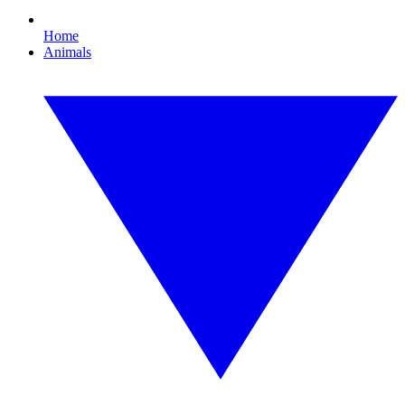
Home
Animals