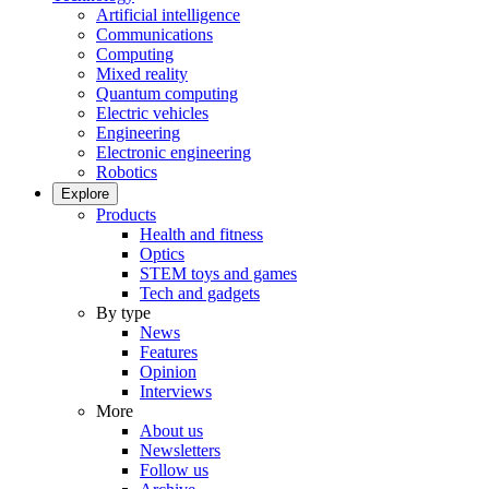
Artificial intelligence
Communications
Computing
Mixed reality
Quantum computing
Electric vehicles
Engineering
Electronic engineering
Robotics
Explore
Products
Health and fitness
Optics
STEM toys and games
Tech and gadgets
By type
News
Features
Opinion
Interviews
More
About us
Newsletters
Follow us