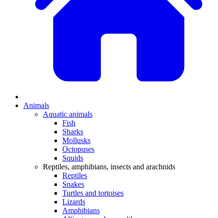
Animals
Aquatic animals
Fish
Sharks
Mollusks
Octopuses
Squids
Reptiles, amphibians, insects and arachnids
Reptiles
Snakes
Turtles and tortoises
Lizards
Amphibians