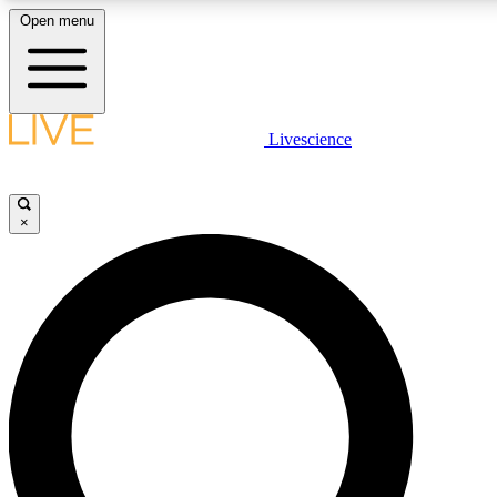
Open menu
LIVE SCIENCE PLUS
Livescience
Get started to get free access to selected news stories, receive our daily
comments, play games and earn badges.
×
JOIN FREE
LIVE SCIENCE PRO
Unlimited access to our exclusive features, expert analysis and in-depth