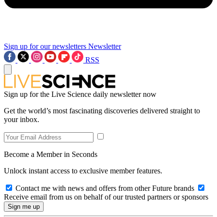
Sign up for our newsletters
Newsletter
RSS
Sign up for the Live Science daily newsletter now
Get the world’s most fascinating discoveries delivered straight to
your inbox.
Become a Member in Seconds
Unlock instant access to exclusive member features.
Contact me with news and offers from other Future brands
Receive email from us on behalf of our trusted partners or sponsors