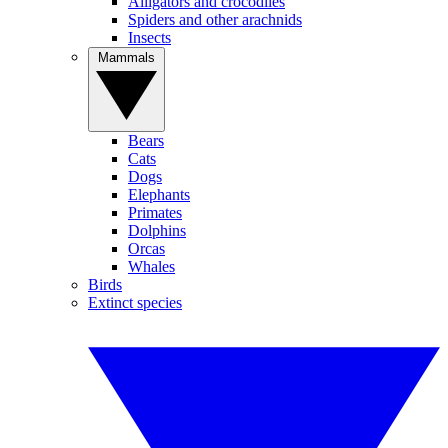
Alligators and crocodiles
Spiders and other arachnids
Insects
Mammals
Bears
Cats
Dogs
Elephants
Primates
Dolphins
Orcas
Whales
Birds
Extinct species