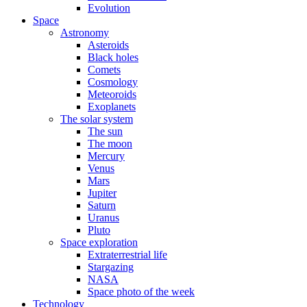
Evolution
Space
Astronomy
Asteroids
Black holes
Comets
Cosmology
Meteoroids
Exoplanets
The solar system
The sun
The moon
Mercury
Venus
Mars
Jupiter
Saturn
Uranus
Pluto
Space exploration
Extraterrestrial life
Stargazing
NASA
Space photo of the week
Technology