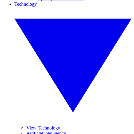
Technology
View Technology
Artificial intelligence