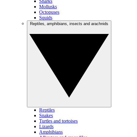
Sharks
Mollusks
Octopuses
Squids
Reptiles, amphibians, insects and arachnids
Reptiles
Snakes
Turtles and tortoises
Lizards
Amphibians