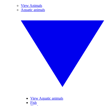
View Animals
Aquatic animals
View Aquatic animals
Fish