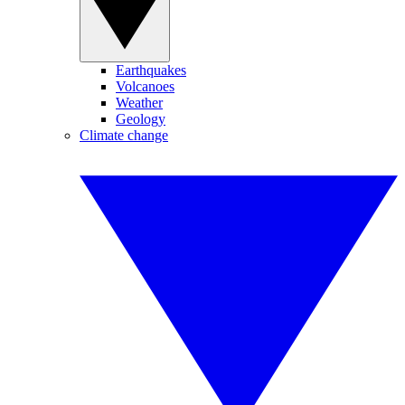
Earthquakes
Volcanoes
Weather
Geology
Climate change