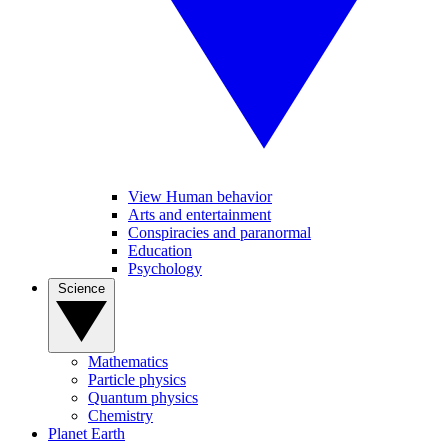
View Human behavior
Arts and entertainment
Conspiracies and paranormal
Education
Psychology
Science
Mathematics
Particle physics
Quantum physics
Chemistry
Planet Earth