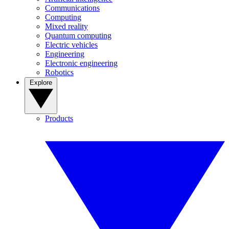
Communications
Computing
Mixed reality
Quantum computing
Electric vehicles
Engineering
Electronic engineering
Robotics
Explore
Products