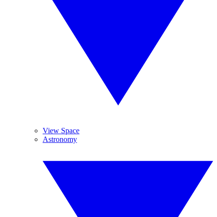
View Space
Astronomy