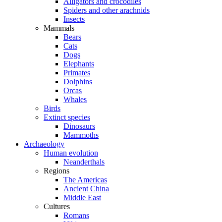
Alligators and crocodiles
Spiders and other arachnids
Insects
Mammals
Bears
Cats
Dogs
Elephants
Primates
Dolphins
Orcas
Whales
Birds
Extinct species
Dinosaurs
Mammoths
Archaeology
Human evolution
Neanderthals
Regions
The Americas
Ancient China
Middle East
Cultures
Romans