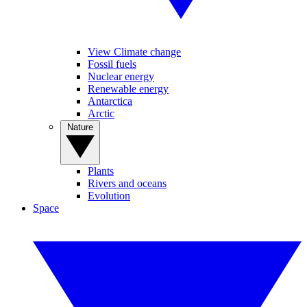
View Climate change
Fossil fuels
Nuclear energy
Renewable energy
Antarctica
Arctic
Nature
Plants
Rivers and oceans
Evolution
Space