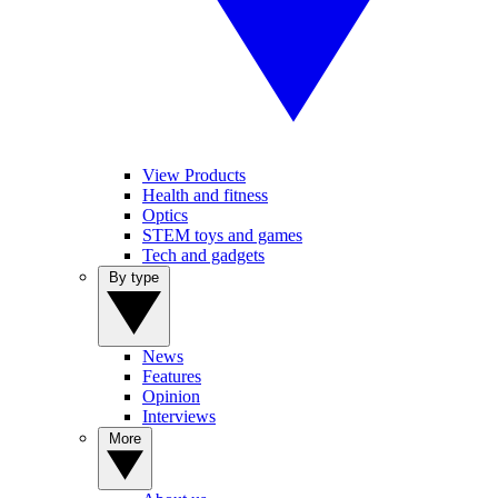
View Products
Health and fitness
Optics
STEM toys and games
Tech and gadgets
By type
News
Features
Opinion
Interviews
More