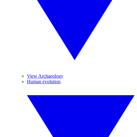
View Archaeology
Human evolution