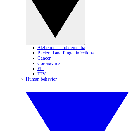
Alzheimer's and dementia
Bacterial and fungal infections
Cancer
Coronavirus
Flu
HIV
Human behavior