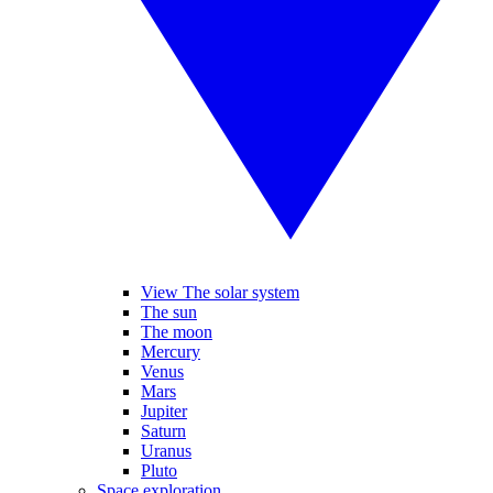
View The solar system
The sun
The moon
Mercury
Venus
Mars
Jupiter
Saturn
Uranus
Pluto
Space exploration