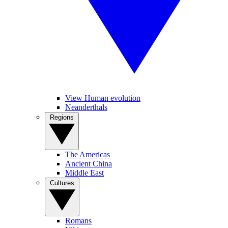
View Human evolution
Neanderthals
Regions
The Americas
Ancient China
Middle East
Cultures
Romans