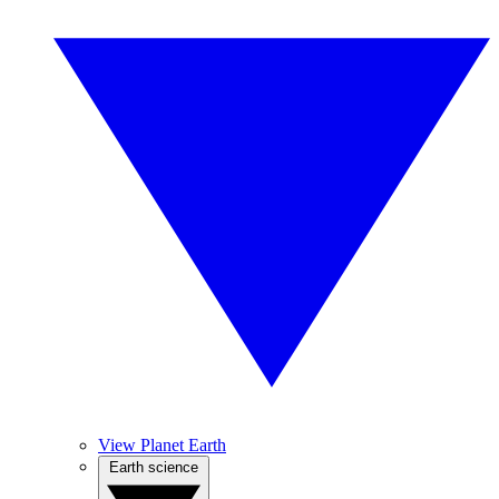
View Planet Earth
Earth science