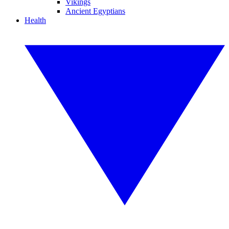
Vikings
Ancient Egyptians
Health