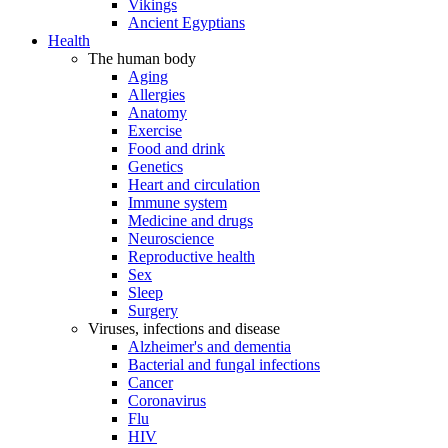
Vikings
Ancient Egyptians
Health
The human body
Aging
Allergies
Anatomy
Exercise
Food and drink
Genetics
Heart and circulation
Immune system
Medicine and drugs
Neuroscience
Reproductive health
Sex
Sleep
Surgery
Viruses, infections and disease
Alzheimer's and dementia
Bacterial and fungal infections
Cancer
Coronavirus
Flu
HIV