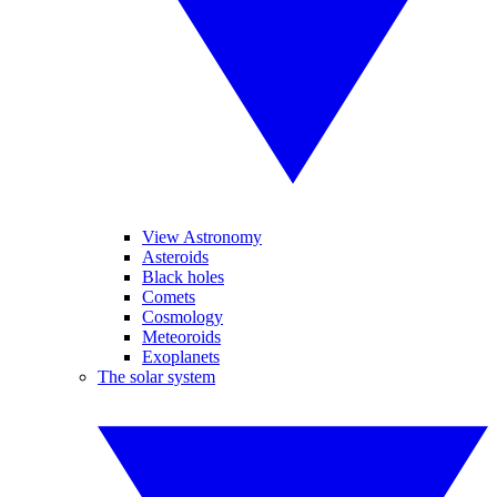
View Astronomy
Asteroids
Black holes
Comets
Cosmology
Meteoroids
Exoplanets
The solar system