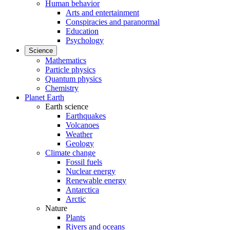
Human behavior
Arts and entertainment
Conspiracies and paranormal
Education
Psychology
Science
Mathematics
Particle physics
Quantum physics
Chemistry
Planet Earth
Earth science
Earthquakes
Volcanoes
Weather
Geology
Climate change
Fossil fuels
Nuclear energy
Renewable energy
Antarctica
Arctic
Nature
Plants
Rivers and oceans