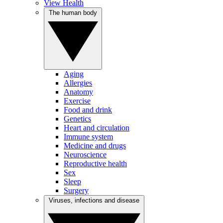
View Health
The human body
Aging
Allergies
Anatomy
Exercise
Food and drink
Genetics
Heart and circulation
Immune system
Medicine and drugs
Neuroscience
Reproductive health
Sex
Sleep
Surgery
Viruses, infections and disease