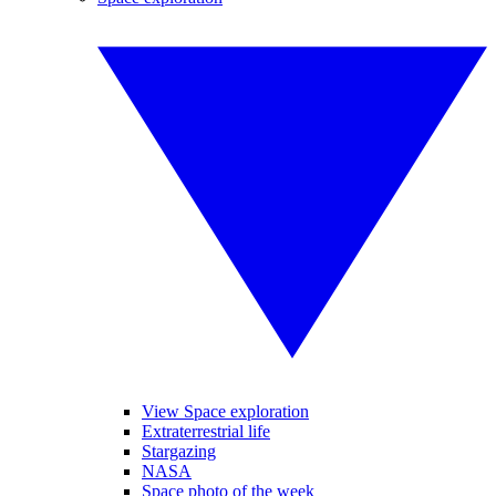
View Space exploration
Extraterrestrial life
Stargazing
NASA
Space photo of the week