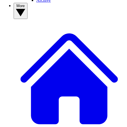
Archive
More