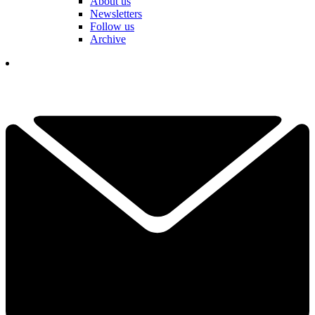
About us
Newsletters
Follow us
Archive