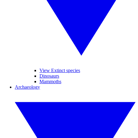
View Extinct species
Dinosaurs
Mammoths
Archaeology