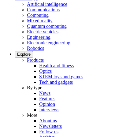
Artificial intelligence
Communications
Computing
Mixed reality
Quantum computing
Electric vehicles
Engineering
Electronic engineering
Robotics
Explore
Products
Health and fitness
Optics
STEM toys and games
Tech and gadgets
By type
News
Features
Opinion
Interviews
More
About us
Newsletters
Follow us