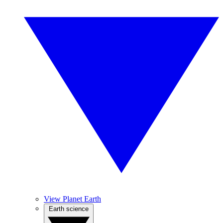
View Planet Earth
Earth science