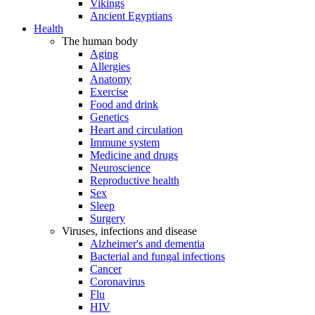
Vikings
Ancient Egyptians
Health
The human body
Aging
Allergies
Anatomy
Exercise
Food and drink
Genetics
Heart and circulation
Immune system
Medicine and drugs
Neuroscience
Reproductive health
Sex
Sleep
Surgery
Viruses, infections and disease
Alzheimer's and dementia
Bacterial and fungal infections
Cancer
Coronavirus
Flu
HIV