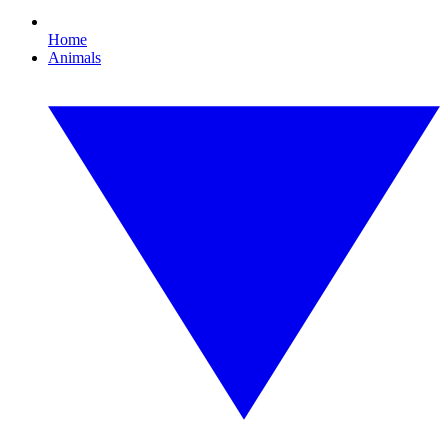
Home
Animals