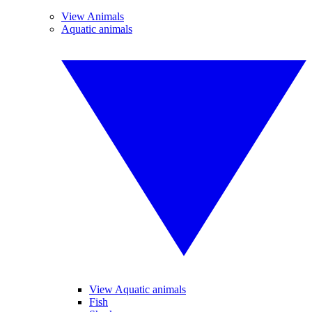
View Animals
Aquatic animals
View Aquatic animals
Fish