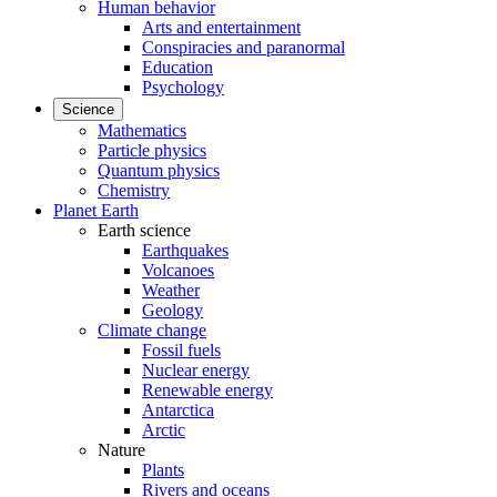
Human behavior
Arts and entertainment
Conspiracies and paranormal
Education
Psychology
Science
Mathematics
Particle physics
Quantum physics
Chemistry
Planet Earth
Earth science
Earthquakes
Volcanoes
Weather
Geology
Climate change
Fossil fuels
Nuclear energy
Renewable energy
Antarctica
Arctic
Nature
Plants
Rivers and oceans