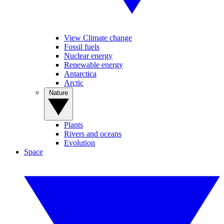
View Climate change
Fossil fuels
Nuclear energy
Renewable energy
Antarctica
Arctic
Nature
Plants
Rivers and oceans
Evolution
Space