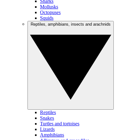
Sharks
Mollusks
Octopuses
Squids
Reptiles, amphibians, insects and arachnids
Reptiles
Snakes
Turtles and tortoises
Lizards
Amphibians