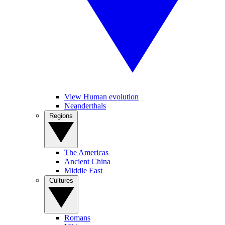
View Human evolution
Neanderthals
Regions
The Americas
Ancient China
Middle East
Cultures
Romans