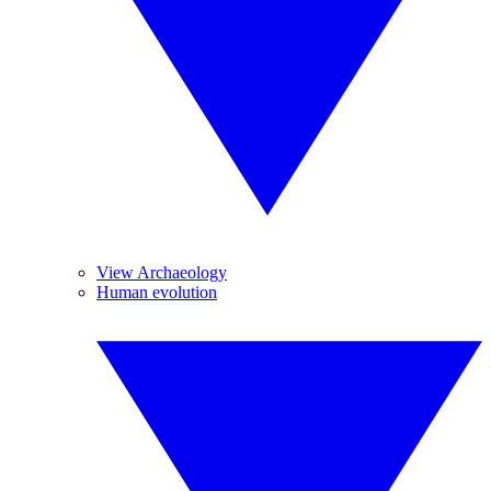
View Archaeology
Human evolution