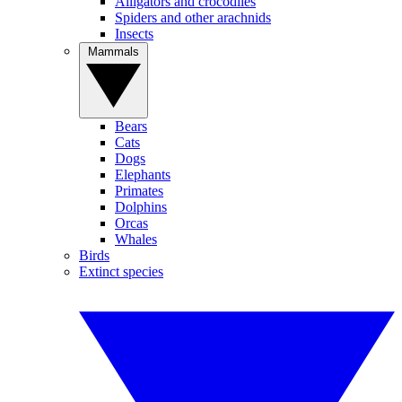
Alligators and crocodiles
Spiders and other arachnids
Insects
Mammals
Bears
Cats
Dogs
Elephants
Primates
Dolphins
Orcas
Whales
Birds
Extinct species