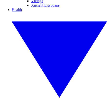
Vikings
Ancient Egyptians
Health