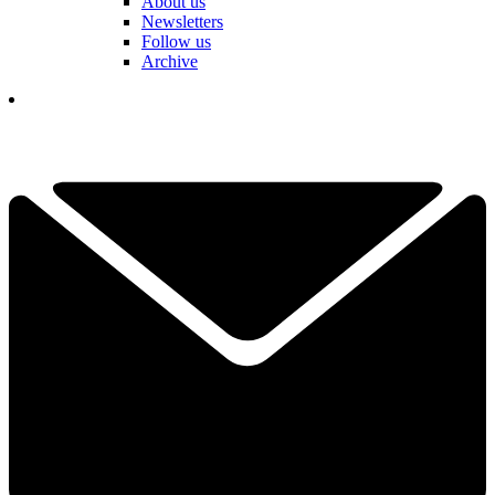
About us
Newsletters
Follow us
Archive