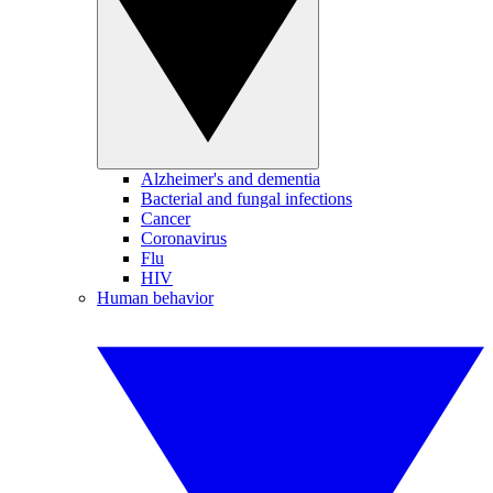
Alzheimer's and dementia
Bacterial and fungal infections
Cancer
Coronavirus
Flu
HIV
Human behavior