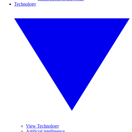
Technology
View Technology
Artificial intelligence