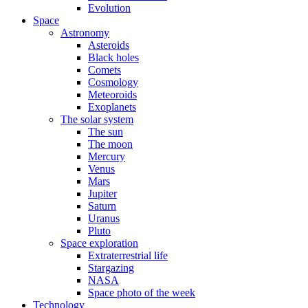
Evolution
Space
Astronomy
Asteroids
Black holes
Comets
Cosmology
Meteoroids
Exoplanets
The solar system
The sun
The moon
Mercury
Venus
Mars
Jupiter
Saturn
Uranus
Pluto
Space exploration
Extraterrestrial life
Stargazing
NASA
Space photo of the week
Technology