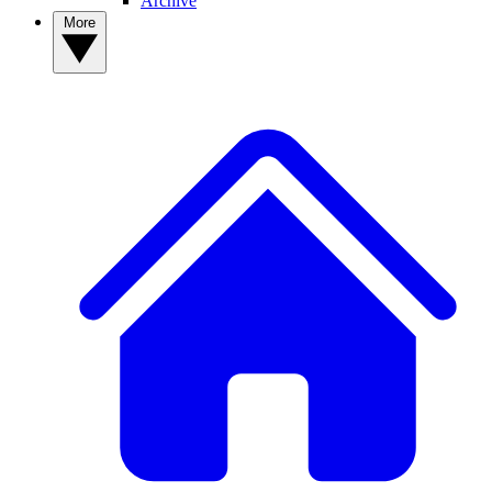
Archive
More