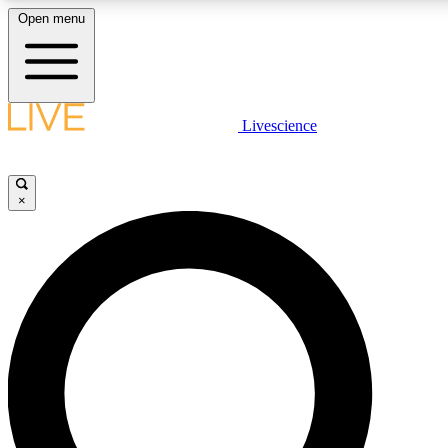
Open menu
LIVE SCIENCE PLUS
Livescience
Get started to get free access to selected news stories, receive our daily
newsletter, post comments, play games and earn badges.
×
JOIN FREE
LIVE SCIENCE PRO
Unlimited access to our exclusive features, expert analysis and in-depth
interviews, all ad-free