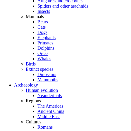
Alligators and crocodiles
Spiders and other arachnids
Insects
Mammals
Bears
Cats
Dogs
Elephants
Primates
Dolphins
Orcas
Whales
Birds
Extinct species
Dinosaurs
Mammoths
Archaeology
Human evolution
Neanderthals
Regions
The Americas
Ancient China
Middle East
Cultures
Romans