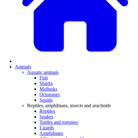
Animals
Aquatic animals
Fish
Sharks
Mollusks
Octopuses
Squids
Reptiles, amphibians, insects and arachnids
Reptiles
Snakes
Turtles and tortoises
Lizards
Amphibians