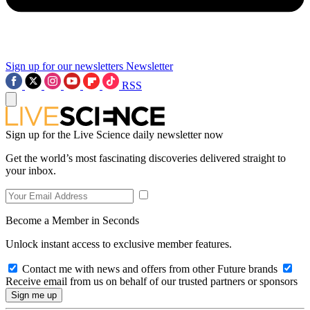
Sign up for our newsletters
Newsletter
RSS
Sign up for the Live Science daily newsletter now
Get the world’s most fascinating discoveries delivered straight to
your inbox.
Become a Member in Seconds
Unlock instant access to exclusive member features.
Contact me with news and offers from other Future brands
Receive email from us on behalf of our trusted partners or sponsors