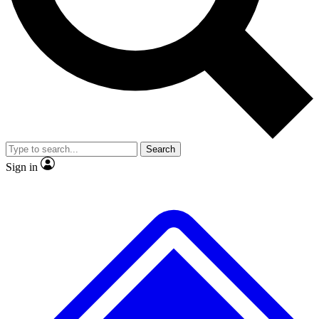
No ads, ever
Exclusive, original repor
Scientist interviews and video
Member-only feature
Search
JOIN LIVE SCIENCE PRO
Sign in