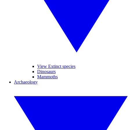
View Extinct species
Dinosaurs
Mammoths
Archaeology