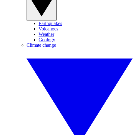
Earthquakes
Volcanoes
Weather
Geology
Climate change