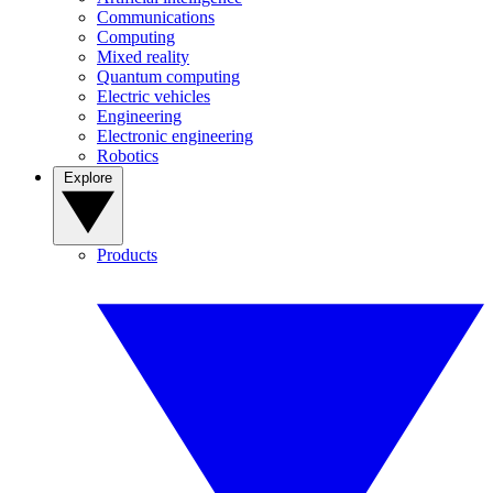
Communications
Computing
Mixed reality
Quantum computing
Electric vehicles
Engineering
Electronic engineering
Robotics
Explore
Products