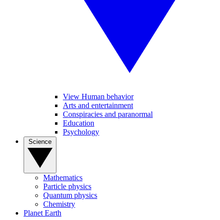
View Human behavior
Arts and entertainment
Conspiracies and paranormal
Education
Psychology
Science
Mathematics
Particle physics
Quantum physics
Chemistry
Planet Earth