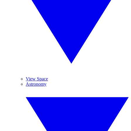
View Space
Astronomy