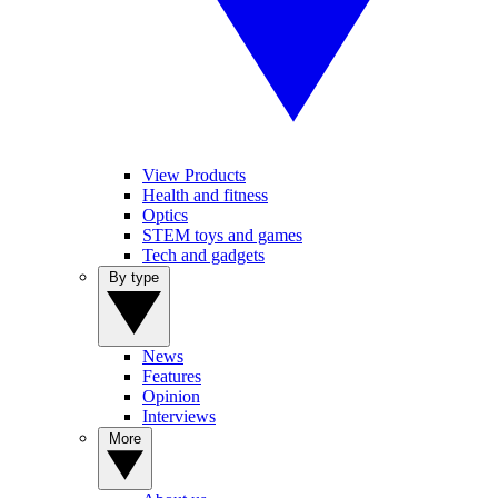
View Products
Health and fitness
Optics
STEM toys and games
Tech and gadgets
By type
News
Features
Opinion
Interviews
More