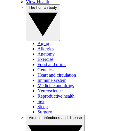
View Health
The human body
Aging
Allergies
Anatomy
Exercise
Food and drink
Genetics
Heart and circulation
Immune system
Medicine and drugs
Neuroscience
Reproductive health
Sex
Sleep
Surgery
Viruses, infections and disease