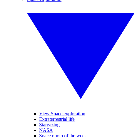
View Space exploration
Extraterrestrial life
Stargazing
NASA
Space photo of the week