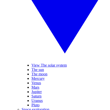
View The solar system
The sun
The moon
Mercury
Venus
Mars
Jupiter
Saturn
Uranus
Pluto
Space exploration