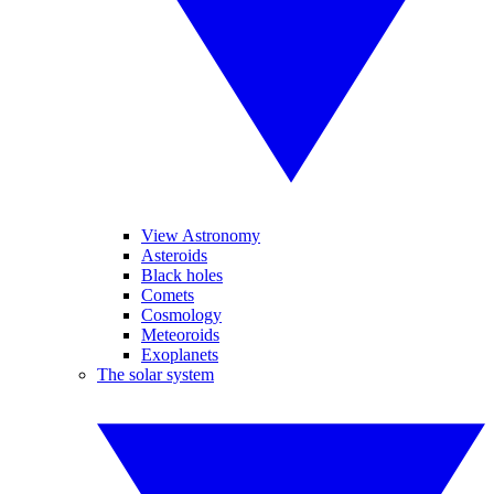
View Astronomy
Asteroids
Black holes
Comets
Cosmology
Meteoroids
Exoplanets
The solar system