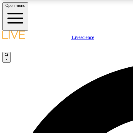
Open menu
Livescience
LIVE SCIENCE PLUS
Get started to get free access to selected news stories, receive
our daily newsletter, post comments, play games and earn
×
badges.
JOIN FREE