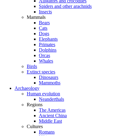
Alligators and crocodiles
Spiders and other arachnids
Insects
Mammals
Bears
Cats
Dogs
Elephants
Primates
Dolphins
Orcas
Whales
Birds
Extinct species
Dinosaurs
Mammoths
Archaeology
Human evolution
Neanderthals
Regions
The Americas
Ancient China
Middle East
Cultures
Romans