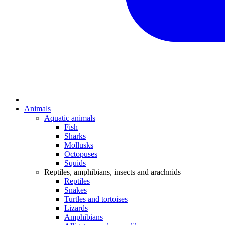
Animals
Aquatic animals
Fish
Sharks
Mollusks
Octopuses
Squids
Reptiles, amphibians, insects and arachnids
Reptiles
Snakes
Turtles and tortoises
Lizards
Amphibians