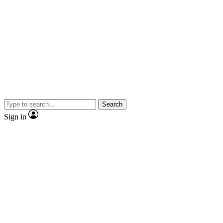
Search
Sign in