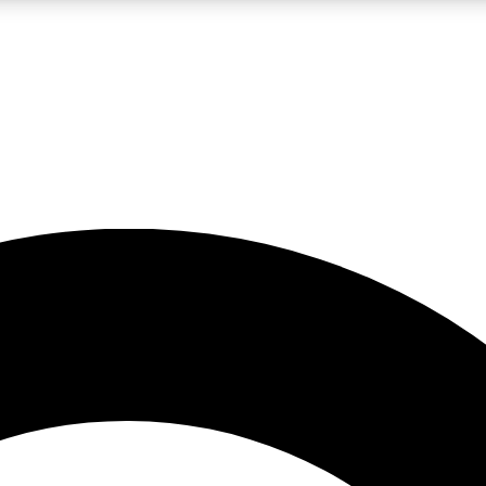
LIVE SCIENCE PRO
Unlimited access to our exclusive features, expert analysis and in-depth
No ads, ever
Exclusive, original
reporting
JOIN LIV