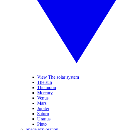
View The solar system
The sun
The moon
Mercury
Venus
Mars
Jupiter
Saturn
Uranus
Pluto
Space exploration