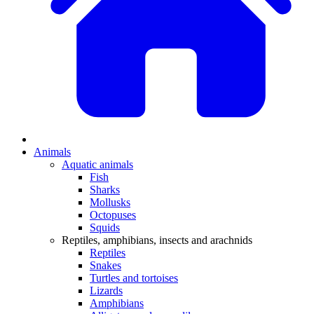
Animals
Aquatic animals
Fish
Sharks
Mollusks
Octopuses
Squids
Reptiles, amphibians, insects and arachnids
Reptiles
Snakes
Turtles and tortoises
Lizards
Amphibians