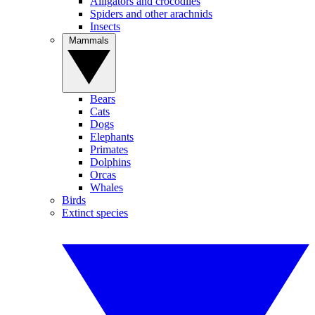
Alligators and crocodiles
Spiders and other arachnids
Insects
Mammals
Bears
Cats
Dogs
Elephants
Primates
Dolphins
Orcas
Whales
Birds
Extinct species