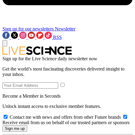
Sign up for our newsletters
Newsletter
RSS
Sign up for the Live Science daily newsletter now
Get the world’s most fascinating discoveries delivered straight to
your inbox.
Become a Member in Seconds
Unlock instant access to exclusive member features.
Contact me with news and offers from other Future brands
Receive email from us on behalf of our trusted partners or sponsors