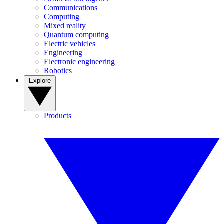
Communications
Computing
Mixed reality
Quantum computing
Electric vehicles
Engineering
Electronic engineering
Robotics
Explore
Products