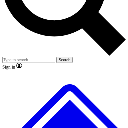
No ads, ever
Exclusive, original repor
Scientist interviews and video
Member-only feature
Search
JOIN LIVE SCIENCE PRO
Sign in