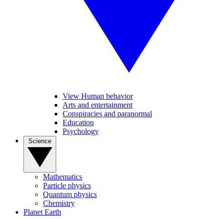
View Human behavior
Arts and entertainment
Conspiracies and paranormal
Education
Psychology
Science
Mathematics
Particle physics
Quantum physics
Chemistry
Planet Earth