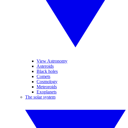
View Astronomy
Asteroids
Black holes
Comets
Cosmology
Meteoroids
Exoplanets
The solar system