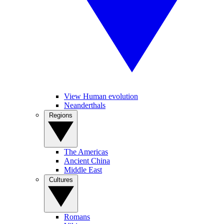
View Human evolution
Neanderthals
Regions
The Americas
Ancient China
Middle East
Cultures
Romans