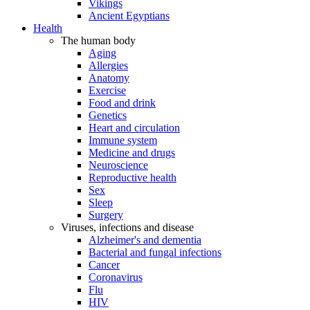
Vikings
Ancient Egyptians
Health
The human body
Aging
Allergies
Anatomy
Exercise
Food and drink
Genetics
Heart and circulation
Immune system
Medicine and drugs
Neuroscience
Reproductive health
Sex
Sleep
Surgery
Viruses, infections and disease
Alzheimer's and dementia
Bacterial and fungal infections
Cancer
Coronavirus
Flu
HIV