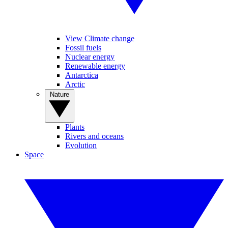
View Climate change
Fossil fuels
Nuclear energy
Renewable energy
Antarctica
Arctic
Nature
Plants
Rivers and oceans
Evolution
Space