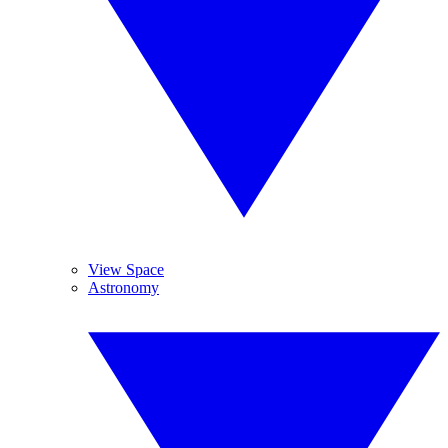
View Space
Astronomy