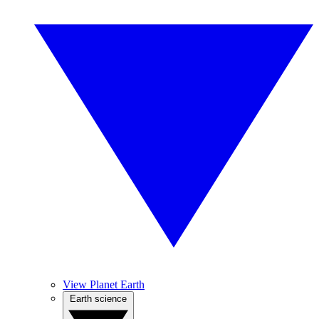
View Planet Earth
Earth science