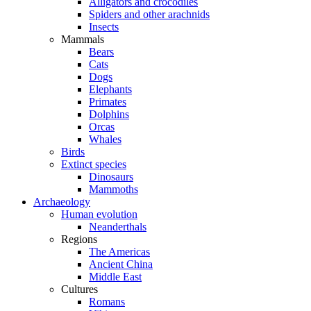
Alligators and crocodiles
Spiders and other arachnids
Insects
Mammals
Bears
Cats
Dogs
Elephants
Primates
Dolphins
Orcas
Whales
Birds
Extinct species
Dinosaurs
Mammoths
Archaeology
Human evolution
Neanderthals
Regions
The Americas
Ancient China
Middle East
Cultures
Romans