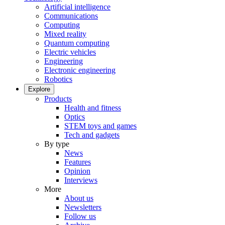
Artificial intelligence
Communications
Computing
Mixed reality
Quantum computing
Electric vehicles
Engineering
Electronic engineering
Robotics
Explore
Products
Health and fitness
Optics
STEM toys and games
Tech and gadgets
By type
News
Features
Opinion
Interviews
More
About us
Newsletters
Follow us