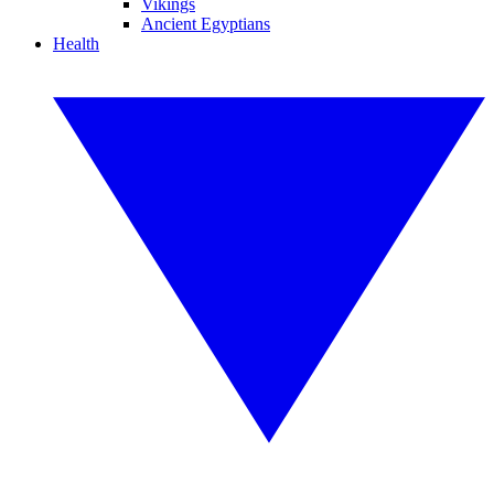
Vikings
Ancient Egyptians
Health