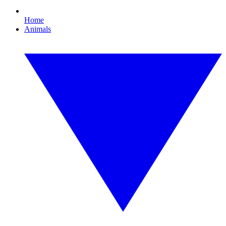
Home
Animals