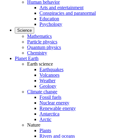
Human behavior
Arts and entertainment
Conspiracies and paranormal
Education
Psychology
Science
Mathematics
Particle physics
Quantum physics
Chemistry
Planet Earth
Earth science
Earthquakes
Volcanoes
Weather
Geology
Climate change
Fossil fuels
Nuclear energy
Renewable energy
Antarctica
Arctic
Nature
Plants
Rivers and oceans