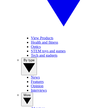
View Products
Health and fitness
Optics
STEM toys and games
Tech and gadgets
By type
News
Features
Opinion
Interviews
More