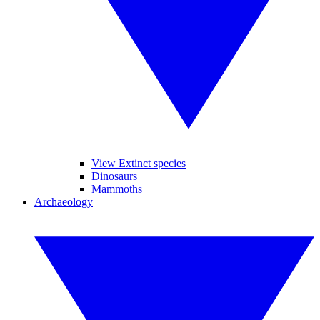
View Extinct species
Dinosaurs
Mammoths
Archaeology