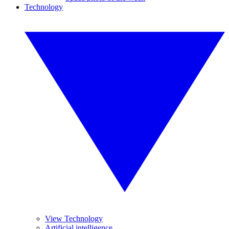
Technology
View Technology
Artificial intelligence