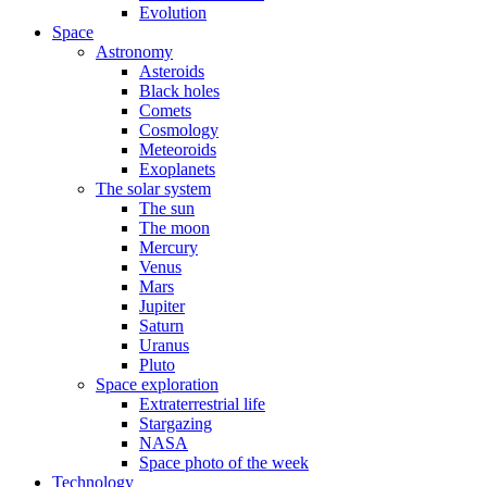
Evolution
Space
Astronomy
Asteroids
Black holes
Comets
Cosmology
Meteoroids
Exoplanets
The solar system
The sun
The moon
Mercury
Venus
Mars
Jupiter
Saturn
Uranus
Pluto
Space exploration
Extraterrestrial life
Stargazing
NASA
Space photo of the week
Technology