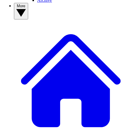
Archive
More