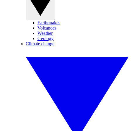
Earthquakes
Volcanoes
Weather
Geology
Climate change