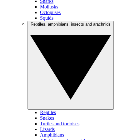
Sharks
Mollusks
Octopuses
Squids
Reptiles, amphibians, insects and arachnids
Reptiles
Snakes
Turtles and tortoises
Lizards
Amphibians