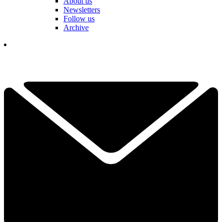
About us
Newsletters
Follow us
Archive