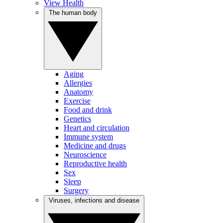
View Health
The human body
Aging
Allergies
Anatomy
Exercise
Food and drink
Genetics
Heart and circulation
Immune system
Medicine and drugs
Neuroscience
Reproductive health
Sex
Sleep
Surgery
Viruses, infections and disease