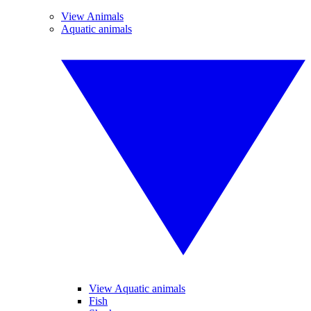
View Animals
Aquatic animals
View Aquatic animals
Fish