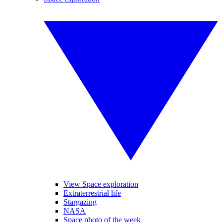
View Space exploration
Extraterrestrial life
Stargazing
NASA
Space photo of the week