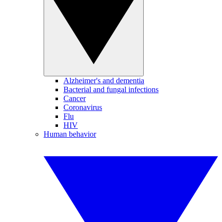
Alzheimer's and dementia
Bacterial and fungal infections
Cancer
Coronavirus
Flu
HIV
Human behavior