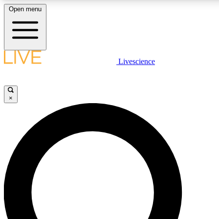
Open menu
LIVE SCIENCE PLUS
Livescience
Get started to get free access to selected news stories, receive our daily
newsletter, post comments, play games and earn badges.
×
JOIN FREE
LIVE SCIENCE PRO
Unlimited access to our exclusive features, expert analysis and in-depth
interviews, all ad-free