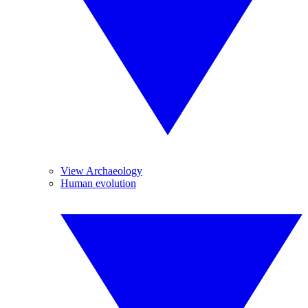
View Archaeology
Human evolution