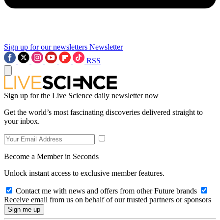
Sign up for our newsletters
Newsletter
RSS
Sign up for the Live Science daily newsletter now
Get the world’s most fascinating discoveries delivered straight to
your inbox.
Become a Member in Seconds
Unlock instant access to exclusive member features.
Contact me with news and offers from other Future brands
Receive email from us on behalf of our trusted partners or sponsors