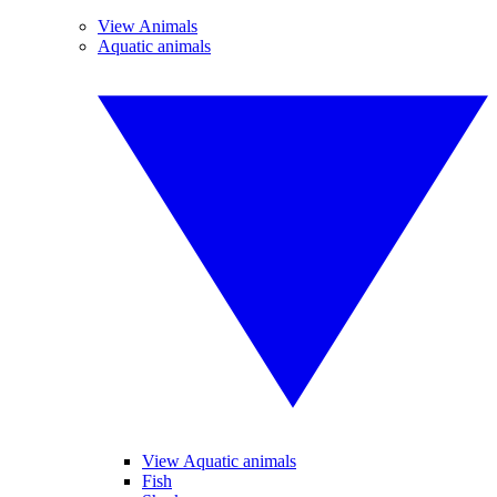
View Animals
Aquatic animals
View Aquatic animals
Fish