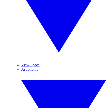
View Space
Astronomy