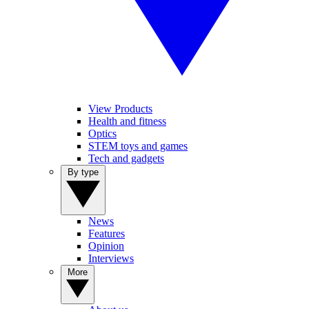
View Products
Health and fitness
Optics
STEM toys and games
Tech and gadgets
By type
News
Features
Opinion
Interviews
More