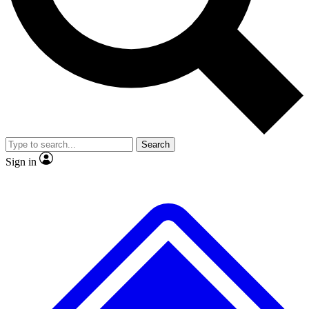
No ads, ever
Exclusive, original
reporting
Scientist interviews and
Member-only features
video
Search
Sign in
JOIN LIVE SCIENCE PRO