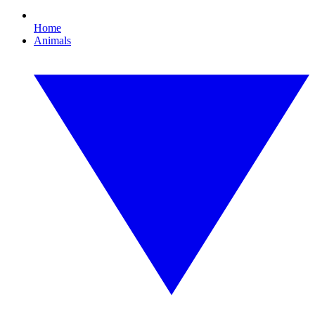
Home
Animals