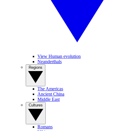
View Human evolution
Neanderthals
Regions
The Americas
Ancient China
Middle East
Cultures
Romans