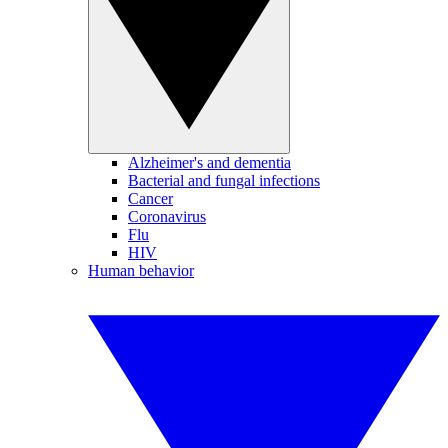
Alzheimer's and dementia
Bacterial and fungal infections
Cancer
Coronavirus
Flu
HIV
Human behavior