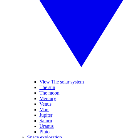
View The solar system
The sun
The moon
Mercury
Venus
Mars
Jupiter
Saturn
Uranus
Pluto
Space exploration