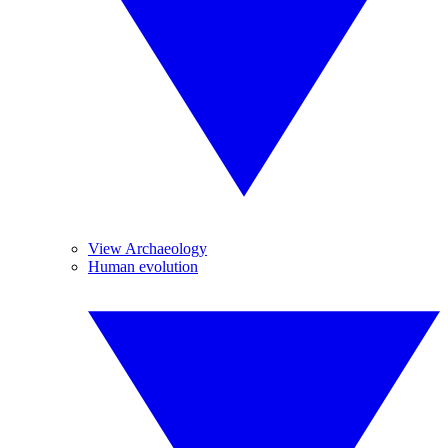
View Archaeology
Human evolution