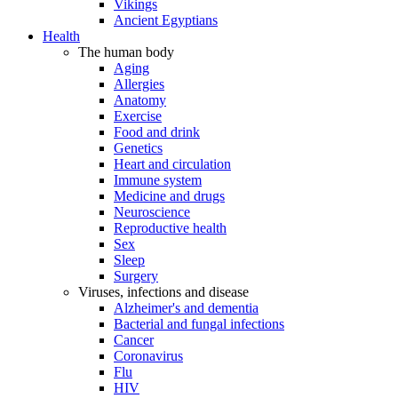
Vikings
Ancient Egyptians
Health
The human body
Aging
Allergies
Anatomy
Exercise
Food and drink
Genetics
Heart and circulation
Immune system
Medicine and drugs
Neuroscience
Reproductive health
Sex
Sleep
Surgery
Viruses, infections and disease
Alzheimer's and dementia
Bacterial and fungal infections
Cancer
Coronavirus
Flu
HIV