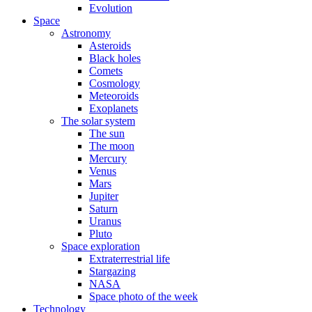
Evolution
Space
Astronomy
Asteroids
Black holes
Comets
Cosmology
Meteoroids
Exoplanets
The solar system
The sun
The moon
Mercury
Venus
Mars
Jupiter
Saturn
Uranus
Pluto
Space exploration
Extraterrestrial life
Stargazing
NASA
Space photo of the week
Technology