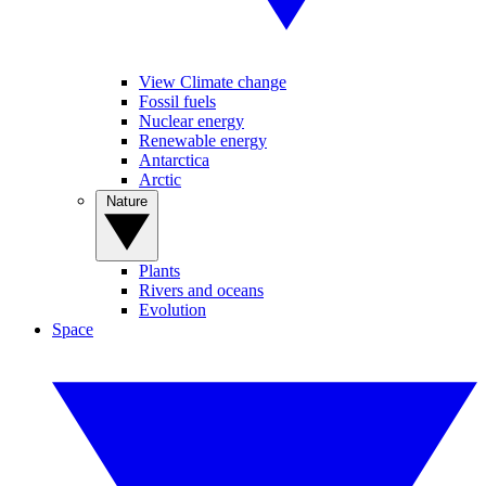
View Climate change
Fossil fuels
Nuclear energy
Renewable energy
Antarctica
Arctic
Nature
Plants
Rivers and oceans
Evolution
Space