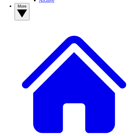
Archive
More