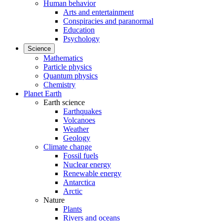
Human behavior
Arts and entertainment
Conspiracies and paranormal
Education
Psychology
Science
Mathematics
Particle physics
Quantum physics
Chemistry
Planet Earth
Earth science
Earthquakes
Volcanoes
Weather
Geology
Climate change
Fossil fuels
Nuclear energy
Renewable energy
Antarctica
Arctic
Nature
Plants
Rivers and oceans