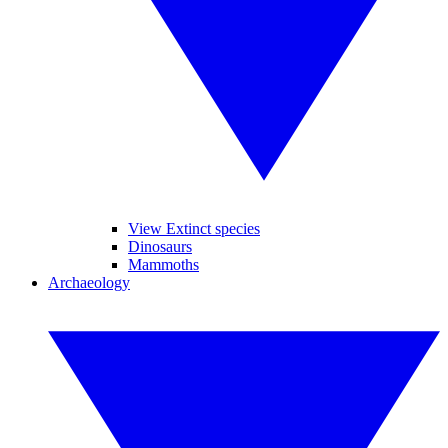
View Extinct species
Dinosaurs
Mammoths
Archaeology