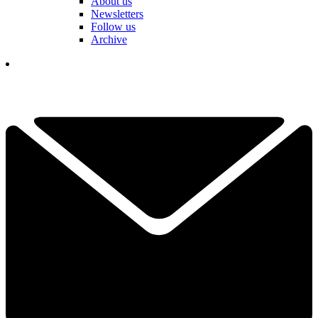
About us
Newsletters
Follow us
Archive