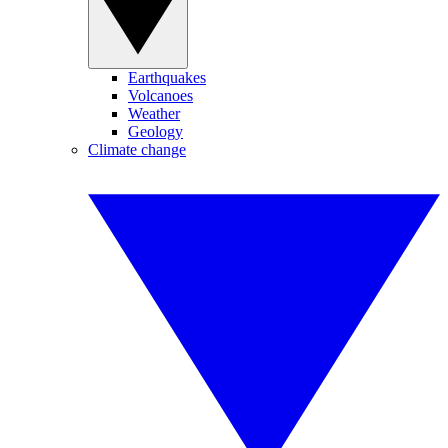
Earthquakes
Volcanoes
Weather
Geology
Climate change