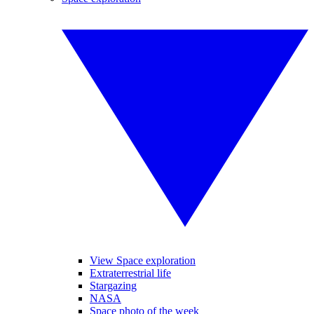
View Space exploration
Extraterrestrial life
Stargazing
NASA
Space photo of the week