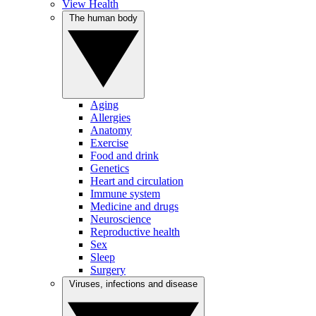
View Health
The human body
Aging
Allergies
Anatomy
Exercise
Food and drink
Genetics
Heart and circulation
Immune system
Medicine and drugs
Neuroscience
Reproductive health
Sex
Sleep
Surgery
Viruses, infections and disease