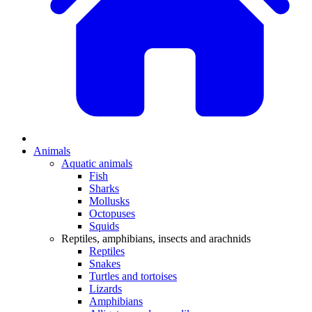
Animals
Aquatic animals
Fish
Sharks
Mollusks
Octopuses
Squids
Reptiles, amphibians, insects and arachnids
Reptiles
Snakes
Turtles and tortoises
Lizards
Amphibians