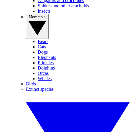
Alligators and crocodiles
Spiders and other arachnids
Insects
Mammals
Bears
Cats
Dogs
Elephants
Primates
Dolphins
Orcas
Whales
Birds
Extinct species