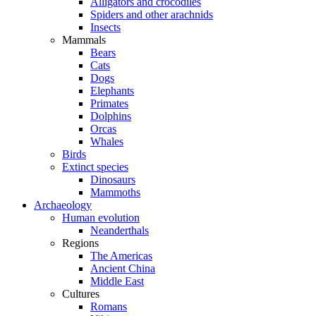
Alligators and crocodiles
Spiders and other arachnids
Insects
Mammals
Bears
Cats
Dogs
Elephants
Primates
Dolphins
Orcas
Whales
Birds
Extinct species
Dinosaurs
Mammoths
Archaeology
Human evolution
Neanderthals
Regions
The Americas
Ancient China
Middle East
Cultures
Romans