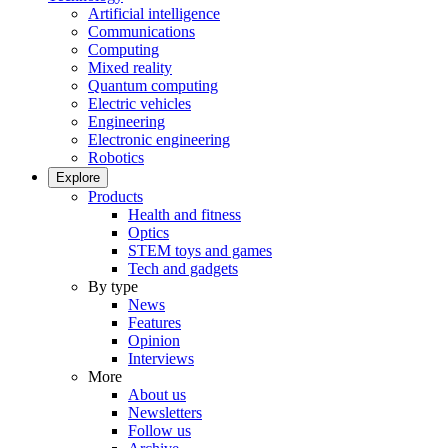
Artificial intelligence
Communications
Computing
Mixed reality
Quantum computing
Electric vehicles
Engineering
Electronic engineering
Robotics
Explore
Products
Health and fitness
Optics
STEM toys and games
Tech and gadgets
By type
News
Features
Opinion
Interviews
More
About us
Newsletters
Follow us