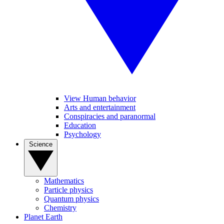
View Human behavior
Arts and entertainment
Conspiracies and paranormal
Education
Psychology
Science
Mathematics
Particle physics
Quantum physics
Chemistry
Planet Earth