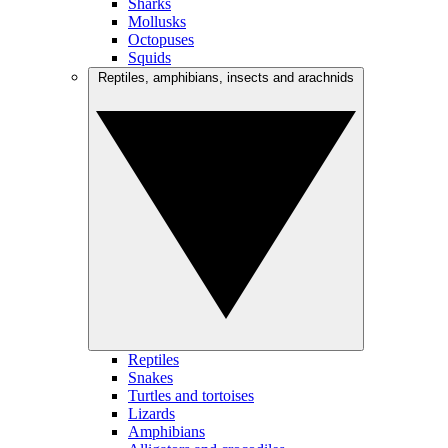
Sharks
Mollusks
Octopuses
Squids
Reptiles, amphibians, insects and arachnids
Reptiles
Snakes
Turtles and tortoises
Lizards
Amphibians