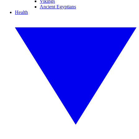
Vikings
Ancient Egyptians
Health