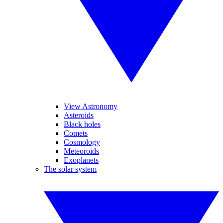
View Astronomy
Asteroids
Black holes
Comets
Cosmology
Meteoroids
Exoplanets
The solar system