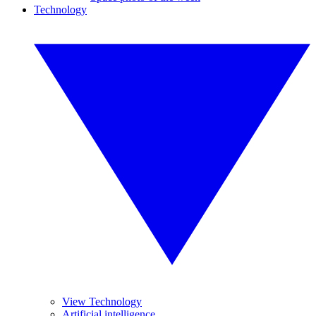
Technology
View Technology
Artificial intelligence