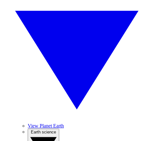
View Planet Earth
Earth science