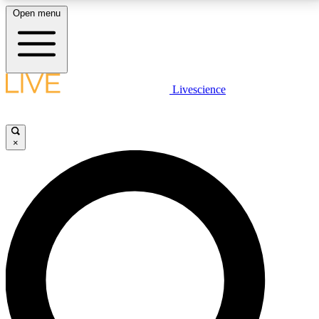
Open menu
LIVE SCIENCE PLUS
Livescience
Get started to get free access to selected news stories, receive our
daily newsletter, post comments, play games and earn badges.
×
JOIN FREE
LIVE SCIENCE PRO
Unlimited access to our exclusive features, expert analysis and in-depth
interviews, all ad-free