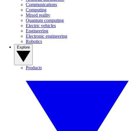
Communications
Computing
Mixed reality
Quantum computing
Electric vehicles
Engineering
Electronic engineering
Robotics
Explore
Products