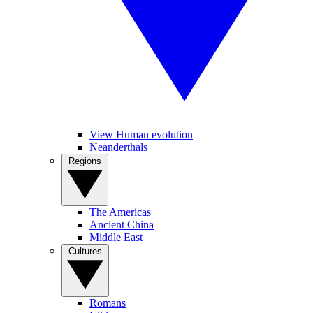
View Human evolution
Neanderthals
Regions
The Americas
Ancient China
Middle East
Cultures
Romans