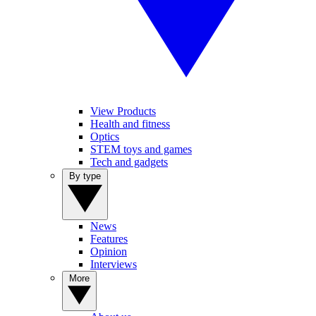
View Products
Health and fitness
Optics
STEM toys and games
Tech and gadgets
By type
News
Features
Opinion
Interviews
More