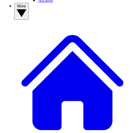
Archive
More