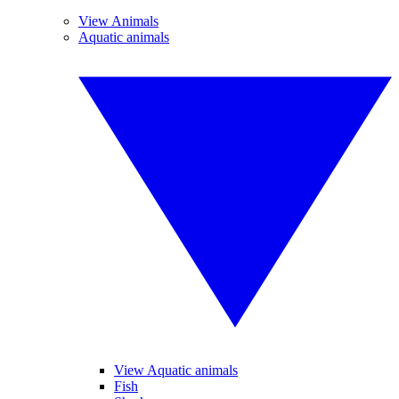
View Animals
Aquatic animals
View Aquatic animals
Fish