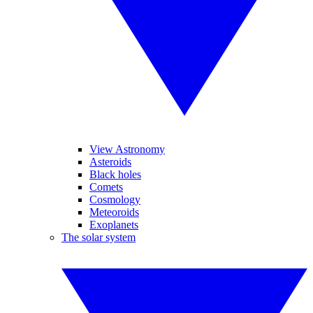
View Astronomy
Asteroids
Black holes
Comets
Cosmology
Meteoroids
Exoplanets
The solar system