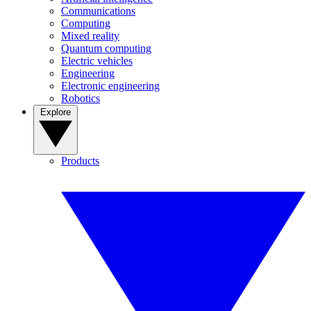
Communications
Computing
Mixed reality
Quantum computing
Electric vehicles
Engineering
Electronic engineering
Robotics
Explore
Products