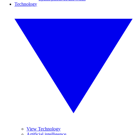
Technology
View Technology
Artificial intelligence