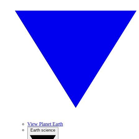
View Planet Earth
Earth science