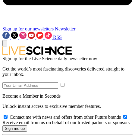
Sign up for our newsletters
Newsletter
RSS
Sign up for the Live Science daily newsletter now
Get the world’s most fascinating discoveries delivered straight to
your inbox.
Become a Member in Seconds
Unlock instant access to exclusive member features.
Contact me with news and offers from other Future brands
Receive email from us on behalf of our trusted partners or sponsors