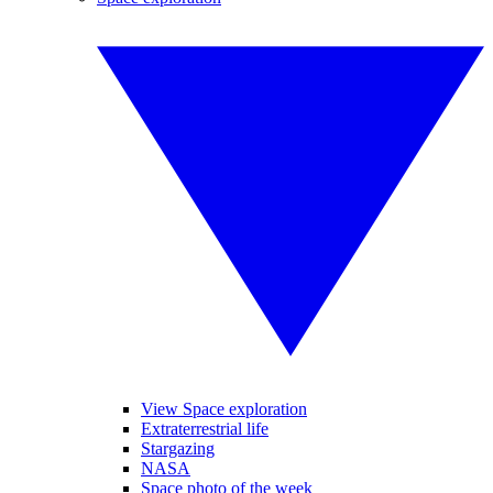
View Space exploration
Extraterrestrial life
Stargazing
NASA
Space photo of the week