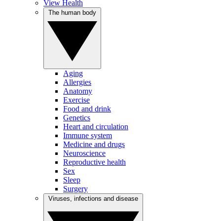
View Health
The human body
Aging
Allergies
Anatomy
Exercise
Food and drink
Genetics
Heart and circulation
Immune system
Medicine and drugs
Neuroscience
Reproductive health
Sex
Sleep
Surgery
Viruses, infections and disease