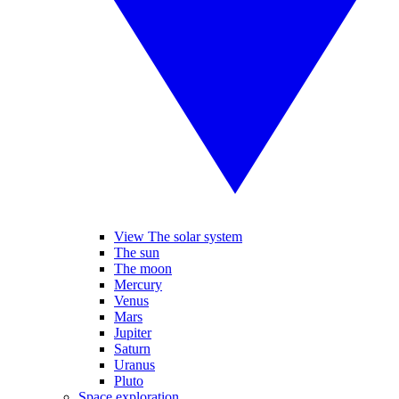
View The solar system
The sun
The moon
Mercury
Venus
Mars
Jupiter
Saturn
Uranus
Pluto
Space exploration