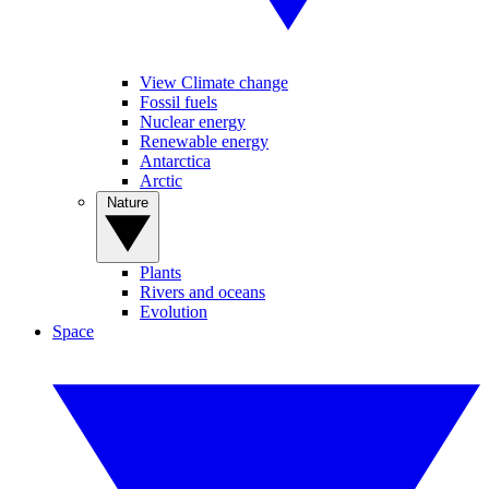
View Climate change
Fossil fuels
Nuclear energy
Renewable energy
Antarctica
Arctic
Nature
Plants
Rivers and oceans
Evolution
Space