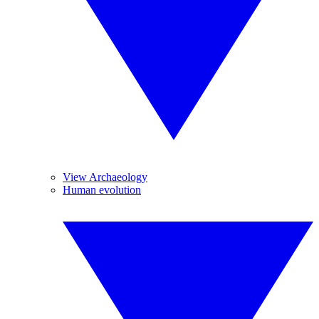
View Archaeology
Human evolution