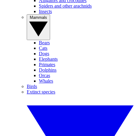
Alligators and crocodiles
Spiders and other arachnids
Insects
Mammals
Bears
Cats
Dogs
Elephants
Primates
Dolphins
Orcas
Whales
Birds
Extinct species