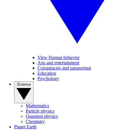
View Human behavior
Arts and entertainment
Conspiracies and paranormal
Education
Psychology
Science
Mathematics
Particle physics
Quantum physics
Chemistry
Planet Earth