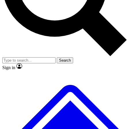
No ads, ever
Exclusive, original repor
Scientist interviews and video
Member-only feature
Search
JOIN LIVE SCIENCE PRO
Sign in