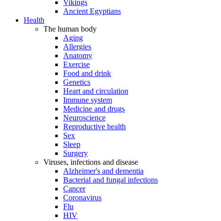
Vikings
Ancient Egyptians
Health
The human body
Aging
Allergies
Anatomy
Exercise
Food and drink
Genetics
Heart and circulation
Immune system
Medicine and drugs
Neuroscience
Reproductive health
Sex
Sleep
Surgery
Viruses, infections and disease
Alzheimer's and dementia
Bacterial and fungal infections
Cancer
Coronavirus
Flu
HIV