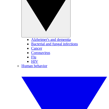
Alzheimer's and dementia
Bacterial and fungal infections
Cancer
Coronavirus
Flu
HIV
Human behavior