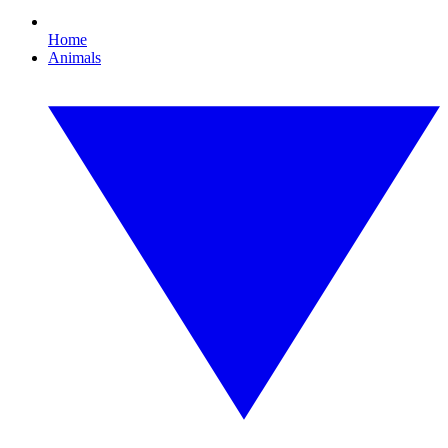
Home
Animals