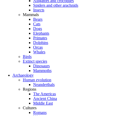
Alligators and crocodiles
Spiders and other arachnids
Insects
Mammals
Bears
Cats
Dogs
Elephants
Primates
Dolphins
Orcas
Whales
Birds
Extinct species
Dinosaurs
Mammoths
Archaeology
Human evolution
Neanderthals
Regions
The Americas
Ancient China
Middle East
Cultures
Romans