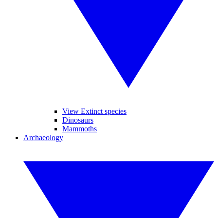
View Extinct species
Dinosaurs
Mammoths
Archaeology