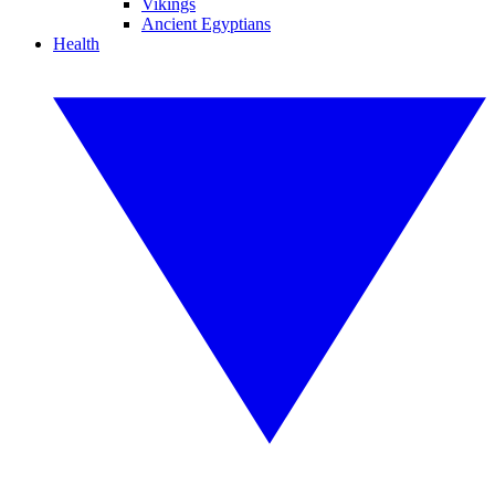
Vikings
Ancient Egyptians
Health