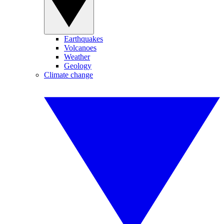
Earthquakes
Volcanoes
Weather
Geology
Climate change