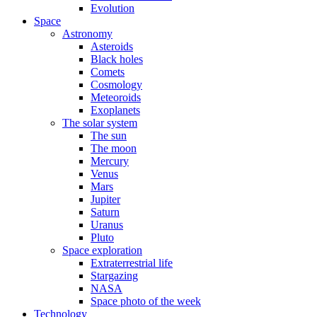
Evolution
Space
Astronomy
Asteroids
Black holes
Comets
Cosmology
Meteoroids
Exoplanets
The solar system
The sun
The moon
Mercury
Venus
Mars
Jupiter
Saturn
Uranus
Pluto
Space exploration
Extraterrestrial life
Stargazing
NASA
Space photo of the week
Technology