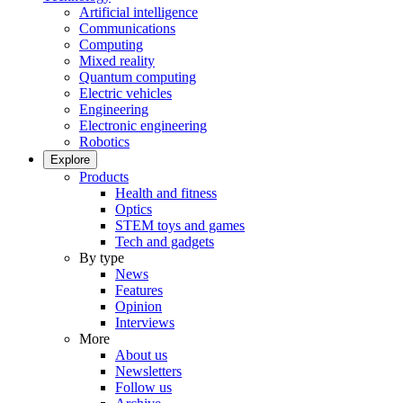
Artificial intelligence
Communications
Computing
Mixed reality
Quantum computing
Electric vehicles
Engineering
Electronic engineering
Robotics
Explore
Products
Health and fitness
Optics
STEM toys and games
Tech and gadgets
By type
News
Features
Opinion
Interviews
More
About us
Newsletters
Follow us