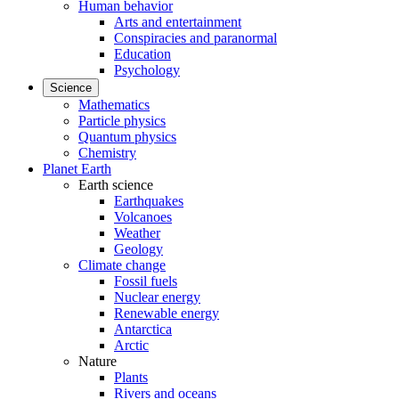
Human behavior
Arts and entertainment
Conspiracies and paranormal
Education
Psychology
Science
Mathematics
Particle physics
Quantum physics
Chemistry
Planet Earth
Earth science
Earthquakes
Volcanoes
Weather
Geology
Climate change
Fossil fuels
Nuclear energy
Renewable energy
Antarctica
Arctic
Nature
Plants
Rivers and oceans