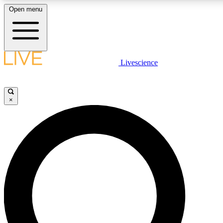
Open menu
LIVE SCIENCE PLUS
Livescience
Get started to get free access to selected news stories, receive our daily
newsletter, post comments, play games and earn badges.
×
JOIN FREE
LIVE SCIENCE PRO
Unlimited access to our exclusive features, expert analysis and in-depth
interviews, all ad-free