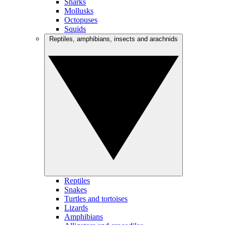
Sharks
Mollusks
Octopuses
Squids
Reptiles, amphibians, insects and arachnids
Reptiles
Snakes
Turtles and tortoises
Lizards
Amphibians