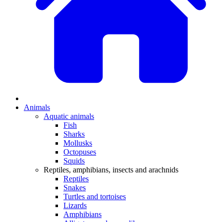
Animals
Aquatic animals
Fish
Sharks
Mollusks
Octopuses
Squids
Reptiles, amphibians, insects and arachnids
Reptiles
Snakes
Turtles and tortoises
Lizards
Amphibians