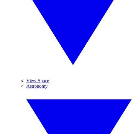
View Space
Astronomy