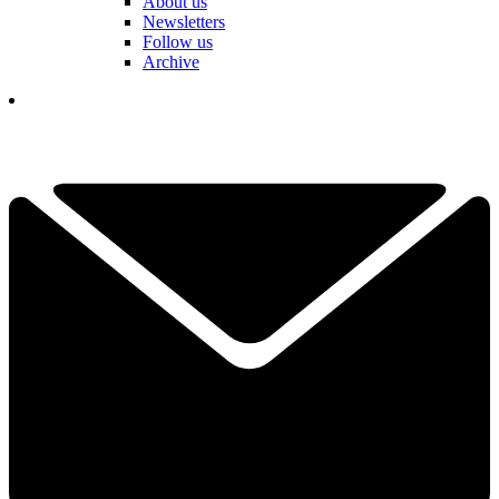
About us
Newsletters
Follow us
Archive