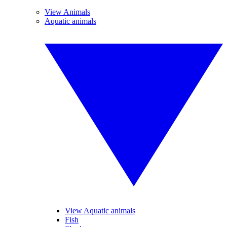
View Animals
Aquatic animals
View Aquatic animals
Fish