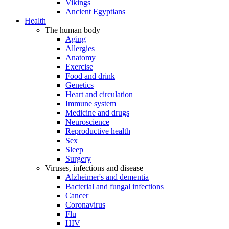
Vikings
Ancient Egyptians
Health
The human body
Aging
Allergies
Anatomy
Exercise
Food and drink
Genetics
Heart and circulation
Immune system
Medicine and drugs
Neuroscience
Reproductive health
Sex
Sleep
Surgery
Viruses, infections and disease
Alzheimer's and dementia
Bacterial and fungal infections
Cancer
Coronavirus
Flu
HIV