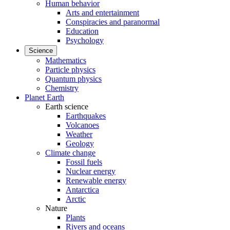
Human behavior
Arts and entertainment
Conspiracies and paranormal
Education
Psychology
Science
Mathematics
Particle physics
Quantum physics
Chemistry
Planet Earth
Earth science
Earthquakes
Volcanoes
Weather
Geology
Climate change
Fossil fuels
Nuclear energy
Renewable energy
Antarctica
Arctic
Nature
Plants
Rivers and oceans