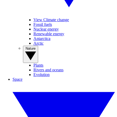
View Climate change
Fossil fuels
Nuclear energy
Renewable energy
Antarctica
Arctic
Nature
Plants
Rivers and oceans
Evolution
Space