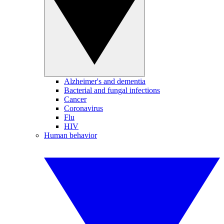
Alzheimer's and dementia
Bacterial and fungal infections
Cancer
Coronavirus
Flu
HIV
Human behavior