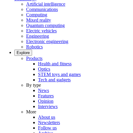
Artificial intelligence
Communications
Computing
Mixed reality
Quantum computing
Electric vehicles
Engineering
Electronic engineering
Robotics
Explore
Products
Health and fitness
Optics
STEM toys and games
Tech and gadgets
By type
News
Features
Opinion
Interviews
More
About us
Newsletters
Follow us