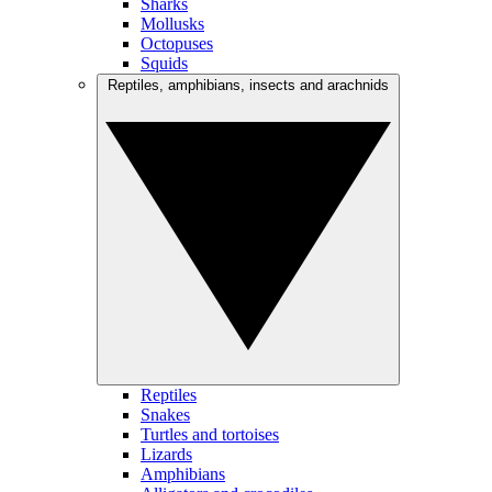
Sharks
Mollusks
Octopuses
Squids
Reptiles, amphibians, insects and arachnids
Reptiles
Snakes
Turtles and tortoises
Lizards
Amphibians