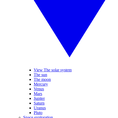
View The solar system
The sun
The moon
Mercury
Venus
Mars
Jupiter
Saturn
Uranus
Pluto
Space exploration