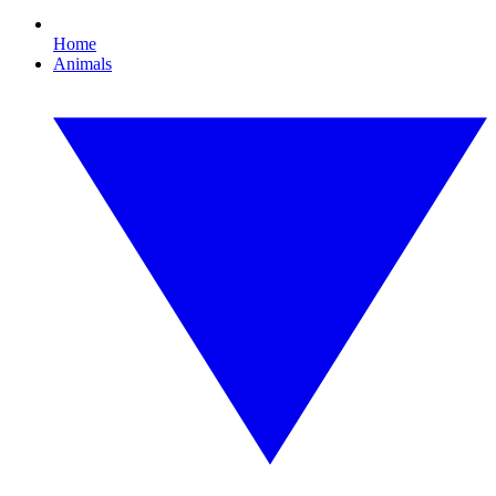
Home
Animals