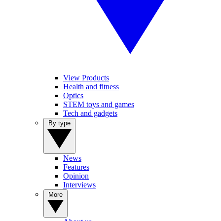
View Products
Health and fitness
Optics
STEM toys and games
Tech and gadgets
By type
News
Features
Opinion
Interviews
More