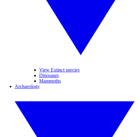
View Extinct species
Dinosaurs
Mammoths
Archaeology