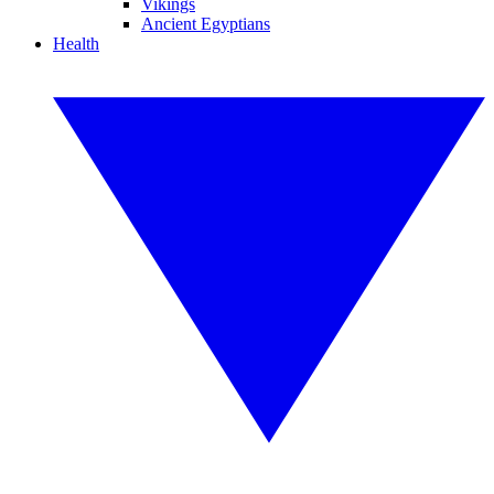
Vikings
Ancient Egyptians
Health