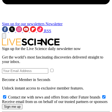
Sign up for our newsletters
Newsletter
RSS
Sign up for the Live Science daily newsletter now
Get the world’s most fascinating discoveries delivered straight to
your inbox.
Become a Member in Seconds
Unlock instant access to exclusive member features.
Contact me with news and offers from other Future brands
Receive email from us on behalf of our trusted partners or sponsors