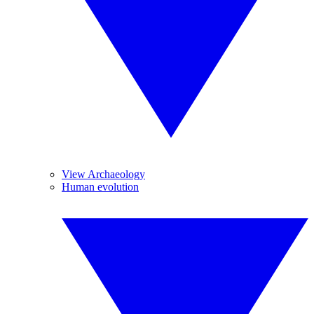
View Archaeology
Human evolution