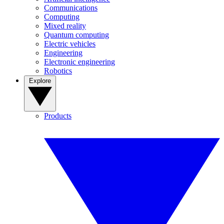
Communications
Computing
Mixed reality
Quantum computing
Electric vehicles
Engineering
Electronic engineering
Robotics
Explore
Products