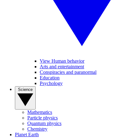
View Human behavior
Arts and entertainment
Conspiracies and paranormal
Education
Psychology
Science
Mathematics
Particle physics
Quantum physics
Chemistry
Planet Earth