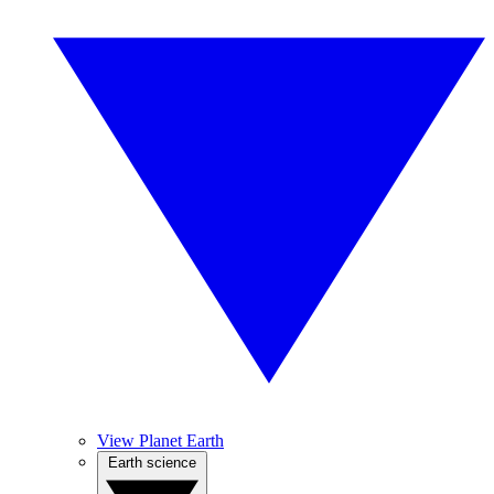
View Planet Earth
Earth science