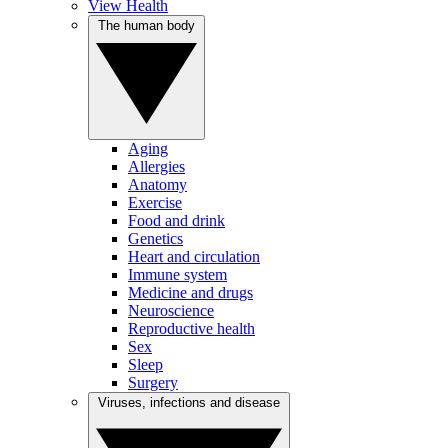
View Health
The human body
Aging
Allergies
Anatomy
Exercise
Food and drink
Genetics
Heart and circulation
Immune system
Medicine and drugs
Neuroscience
Reproductive health
Sex
Sleep
Surgery
Viruses, infections and disease