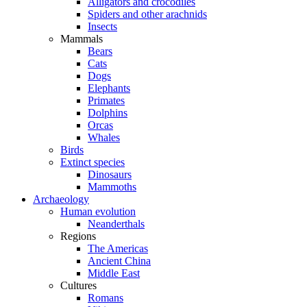
Alligators and crocodiles
Spiders and other arachnids
Insects
Mammals
Bears
Cats
Dogs
Elephants
Primates
Dolphins
Orcas
Whales
Birds
Extinct species
Dinosaurs
Mammoths
Archaeology
Human evolution
Neanderthals
Regions
The Americas
Ancient China
Middle East
Cultures
Romans