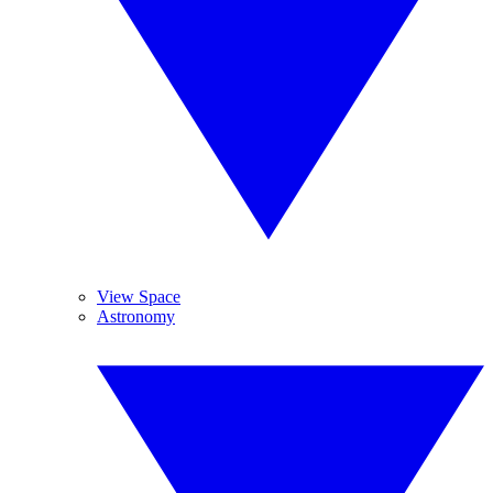
View Space
Astronomy