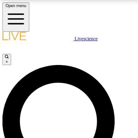
Open menu
LIVE SCIENCE PLUS
Livescience
Get started to get free access to selected news stories, receive our
daily newsletter, post comments, play games and earn badges.
×
JOIN FREE
LIVE SCIENCE PRO
Unlimited access to our exclusive features, expert analysis and in-depth
interviews, all ad-free