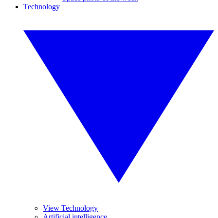
Technology
View Technology
Artificial intelligence