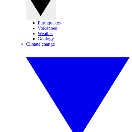
Earthquakes
Volcanoes
Weather
Geology
Climate change