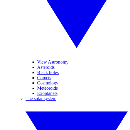
View Astronomy
Asteroids
Black holes
Comets
Cosmology
Meteoroids
Exoplanets
The solar system