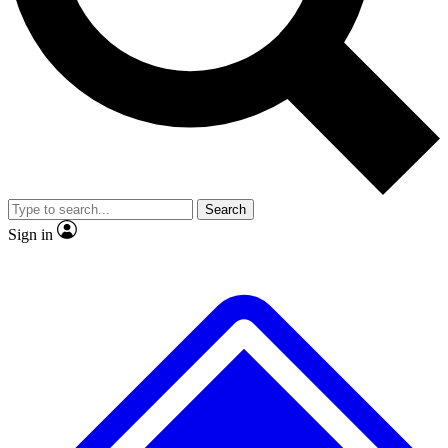
No ads, ever
Exclusive, original
reporting
Scientist interviews and
Member-only features
video
Search
Sign in
JOIN LIVE SCIENCE PRO