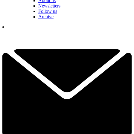
About us
Newsletters
Follow us
Archive