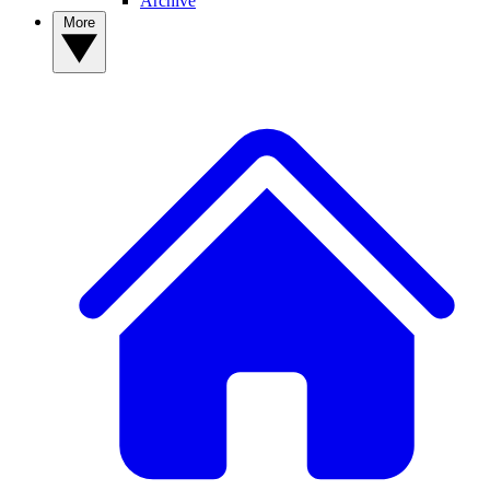
Archive
More