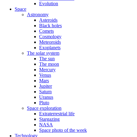
Evolution
Space
Astronomy
Asteroids
Black holes
Comets
Cosmology
Meteoroids
Exoplanets
The solar system
The sun
The moon
Mercury
Venus
Mars
Jupiter
Saturn
Uranus
Pluto
Space exploration
Extraterrestrial life
Stargazing
NASA
Space photo of the week
Technology