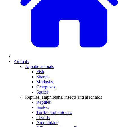
Animals
Aquatic animals
Fish
Sharks
Mollusks
Octopuses
Squids
Reptiles, amphibians, insects and arachnids
Reptiles
Snakes
Turtles and tortoises
Lizards
Amphibians