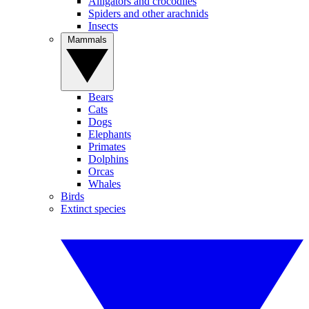
Alligators and crocodiles
Spiders and other arachnids
Insects
Mammals
Bears
Cats
Dogs
Elephants
Primates
Dolphins
Orcas
Whales
Birds
Extinct species