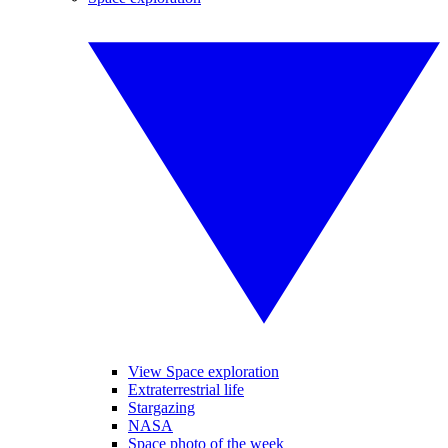
View Space exploration
Extraterrestrial life
Stargazing
NASA
Space photo of the week