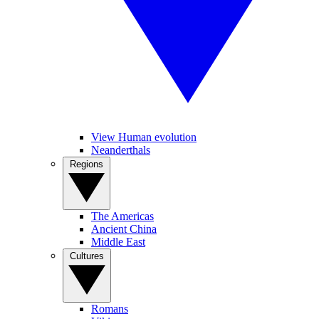
View Human evolution
Neanderthals
Regions
The Americas
Ancient China
Middle East
Cultures
Romans