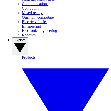
Communications
Computing
Mixed reality
Quantum computing
Electric vehicles
Engineering
Electronic engineering
Robotics
Explore
Products