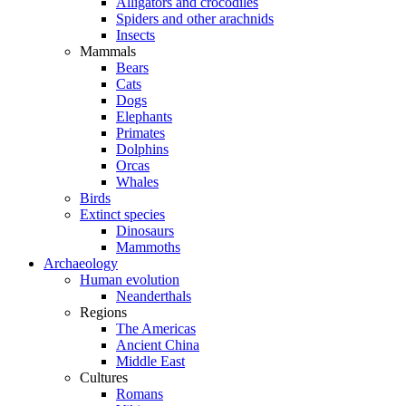
Alligators and crocodiles
Spiders and other arachnids
Insects
Mammals
Bears
Cats
Dogs
Elephants
Primates
Dolphins
Orcas
Whales
Birds
Extinct species
Dinosaurs
Mammoths
Archaeology
Human evolution
Neanderthals
Regions
The Americas
Ancient China
Middle East
Cultures
Romans