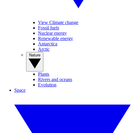
View Climate change
Fossil fuels
Nuclear energy
Renewable energy
Antarctica
Arctic
Nature
Plants
Rivers and oceans
Evolution
Space