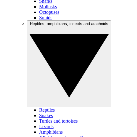
Sharks
Mollusks
Octopuses
Squids
Reptiles, amphibians, insects and arachnids
Reptiles
Snakes
Turtles and tortoises
Lizards
Amphibians