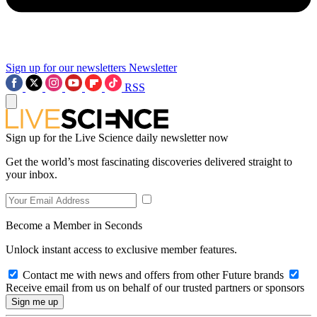
Sign up for our newsletters
Newsletter
RSS
Sign up for the Live Science daily newsletter now
Get the world’s most fascinating discoveries delivered straight to
your inbox.
Become a Member in Seconds
Unlock instant access to exclusive member features.
Contact me with news and offers from other Future brands
Receive email from us on behalf of our trusted partners or sponsors