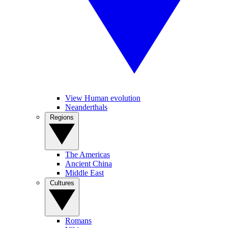
View Human evolution
Neanderthals
Regions
The Americas
Ancient China
Middle East
Cultures
Romans