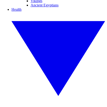
Vikings
Ancient Egyptians
Health