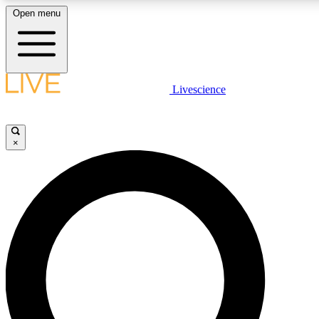
Open menu
LIVE SCIENCE PLUS
Livescience
Get started to get free access to selected news stories, receive our daily
newsletter, post comments, play games and earn badges.
×
JOIN FREE
LIVE SCIENCE PRO
Unlimited access to our exclusive features, expert analysis and in-depth
interviews, all ad-free