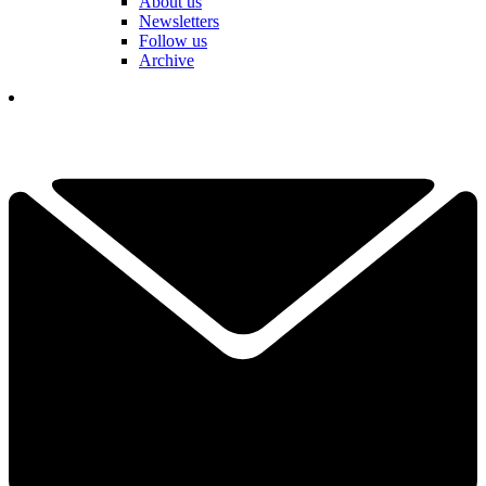
About us
Newsletters
Follow us
Archive