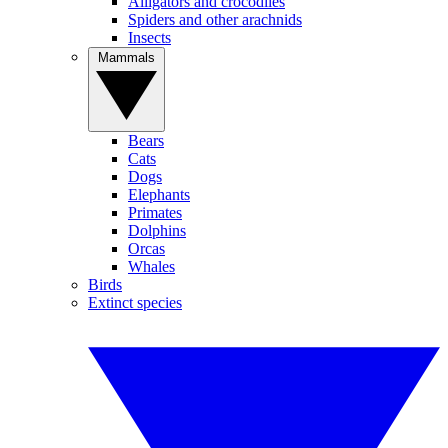
Alligators and crocodiles
Spiders and other arachnids
Insects
Mammals
Bears
Cats
Dogs
Elephants
Primates
Dolphins
Orcas
Whales
Birds
Extinct species