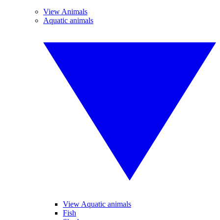
View Animals
Aquatic animals
View Aquatic animals
Fish