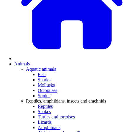
Animals
Aquatic animals
Fish
Sharks
Mollusks
Octopuses
Squids
Reptiles, amphibians, insects and arachnids
Reptiles
Snakes
Turtles and tortoises
Lizards
Amphibians