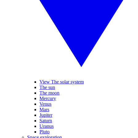
View The solar system
The sun
The moon
Mercury
Venus
Mars
Jupiter
Saturn
Uranus
Pluto
Space exploration