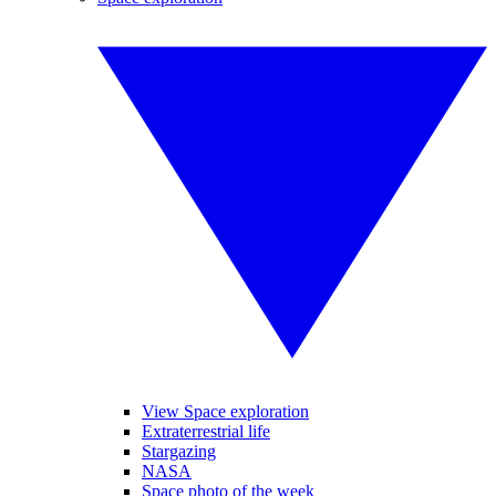
View Space exploration
Extraterrestrial life
Stargazing
NASA
Space photo of the week