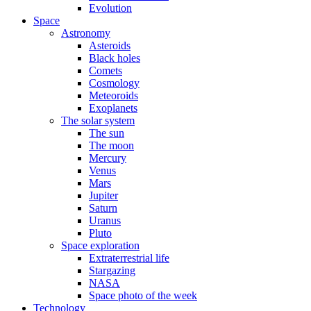
Evolution
Space
Astronomy
Asteroids
Black holes
Comets
Cosmology
Meteoroids
Exoplanets
The solar system
The sun
The moon
Mercury
Venus
Mars
Jupiter
Saturn
Uranus
Pluto
Space exploration
Extraterrestrial life
Stargazing
NASA
Space photo of the week
Technology