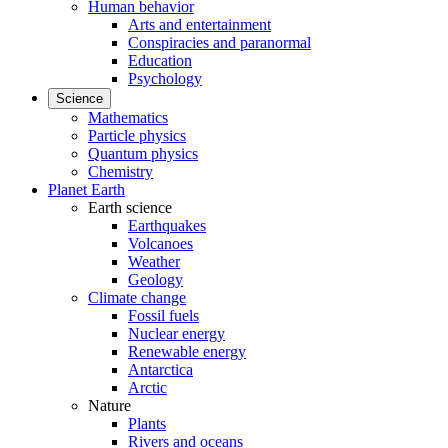
Human behavior
Arts and entertainment
Conspiracies and paranormal
Education
Psychology
Science
Mathematics
Particle physics
Quantum physics
Chemistry
Planet Earth
Earth science
Earthquakes
Volcanoes
Weather
Geology
Climate change
Fossil fuels
Nuclear energy
Renewable energy
Antarctica
Arctic
Nature
Plants
Rivers and oceans