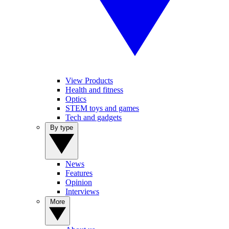
View Products
Health and fitness
Optics
STEM toys and games
Tech and gadgets
By type
News
Features
Opinion
Interviews
More