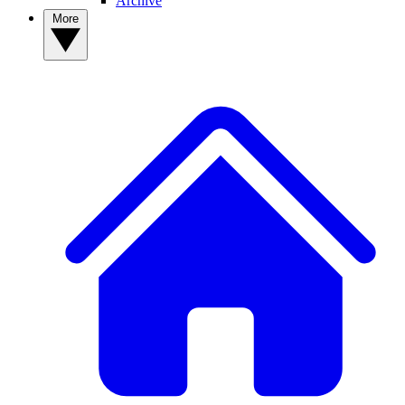
Archive
More