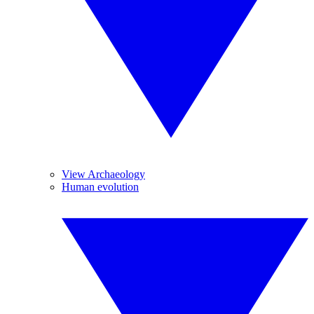
View Archaeology
Human evolution