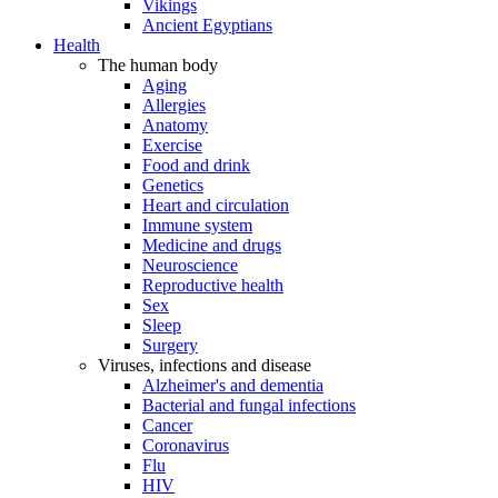
Vikings
Ancient Egyptians
Health
The human body
Aging
Allergies
Anatomy
Exercise
Food and drink
Genetics
Heart and circulation
Immune system
Medicine and drugs
Neuroscience
Reproductive health
Sex
Sleep
Surgery
Viruses, infections and disease
Alzheimer's and dementia
Bacterial and fungal infections
Cancer
Coronavirus
Flu
HIV