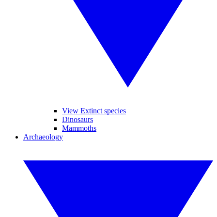
View Extinct species
Dinosaurs
Mammoths
Archaeology