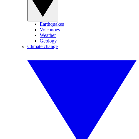
Earthquakes
Volcanoes
Weather
Geology
Climate change