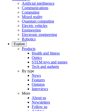
Artificial intelligence
Communications
Computing
Mixed reality
Quantum computing
Electric vehicles
Engineering
Electronic engineering
Robotics
Explore
Products
Health and fitness
Optics
STEM toys and games
Tech and gadgets
By type
News
Features
Opinion
Interviews
More
About us
Newsletters
Follow us