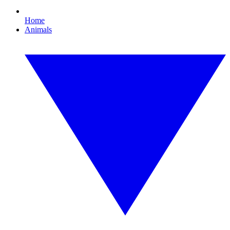
Home
Animals