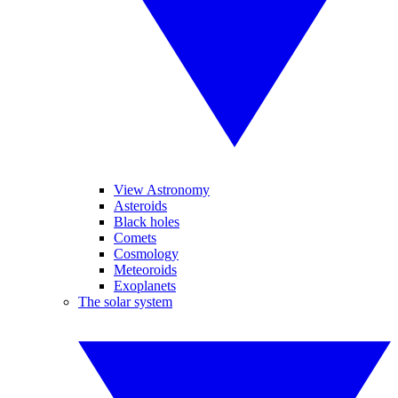
View Astronomy
Asteroids
Black holes
Comets
Cosmology
Meteoroids
Exoplanets
The solar system