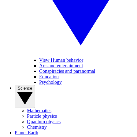
View Human behavior
Arts and entertainment
Conspiracies and paranormal
Education
Psychology
Science
Mathematics
Particle physics
Quantum physics
Chemistry
Planet Earth