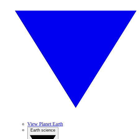
View Planet Earth
Earth science