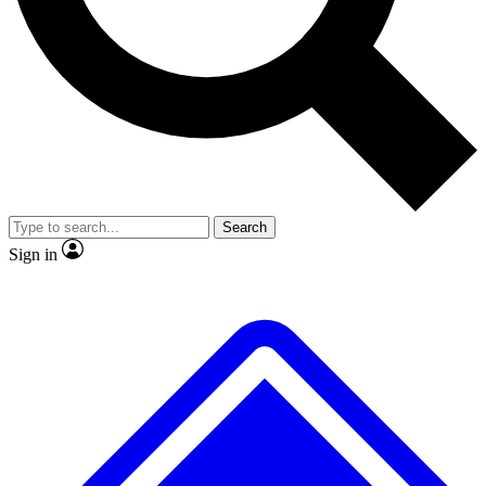
No ads, ever
Exclusive, original repor
Scientist interviews and video
Member-only feature
Search
JOIN LIVE SCIENCE PRO
Sign in