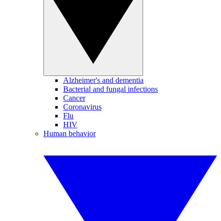
Alzheimer's and dementia
Bacterial and fungal infections
Cancer
Coronavirus
Flu
HIV
Human behavior