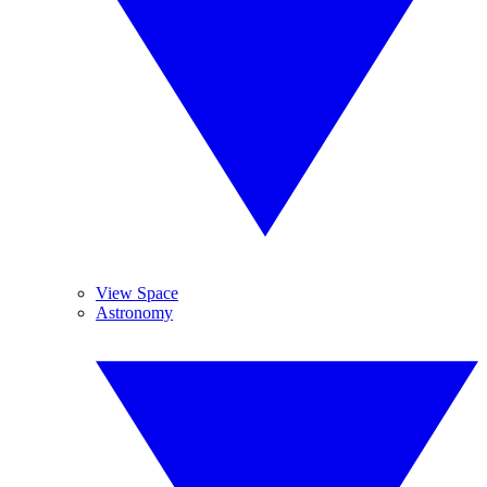
View Space
Astronomy