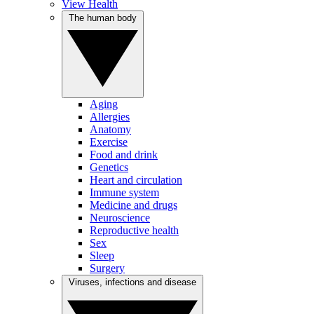
View Health
The human body
Aging
Allergies
Anatomy
Exercise
Food and drink
Genetics
Heart and circulation
Immune system
Medicine and drugs
Neuroscience
Reproductive health
Sex
Sleep
Surgery
Viruses, infections and disease