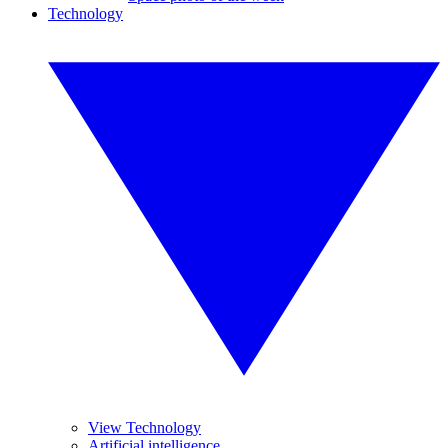
Technology
View Technology
Artificial intelligence