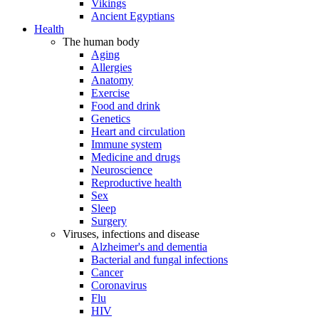
Vikings
Ancient Egyptians
Health
The human body
Aging
Allergies
Anatomy
Exercise
Food and drink
Genetics
Heart and circulation
Immune system
Medicine and drugs
Neuroscience
Reproductive health
Sex
Sleep
Surgery
Viruses, infections and disease
Alzheimer's and dementia
Bacterial and fungal infections
Cancer
Coronavirus
Flu
HIV