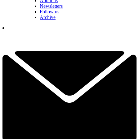
About us
Newsletters
Follow us
Archive