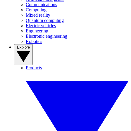
Communications
Computing
Mixed reality
Quantum computing
Electric vehicles
Engineering
Electronic engineering
Robotics
Explore
Products