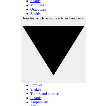
Sharks
Mollusks
Octopuses
Squids
Reptiles, amphibians, insects and arachnids
Reptiles
Snakes
Turtles and tortoises
Lizards
Amphibians