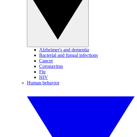
Alzheimer's and dementia
Bacterial and fungal infections
Cancer
Coronavirus
Flu
HIV
Human behavior