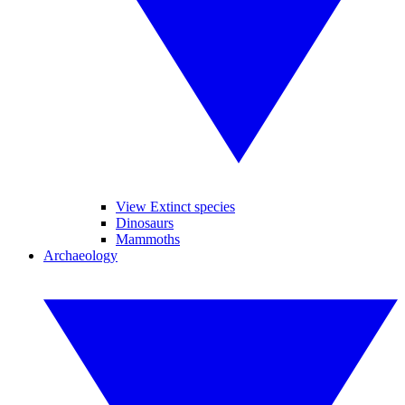
View Extinct species
Dinosaurs
Mammoths
Archaeology