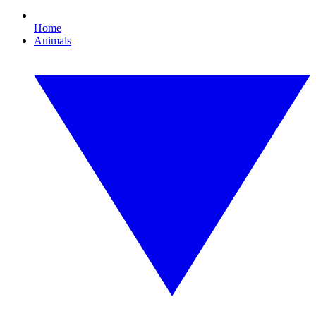
Home
Animals