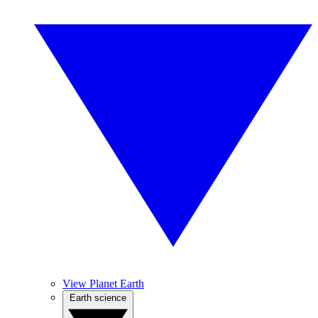
View Planet Earth
Earth science