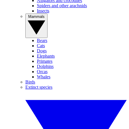
Alligators and crocodiles
Spiders and other arachnids
Insects
Mammals
Bears
Cats
Dogs
Elephants
Primates
Dolphins
Orcas
Whales
Birds
Extinct species