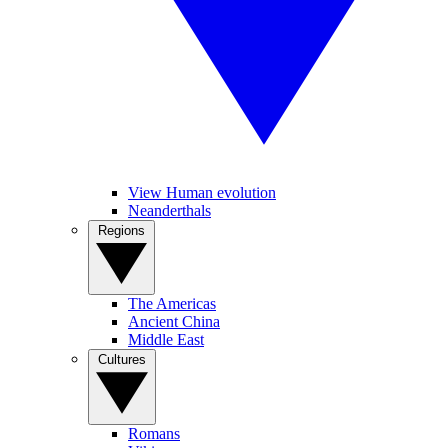
View Human evolution
Neanderthals
Regions
The Americas
Ancient China
Middle East
Cultures
Romans