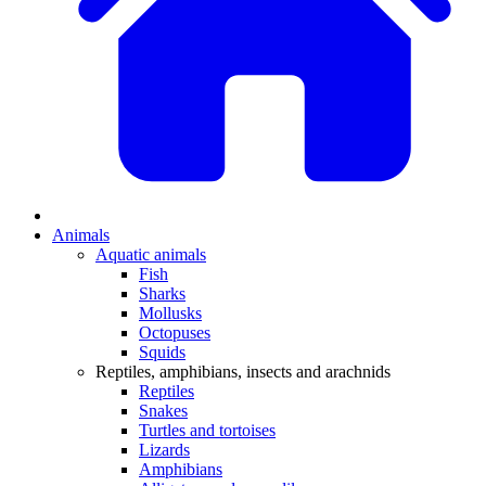
Animals
Aquatic animals
Fish
Sharks
Mollusks
Octopuses
Squids
Reptiles, amphibians, insects and arachnids
Reptiles
Snakes
Turtles and tortoises
Lizards
Amphibians