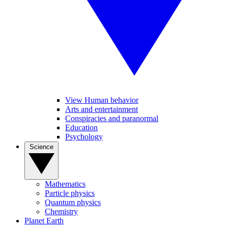
View Human behavior
Arts and entertainment
Conspiracies and paranormal
Education
Psychology
Science
Mathematics
Particle physics
Quantum physics
Chemistry
Planet Earth