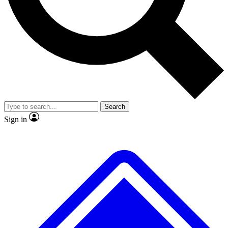
No ads, ever
Exclusive, original repor
Scientist interviews and video
Member-only feature
Search
JOIN LIVE SCIENCE PRO
Sign in