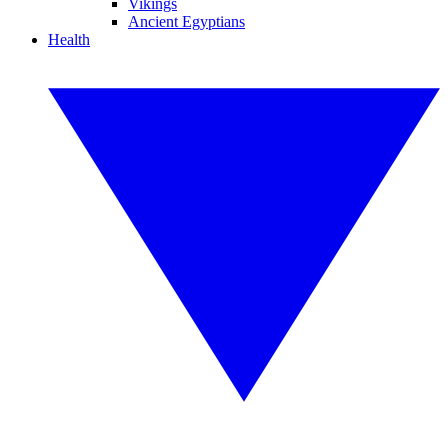
Vikings
Ancient Egyptians
Health