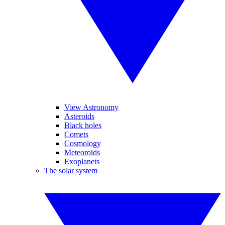
View Astronomy
Asteroids
Black holes
Comets
Cosmology
Meteoroids
Exoplanets
The solar system