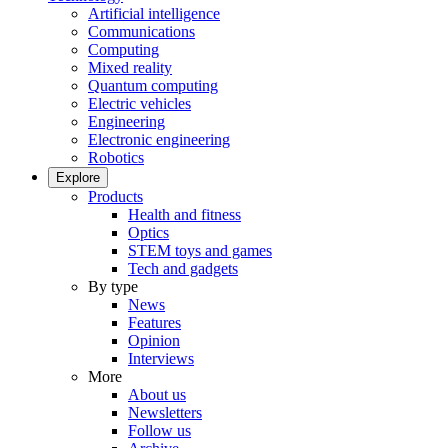
Artificial intelligence
Communications
Computing
Mixed reality
Quantum computing
Electric vehicles
Engineering
Electronic engineering
Robotics
Explore
Products
Health and fitness
Optics
STEM toys and games
Tech and gadgets
By type
News
Features
Opinion
Interviews
More
About us
Newsletters
Follow us