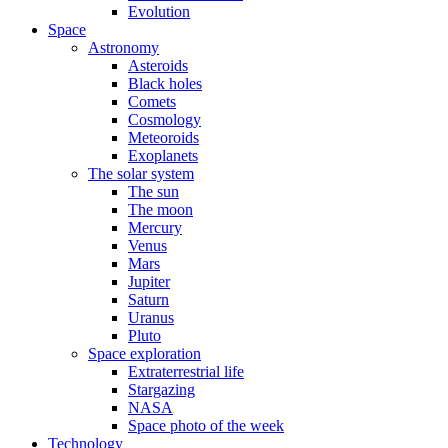
Evolution
Space
Astronomy
Asteroids
Black holes
Comets
Cosmology
Meteoroids
Exoplanets
The solar system
The sun
The moon
Mercury
Venus
Mars
Jupiter
Saturn
Uranus
Pluto
Space exploration
Extraterrestrial life
Stargazing
NASA
Space photo of the week
Technology