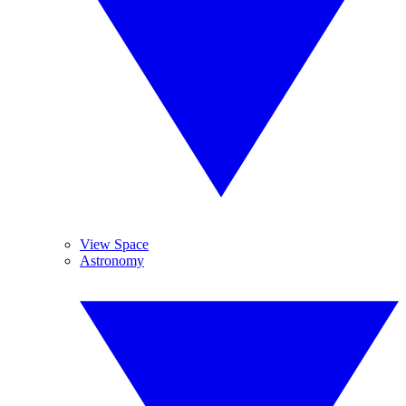
View Space
Astronomy