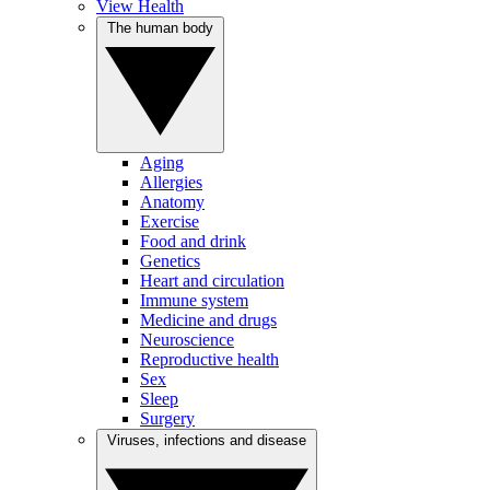
View Health
The human body
Aging
Allergies
Anatomy
Exercise
Food and drink
Genetics
Heart and circulation
Immune system
Medicine and drugs
Neuroscience
Reproductive health
Sex
Sleep
Surgery
Viruses, infections and disease