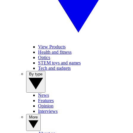
View Products
Health and fitness
Optics
STEM toys and games
Tech and gadgets
By type
News
Features
Opinion
Interviews
More