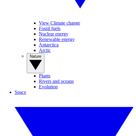
View Climate change
Fossil fuels
Nuclear energy
Renewable energy
Antarctica
Arctic
Nature
Plants
Rivers and oceans
Evolution
Space