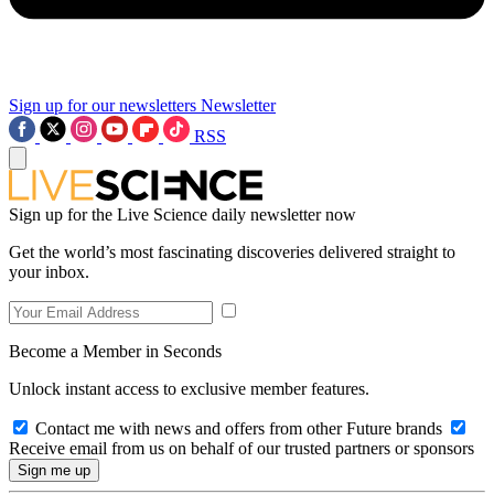
Sign up for our newsletters
Newsletter
RSS
Sign up for the Live Science daily newsletter now
Get the world’s most fascinating discoveries delivered straight to
your inbox.
Become a Member in Seconds
Unlock instant access to exclusive member features.
Contact me with news and offers from other Future brands
Receive email from us on behalf of our trusted partners or sponsors