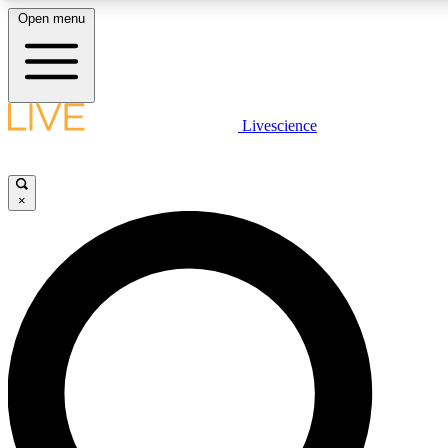
Open menu
LIVE SCIENCE PLUS
Livescience
Get started to get free access to selected news stories, receive our daily
newsletter, post comments, play games and earn badges.
×
JOIN FREE
LIVE SCIENCE PRO
Unlimited access to our exclusive features, expert analysis and in-depth
interviews, all ad-free