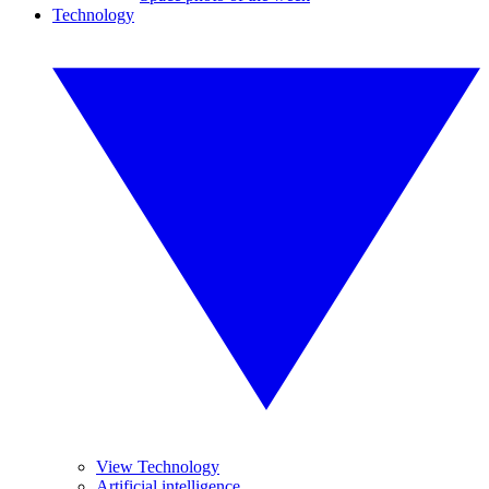
Technology
View Technology
Artificial intelligence