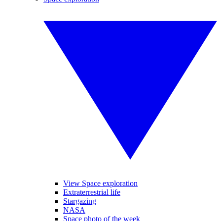
View Space exploration
Extraterrestrial life
Stargazing
NASA
Space photo of the week