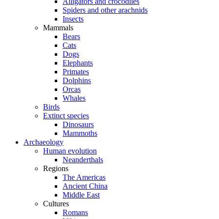
Alligators and crocodiles
Spiders and other arachnids
Insects
Mammals
Bears
Cats
Dogs
Elephants
Primates
Dolphins
Orcas
Whales
Birds
Extinct species
Dinosaurs
Mammoths
Archaeology
Human evolution
Neanderthals
Regions
The Americas
Ancient China
Middle East
Cultures
Romans