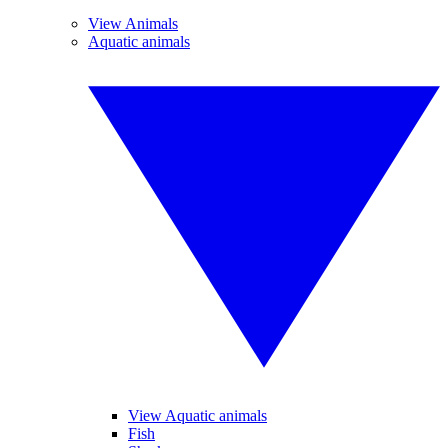
View Animals
Aquatic animals
View Aquatic animals
Fish