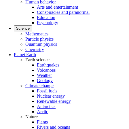
Human behavior
Arts and entertainment
Conspiracies and paranormal
Education
Psychology
Science
Mathematics
Particle physics
Quantum physics
Chemistry
Planet Earth
Earth science
Earthquakes
Volcanoes
Weather
Geology
Climate change
Fossil fuels
Nuclear energy
Renewable energy
Antarctica
Arctic
Nature
Plants
Rivers and oceans