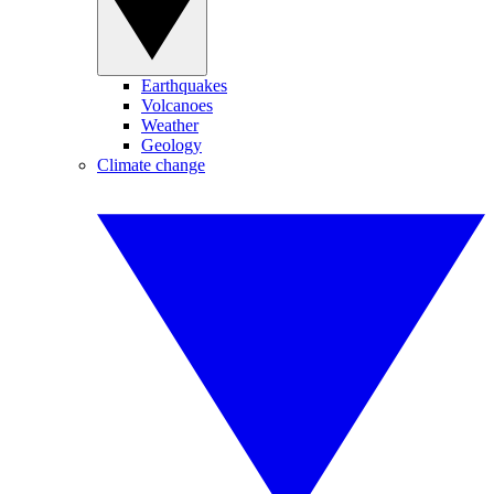
Earthquakes
Volcanoes
Weather
Geology
Climate change