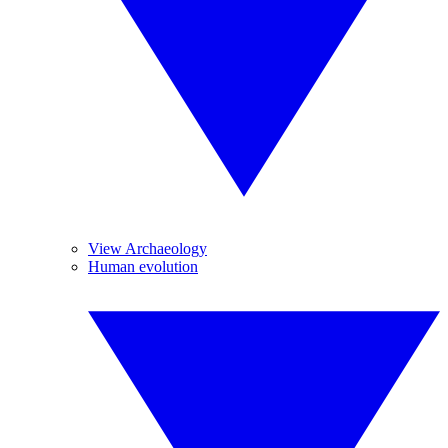
View Archaeology
Human evolution