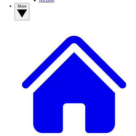
Archive
More