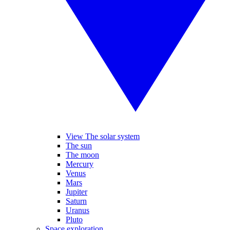
View The solar system
The sun
The moon
Mercury
Venus
Mars
Jupiter
Saturn
Uranus
Pluto
Space exploration