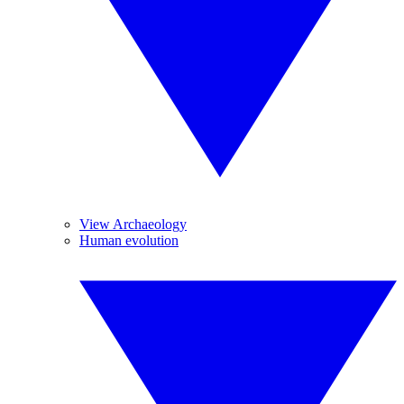
View Archaeology
Human evolution