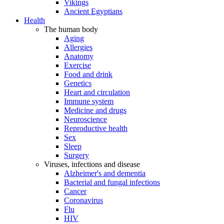
Vikings
Ancient Egyptians
Health
The human body
Aging
Allergies
Anatomy
Exercise
Food and drink
Genetics
Heart and circulation
Immune system
Medicine and drugs
Neuroscience
Reproductive health
Sex
Sleep
Surgery
Viruses, infections and disease
Alzheimer's and dementia
Bacterial and fungal infections
Cancer
Coronavirus
Flu
HIV