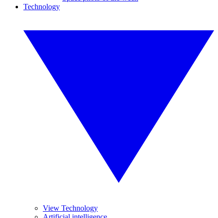
Technology
View Technology
Artificial intelligence