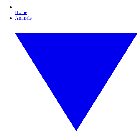
Home
Animals