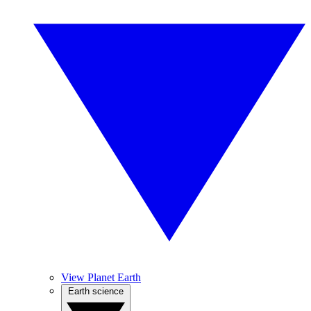
View Planet Earth
Earth science