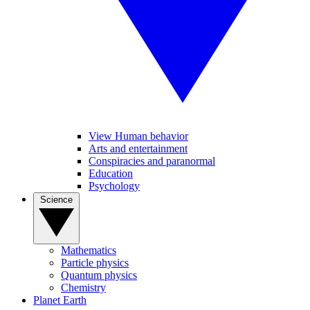
View Human behavior
Arts and entertainment
Conspiracies and paranormal
Education
Psychology
Science
Mathematics
Particle physics
Quantum physics
Chemistry
Planet Earth