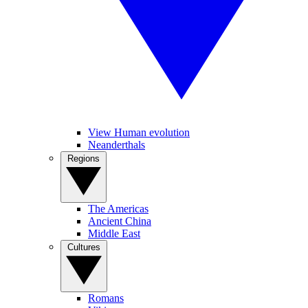
View Human evolution
Neanderthals
Regions
The Americas
Ancient China
Middle East
Cultures
Romans