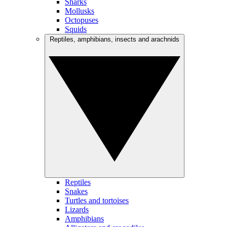
Sharks
Mollusks
Octopuses
Squids
Reptiles, amphibians, insects and arachnids
Reptiles
Snakes
Turtles and tortoises
Lizards
Amphibians