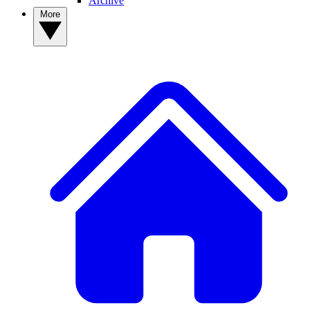
Archive
More