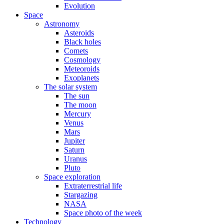
Evolution
Space
Astronomy
Asteroids
Black holes
Comets
Cosmology
Meteoroids
Exoplanets
The solar system
The sun
The moon
Mercury
Venus
Mars
Jupiter
Saturn
Uranus
Pluto
Space exploration
Extraterrestrial life
Stargazing
NASA
Space photo of the week
Technology