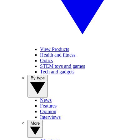
View Products
Health and fitness
Optics
STEM toys and games
Tech and gadgets
By type
News
Features
Opinion
Interviews
More