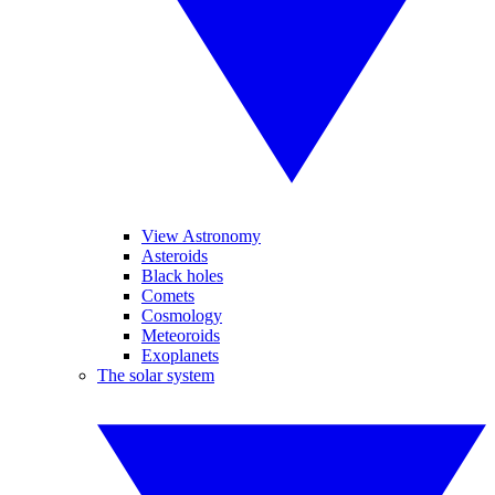
View Astronomy
Asteroids
Black holes
Comets
Cosmology
Meteoroids
Exoplanets
The solar system