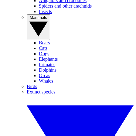
Alligators and crocodiles
Spiders and other arachnids
Insects
Mammals
Bears
Cats
Dogs
Elephants
Primates
Dolphins
Orcas
Whales
Birds
Extinct species