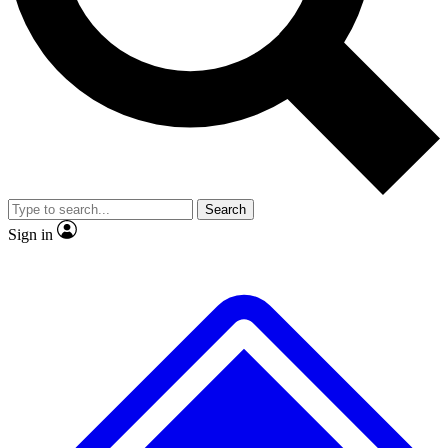
No ads, ever
Exclusive, original repor
Scientist interviews and video
Member-only feature
Search
JOIN LIVE SCIENCE PRO
Sign in