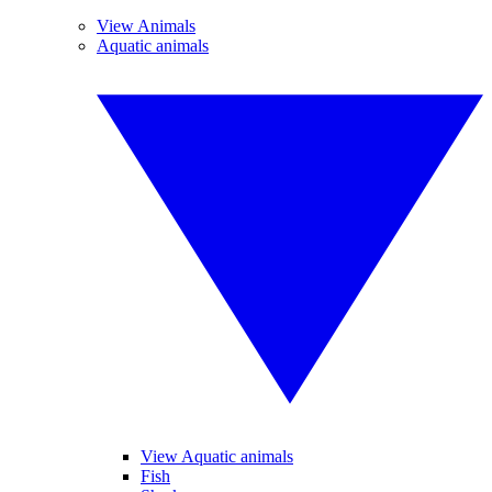
View Animals
Aquatic animals
View Aquatic animals
Fish