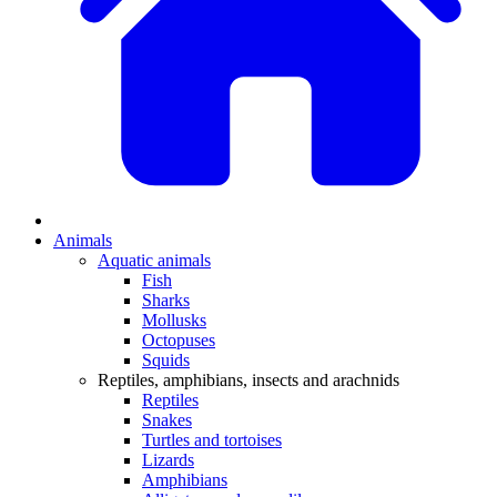
Animals
Aquatic animals
Fish
Sharks
Mollusks
Octopuses
Squids
Reptiles, amphibians, insects and arachnids
Reptiles
Snakes
Turtles and tortoises
Lizards
Amphibians