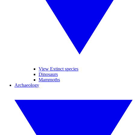
View Extinct species
Dinosaurs
Mammoths
Archaeology