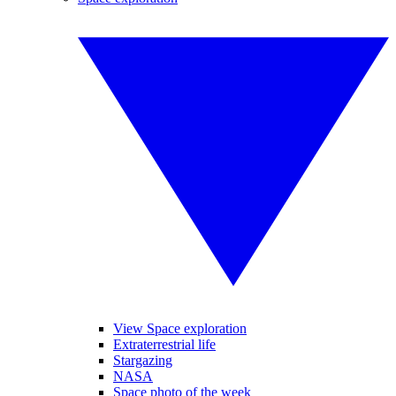
View Space exploration
Extraterrestrial life
Stargazing
NASA
Space photo of the week