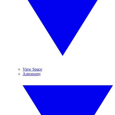
View Space
Astronomy