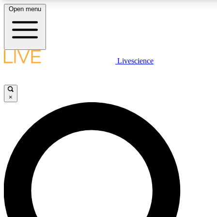
Open menu
LIVE SCIENCE PLUS
Livescience
Get started to get free access to selected news stories, receive our daily
newsletter, post comments, play games and earn badges.
×
JOIN FREE
LIVE SCIENCE PRO
Unlimited access to our exclusive features, expert analysis and in-depth
interviews, all ad-free