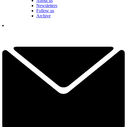
About us
Newsletters
Follow us
Archive