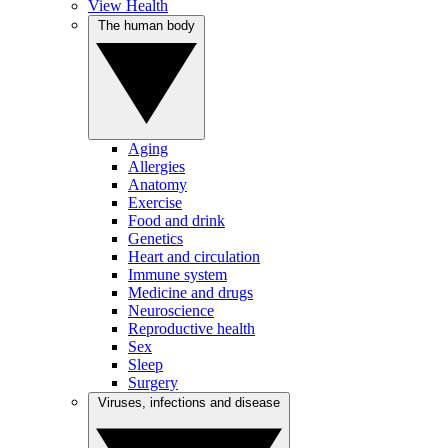
View Health
The human body
Aging
Allergies
Anatomy
Exercise
Food and drink
Genetics
Heart and circulation
Immune system
Medicine and drugs
Neuroscience
Reproductive health
Sex
Sleep
Surgery
Viruses, infections and disease