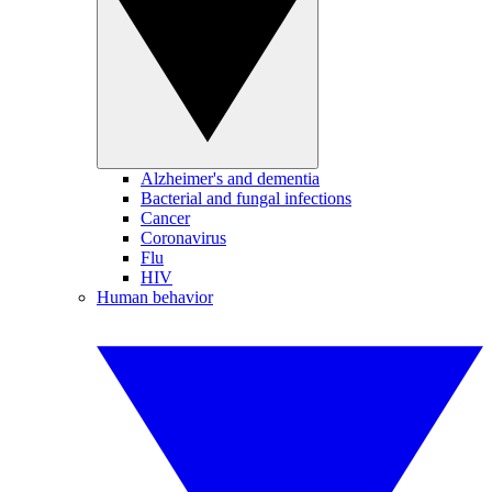
Alzheimer's and dementia
Bacterial and fungal infections
Cancer
Coronavirus
Flu
HIV
Human behavior