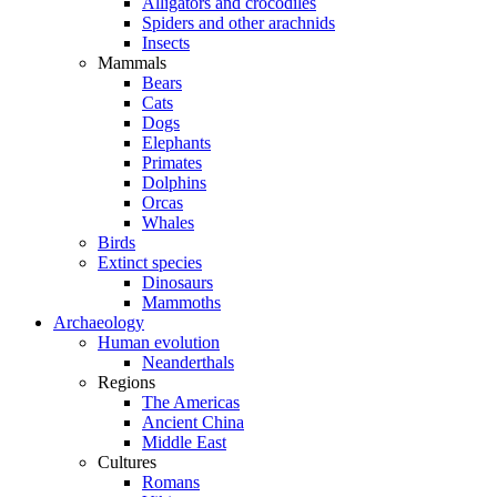
Alligators and crocodiles
Spiders and other arachnids
Insects
Mammals
Bears
Cats
Dogs
Elephants
Primates
Dolphins
Orcas
Whales
Birds
Extinct species
Dinosaurs
Mammoths
Archaeology
Human evolution
Neanderthals
Regions
The Americas
Ancient China
Middle East
Cultures
Romans