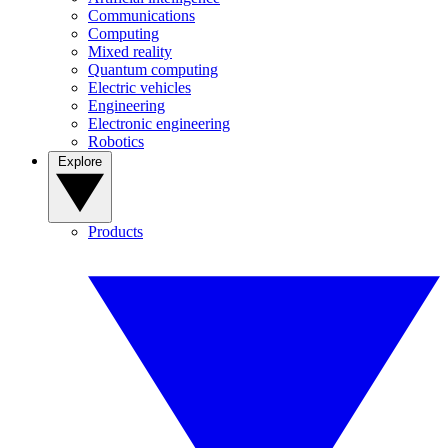
Communications
Computing
Mixed reality
Quantum computing
Electric vehicles
Engineering
Electronic engineering
Robotics
Explore
Products