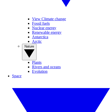
View Climate change
Fossil fuels
Nuclear energy
Renewable energy
Antarctica
Arctic
Nature
Plants
Rivers and oceans
Evolution
Space