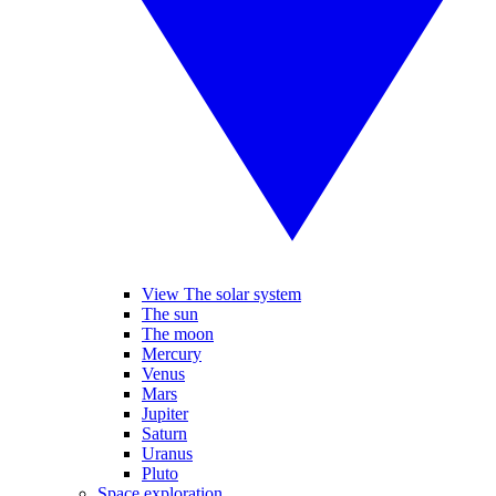
View The solar system
The sun
The moon
Mercury
Venus
Mars
Jupiter
Saturn
Uranus
Pluto
Space exploration