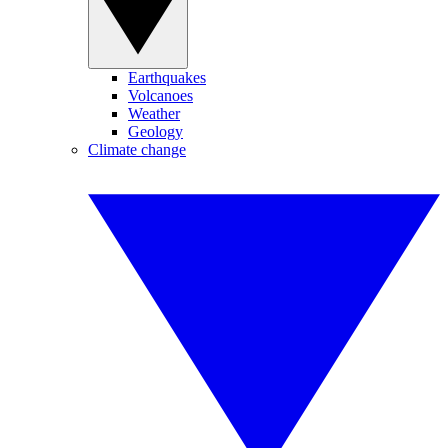
Earthquakes
Volcanoes
Weather
Geology
Climate change