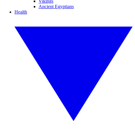
Vikings
Ancient Egyptians
Health