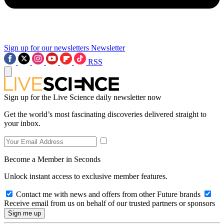
Sign up for our newsletters
Newsletter
RSS
Sign up for the Live Science daily newsletter now
Get the world’s most fascinating discoveries delivered straight to
your inbox.
Become a Member in Seconds
Unlock instant access to exclusive member features.
Contact me with news and offers from other Future brands
Receive email from us on behalf of our trusted partners or sponsors