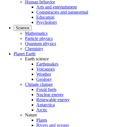
Human behavior
Arts and entertainment
Conspiracies and paranormal
Education
Psychology
Science
Mathematics
Particle physics
Quantum physics
Chemistry
Planet Earth
Earth science
Earthquakes
Volcanoes
Weather
Geology
Climate change
Fossil fuels
Nuclear energy
Renewable energy
Antarctica
Arctic
Nature
Plants
Rivers and oceans