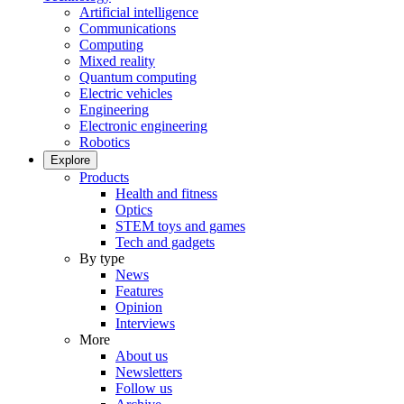
Artificial intelligence
Communications
Computing
Mixed reality
Quantum computing
Electric vehicles
Engineering
Electronic engineering
Robotics
Explore
Products
Health and fitness
Optics
STEM toys and games
Tech and gadgets
By type
News
Features
Opinion
Interviews
More
About us
Newsletters
Follow us