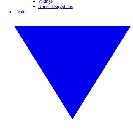
Vikings
Ancient Egyptians
Health