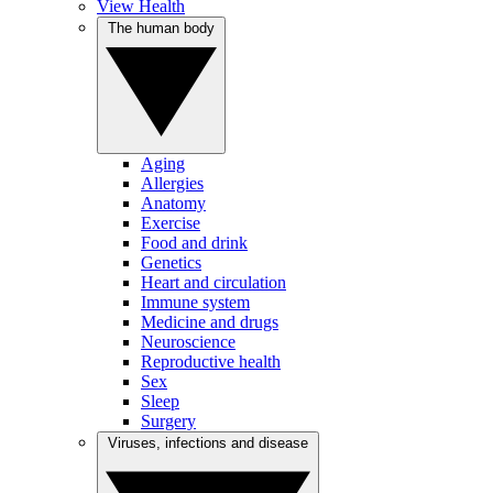
View Health
The human body
Aging
Allergies
Anatomy
Exercise
Food and drink
Genetics
Heart and circulation
Immune system
Medicine and drugs
Neuroscience
Reproductive health
Sex
Sleep
Surgery
Viruses, infections and disease