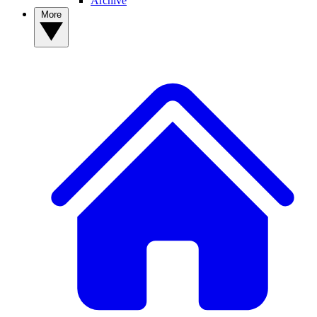
Archive
More