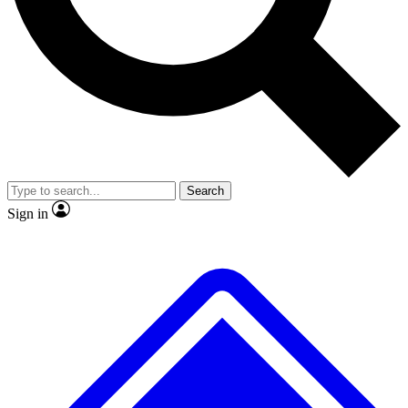
No ads, ever
Exclusive, origina
Scientist interviews and video
Member-only f
Search
JOIN LIVE SCIENCE PRO
Sign in