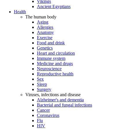
Vikings
Ancient Egyptians
Health
The human body
Aging
Allergies
Anatomy
Exercise
Food and drink
Genetics
Heart and circulation
Immune system
Medicine and drugs
Neuroscience
Reproductive health
Sex
Sleep
Surgery
Viruses, infections and disease
Alzheimer's and dementia
Bacterial and fungal infections
Cancer
Coronavirus
Flu
HIV