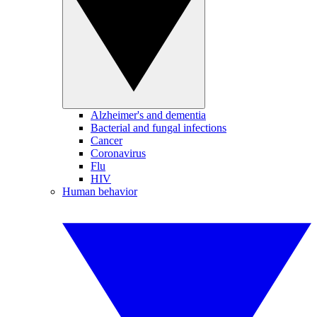
Alzheimer's and dementia
Bacterial and fungal infections
Cancer
Coronavirus
Flu
HIV
Human behavior