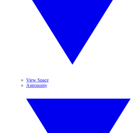
View Space
Astronomy