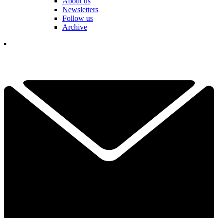
About us
Newsletters
Follow us
Archive