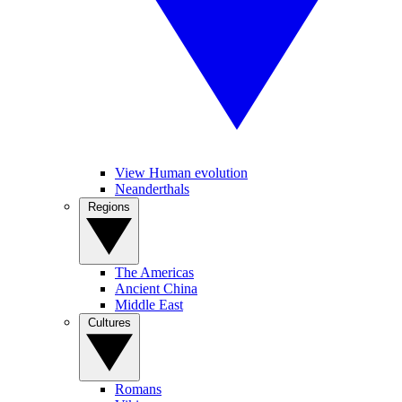
View Human evolution
Neanderthals
Regions
The Americas
Ancient China
Middle East
Cultures
Romans