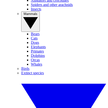
Alligators and crocodiles
Spiders and other arachnids
Insects
Mammals
Bears
Cats
Dogs
Elephants
Primates
Dolphins
Orcas
Whales
Birds
Extinct species