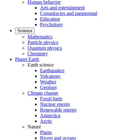
Human behavior
Arts and entertainment
Conspiracies and paranormal
Education
Psychology
Science
Mathematics
Particle physics
Quantum physics
Chemistry
Planet Earth
Earth science
Earthquakes
Volcanoes
Weather
Geology
Climate change
Fossil fuels
Nuclear energy
Renewable energy
Antarctica
Arctic
Nature
Plants
Rivers and oceans