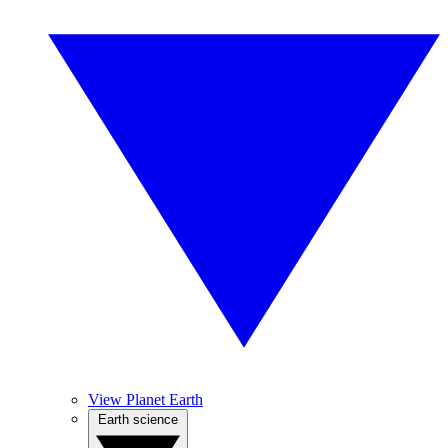
View Planet Earth
Earth science