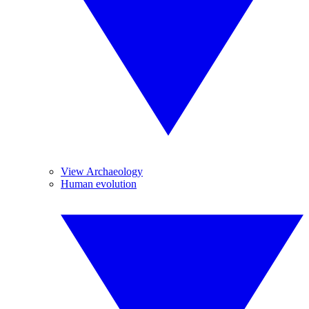
View Archaeology
Human evolution