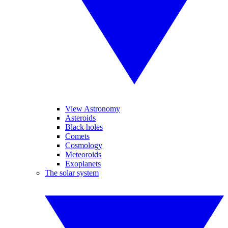
View Astronomy
Asteroids
Black holes
Comets
Cosmology
Meteoroids
Exoplanets
The solar system