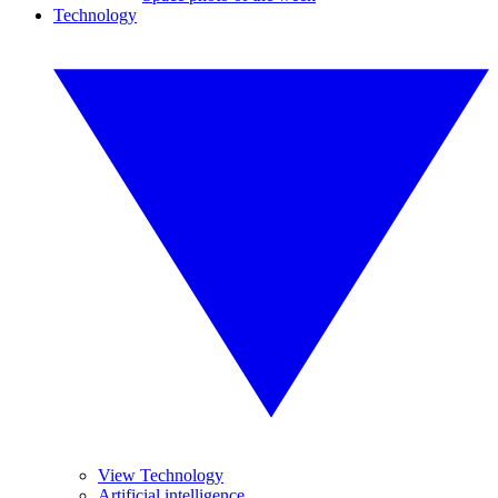
Technology
View Technology
Artificial intelligence