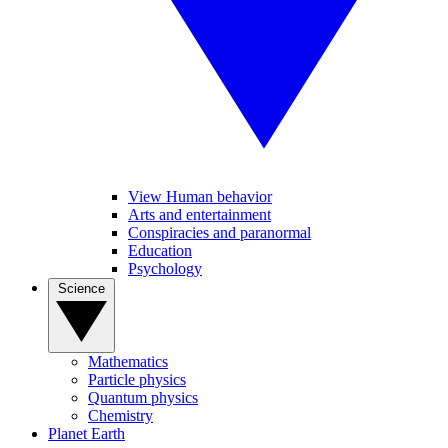
View Human behavior
Arts and entertainment
Conspiracies and paranormal
Education
Psychology
Science
Mathematics
Particle physics
Quantum physics
Chemistry
Planet Earth