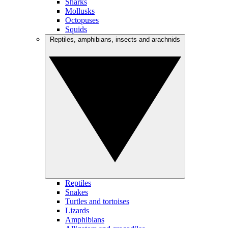
Sharks
Mollusks
Octopuses
Squids
Reptiles, amphibians, insects and arachnids
Reptiles
Snakes
Turtles and tortoises
Lizards
Amphibians