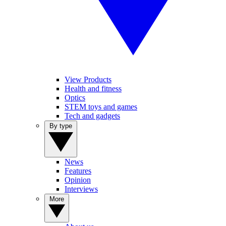
View Products
Health and fitness
Optics
STEM toys and games
Tech and gadgets
By type
News
Features
Opinion
Interviews
More