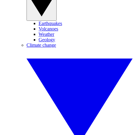
Earthquakes
Volcanoes
Weather
Geology
Climate change