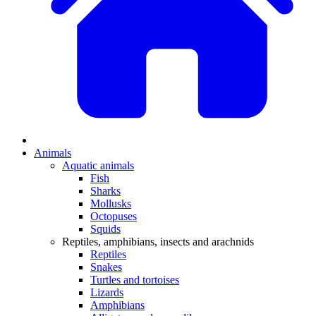
Animals
Aquatic animals
Fish
Sharks
Mollusks
Octopuses
Squids
Reptiles, amphibians, insects and arachnids
Reptiles
Snakes
Turtles and tortoises
Lizards
Amphibians