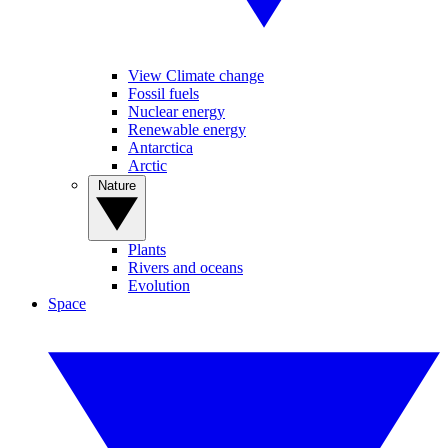
View Climate change
Fossil fuels
Nuclear energy
Renewable energy
Antarctica
Arctic
Nature
Plants
Rivers and oceans
Evolution
Space