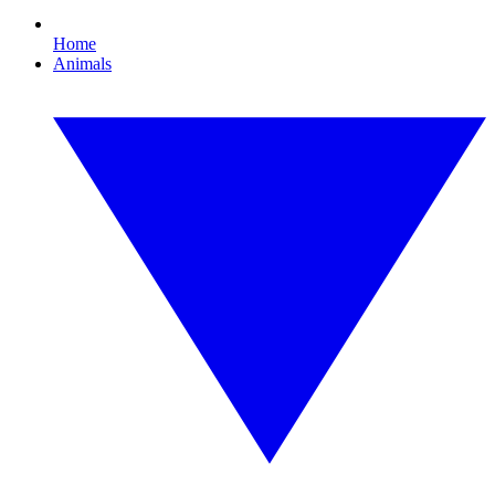
Home
Animals