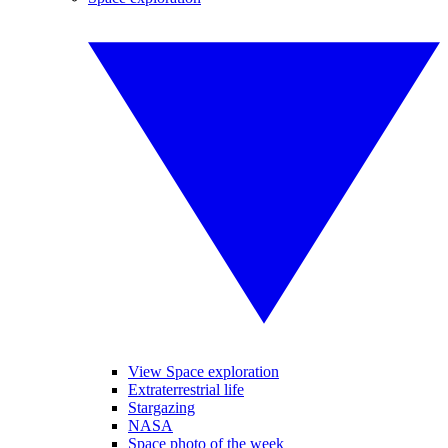
View Space exploration
Extraterrestrial life
Stargazing
NASA
Space photo of the week