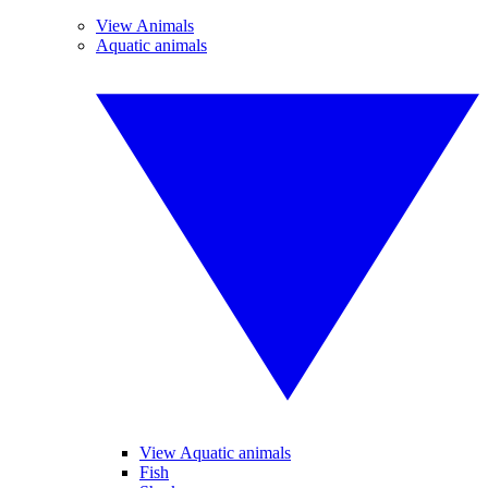
View Animals
Aquatic animals
View Aquatic animals
Fish