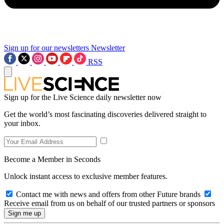
Sign up for our newsletters
Newsletter
RSS
Sign up for the Live Science daily newsletter now
Get the world’s most fascinating discoveries delivered straight to
your inbox.
Become a Member in Seconds
Unlock instant access to exclusive member features.
Contact me with news and offers from other Future brands
Receive email from us on behalf of our trusted partners or sponsors