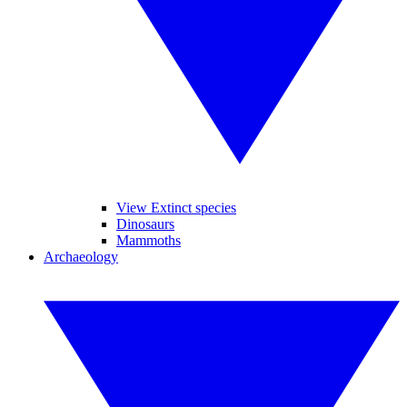
View Extinct species
Dinosaurs
Mammoths
Archaeology