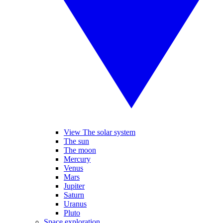
View The solar system
The sun
The moon
Mercury
Venus
Mars
Jupiter
Saturn
Uranus
Pluto
Space exploration