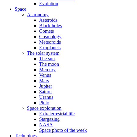
Evolution
Space
Astronomy
Asteroids
Black holes
Comets
Cosmology
Meteoroids
Exoplanets
The solar system
The sun
The moon
Mercury
Venus
Mars
Jupiter
Saturn
Uranus
Pluto
Space exploration
Extraterrestrial life
Stargazing
NASA
Space photo of the week
Technology