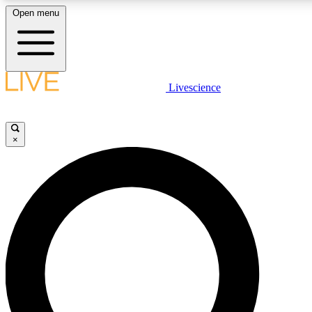
Open menu
LIVE SCIENCE PLUS
Livescience
Get started to get free access to selected news stories, receive our daily
newsletter, post comments, play games and earn badges.
×
JOIN FREE
LIVE SCIENCE PRO
Unlimited access to our exclusive features, expert analysis and in-depth
ad-free