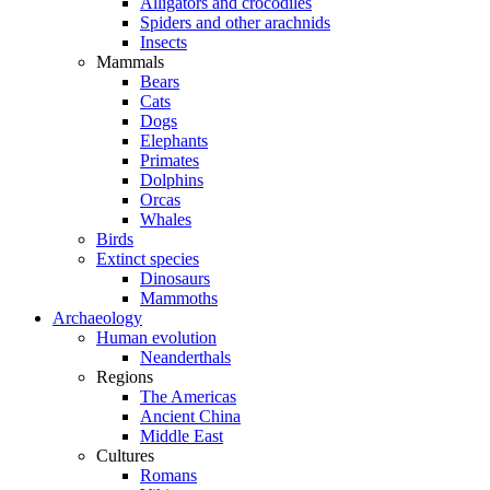
Alligators and crocodiles
Spiders and other arachnids
Insects
Mammals
Bears
Cats
Dogs
Elephants
Primates
Dolphins
Orcas
Whales
Birds
Extinct species
Dinosaurs
Mammoths
Archaeology
Human evolution
Neanderthals
Regions
The Americas
Ancient China
Middle East
Cultures
Romans