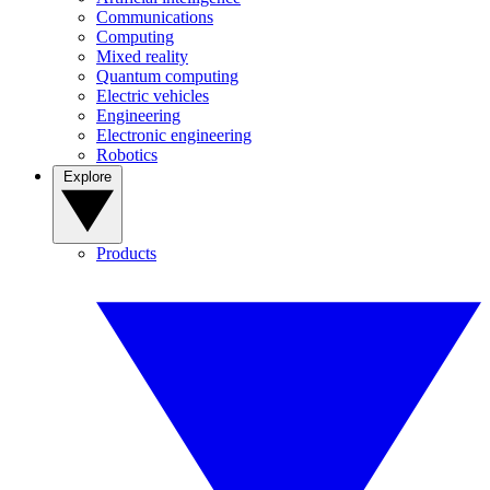
Communications
Computing
Mixed reality
Quantum computing
Electric vehicles
Engineering
Electronic engineering
Robotics
Explore
Products