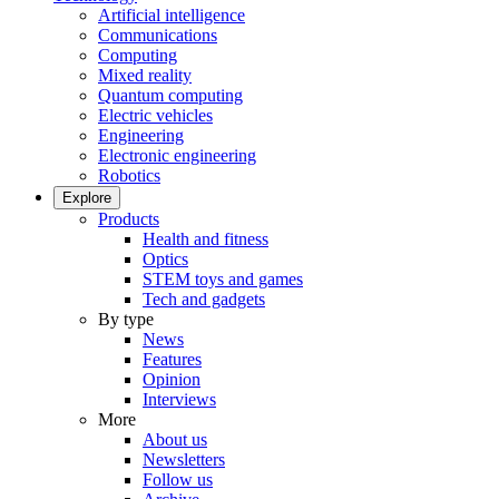
Artificial intelligence
Communications
Computing
Mixed reality
Quantum computing
Electric vehicles
Engineering
Electronic engineering
Robotics
Explore
Products
Health and fitness
Optics
STEM toys and games
Tech and gadgets
By type
News
Features
Opinion
Interviews
More
About us
Newsletters
Follow us