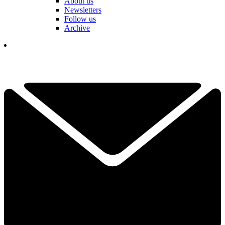
About us
Newsletters
Follow us
Archive