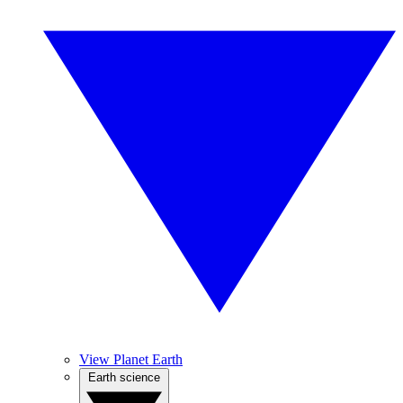
View Planet Earth
Earth science