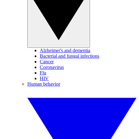
Alzheimer's and dementia
Bacterial and fungal infections
Cancer
Coronavirus
Flu
HIV
Human behavior