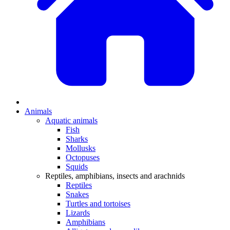
Animals
Aquatic animals
Fish
Sharks
Mollusks
Octopuses
Squids
Reptiles, amphibians, insects and arachnids
Reptiles
Snakes
Turtles and tortoises
Lizards
Amphibians