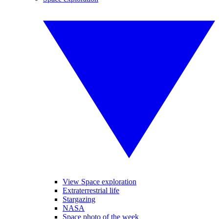
View Space exploration
Extraterrestrial life
Stargazing
NASA
Space photo of the week