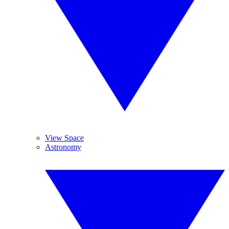
View Space
Astronomy