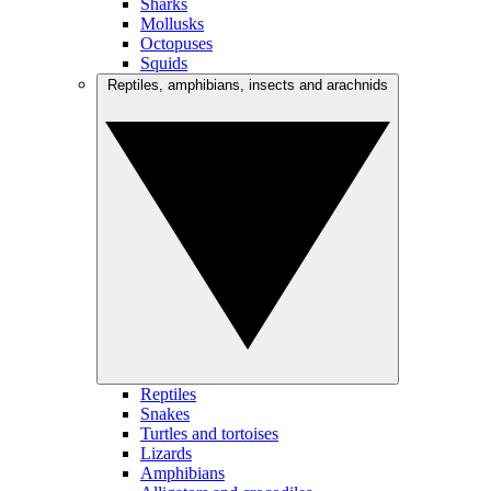
Sharks
Mollusks
Octopuses
Squids
Reptiles, amphibians, insects and arachnids
Reptiles
Snakes
Turtles and tortoises
Lizards
Amphibians