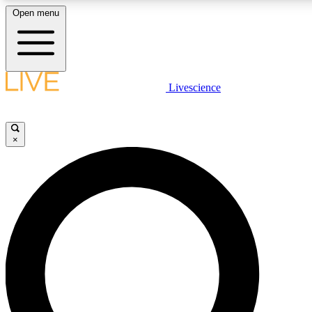
Open menu
LIVE SCIENCE PLUS
Livescience
Get started to get free access to selected news stories, receive our daily
newsletter, post comments, play games and earn badges.
×
JOIN FREE
LIVE SCIENCE PRO
Unlimited access to our exclusive features, expert analysis and in-depth
interviews, all ad-free