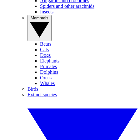
Alligators and crocodiles
Spiders and other arachnids
Insects
Mammals
Bears
Cats
Dogs
Elephants
Primates
Dolphins
Orcas
Whales
Birds
Extinct species