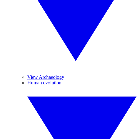
View Archaeology
Human evolution