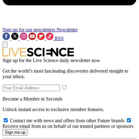
Sign up for our newsletters
Newsletter
RSS
Sign up for the Live Science daily newsletter now
Get the world’s most fascinating discoveries delivered straight to
your inbox.
Become a Member in Seconds
Unlock instant access to exclusive member features.
Contact me with news and offers from other Future brands
Receive email from us on behalf of our trusted partners or sponsors