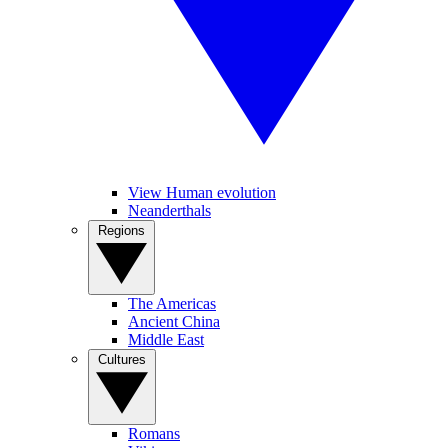
View Human evolution
Neanderthals
Regions
The Americas
Ancient China
Middle East
Cultures
Romans