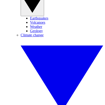
Earthquakes
Volcanoes
Weather
Geology
Climate change