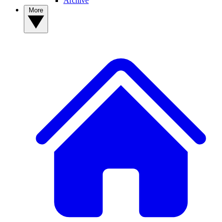
Archive
More