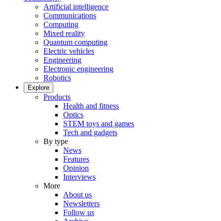
Artificial intelligence
Communications
Computing
Mixed reality
Quantum computing
Electric vehicles
Engineering
Electronic engineering
Robotics
Explore
Products
Health and fitness
Optics
STEM toys and games
Tech and gadgets
By type
News
Features
Opinion
Interviews
More
About us
Newsletters
Follow us