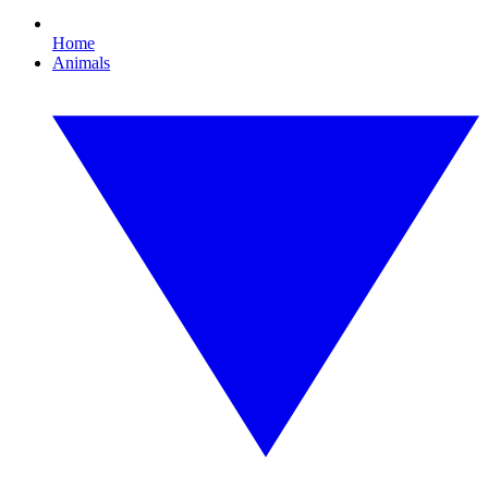
Home
Animals