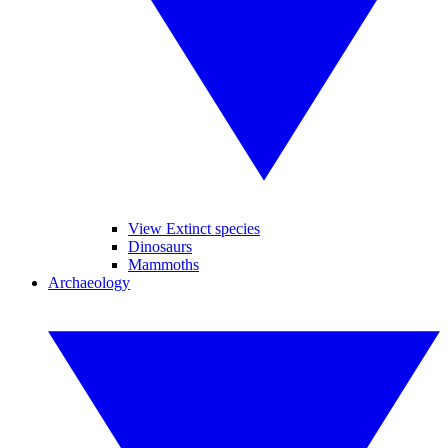
View Extinct species
Dinosaurs
Mammoths
Archaeology