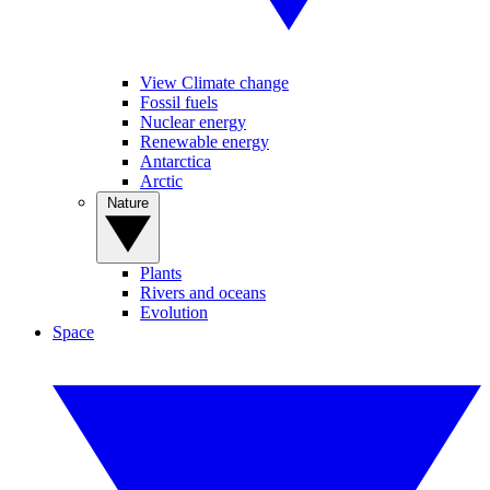
View Climate change
Fossil fuels
Nuclear energy
Renewable energy
Antarctica
Arctic
Nature
Plants
Rivers and oceans
Evolution
Space