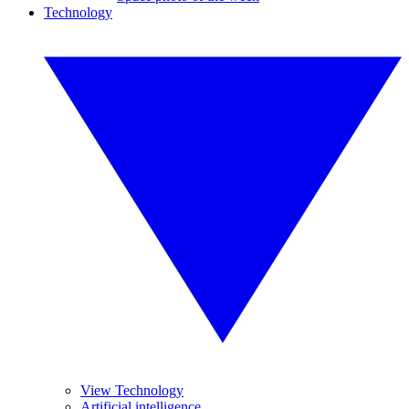
Technology
View Technology
Artificial intelligence