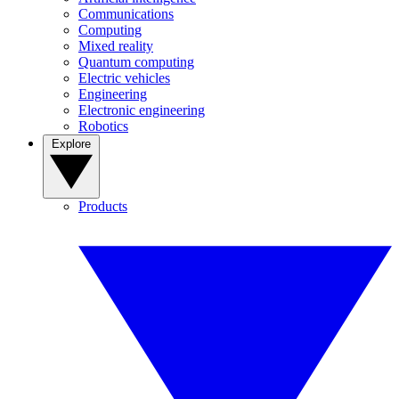
Communications
Computing
Mixed reality
Quantum computing
Electric vehicles
Engineering
Electronic engineering
Robotics
Explore
Products