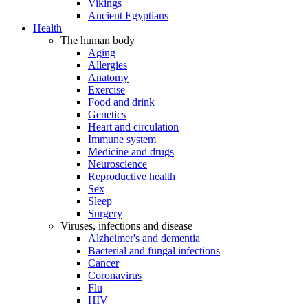
Vikings
Ancient Egyptians
Health
The human body
Aging
Allergies
Anatomy
Exercise
Food and drink
Genetics
Heart and circulation
Immune system
Medicine and drugs
Neuroscience
Reproductive health
Sex
Sleep
Surgery
Viruses, infections and disease
Alzheimer's and dementia
Bacterial and fungal infections
Cancer
Coronavirus
Flu
HIV