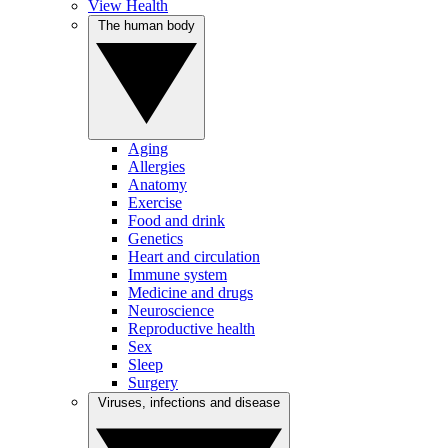
View Health
The human body
Aging
Allergies
Anatomy
Exercise
Food and drink
Genetics
Heart and circulation
Immune system
Medicine and drugs
Neuroscience
Reproductive health
Sex
Sleep
Surgery
Viruses, infections and disease