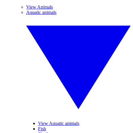
View Animals
Aquatic animals
View Aquatic animals
Fish