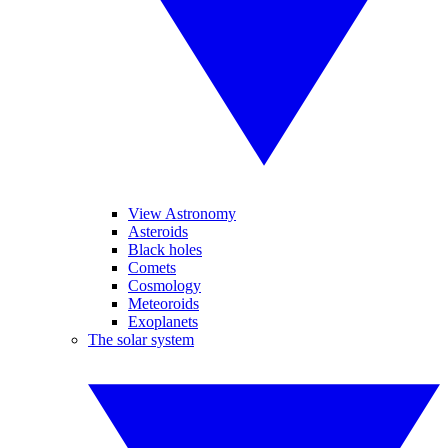
View Astronomy
Asteroids
Black holes
Comets
Cosmology
Meteoroids
Exoplanets
The solar system