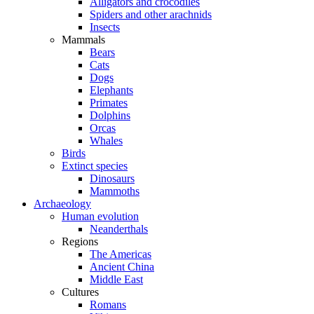
Alligators and crocodiles
Spiders and other arachnids
Insects
Mammals
Bears
Cats
Dogs
Elephants
Primates
Dolphins
Orcas
Whales
Birds
Extinct species
Dinosaurs
Mammoths
Archaeology
Human evolution
Neanderthals
Regions
The Americas
Ancient China
Middle East
Cultures
Romans