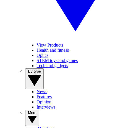
View Products
Health and fitness
Optics
STEM toys and games
Tech and gadgets
By type
News
Features
Opinion
Interviews
More