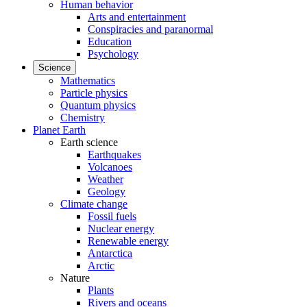
Human behavior
Arts and entertainment
Conspiracies and paranormal
Education
Psychology
Science
Mathematics
Particle physics
Quantum physics
Chemistry
Planet Earth
Earth science
Earthquakes
Volcanoes
Weather
Geology
Climate change
Fossil fuels
Nuclear energy
Renewable energy
Antarctica
Arctic
Nature
Plants
Rivers and oceans