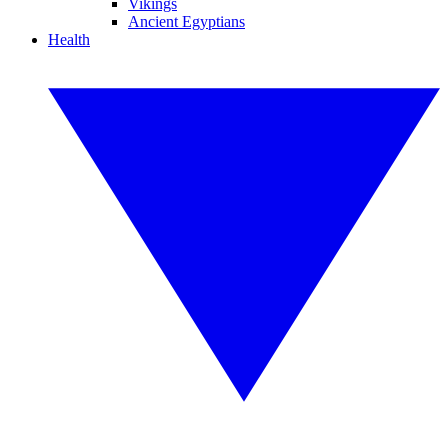
Vikings
Ancient Egyptians
Health