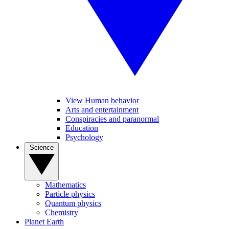
View Human behavior
Arts and entertainment
Conspiracies and paranormal
Education
Psychology
Science
Mathematics
Particle physics
Quantum physics
Chemistry
Planet Earth