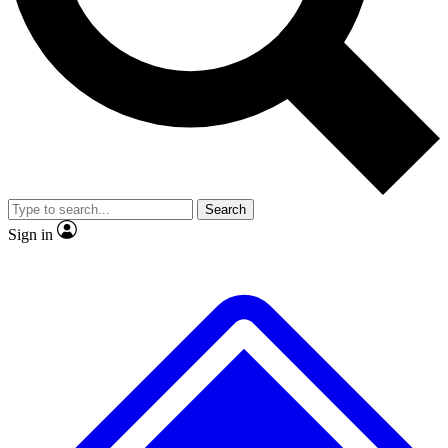
No ads, ever
Exclusive, original repor
Scientist interviews and video
Member-only feature
Search
JOIN LIVE SCIENCE PRO
Sign in