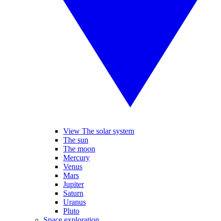
View The solar system
The sun
The moon
Mercury
Venus
Mars
Jupiter
Saturn
Uranus
Pluto
Space exploration