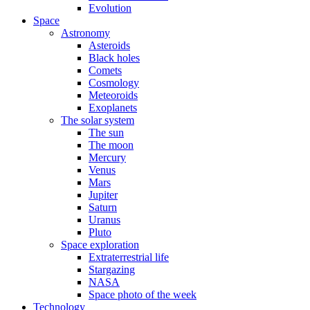
Evolution
Space
Astronomy
Asteroids
Black holes
Comets
Cosmology
Meteoroids
Exoplanets
The solar system
The sun
The moon
Mercury
Venus
Mars
Jupiter
Saturn
Uranus
Pluto
Space exploration
Extraterrestrial life
Stargazing
NASA
Space photo of the week
Technology