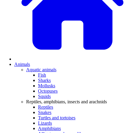
Animals
Aquatic animals
Fish
Sharks
Mollusks
Octopuses
Squids
Reptiles, amphibians, insects and arachnids
Reptiles
Snakes
Turtles and tortoises
Lizards
Amphibians