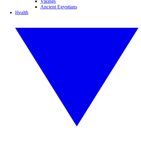
Vikings
Ancient Egyptians
Health