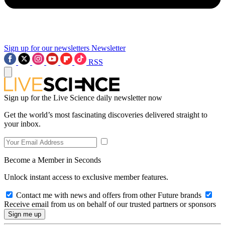
Sign up for our newsletters
Newsletter
RSS
Sign up for the Live Science daily newsletter now
Get the world’s most fascinating discoveries delivered straight to
your inbox.
Become a Member in Seconds
Unlock instant access to exclusive member features.
Contact me with news and offers from other Future brands
Receive email from us on behalf of our trusted partners or sponsors