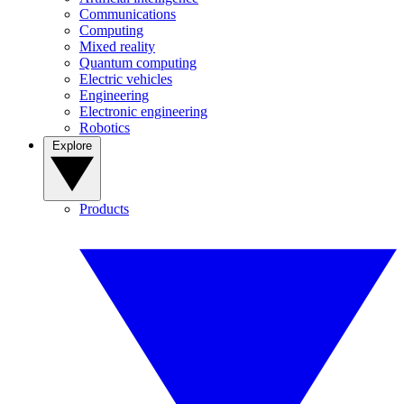
Communications
Computing
Mixed reality
Quantum computing
Electric vehicles
Engineering
Electronic engineering
Robotics
Explore
Products