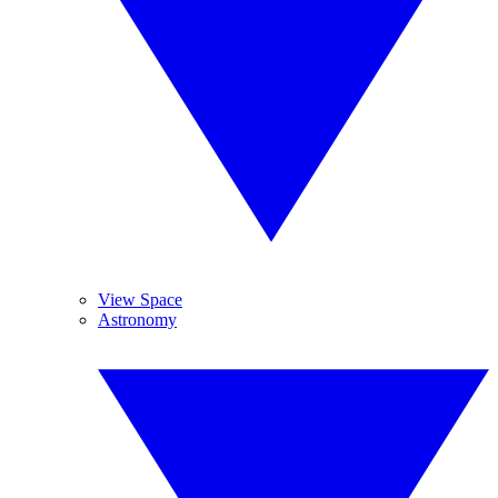
View Space
Astronomy