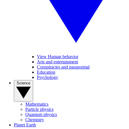
View Human behavior
Arts and entertainment
Conspiracies and paranormal
Education
Psychology
Science
Mathematics
Particle physics
Quantum physics
Chemistry
Planet Earth