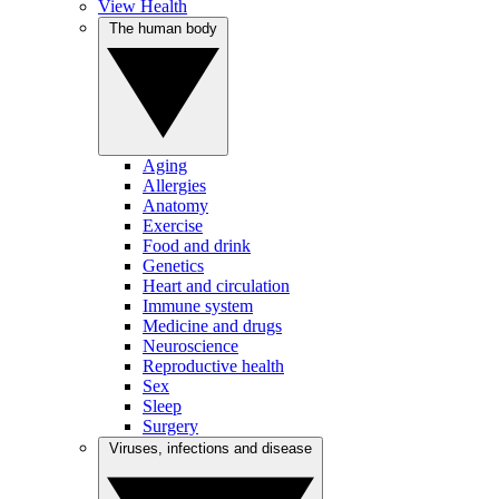
View Health
The human body
Aging
Allergies
Anatomy
Exercise
Food and drink
Genetics
Heart and circulation
Immune system
Medicine and drugs
Neuroscience
Reproductive health
Sex
Sleep
Surgery
Viruses, infections and disease