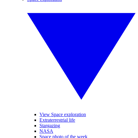
View Space exploration
Extraterrestrial life
Stargazing
NASA
Space photo of the week