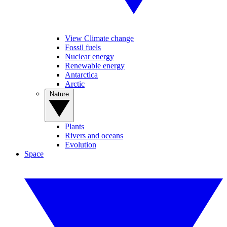
View Climate change
Fossil fuels
Nuclear energy
Renewable energy
Antarctica
Arctic
Nature
Plants
Rivers and oceans
Evolution
Space