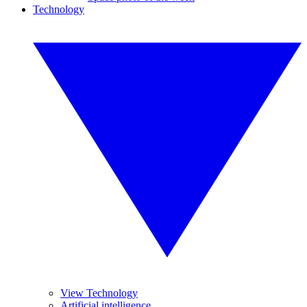
Technology
View Technology
Artificial intelligence