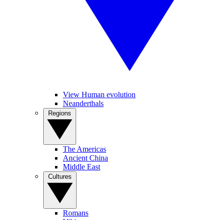
View Human evolution
Neanderthals
Regions
The Americas
Ancient China
Middle East
Cultures
Romans