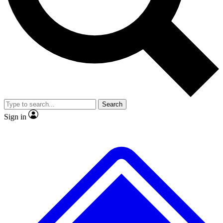
No ads, ever
Exclusive, original
reporting
Scientist interviews and
Member-only features
video
Search
Sign in
JOIN LIVE SCIENCE PRO