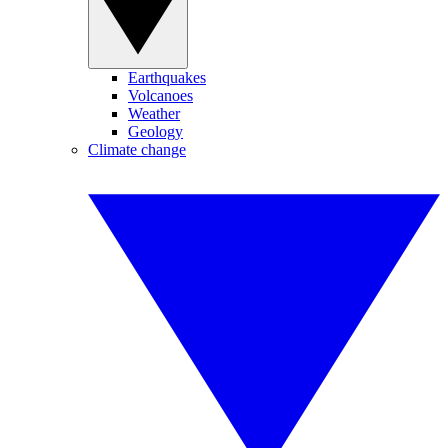
Earthquakes
Volcanoes
Weather
Geology
Climate change