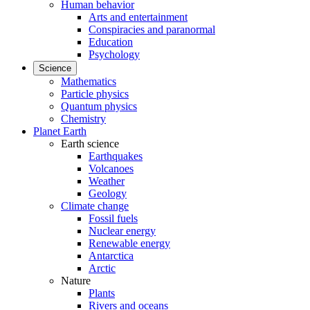
Human behavior
Arts and entertainment
Conspiracies and paranormal
Education
Psychology
Science
Mathematics
Particle physics
Quantum physics
Chemistry
Planet Earth
Earth science
Earthquakes
Volcanoes
Weather
Geology
Climate change
Fossil fuels
Nuclear energy
Renewable energy
Antarctica
Arctic
Nature
Plants
Rivers and oceans