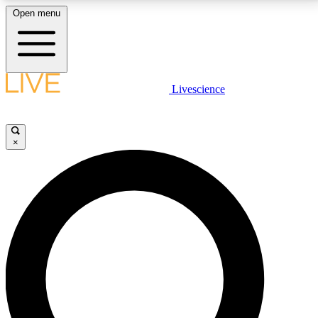
Open menu
LIVE SCIENCE PLUS
Livescience
Get started to get free access to selected news stories, receive our
daily newsletter, post comments, play games and earn badges.
×
JOIN FREE
LIVE SCIENCE PRO
Unlimited access to our exclusive features, expert analysis and in-depth
interviews, all ad-free