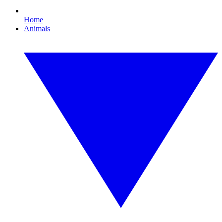
Home
Animals