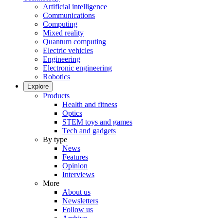
Artificial intelligence
Communications
Computing
Mixed reality
Quantum computing
Electric vehicles
Engineering
Electronic engineering
Robotics
Explore
Products
Health and fitness
Optics
STEM toys and games
Tech and gadgets
By type
News
Features
Opinion
Interviews
More
About us
Newsletters
Follow us