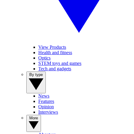
View Products
Health and fitness
Optics
STEM toys and games
Tech and gadgets
By type
News
Features
Opinion
Interviews
More