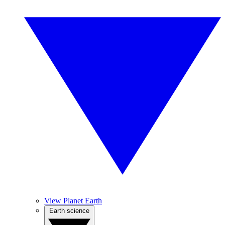
View Planet Earth
Earth science