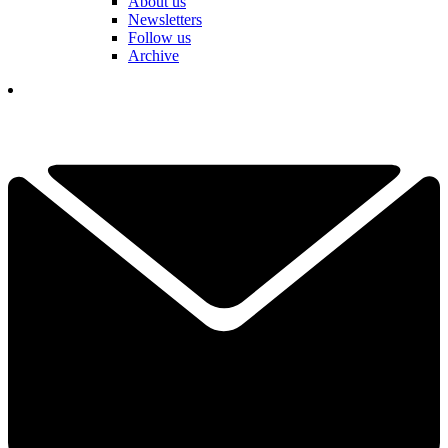
About us
Newsletters
Follow us
Archive