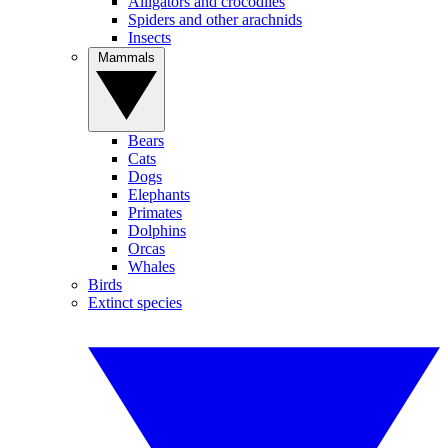
Alligators and crocodiles
Spiders and other arachnids
Insects
Mammals
Bears
Cats
Dogs
Elephants
Primates
Dolphins
Orcas
Whales
Birds
Extinct species