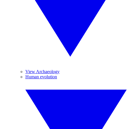
View Archaeology
Human evolution