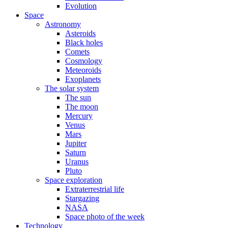
Evolution
Space
Astronomy
Asteroids
Black holes
Comets
Cosmology
Meteoroids
Exoplanets
The solar system
The sun
The moon
Mercury
Venus
Mars
Jupiter
Saturn
Uranus
Pluto
Space exploration
Extraterrestrial life
Stargazing
NASA
Space photo of the week
Technology