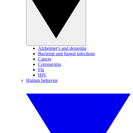
Alzheimer's and dementia
Bacterial and fungal infections
Cancer
Coronavirus
Flu
HIV
Human behavior