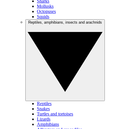
Sharks
Mollusks
Octopuses
Squids
Reptiles, amphibians, insects and arachnids
Reptiles
Snakes
Turtles and tortoises
Lizards
Amphibians