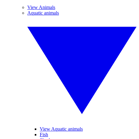
View Animals
Aquatic animals
View Aquatic animals
Fish