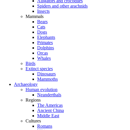
Alligators and crocodiles
Spiders and other arachnids
Insects
Mammals
Bears
Cats
Dogs
Elephants
Primates
Dolphins
Orcas
Whales
Birds
Extinct species
Dinosaurs
Mammoths
Archaeology
Human evolution
Neanderthals
Regions
The Americas
Ancient China
Middle East
Cultures
Romans