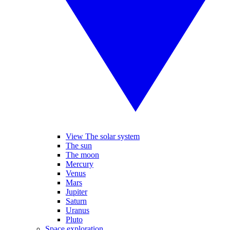
View The solar system
The sun
The moon
Mercury
Venus
Mars
Jupiter
Saturn
Uranus
Pluto
Space exploration