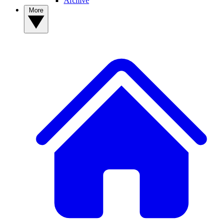
Archive
More