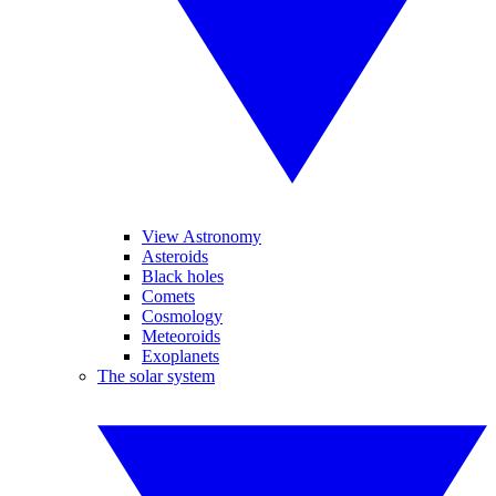
View Astronomy
Asteroids
Black holes
Comets
Cosmology
Meteoroids
Exoplanets
The solar system