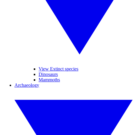
View Extinct species
Dinosaurs
Mammoths
Archaeology