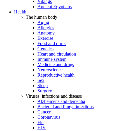
Vikings
Ancient Egyptians
Health
The human body
Aging
Allergies
Anatomy
Exercise
Food and drink
Genetics
Heart and circulation
Immune system
Medicine and drugs
Neuroscience
Reproductive health
Sex
Sleep
Surgery
Viruses, infections and disease
Alzheimer's and dementia
Bacterial and fungal infections
Cancer
Coronavirus
Flu
HIV