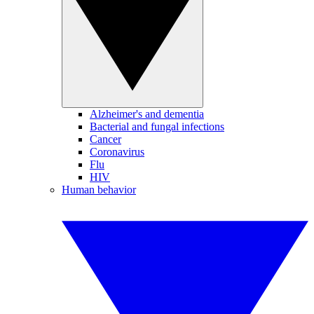
Alzheimer's and dementia
Bacterial and fungal infections
Cancer
Coronavirus
Flu
HIV
Human behavior