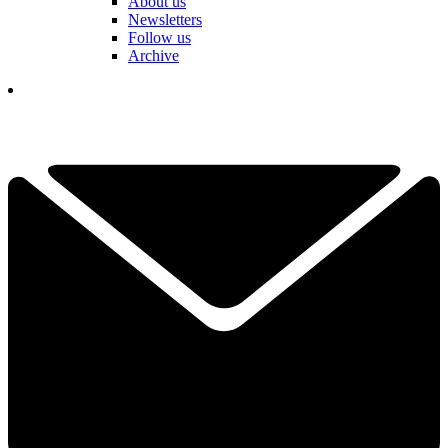
About us
Newsletters
Follow us
Archive