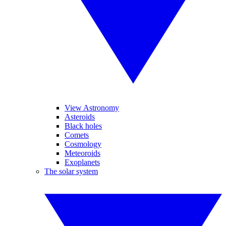
View Astronomy
Asteroids
Black holes
Comets
Cosmology
Meteoroids
Exoplanets
The solar system