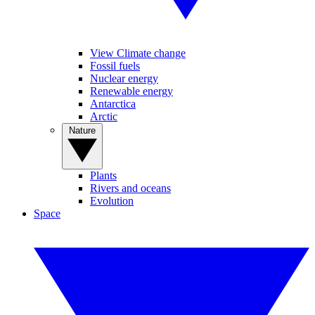
View Climate change
Fossil fuels
Nuclear energy
Renewable energy
Antarctica
Arctic
Nature
Plants
Rivers and oceans
Evolution
Space