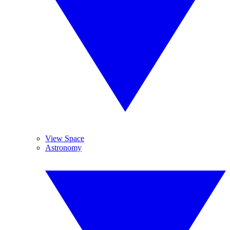
View Space
Astronomy