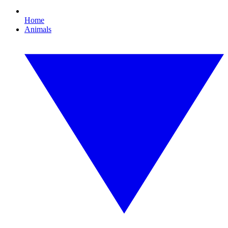
Home
Animals