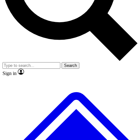
No ads, ever
Exclusive, original
reporting
Scientist interviews and
Member-only features
video
Search
Sign in
JOIN LIVE SCIENCE PRO