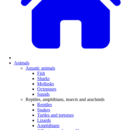
Animals
Aquatic animals
Fish
Sharks
Mollusks
Octopuses
Squids
Reptiles, amphibians, insects and arachnids
Reptiles
Snakes
Turtles and tortoises
Lizards
Amphibians