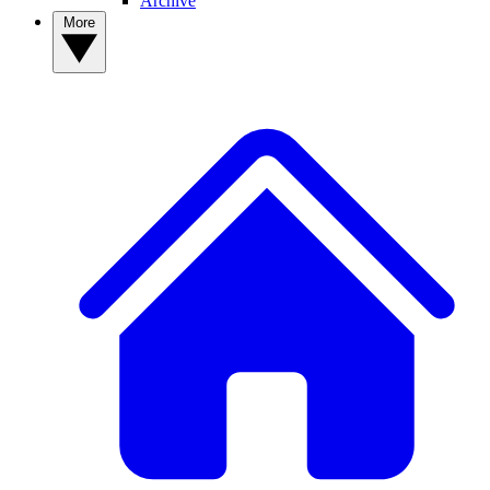
Archive
More