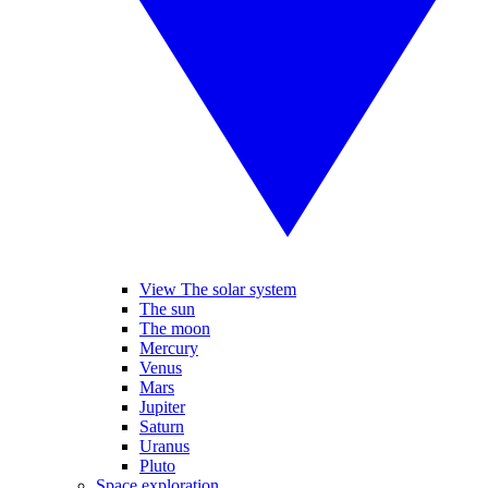
View The solar system
The sun
The moon
Mercury
Venus
Mars
Jupiter
Saturn
Uranus
Pluto
Space exploration