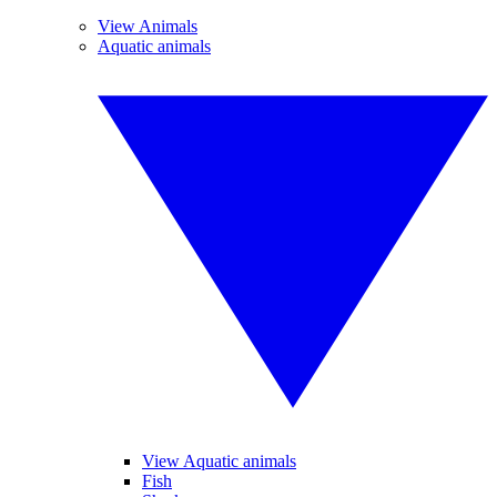
View Animals
Aquatic animals
View Aquatic animals
Fish