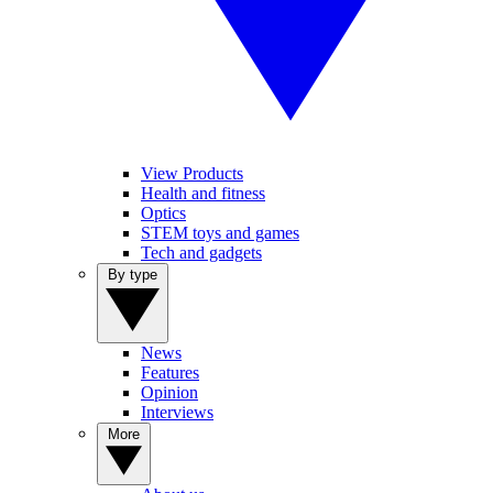
View Products
Health and fitness
Optics
STEM toys and games
Tech and gadgets
By type
News
Features
Opinion
Interviews
More