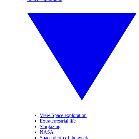
View Space exploration
Extraterrestrial life
Stargazing
NASA
Space photo of the week