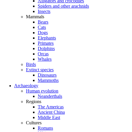
Alligators and crocodiles
Spiders and other arachnids
Insects
Mammals
Bears
Cats
Dogs
Elephants
Primates
Dolphins
Orcas
Whales
Birds
Extinct species
Dinosaurs
Mammoths
Archaeology
Human evolution
Neanderthals
Regions
The Americas
Ancient China
Middle East
Cultures
Romans