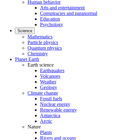
Human behavior
Arts and entertainment
Conspiracies and paranormal
Education
Psychology
Science
Mathematics
Particle physics
Quantum physics
Chemistry
Planet Earth
Earth science
Earthquakes
Volcanoes
Weather
Geology
Climate change
Fossil fuels
Nuclear energy
Renewable energy
Antarctica
Arctic
Nature
Plants
Rivers and oceans