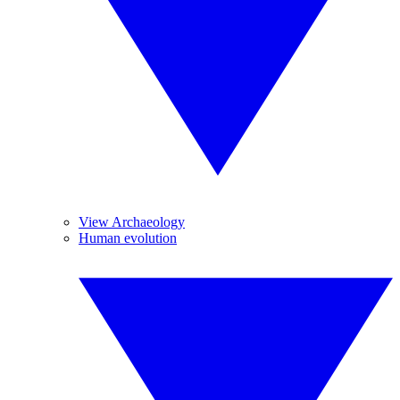
View Archaeology
Human evolution