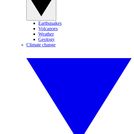
Earthquakes
Volcanoes
Weather
Geology
Climate change