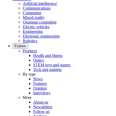
Artificial intelligence
Communications
Computing
Mixed reality
Quantum computing
Electric vehicles
Engineering
Electronic engineering
Robotics
Explore
Products
Health and fitness
Optics
STEM toys and games
Tech and gadgets
By type
News
Features
Opinion
Interviews
More
About us
Newsletters
Follow us