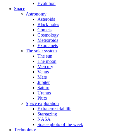
Evolution
Space
Astronomy
Asteroids
Black holes
Comets
Cosmology
Meteoroids
Exoplanets
The solar system
The sun
The moon
Mercury
Venus
Mars
Jupiter
Saturn
Uranus
Pluto
Space exploration
Extraterrestrial life
Stargazing
NASA
Space photo of the week
Technology