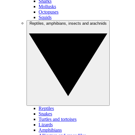
Sharks
Mollusks
Octopuses
Squids
Reptiles, amphibians, insects and arachnids
Reptiles
Snakes
Turtles and tortoises
Lizards
Amphibians