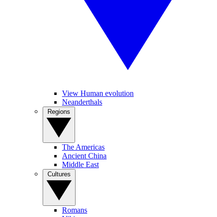
View Human evolution
Neanderthals
Regions
The Americas
Ancient China
Middle East
Cultures
Romans