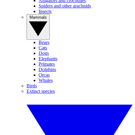
Alligators and crocodiles
Spiders and other arachnids
Insects
Mammals
Bears
Cats
Dogs
Elephants
Primates
Dolphins
Orcas
Whales
Birds
Extinct species