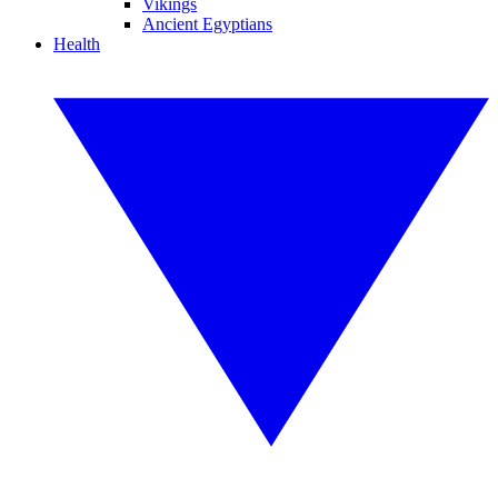
Vikings
Ancient Egyptians
Health