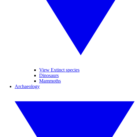
View Extinct species
Dinosaurs
Mammoths
Archaeology