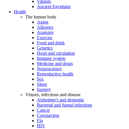
Vikings
Ancient Egyptians
Health
The human body
Aging
Allergies
Anatomy
Exercise
Food and drink
Genetics
Heart and circulation
Immune system
Medicine and drugs
Neuroscience
Reproductive health
Sex
Sleep
Surgery
Viruses, infections and disease
Alzheimer's and dementia
Bacterial and fungal infections
Cancer
Coronavirus
Flu
HIV