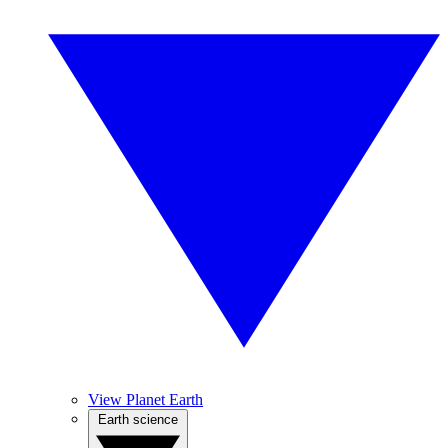
View Planet Earth
Earth science