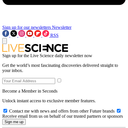
Sign up for our newsletters
Newsletter
RSS
Sign up for the Live Science daily newsletter now
Get the world’s most fascinating discoveries delivered straight to
your inbox.
Become a Member in Seconds
Unlock instant access to exclusive member features.
Contact me with news and offers from other Future brands
Receive email from us on behalf of our trusted partners or sponsors