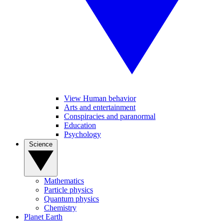
View Human behavior
Arts and entertainment
Conspiracies and paranormal
Education
Psychology
Science
Mathematics
Particle physics
Quantum physics
Chemistry
Planet Earth