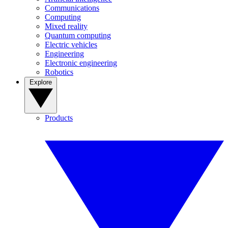
Communications
Computing
Mixed reality
Quantum computing
Electric vehicles
Engineering
Electronic engineering
Robotics
Explore
Products