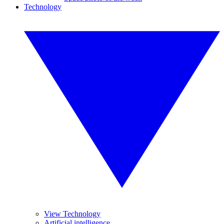
Technology
View Technology
Artificial intelligence