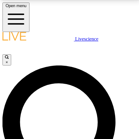
Open menu
LIVE SCIENCE PLUS
Livescience
Get started to get free access to selected news stories, receive our
daily newsletter, post comments, play games and earn badges.
×
JOIN FREE
LIVE SCIENCE PRO
Unlimited access to our exclusive features, expert analysis and in-depth
interviews, all ad-free