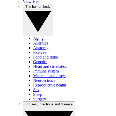
View Health
The human body
Aging
Allergies
Anatomy
Exercise
Food and drink
Genetics
Heart and circulation
Immune system
Medicine and drugs
Neuroscience
Reproductive health
Sex
Sleep
Surgery
Viruses, infections and disease