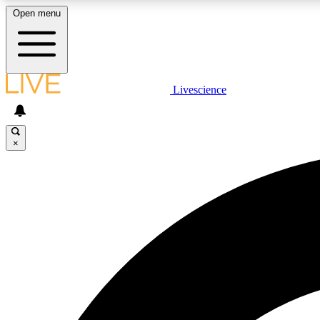
Open menu
Livescience
LIVE SCIENCE PLUS
Get started to get free access to selected news stories, receive
our daily newsletter, post comments, play games and earn
×
badges.
JOIN FREE