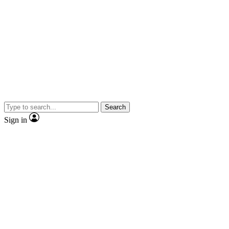
Search
Sign in