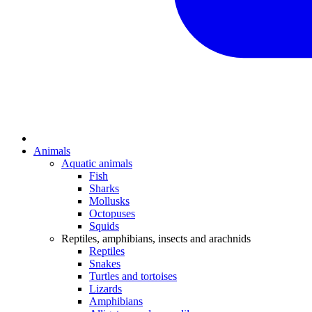
Animals
Aquatic animals
Fish
Sharks
Mollusks
Octopuses
Squids
Reptiles, amphibians, insects and arachnids
Reptiles
Snakes
Turtles and tortoises
Lizards
Amphibians