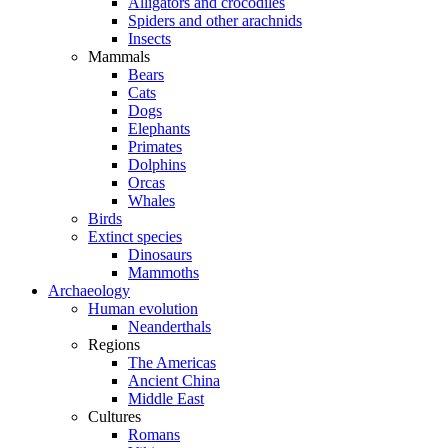
Alligators and crocodiles
Spiders and other arachnids
Insects
Mammals
Bears
Cats
Dogs
Elephants
Primates
Dolphins
Orcas
Whales
Birds
Extinct species
Dinosaurs
Mammoths
Archaeology
Human evolution
Neanderthals
Regions
The Americas
Ancient China
Middle East
Cultures
Romans