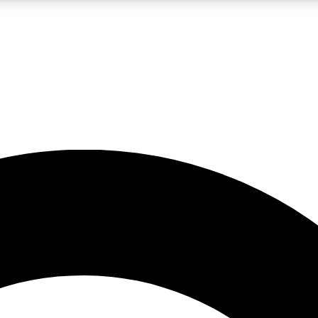
LIVE SCIENCE PRO
Unlimited access to our exclusive features, expert analysis and in-depth
No ads, ever
Exclusive, original
reporting
JOIN LIV