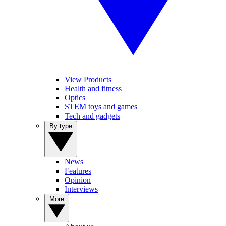
View Products
Health and fitness
Optics
STEM toys and games
Tech and gadgets
By type
News
Features
Opinion
Interviews
More