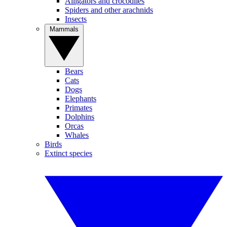
Alligators and crocodiles
Spiders and other arachnids
Insects
Mammals
Bears
Cats
Dogs
Elephants
Primates
Dolphins
Orcas
Whales
Birds
Extinct species