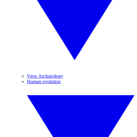
View Archaeology
Human evolution