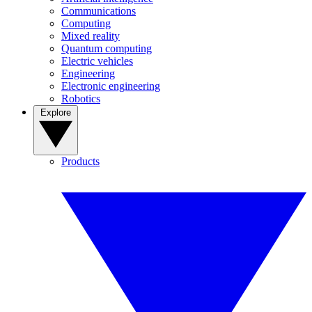
Communications
Computing
Mixed reality
Quantum computing
Electric vehicles
Engineering
Electronic engineering
Robotics
Explore
Products