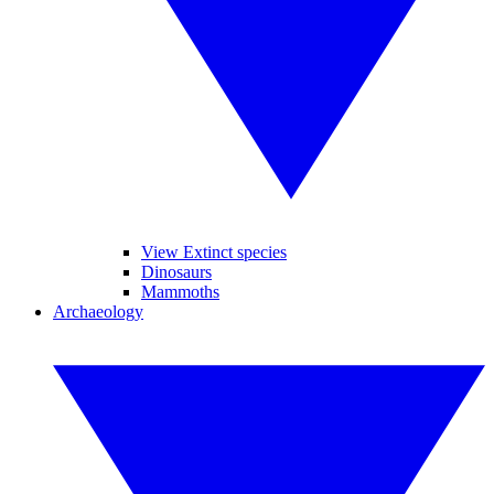
View Extinct species
Dinosaurs
Mammoths
Archaeology