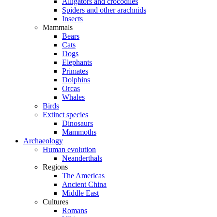
Alligators and crocodiles
Spiders and other arachnids
Insects
Mammals
Bears
Cats
Dogs
Elephants
Primates
Dolphins
Orcas
Whales
Birds
Extinct species
Dinosaurs
Mammoths
Archaeology
Human evolution
Neanderthals
Regions
The Americas
Ancient China
Middle East
Cultures
Romans