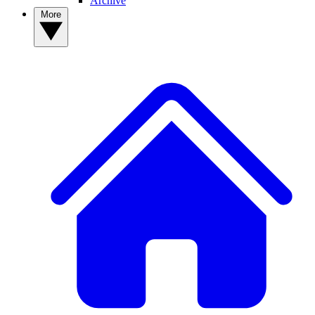
Archive
More