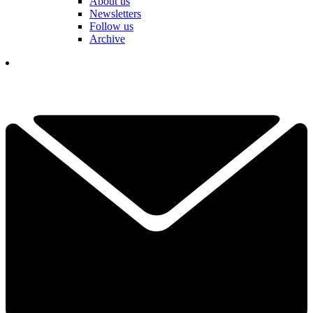
About us
Newsletters
Follow us
Archive