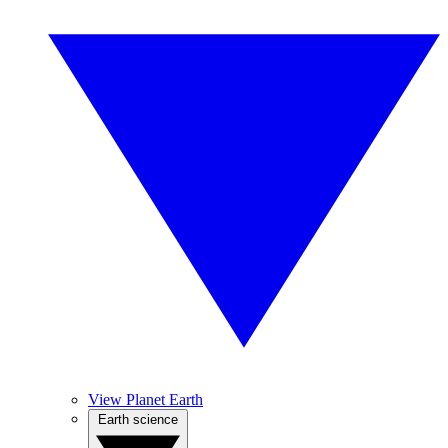
View Planet Earth
Earth science