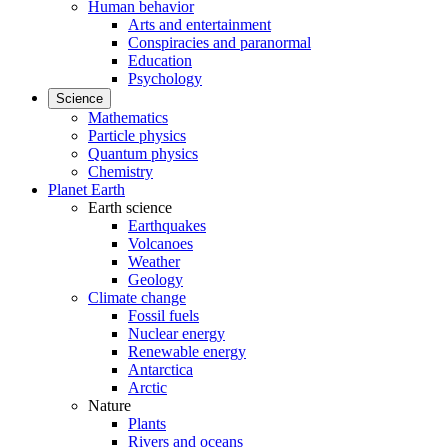
Human behavior
Arts and entertainment
Conspiracies and paranormal
Education
Psychology
Science
Mathematics
Particle physics
Quantum physics
Chemistry
Planet Earth
Earth science
Earthquakes
Volcanoes
Weather
Geology
Climate change
Fossil fuels
Nuclear energy
Renewable energy
Antarctica
Arctic
Nature
Plants
Rivers and oceans