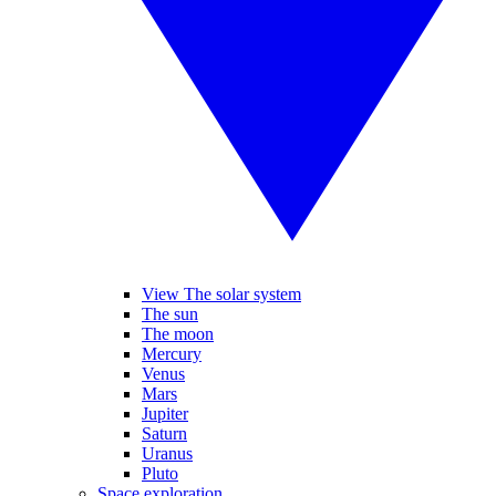
View The solar system
The sun
The moon
Mercury
Venus
Mars
Jupiter
Saturn
Uranus
Pluto
Space exploration