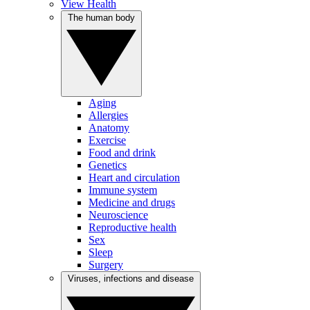
View Health
The human body
Aging
Allergies
Anatomy
Exercise
Food and drink
Genetics
Heart and circulation
Immune system
Medicine and drugs
Neuroscience
Reproductive health
Sex
Sleep
Surgery
Viruses, infections and disease