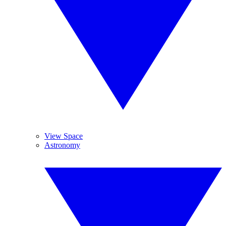
View Space
Astronomy