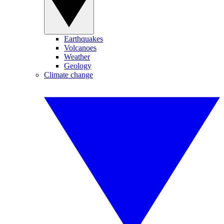
Earthquakes
Volcanoes
Weather
Geology
Climate change