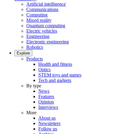
Artificial intelligence
Communications
Computing
Mixed reality
Quantum computing
Electric vehicles
Engineering
Electronic engineering
Robotics
Explore
Products
Health and fitness
Optics
STEM toys and games
Tech and gadgets
By type
News
Features
Opinion
Interviews
More
About us
Newsletters
Follow us