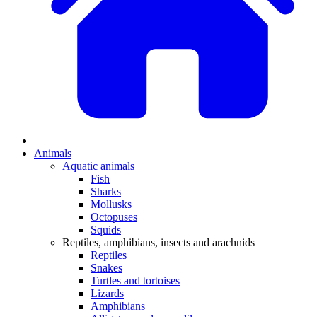
Animals
Aquatic animals
Fish
Sharks
Mollusks
Octopuses
Squids
Reptiles, amphibians, insects and arachnids
Reptiles
Snakes
Turtles and tortoises
Lizards
Amphibians