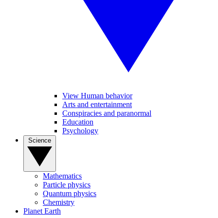
View Human behavior
Arts and entertainment
Conspiracies and paranormal
Education
Psychology
Science
Mathematics
Particle physics
Quantum physics
Chemistry
Planet Earth