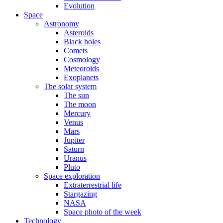
Evolution
Space
Astronomy
Asteroids
Black holes
Comets
Cosmology
Meteoroids
Exoplanets
The solar system
The sun
The moon
Mercury
Venus
Mars
Jupiter
Saturn
Uranus
Pluto
Space exploration
Extraterrestrial life
Stargazing
NASA
Space photo of the week
Technology