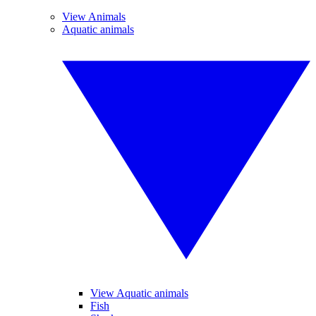
View Animals
Aquatic animals
View Aquatic animals
Fish