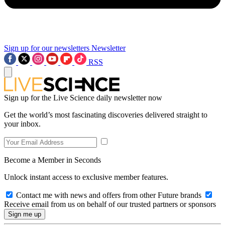
Sign up for our newsletters
Newsletter
RSS
Sign up for the Live Science daily newsletter now
Get the world’s most fascinating discoveries delivered straight to
your inbox.
Become a Member in Seconds
Unlock instant access to exclusive member features.
Contact me with news and offers from other Future brands
Receive email from us on behalf of our trusted partners or sponsors