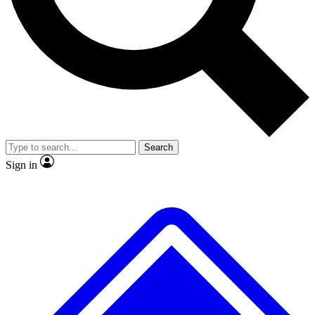
No ads, ever
Exclusive, original repor
Scientist interviews and video
Member-only feature
Search
JOIN LIVE SCIENCE PRO
Sign in