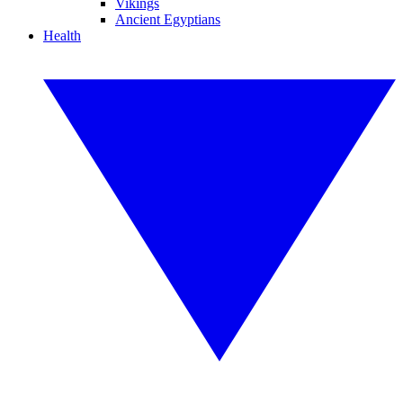
Vikings
Ancient Egyptians
Health