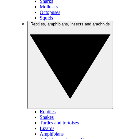
Sharks
Mollusks
Octopuses
Squids
Reptiles, amphibians, insects and arachnids
Reptiles
Snakes
Turtles and tortoises
Lizards
Amphibians