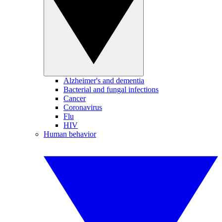
Alzheimer's and dementia
Bacterial and fungal infections
Cancer
Coronavirus
Flu
HIV
Human behavior