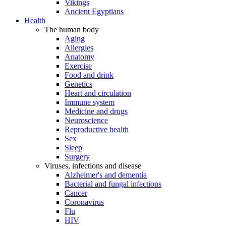
Vikings
Ancient Egyptians
Health
The human body
Aging
Allergies
Anatomy
Exercise
Food and drink
Genetics
Heart and circulation
Immune system
Medicine and drugs
Neuroscience
Reproductive health
Sex
Sleep
Surgery
Viruses, infections and disease
Alzheimer's and dementia
Bacterial and fungal infections
Cancer
Coronavirus
Flu
HIV