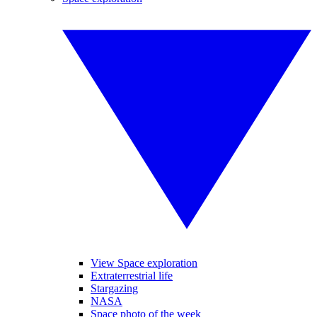
View Space exploration
Extraterrestrial life
Stargazing
NASA
Space photo of the week