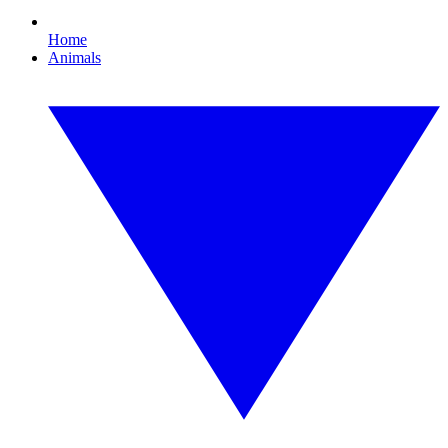
Home
Animals