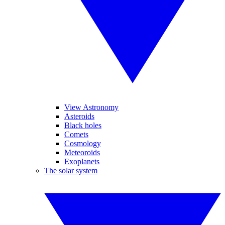
View Astronomy
Asteroids
Black holes
Comets
Cosmology
Meteoroids
Exoplanets
The solar system