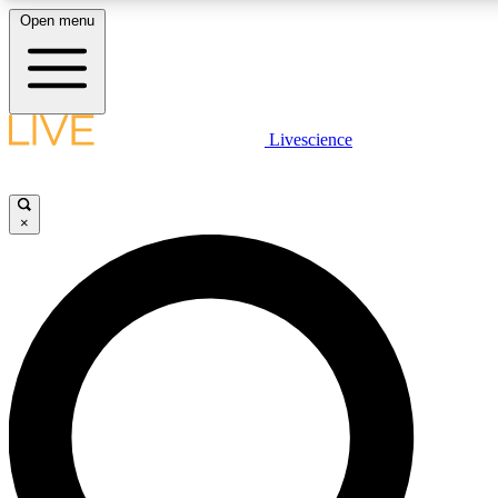
Open menu
LIVE SCIENCE PLUS
Livescience
Get started to get free access to selected news stories, receive our daily
newsletter, post comments, play games and earn badges.
×
JOIN FREE
LIVE SCIENCE PRO
Unlimited access to our exclusive features, expert analysis and in-depth
interviews, all ad-free