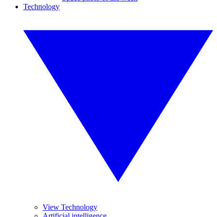
Technology
View Technology
Artificial intelligence