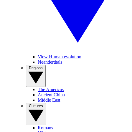
View Human evolution
Neanderthals
Regions
The Americas
Ancient China
Middle East
Cultures
Romans