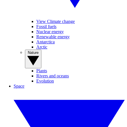
View Climate change
Fossil fuels
Nuclear energy
Renewable energy
Antarctica
Arctic
Nature
Plants
Rivers and oceans
Evolution
Space