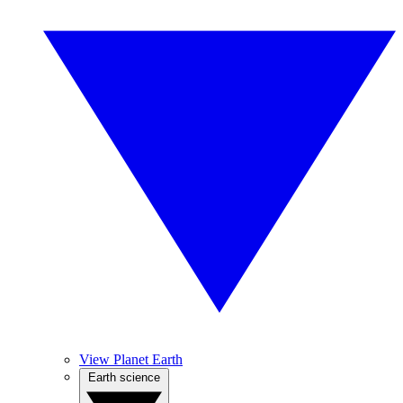
View Planet Earth
Earth science