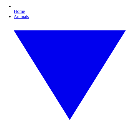
Home
Animals