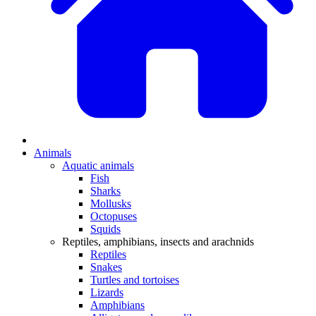
Animals
Aquatic animals
Fish
Sharks
Mollusks
Octopuses
Squids
Reptiles, amphibians, insects and arachnids
Reptiles
Snakes
Turtles and tortoises
Lizards
Amphibians