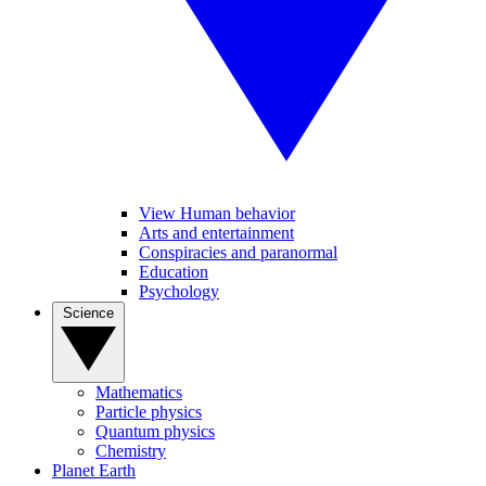
View Human behavior
Arts and entertainment
Conspiracies and paranormal
Education
Psychology
Science
Mathematics
Particle physics
Quantum physics
Chemistry
Planet Earth