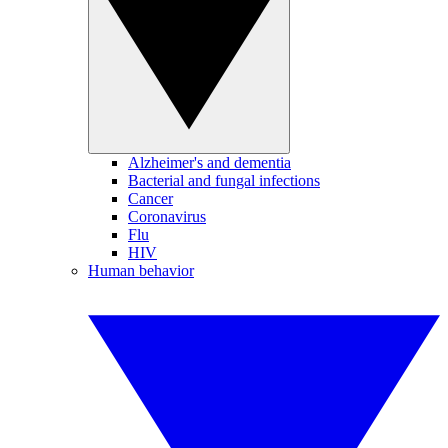
Alzheimer's and dementia
Bacterial and fungal infections
Cancer
Coronavirus
Flu
HIV
Human behavior