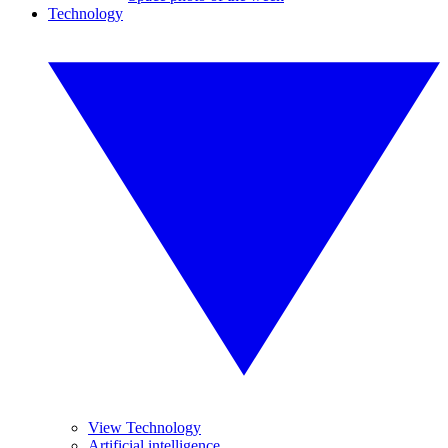
Technology
View Technology
Artificial intelligence