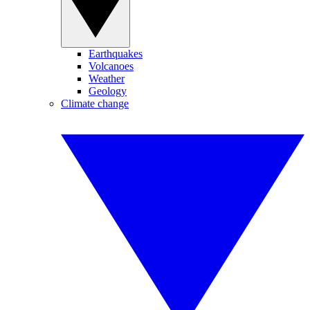
Earthquakes
Volcanoes
Weather
Geology
Climate change