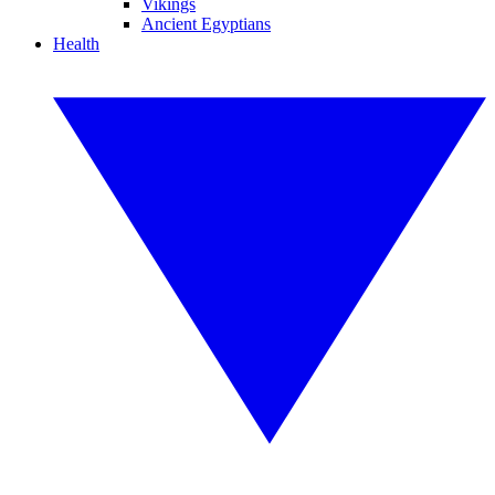
Vikings
Ancient Egyptians
Health