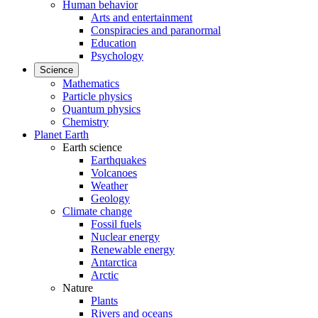
Human behavior
Arts and entertainment
Conspiracies and paranormal
Education
Psychology
Science
Mathematics
Particle physics
Quantum physics
Chemistry
Planet Earth
Earth science
Earthquakes
Volcanoes
Weather
Geology
Climate change
Fossil fuels
Nuclear energy
Renewable energy
Antarctica
Arctic
Nature
Plants
Rivers and oceans