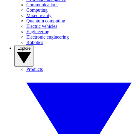
Communications
Computing
Mixed reality
Quantum computing
Electric vehicles
Engineering
Electronic engineering
Robotics
Explore
Products