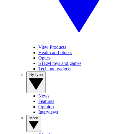
View Products
Health and fitness
Optics
STEM toys and games
Tech and gadgets
By type
News
Features
Opinion
Interviews
More