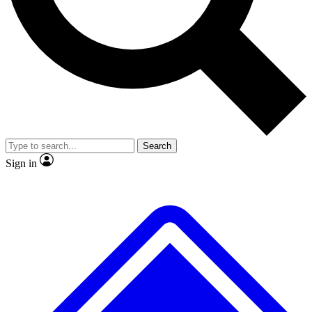
No ads, ever
Exclusive, original
reporting
Scientist interviews and
Member-only features
video
Search
Sign in
JOIN LIVE SCIENCE PRO