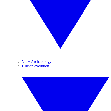
View Archaeology
Human evolution