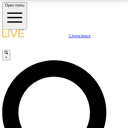
Open menu
LIVE SCIENCE PLUS
Livescience
Get started to get free access to selected news stories, receive our
daily newsletter, post comments, play games and earn badges.
×
JOIN FREE
LIVE SCIENCE PRO
Unlimited access to our exclusive features, expert analysis and in-depth
interviews, all ad-free