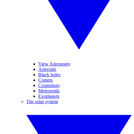
View Astronomy
Asteroids
Black holes
Comets
Cosmology
Meteoroids
Exoplanets
The solar system