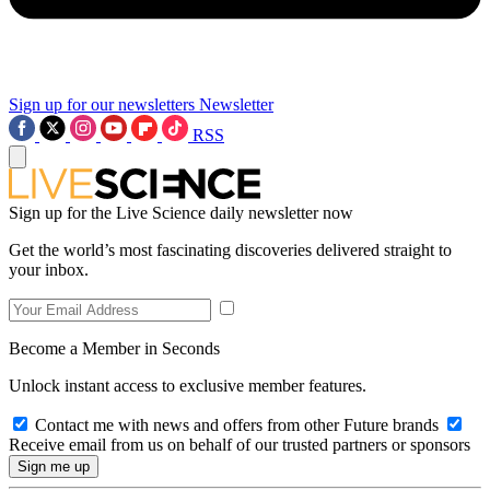
Sign up for our newsletters
Newsletter
RSS
Sign up for the Live Science daily newsletter now
Get the world’s most fascinating discoveries delivered straight to
your inbox.
Become a Member in Seconds
Unlock instant access to exclusive member features.
Contact me with news and offers from other Future brands
Receive email from us on behalf of our trusted partners or sponsors