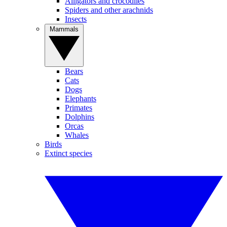
Alligators and crocodiles
Spiders and other arachnids
Insects
Mammals
Bears
Cats
Dogs
Elephants
Primates
Dolphins
Orcas
Whales
Birds
Extinct species