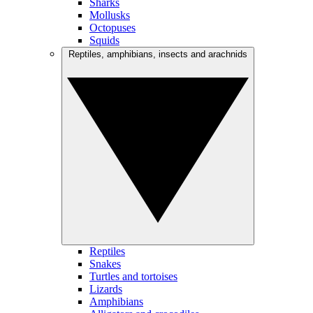
Sharks
Mollusks
Octopuses
Squids
Reptiles, amphibians, insects and arachnids
Reptiles
Snakes
Turtles and tortoises
Lizards
Amphibians