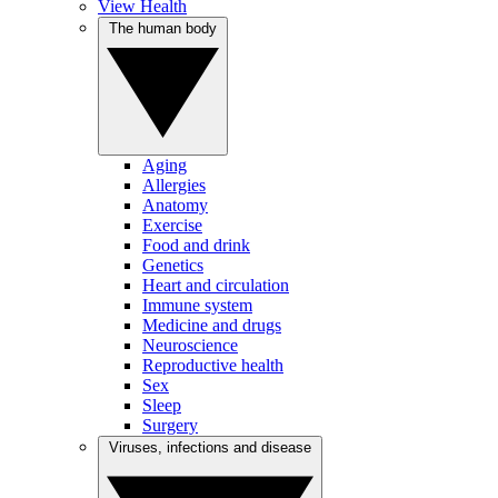
View Health
The human body
Aging
Allergies
Anatomy
Exercise
Food and drink
Genetics
Heart and circulation
Immune system
Medicine and drugs
Neuroscience
Reproductive health
Sex
Sleep
Surgery
Viruses, infections and disease