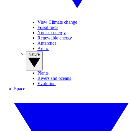
View Climate change
Fossil fuels
Nuclear energy
Renewable energy
Antarctica
Arctic
Nature
Plants
Rivers and oceans
Evolution
Space