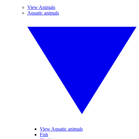
View Animals
Aquatic animals
View Aquatic animals
Fish