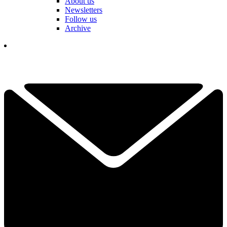
About us
Newsletters
Follow us
Archive