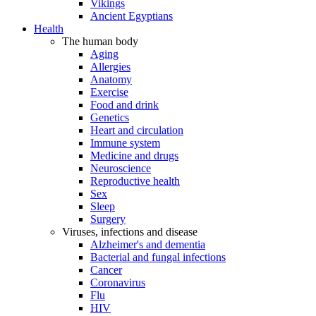
Vikings
Ancient Egyptians
Health
The human body
Aging
Allergies
Anatomy
Exercise
Food and drink
Genetics
Heart and circulation
Immune system
Medicine and drugs
Neuroscience
Reproductive health
Sex
Sleep
Surgery
Viruses, infections and disease
Alzheimer's and dementia
Bacterial and fungal infections
Cancer
Coronavirus
Flu
HIV