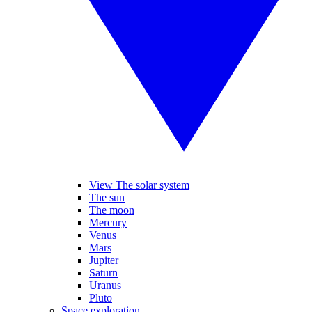
View The solar system
The sun
The moon
Mercury
Venus
Mars
Jupiter
Saturn
Uranus
Pluto
Space exploration