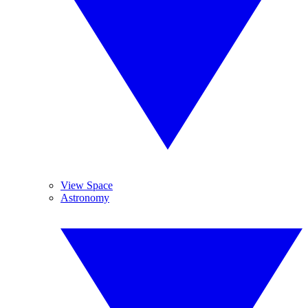
View Space
Astronomy