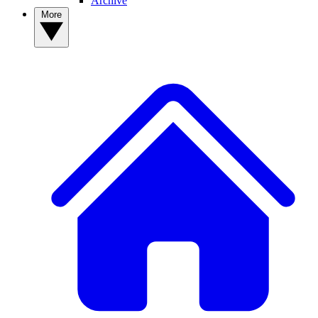
Archive
More