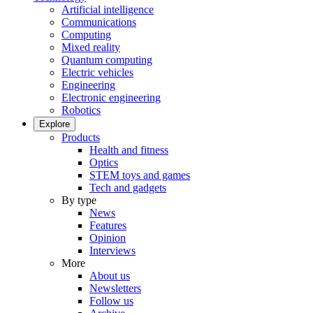
Artificial intelligence
Communications
Computing
Mixed reality
Quantum computing
Electric vehicles
Engineering
Electronic engineering
Robotics
Explore
Products
Health and fitness
Optics
STEM toys and games
Tech and gadgets
By type
News
Features
Opinion
Interviews
More
About us
Newsletters
Follow us