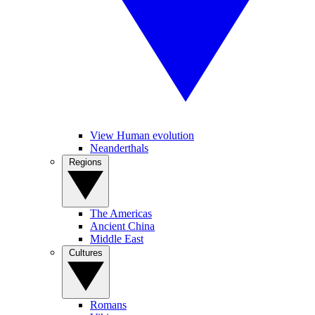
View Human evolution
Neanderthals
Regions
The Americas
Ancient China
Middle East
Cultures
Romans