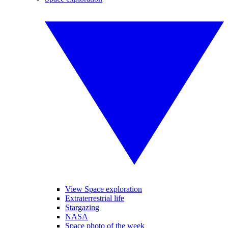
View Space exploration
Extraterrestrial life
Stargazing
NASA
Space photo of the week