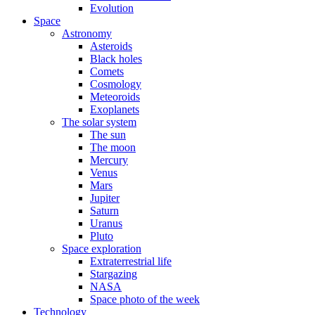
Evolution
Space
Astronomy
Asteroids
Black holes
Comets
Cosmology
Meteoroids
Exoplanets
The solar system
The sun
The moon
Mercury
Venus
Mars
Jupiter
Saturn
Uranus
Pluto
Space exploration
Extraterrestrial life
Stargazing
NASA
Space photo of the week
Technology