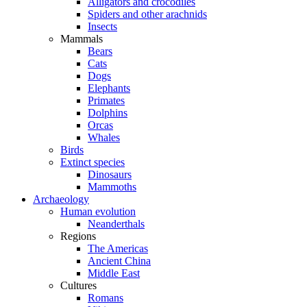
Alligators and crocodiles
Spiders and other arachnids
Insects
Mammals
Bears
Cats
Dogs
Elephants
Primates
Dolphins
Orcas
Whales
Birds
Extinct species
Dinosaurs
Mammoths
Archaeology
Human evolution
Neanderthals
Regions
The Americas
Ancient China
Middle East
Cultures
Romans