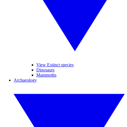
View Extinct species
Dinosaurs
Mammoths
Archaeology