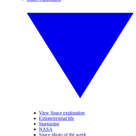
View Space exploration
Extraterrestrial life
Stargazing
NASA
Space photo of the week