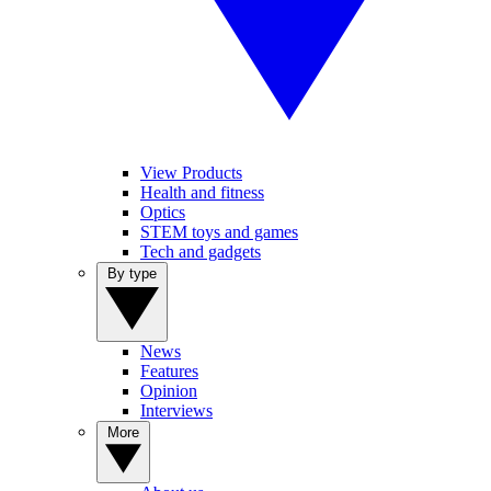
View Products
Health and fitness
Optics
STEM toys and games
Tech and gadgets
By type
News
Features
Opinion
Interviews
More