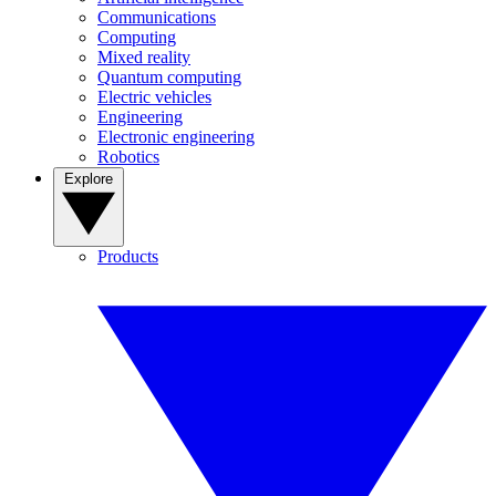
Communications
Computing
Mixed reality
Quantum computing
Electric vehicles
Engineering
Electronic engineering
Robotics
Explore
Products