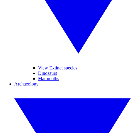
View Extinct species
Dinosaurs
Mammoths
Archaeology