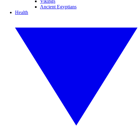
Vikings
Ancient Egyptians
Health