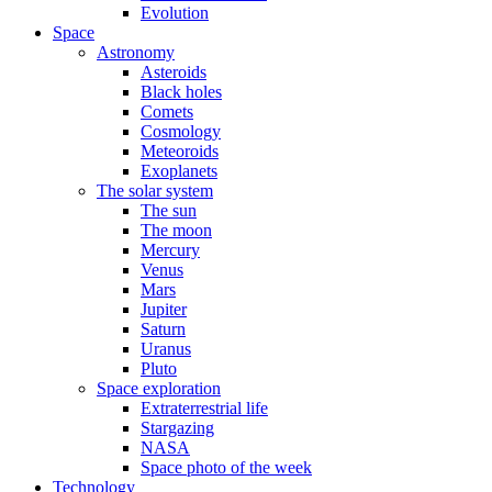
Evolution
Space
Astronomy
Asteroids
Black holes
Comets
Cosmology
Meteoroids
Exoplanets
The solar system
The sun
The moon
Mercury
Venus
Mars
Jupiter
Saturn
Uranus
Pluto
Space exploration
Extraterrestrial life
Stargazing
NASA
Space photo of the week
Technology