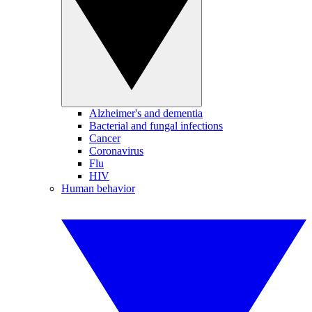
Alzheimer's and dementia
Bacterial and fungal infections
Cancer
Coronavirus
Flu
HIV
Human behavior