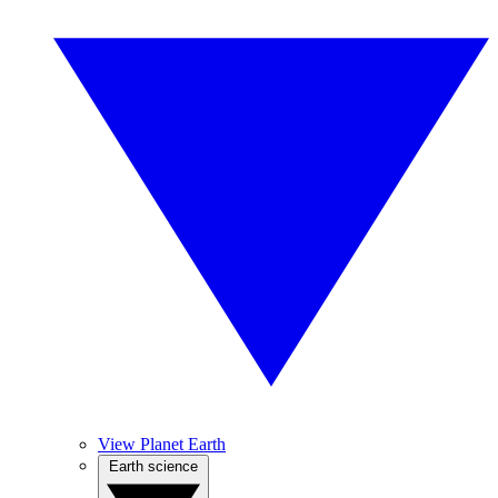
View Planet Earth
Earth science