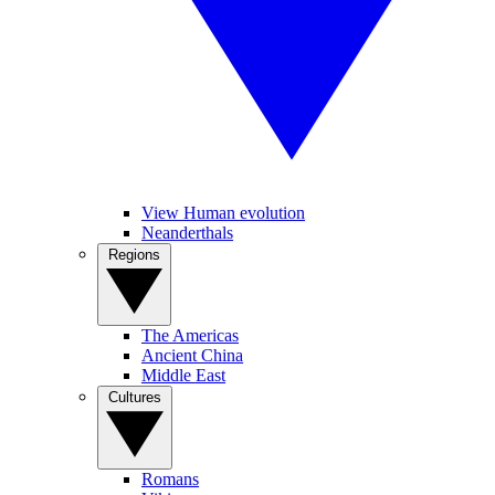
View Human evolution
Neanderthals
Regions
The Americas
Ancient China
Middle East
Cultures
Romans