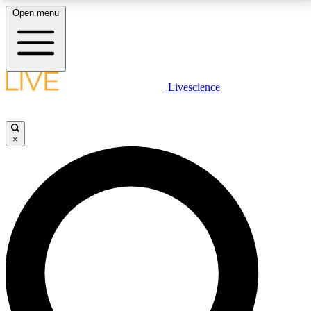
Open menu
LIVE SCIENCE PLUS
Livescience
Get started to get free access to selected news stories, receive our
daily newsletter, post comments, play games and earn badges.
×
JOIN FREE
LIVE SCIENCE PRO
Unlimited access to our exclusive features, expert analysis and in-depth
interviews, all ad-free