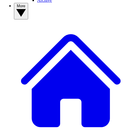
Archive
More