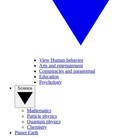
View Human behavior
Arts and entertainment
Conspiracies and paranormal
Education
Psychology
Science
Mathematics
Particle physics
Quantum physics
Chemistry
Planet Earth