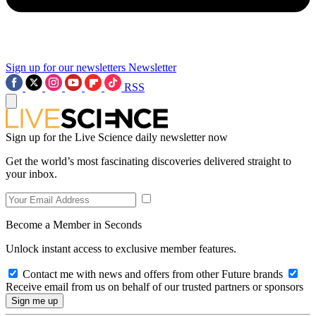
Sign up for our newsletters
Newsletter
RSS
Sign up for the Live Science daily newsletter now
Get the world’s most fascinating discoveries delivered straight to
your inbox.
Become a Member in Seconds
Unlock instant access to exclusive member features.
Contact me with news and offers from other Future brands
Receive email from us on behalf of our trusted partners or sponsors