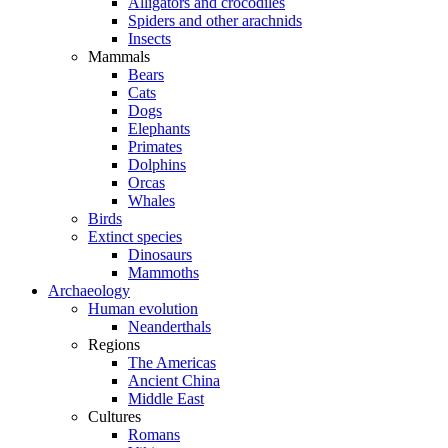
Alligators and crocodiles
Spiders and other arachnids
Insects
Mammals
Bears
Cats
Dogs
Elephants
Primates
Dolphins
Orcas
Whales
Birds
Extinct species
Dinosaurs
Mammoths
Archaeology
Human evolution
Neanderthals
Regions
The Americas
Ancient China
Middle East
Cultures
Romans