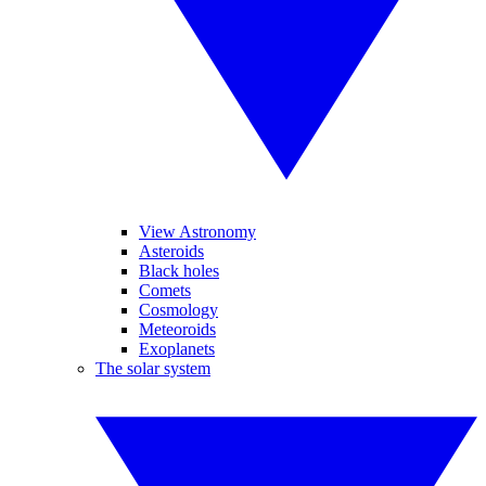
View Astronomy
Asteroids
Black holes
Comets
Cosmology
Meteoroids
Exoplanets
The solar system