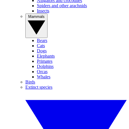
Alligators and crocodiles
Spiders and other arachnids
Insects
Mammals
Bears
Cats
Dogs
Elephants
Primates
Dolphins
Orcas
Whales
Birds
Extinct species