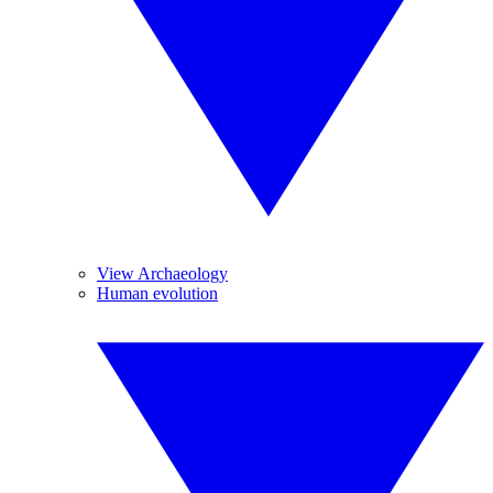
View Archaeology
Human evolution