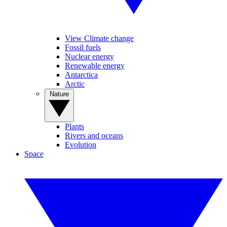
View Climate change
Fossil fuels
Nuclear energy
Renewable energy
Antarctica
Arctic
Nature
Plants
Rivers and oceans
Evolution
Space