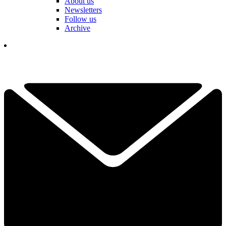
About us
Newsletters
Follow us
Archive