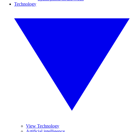
Technology
View Technology
Artificial intelligence