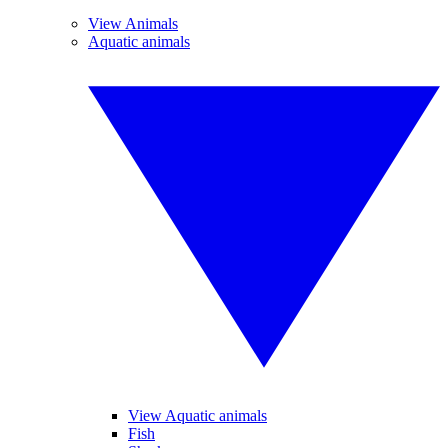
View Animals
Aquatic animals
View Aquatic animals
Fish