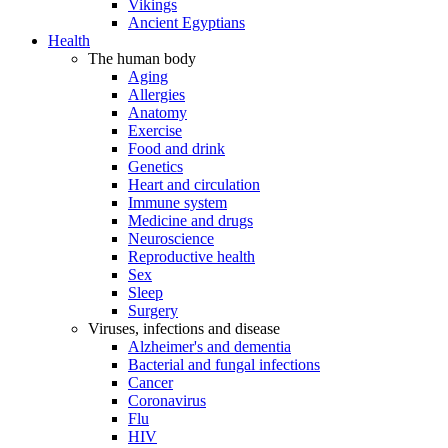
Vikings
Ancient Egyptians
Health
The human body
Aging
Allergies
Anatomy
Exercise
Food and drink
Genetics
Heart and circulation
Immune system
Medicine and drugs
Neuroscience
Reproductive health
Sex
Sleep
Surgery
Viruses, infections and disease
Alzheimer's and dementia
Bacterial and fungal infections
Cancer
Coronavirus
Flu
HIV