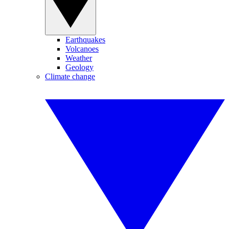
Earthquakes
Volcanoes
Weather
Geology
Climate change