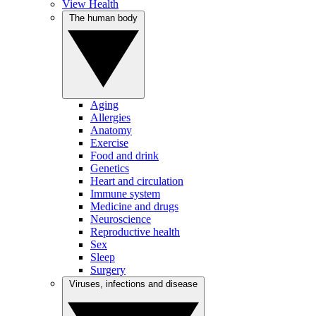
View Health
The human body
Aging
Allergies
Anatomy
Exercise
Food and drink
Genetics
Heart and circulation
Immune system
Medicine and drugs
Neuroscience
Reproductive health
Sex
Sleep
Surgery
Viruses, infections and disease