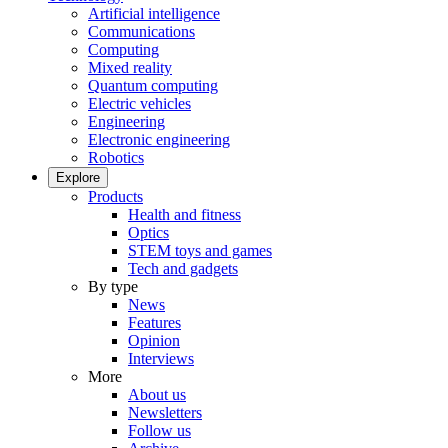
Artificial intelligence
Communications
Computing
Mixed reality
Quantum computing
Electric vehicles
Engineering
Electronic engineering
Robotics
Explore
Products
Health and fitness
Optics
STEM toys and games
Tech and gadgets
By type
News
Features
Opinion
Interviews
More
About us
Newsletters
Follow us