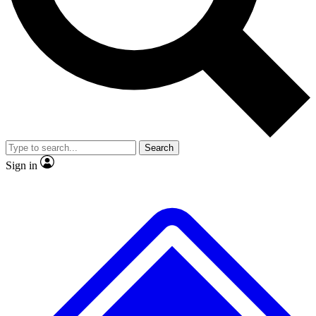
No ads, ever
Exclusive, original
reporting
Scientist interviews and
Member-only features
video
Search
Sign in
JOIN LIVE SCIENCE PRO