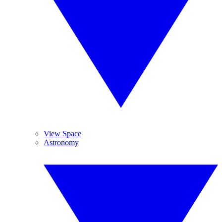
View Space
Astronomy