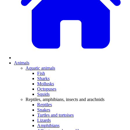
Animals
Aquatic animals
Fish
Sharks
Mollusks
Octopuses
Squids
Reptiles, amphibians, insects and arachnids
Reptiles
Snakes
Turtles and tortoises
Lizards
Amphibians