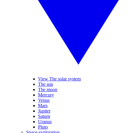
View The solar system
The sun
The moon
Mercury
Venus
Mars
Jupiter
Saturn
Uranus
Pluto
Space exploration