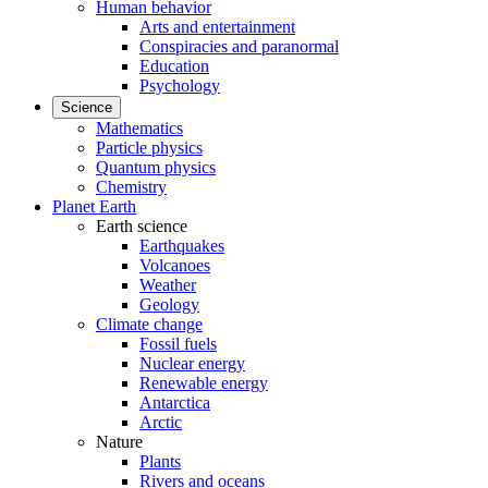
Human behavior
Arts and entertainment
Conspiracies and paranormal
Education
Psychology
Science
Mathematics
Particle physics
Quantum physics
Chemistry
Planet Earth
Earth science
Earthquakes
Volcanoes
Weather
Geology
Climate change
Fossil fuels
Nuclear energy
Renewable energy
Antarctica
Arctic
Nature
Plants
Rivers and oceans