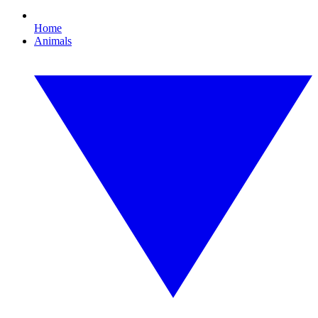
Home
Animals