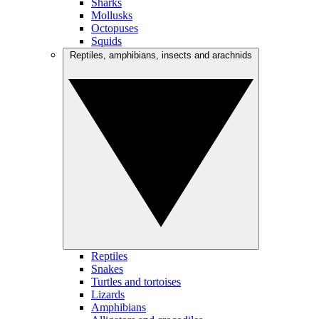
Sharks
Mollusks
Octopuses
Squids
Reptiles, amphibians, insects and arachnids
Reptiles
Snakes
Turtles and tortoises
Lizards
Amphibians