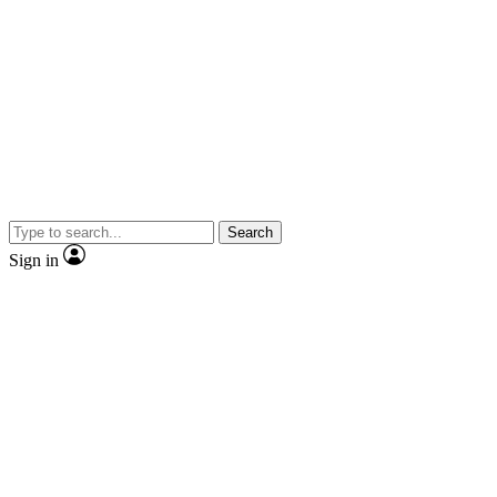
Search
Sign in