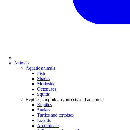
Animals
Aquatic animals
Fish
Sharks
Mollusks
Octopuses
Squids
Reptiles, amphibians, insects and arachnids
Reptiles
Snakes
Turtles and tortoises
Lizards
Amphibians