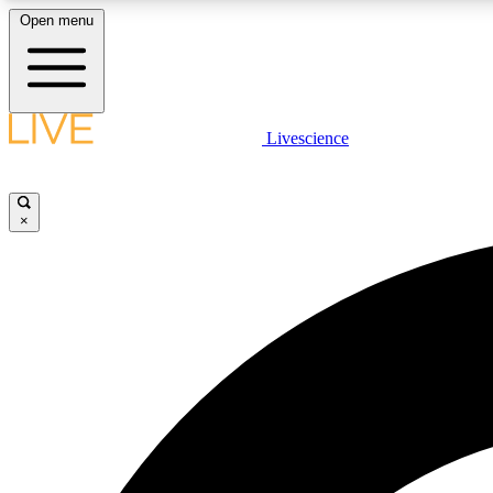
Open menu
Livescience
LIVE SCIENCE PLUS
Get started to get free access to selected news stories, receive
our daily newsletter, post comments, play games and earn
×
badges.
JOIN FREE