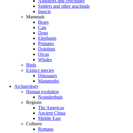
Alligators and crocodiles
Spiders and other arachnids
Insects
Mammals
Bears
Cats
Dogs
Elephants
Primates
Dolphins
Orcas
Whales
Birds
Extinct species
Dinosaurs
Mammoths
Archaeology
Human evolution
Neanderthals
Regions
The Americas
Ancient China
Middle East
Cultures
Romans