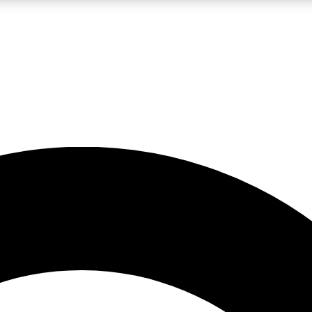
LIVE SCIENCE PRO
Unlimited access to our exclusive features, expert analysis and in-depth
No ads, ever
Exclusive, original
reporting
JOIN LIV