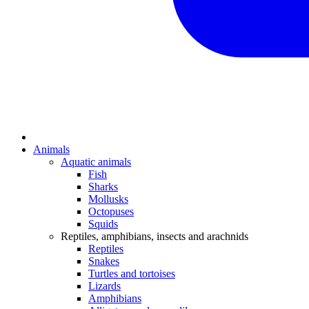
Animals
Aquatic animals
Fish
Sharks
Mollusks
Octopuses
Squids
Reptiles, amphibians, insects and arachnids
Reptiles
Snakes
Turtles and tortoises
Lizards
Amphibians