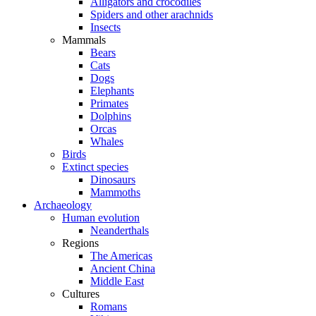
Alligators and crocodiles
Spiders and other arachnids
Insects
Mammals
Bears
Cats
Dogs
Elephants
Primates
Dolphins
Orcas
Whales
Birds
Extinct species
Dinosaurs
Mammoths
Archaeology
Human evolution
Neanderthals
Regions
The Americas
Ancient China
Middle East
Cultures
Romans