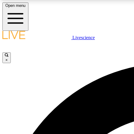
Open menu
Livescience
LIVE SCIENCE PLUS
Get started to get free access to selected news stories, receive
our daily newsletter, post comments, play games and earn
×
badges.
JOIN FREE