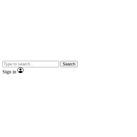
Search
Sign in