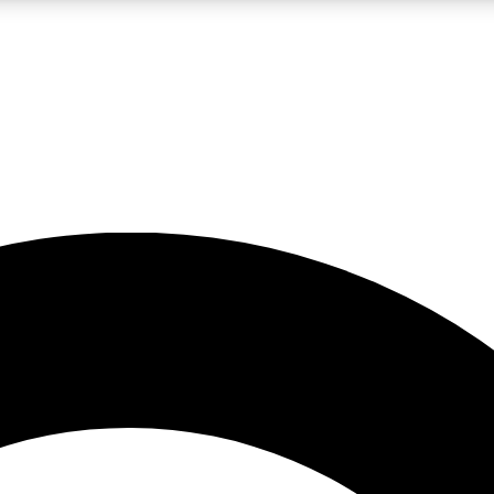
LIVE SCIENCE PRO
Unlimited access to our exclusive features, expert analysis and in-depth
No ads, ever
Exclusive, original
reporting
JOIN LIV