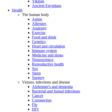
Vikings
Ancient Egyptians
Health
The human body
Aging
Allergies
Anatomy
Exercise
Food and drink
Genetics
Heart and circulation
Immune system
Medicine and drugs
Neuroscience
Reproductive health
Sex
Sleep
Surgery
Viruses, infections and disease
Alzheimer's and dementia
Bacterial and fungal infections
Cancer
Coronavirus
Flu
HIV