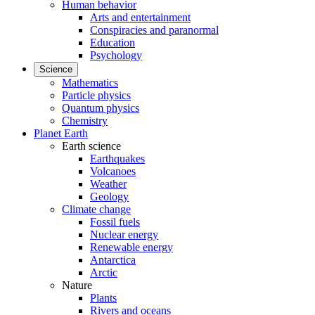
Human behavior
Arts and entertainment
Conspiracies and paranormal
Education
Psychology
Science
Mathematics
Particle physics
Quantum physics
Chemistry
Planet Earth
Earth science
Earthquakes
Volcanoes
Weather
Geology
Climate change
Fossil fuels
Nuclear energy
Renewable energy
Antarctica
Arctic
Nature
Plants
Rivers and oceans