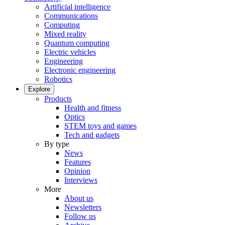
Artificial intelligence
Communications
Computing
Mixed reality
Quantum computing
Electric vehicles
Engineering
Electronic engineering
Robotics
Explore
Products
Health and fitness
Optics
STEM toys and games
Tech and gadgets
By type
News
Features
Opinion
Interviews
More
About us
Newsletters
Follow us