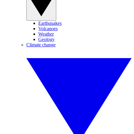
Earthquakes
Volcanoes
Weather
Geology
Climate change