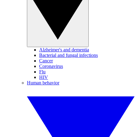
Alzheimer's and dementia
Bacterial and fungal infections
Cancer
Coronavirus
Flu
HIV
Human behavior