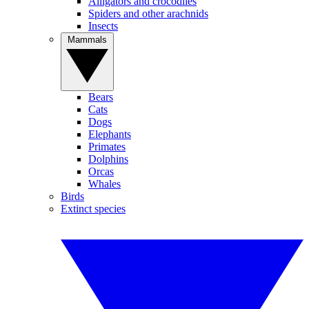
Alligators and crocodiles
Spiders and other arachnids
Insects
Mammals
Bears
Cats
Dogs
Elephants
Primates
Dolphins
Orcas
Whales
Birds
Extinct species