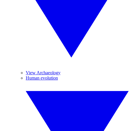
View Archaeology
Human evolution