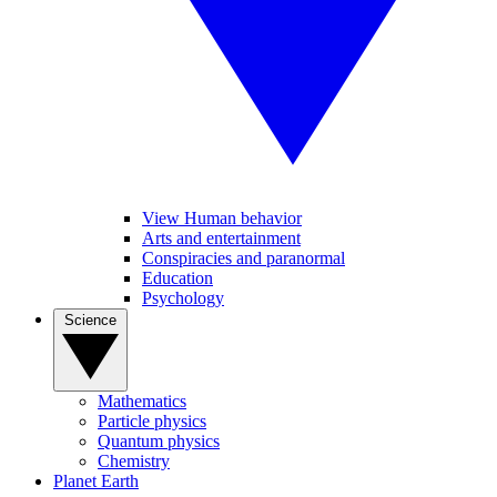
View Human behavior
Arts and entertainment
Conspiracies and paranormal
Education
Psychology
Science
Mathematics
Particle physics
Quantum physics
Chemistry
Planet Earth