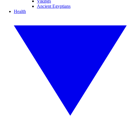
Vikings
Ancient Egyptians
Health