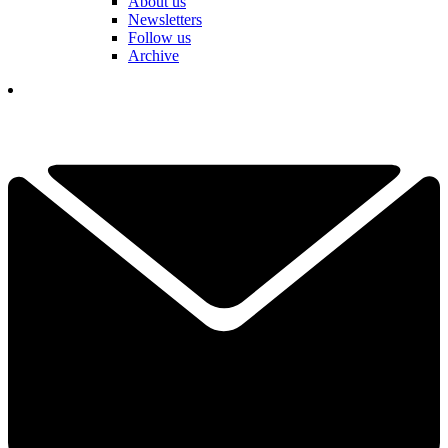
About us
Newsletters
Follow us
Archive