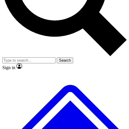
No ads, ever
Exclusive, original
reporting
Scientist interviews and
Member-only features
video
Search
Sign in
JOIN LIVE SCIENCE PRO