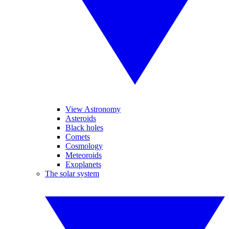
View Astronomy
Asteroids
Black holes
Comets
Cosmology
Meteoroids
Exoplanets
The solar system