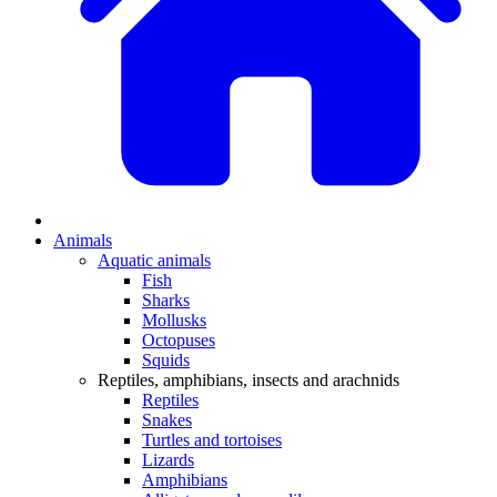
Animals
Aquatic animals
Fish
Sharks
Mollusks
Octopuses
Squids
Reptiles, amphibians, insects and arachnids
Reptiles
Snakes
Turtles and tortoises
Lizards
Amphibians