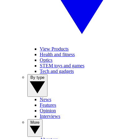
View Products
Health and fitness
Optics
STEM toys and games
Tech and gadgets
By type
News
Features
Opinion
Interviews
More