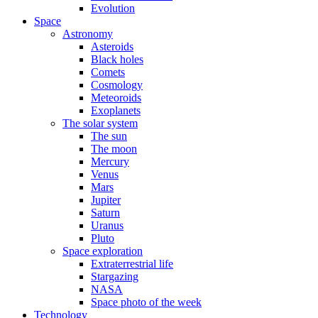
Evolution
Space
Astronomy
Asteroids
Black holes
Comets
Cosmology
Meteoroids
Exoplanets
The solar system
The sun
The moon
Mercury
Venus
Mars
Jupiter
Saturn
Uranus
Pluto
Space exploration
Extraterrestrial life
Stargazing
NASA
Space photo of the week
Technology