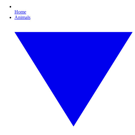
Home
Animals