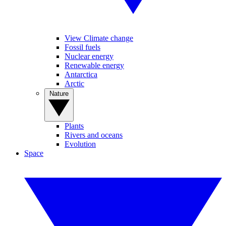
View Climate change
Fossil fuels
Nuclear energy
Renewable energy
Antarctica
Arctic
Nature
Plants
Rivers and oceans
Evolution
Space