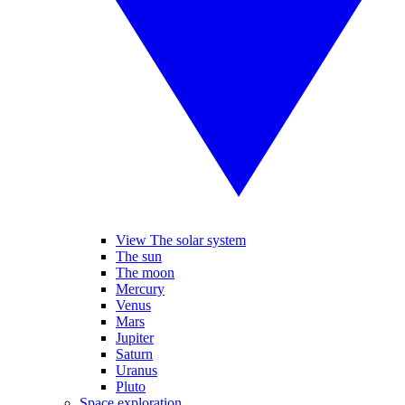
View The solar system
The sun
The moon
Mercury
Venus
Mars
Jupiter
Saturn
Uranus
Pluto
Space exploration