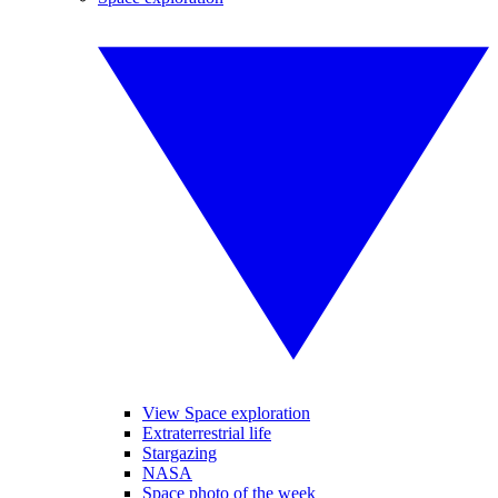
View Space exploration
Extraterrestrial life
Stargazing
NASA
Space photo of the week