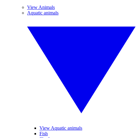
View Animals
Aquatic animals
View Aquatic animals
Fish