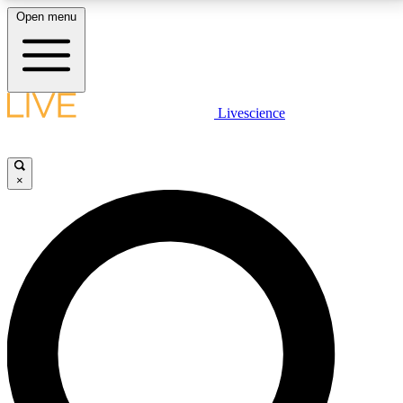
Open menu
LIVE SCIENCE PLUS
Livescience
Get started to get free access to selected news stories, receive our
daily newsletter, post comments, play games and earn badges.
×
JOIN FREE
LIVE SCIENCE PRO
Unlimited access to our exclusive features, expert analysis and in-depth
interviews, all ad-free