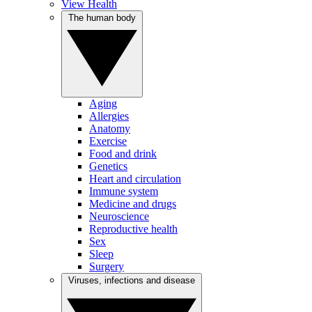
View Health
The human body
Aging
Allergies
Anatomy
Exercise
Food and drink
Genetics
Heart and circulation
Immune system
Medicine and drugs
Neuroscience
Reproductive health
Sex
Sleep
Surgery
Viruses, infections and disease