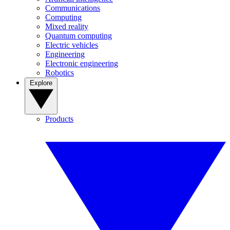
Communications
Computing
Mixed reality
Quantum computing
Electric vehicles
Engineering
Electronic engineering
Robotics
Explore
Products