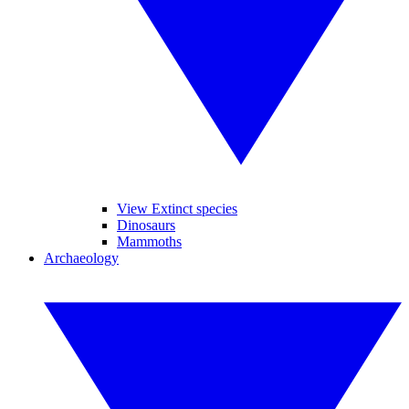
View Extinct species
Dinosaurs
Mammoths
Archaeology