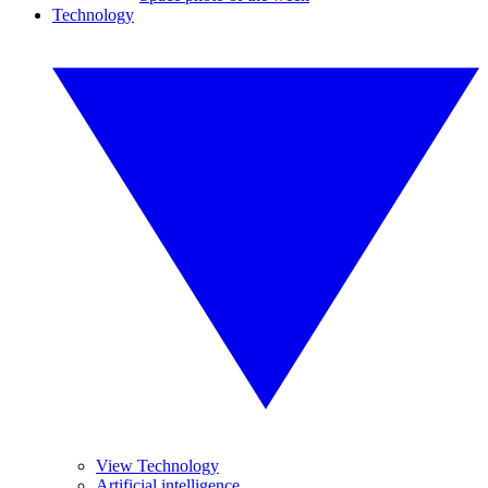
Technology
View Technology
Artificial intelligence