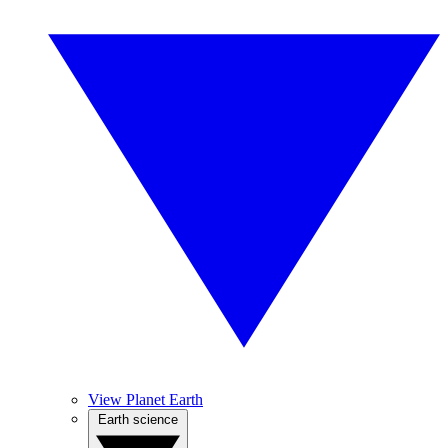
View Planet Earth
Earth science