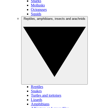
Sharks
Mollusks
Octopuses
Squids
Reptiles, amphibians, insects and arachnids
Reptiles
Snakes
Turtles and tortoises
Lizards
Amphibians