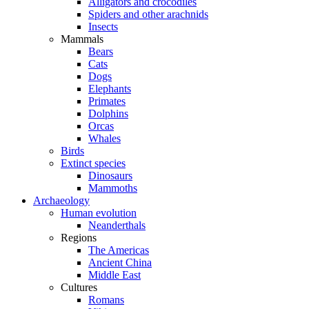
Alligators and crocodiles
Spiders and other arachnids
Insects
Mammals
Bears
Cats
Dogs
Elephants
Primates
Dolphins
Orcas
Whales
Birds
Extinct species
Dinosaurs
Mammoths
Archaeology
Human evolution
Neanderthals
Regions
The Americas
Ancient China
Middle East
Cultures
Romans