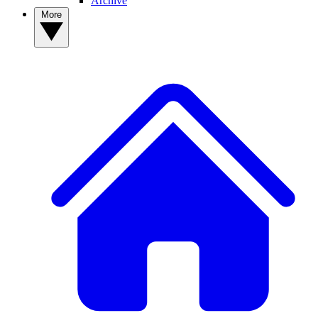
Archive
More