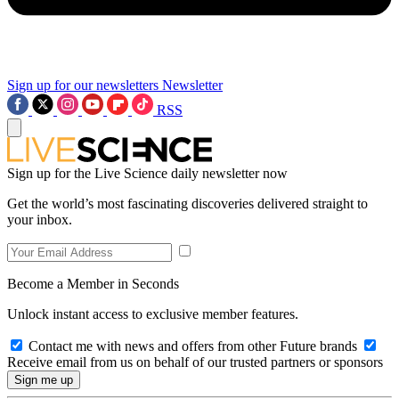
Sign up for our newsletters
Newsletter
RSS
Sign up for the Live Science daily newsletter now
Get the world’s most fascinating discoveries delivered straight to
your inbox.
Become a Member in Seconds
Unlock instant access to exclusive member features.
Contact me with news and offers from other Future brands
Receive email from us on behalf of our trusted partners or sponsors