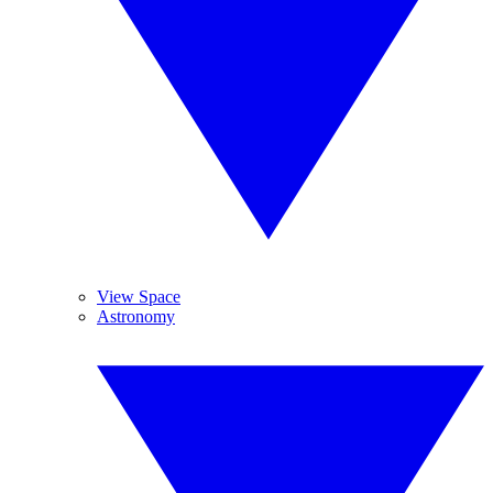
View Space
Astronomy