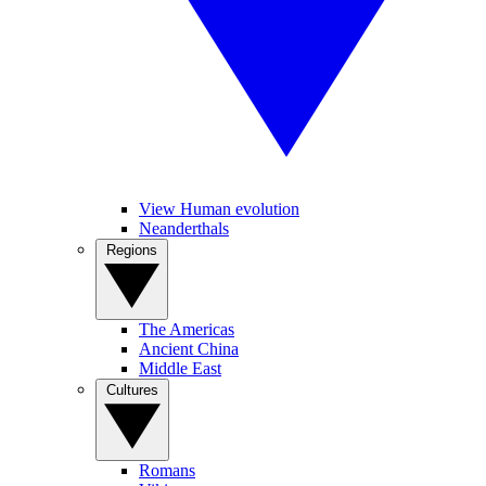
View Human evolution
Neanderthals
Regions
The Americas
Ancient China
Middle East
Cultures
Romans