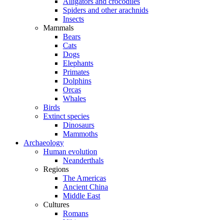
Alligators and crocodiles
Spiders and other arachnids
Insects
Mammals
Bears
Cats
Dogs
Elephants
Primates
Dolphins
Orcas
Whales
Birds
Extinct species
Dinosaurs
Mammoths
Archaeology
Human evolution
Neanderthals
Regions
The Americas
Ancient China
Middle East
Cultures
Romans