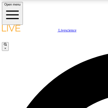
Open menu
Livescience
LIVE SCIENCE PLUS
Get started to get free access to selected news stories, receive
our daily newsletter, post comments, play games and earn
×
badges.
JOIN FREE