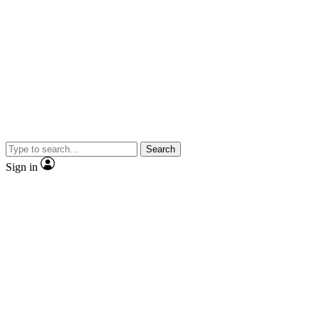
Search
Sign in