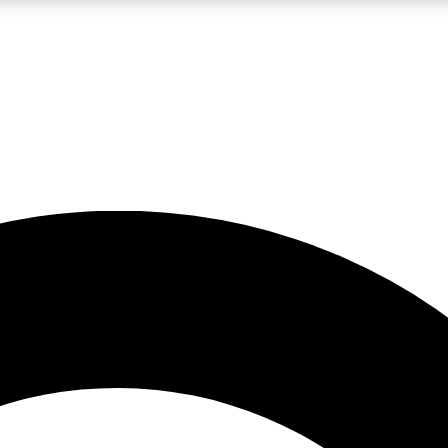
LIVE SCIENCE PRO
Unlimited access to our exclusive features, expert analysis and in-depth
No ads, ever
Exclusive, original
reporting
JOIN LIV