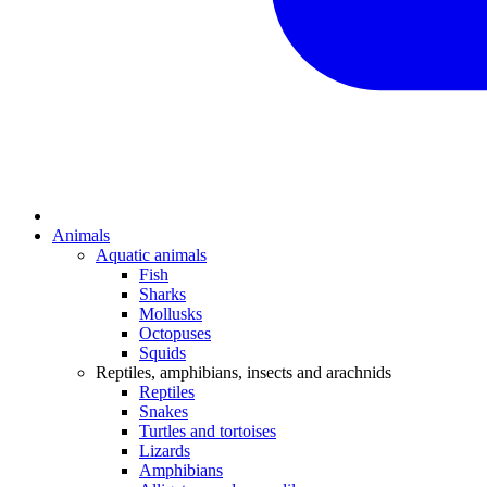
Animals
Aquatic animals
Fish
Sharks
Mollusks
Octopuses
Squids
Reptiles, amphibians, insects and arachnids
Reptiles
Snakes
Turtles and tortoises
Lizards
Amphibians