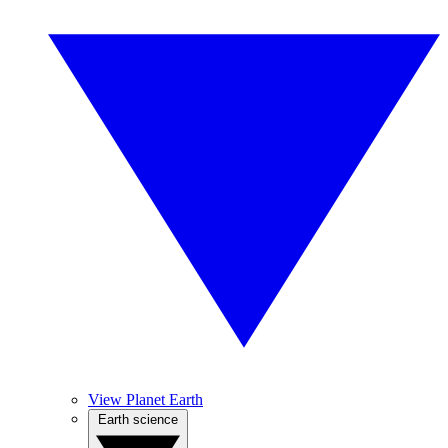
View Planet Earth
Earth science