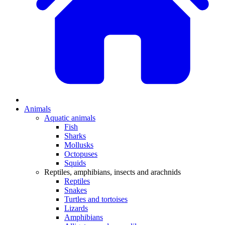
Animals
Aquatic animals
Fish
Sharks
Mollusks
Octopuses
Squids
Reptiles, amphibians, insects and arachnids
Reptiles
Snakes
Turtles and tortoises
Lizards
Amphibians