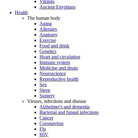
Vikings
Ancient Egyptians
Health
The human body
Aging
Allergies
Anatomy
Exercise
Food and drink
Genetics
Heart and circulation
Immune system
Medicine and drugs
Neuroscience
Reproductive health
Sex
Sleep
Surgery
Viruses, infections and disease
Alzheimer's and dementia
Bacterial and fungal infections
Cancer
Coronavirus
Flu
HIV