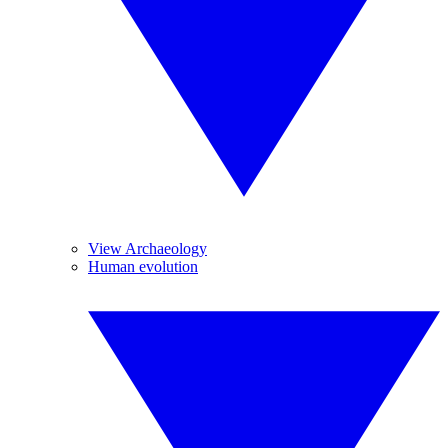
View Archaeology
Human evolution