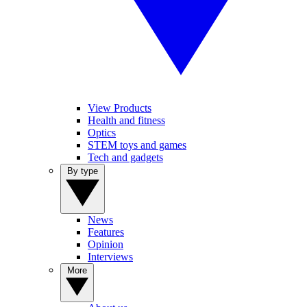
View Products
Health and fitness
Optics
STEM toys and games
Tech and gadgets
By type
News
Features
Opinion
Interviews
More