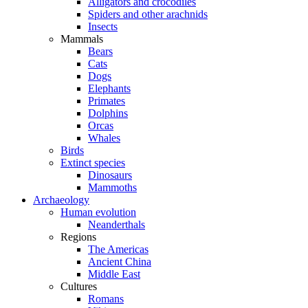
Alligators and crocodiles
Spiders and other arachnids
Insects
Mammals
Bears
Cats
Dogs
Elephants
Primates
Dolphins
Orcas
Whales
Birds
Extinct species
Dinosaurs
Mammoths
Archaeology
Human evolution
Neanderthals
Regions
The Americas
Ancient China
Middle East
Cultures
Romans