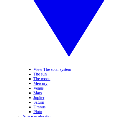
View The solar system
The sun
The moon
Mercury
Venus
Mars
Jupiter
Saturn
Uranus
Pluto
Space exploration