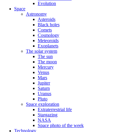
Evolution
Space
Astronomy
Asteroids
Black holes
Comets
Cosmology
Meteoroids
Exoplanets
The solar system
The sun
The moon
Mercury
Venus
Mars
Jupiter
Saturn
Uranus
Pluto
Space exploration
Extraterrestrial life
Stargazing
NASA
Space photo of the week
Technology