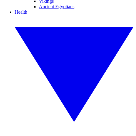
Vikings
Ancient Egyptians
Health