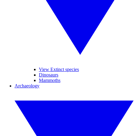
View Extinct species
Dinosaurs
Mammoths
Archaeology