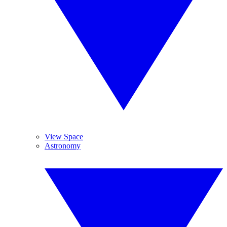
View Space
Astronomy