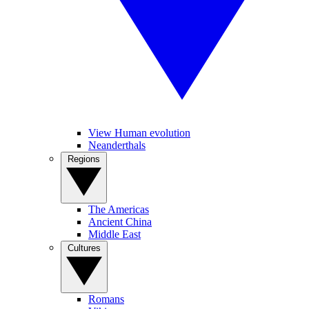
View Human evolution
Neanderthals
Regions
The Americas
Ancient China
Middle East
Cultures
Romans