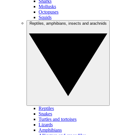
Sharks
Mollusks
Octopuses
Squids
Reptiles, amphibians, insects and arachnids
Reptiles
Snakes
Turtles and tortoises
Lizards
Amphibians