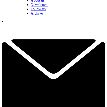
About us
Newsletters
Follow us
Archive