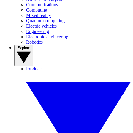
Communications
Computing
Mixed reality
Quantum computing
Electric vehicles
Engineering
Electronic engineering
Robotics
Explore
Products