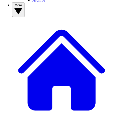
Archive
More