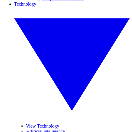
Technology
View Technology
Artificial intelligence