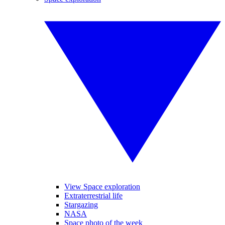
View Space exploration
Extraterrestrial life
Stargazing
NASA
Space photo of the week