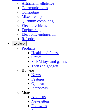
Artificial intelligence
Communications
Computing
Mixed reality
Quantum computing
Electric vehicles
Engineering
Electronic engineering
Robotics
Explore
Products
Health and fitness
Optics
STEM toys and games
Tech and gadgets
By type
News
Features
Opinion
Interviews
More
About us
Newsletters
Follow us