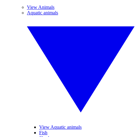
View Animals
Aquatic animals
View Aquatic animals
Fish