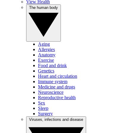
View Health
The human body
Aging
Allergies
Anatomy
Exercise
Food and drink
Genetics
Heart and circulation
Immune system
Medicine and drugs
Neuroscience
Reproductive health
Sex
Sleep
Surgery
Viruses, infections and disease