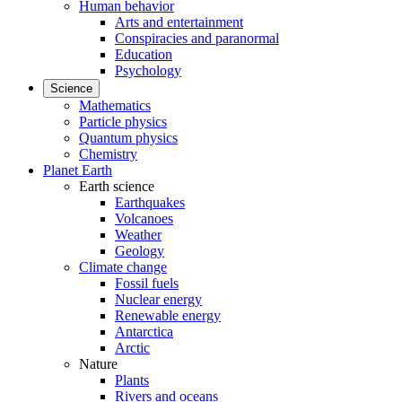
Human behavior
Arts and entertainment
Conspiracies and paranormal
Education
Psychology
Science
Mathematics
Particle physics
Quantum physics
Chemistry
Planet Earth
Earth science
Earthquakes
Volcanoes
Weather
Geology
Climate change
Fossil fuels
Nuclear energy
Renewable energy
Antarctica
Arctic
Nature
Plants
Rivers and oceans