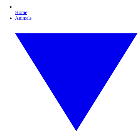
Home
Animals