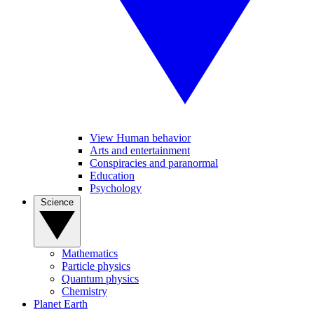
View Human behavior
Arts and entertainment
Conspiracies and paranormal
Education
Psychology
Science
Mathematics
Particle physics
Quantum physics
Chemistry
Planet Earth