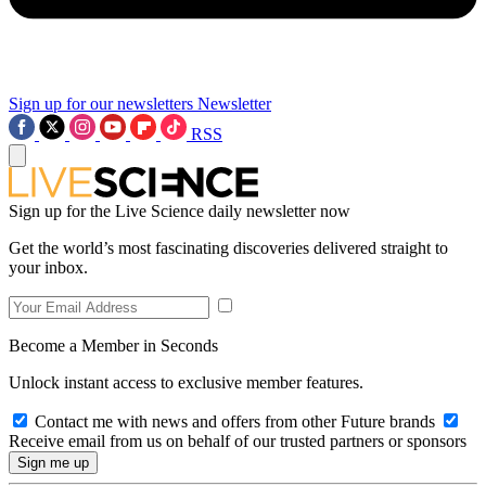
Sign up for our newsletters
Newsletter
RSS
Sign up for the Live Science daily newsletter now
Get the world’s most fascinating discoveries delivered straight to
your inbox.
Become a Member in Seconds
Unlock instant access to exclusive member features.
Contact me with news and offers from other Future brands
Receive email from us on behalf of our trusted partners or sponsors