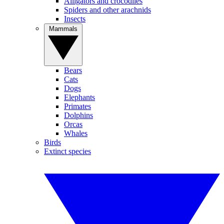
Alligators and crocodiles
Spiders and other arachnids
Insects
Mammals
Bears
Cats
Dogs
Elephants
Primates
Dolphins
Orcas
Whales
Birds
Extinct species