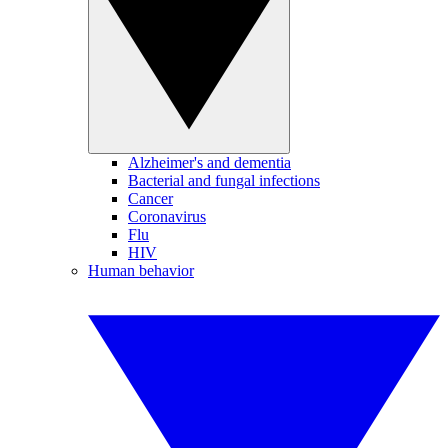
Alzheimer's and dementia
Bacterial and fungal infections
Cancer
Coronavirus
Flu
HIV
Human behavior