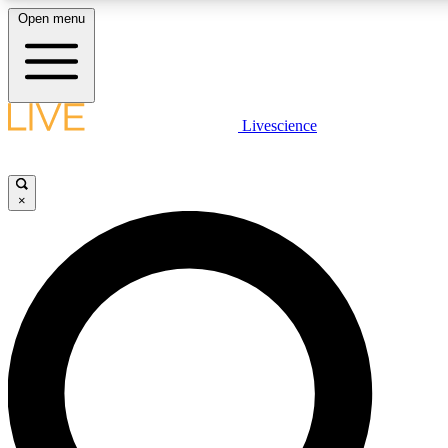
Open menu
LIVE SCIENCE PLUS
Livescience
Get started to get free access to selected news stories, receive our daily
comments, play games and earn badges.
×
JOIN FREE
LIVE SCIENCE PRO
Unlimited access to our exclusive features, expert analysis and in-depth