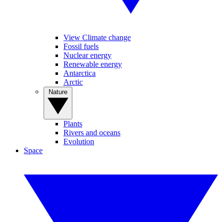
View Climate change
Fossil fuels
Nuclear energy
Renewable energy
Antarctica
Arctic
Nature
Plants
Rivers and oceans
Evolution
Space