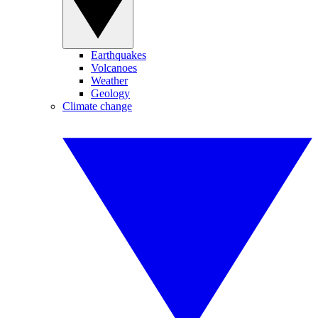
Earthquakes
Volcanoes
Weather
Geology
Climate change