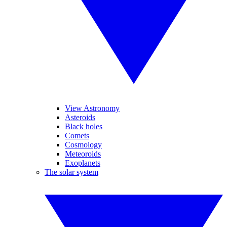
View Astronomy
Asteroids
Black holes
Comets
Cosmology
Meteoroids
Exoplanets
The solar system