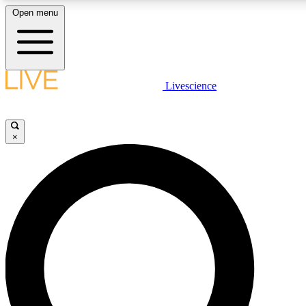
Open menu
LIVE SCIENCE PLUS
Livescience
Get started to get free access to selected news stories, receive our daily
comments, play games and earn badges.
×
JOIN FREE
LIVE SCIENCE PRO
Unlimited access to our exclusive features, expert analysis and in-depth