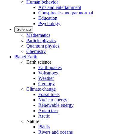
Human behavior
Arts and entertainment
Conspiracies and paranormal
Education
Psychology
Science
Mathematics
Particle physics
Quantum physics
Chemistry
Planet Earth
Earth science
Earthquakes
Volcanoes
Weather
Geology
Climate change
Fossil fuels
Nuclear energy
Renewable energy
Antarctica
Arctic
Nature
Plants
Rivers and oceans