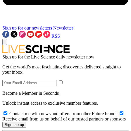
Sign up for our newsletters
Newsletter
RSS
Sign up for the Live Science daily newsletter now
Get the world’s most fascinating discoveries delivered straight to
your inbox.
Become a Member in Seconds
Unlock instant access to exclusive member features.
Contact me with news and offers from other Future brands
Receive email from us on behalf of our trusted partners or sponsors