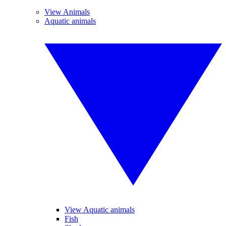
View Animals
Aquatic animals
View Aquatic animals
Fish