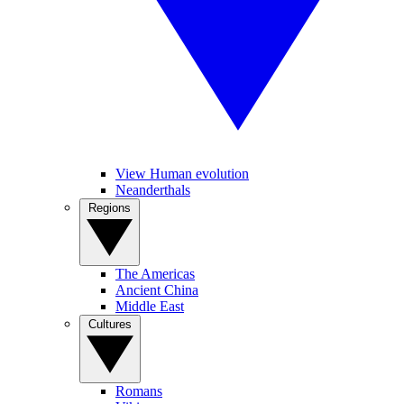
View Human evolution
Neanderthals
Regions
The Americas
Ancient China
Middle East
Cultures
Romans