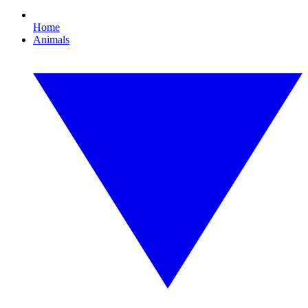
Home
Animals