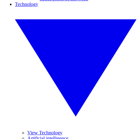
Technology
View Technology
Artificial intelligence