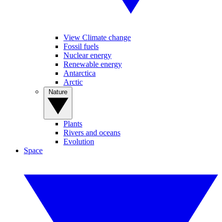
View Climate change
Fossil fuels
Nuclear energy
Renewable energy
Antarctica
Arctic
Nature
Plants
Rivers and oceans
Evolution
Space