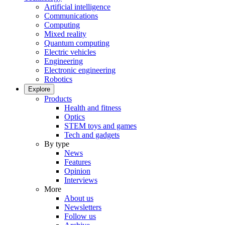
Artificial intelligence
Communications
Computing
Mixed reality
Quantum computing
Electric vehicles
Engineering
Electronic engineering
Robotics
Explore
Products
Health and fitness
Optics
STEM toys and games
Tech and gadgets
By type
News
Features
Opinion
Interviews
More
About us
Newsletters
Follow us