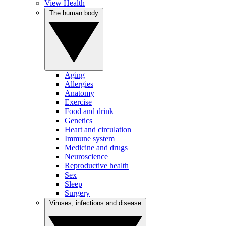
View Health
The human body
Aging
Allergies
Anatomy
Exercise
Food and drink
Genetics
Heart and circulation
Immune system
Medicine and drugs
Neuroscience
Reproductive health
Sex
Sleep
Surgery
Viruses, infections and disease