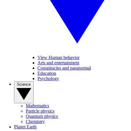
View Human behavior
Arts and entertainment
Conspiracies and paranormal
Education
Psychology
Science
Mathematics
Particle physics
Quantum physics
Chemistry
Planet Earth