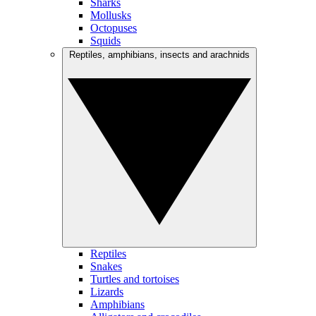
Sharks
Mollusks
Octopuses
Squids
Reptiles, amphibians, insects and arachnids
Reptiles
Snakes
Turtles and tortoises
Lizards
Amphibians