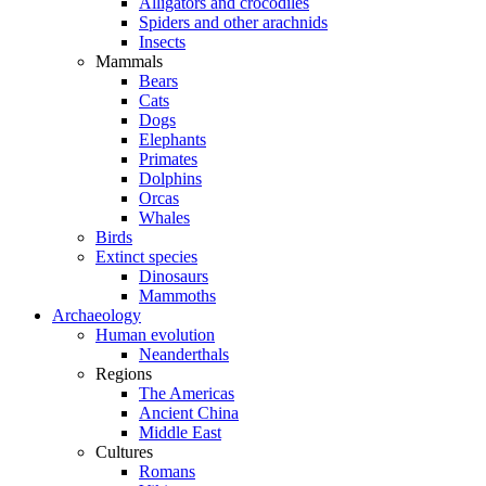
Alligators and crocodiles
Spiders and other arachnids
Insects
Mammals
Bears
Cats
Dogs
Elephants
Primates
Dolphins
Orcas
Whales
Birds
Extinct species
Dinosaurs
Mammoths
Archaeology
Human evolution
Neanderthals
Regions
The Americas
Ancient China
Middle East
Cultures
Romans