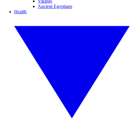
Vikings
Ancient Egyptians
Health