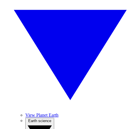
View Planet Earth
Earth science