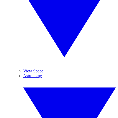
View Space
Astronomy