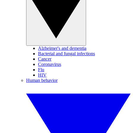
Alzheimer's and dementia
Bacterial and fungal infections
Cancer
Coronavirus
Flu
HIV
Human behavior