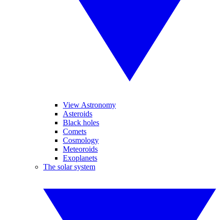
View Astronomy
Asteroids
Black holes
Comets
Cosmology
Meteoroids
Exoplanets
The solar system