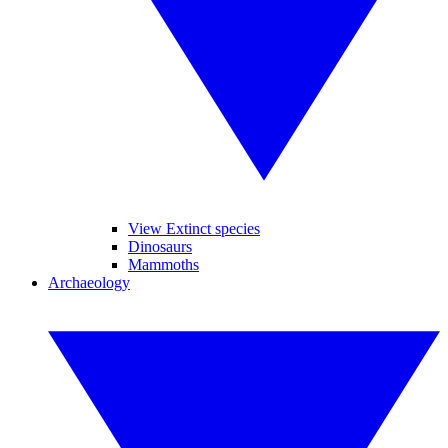
View Extinct species
Dinosaurs
Mammoths
Archaeology