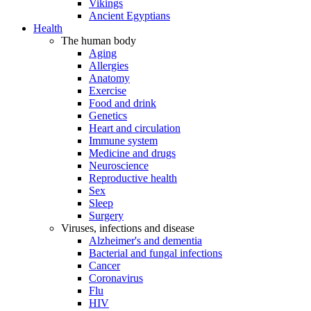
Vikings
Ancient Egyptians
Health
The human body
Aging
Allergies
Anatomy
Exercise
Food and drink
Genetics
Heart and circulation
Immune system
Medicine and drugs
Neuroscience
Reproductive health
Sex
Sleep
Surgery
Viruses, infections and disease
Alzheimer's and dementia
Bacterial and fungal infections
Cancer
Coronavirus
Flu
HIV