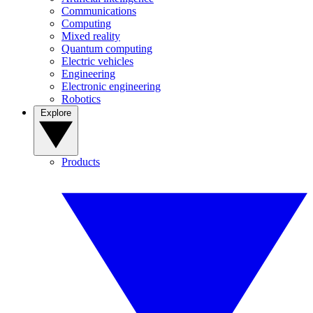
Communications
Computing
Mixed reality
Quantum computing
Electric vehicles
Engineering
Electronic engineering
Robotics
Explore
Products