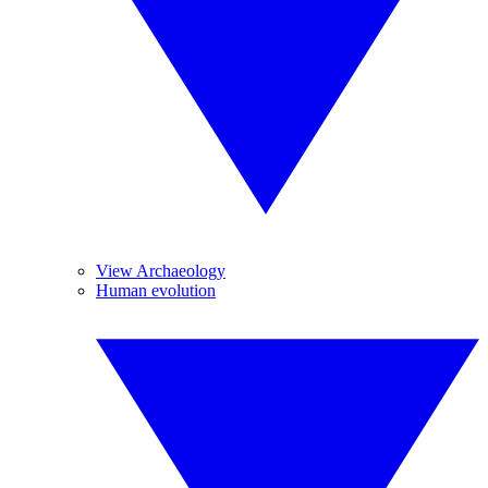
View Archaeology
Human evolution