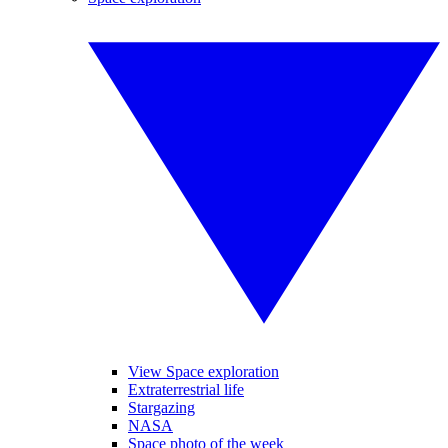
View Space exploration
Extraterrestrial life
Stargazing
NASA
Space photo of the week