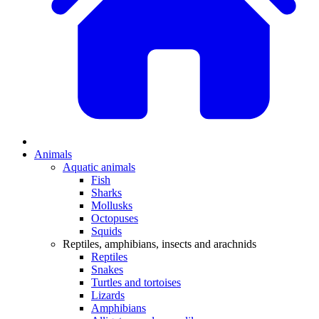
Animals
Aquatic animals
Fish
Sharks
Mollusks
Octopuses
Squids
Reptiles, amphibians, insects and arachnids
Reptiles
Snakes
Turtles and tortoises
Lizards
Amphibians