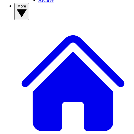
Archive
More