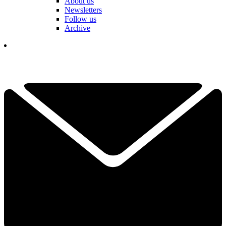
About us
Newsletters
Follow us
Archive