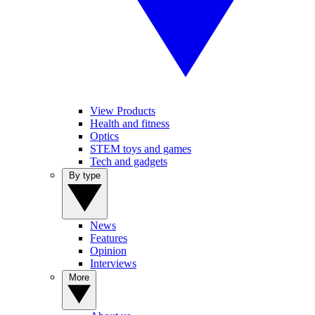
View Products
Health and fitness
Optics
STEM toys and games
Tech and gadgets
By type
News
Features
Opinion
Interviews
More