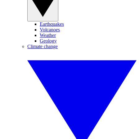
Earthquakes
Volcanoes
Weather
Geology
Climate change