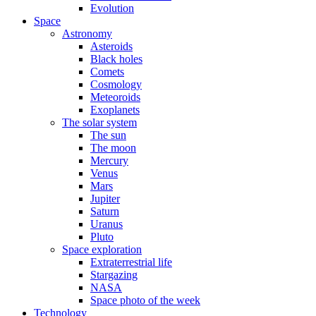
Evolution
Space
Astronomy
Asteroids
Black holes
Comets
Cosmology
Meteoroids
Exoplanets
The solar system
The sun
The moon
Mercury
Venus
Mars
Jupiter
Saturn
Uranus
Pluto
Space exploration
Extraterrestrial life
Stargazing
NASA
Space photo of the week
Technology