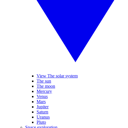
View The solar system
The sun
The moon
Mercury
Venus
Mars
Jupiter
Saturn
Uranus
Pluto
Space exploration