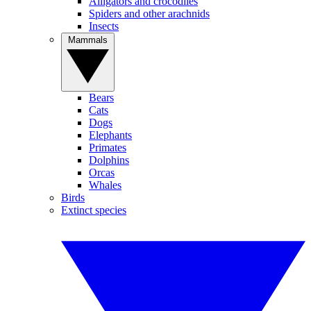
Alligators and crocodiles
Spiders and other arachnids
Insects
Mammals
Bears
Cats
Dogs
Elephants
Primates
Dolphins
Orcas
Whales
Birds
Extinct species