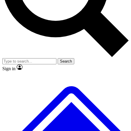
No ads, ever
Exclusive, original
reporting
Scientist interviews and
Member-only features
video
Search
Sign in
JOIN LIVE SCIENCE PRO