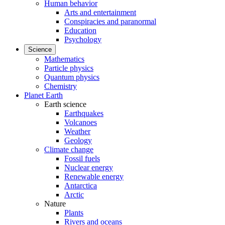
Human behavior
Arts and entertainment
Conspiracies and paranormal
Education
Psychology
Science
Mathematics
Particle physics
Quantum physics
Chemistry
Planet Earth
Earth science
Earthquakes
Volcanoes
Weather
Geology
Climate change
Fossil fuels
Nuclear energy
Renewable energy
Antarctica
Arctic
Nature
Plants
Rivers and oceans