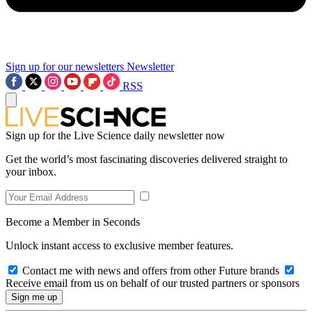
Sign up for our newsletters
Newsletter
RSS
Sign up for the Live Science daily newsletter now
Get the world’s most fascinating discoveries delivered straight to
your inbox.
Become a Member in Seconds
Unlock instant access to exclusive member features.
Contact me with news and offers from other Future brands
Receive email from us on behalf of our trusted partners or sponsors