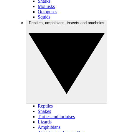
Sharks
Mollusks
Octopuses
Squids
Reptiles, amphibians, insects and arachnids
Reptiles
Snakes
Turtles and tortoises
Lizards
Amphibians