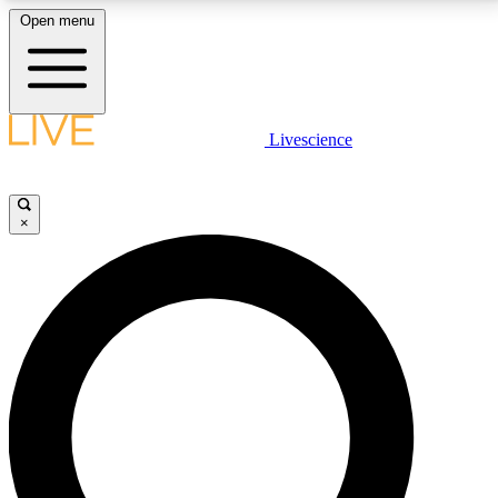
Open menu
LIVE SCIENCE PLUS
Livescience
Get started to get free access to selected news stories, receive our
daily newsletter, post comments, play games and earn badges.
×
JOIN FREE
LIVE SCIENCE PRO
Unlimited access to our exclusive features, expert analysis and in-depth
interviews, all ad-free