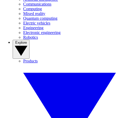
Communications
Computing
Mixed reality
Quantum computing
Electric vehicles
Engineering
Electronic engineering
Robotics
Explore
Products