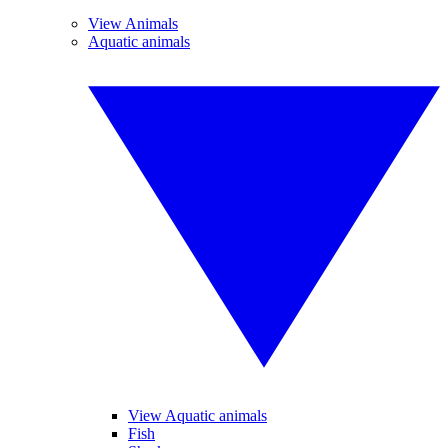
View Animals
Aquatic animals
View Aquatic animals
Fish