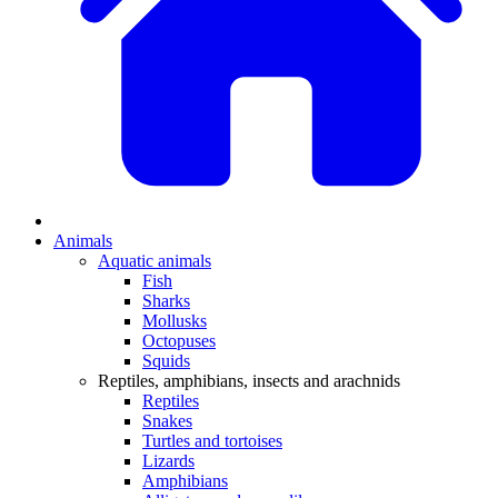
Animals
Aquatic animals
Fish
Sharks
Mollusks
Octopuses
Squids
Reptiles, amphibians, insects and arachnids
Reptiles
Snakes
Turtles and tortoises
Lizards
Amphibians