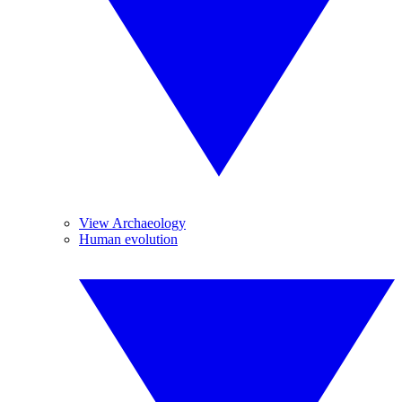
View Archaeology
Human evolution