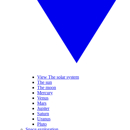
View The solar system
The sun
The moon
Mercury
Venus
Mars
Jupiter
Saturn
Uranus
Pluto
Space exploration