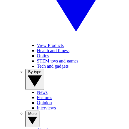
View Products
Health and fitness
Optics
STEM toys and games
Tech and gadgets
By type
News
Features
Opinion
Interviews
More