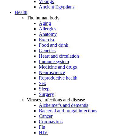
Vikings
Ancient Egyptians
Health
The human body
Aging
Allergies
Anatomy
Exercise
Food and drink
Genetics
Heart and circulation
Immune system
Medicine and drugs
Neuroscience
Reproductive health
Sex
Sleep
Surgery
Viruses, infections and disease
Alzheimer's and dementia
Bacterial and fungal infections
Cancer
Coronavirus
Flu
HIV