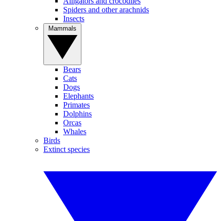
Alligators and crocodiles
Spiders and other arachnids
Insects
Mammals
Bears
Cats
Dogs
Elephants
Primates
Dolphins
Orcas
Whales
Birds
Extinct species