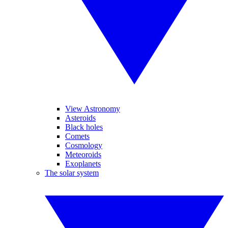
View Astronomy
Asteroids
Black holes
Comets
Cosmology
Meteoroids
Exoplanets
The solar system