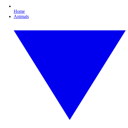
Home
Animals