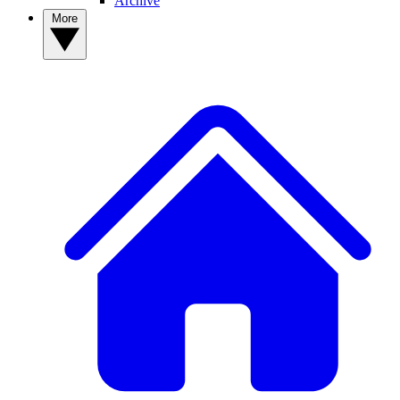
Archive
More