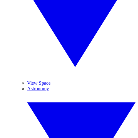
View Space
Astronomy