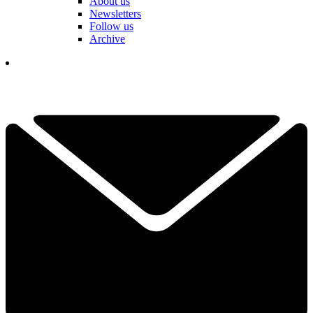
About us
Newsletters
Follow us
Archive