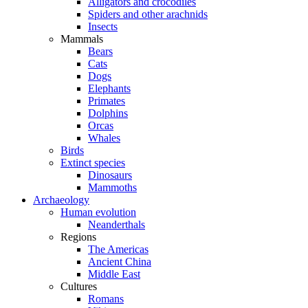
Alligators and crocodiles
Spiders and other arachnids
Insects
Mammals
Bears
Cats
Dogs
Elephants
Primates
Dolphins
Orcas
Whales
Birds
Extinct species
Dinosaurs
Mammoths
Archaeology
Human evolution
Neanderthals
Regions
The Americas
Ancient China
Middle East
Cultures
Romans