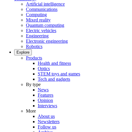
Artificial intelligence
Communications
Computing
Mixed reality
Quantum computing
Electric vehicles
Engineering
Electronic engineering
Robotics
Explore
Products
Health and fitness
Optics
STEM toys and games
Tech and gadgets
By type
News
Features
Opinion
Interviews
More
About us
Newsletters
Follow us