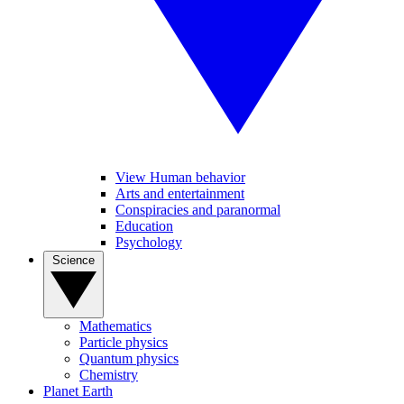
View Human behavior
Arts and entertainment
Conspiracies and paranormal
Education
Psychology
Science
Mathematics
Particle physics
Quantum physics
Chemistry
Planet Earth