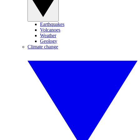
Earthquakes
Volcanoes
Weather
Geology
Climate change