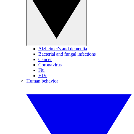
Alzheimer's and dementia
Bacterial and fungal infections
Cancer
Coronavirus
Flu
HIV
Human behavior