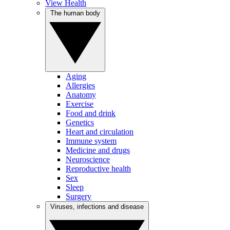
View Health
The human body
Aging
Allergies
Anatomy
Exercise
Food and drink
Genetics
Heart and circulation
Immune system
Medicine and drugs
Neuroscience
Reproductive health
Sex
Sleep
Surgery
Viruses, infections and disease