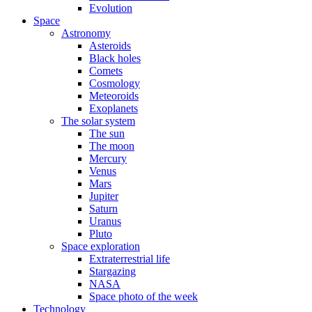
Evolution
Space
Astronomy
Asteroids
Black holes
Comets
Cosmology
Meteoroids
Exoplanets
The solar system
The sun
The moon
Mercury
Venus
Mars
Jupiter
Saturn
Uranus
Pluto
Space exploration
Extraterrestrial life
Stargazing
NASA
Space photo of the week
Technology