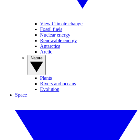
View Climate change
Fossil fuels
Nuclear energy
Renewable energy
Antarctica
Arctic
Nature
Plants
Rivers and oceans
Evolution
Space