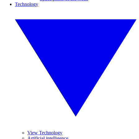
Technology
View Technology
Artificial intelligence