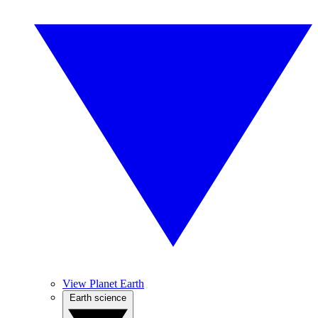
View Planet Earth
Earth science