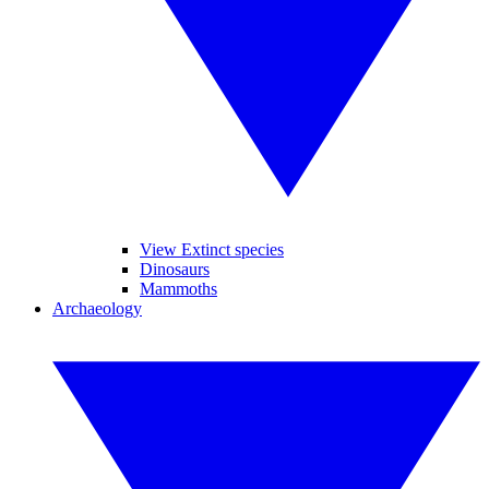
View Extinct species
Dinosaurs
Mammoths
Archaeology