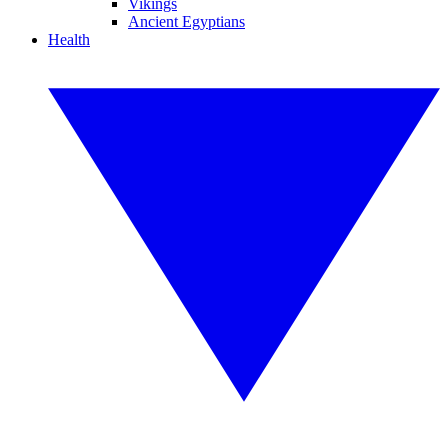
Vikings
Ancient Egyptians
Health