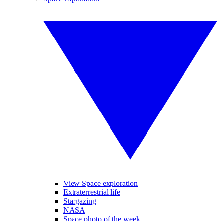
View Space exploration
Extraterrestrial life
Stargazing
NASA
Space photo of the week