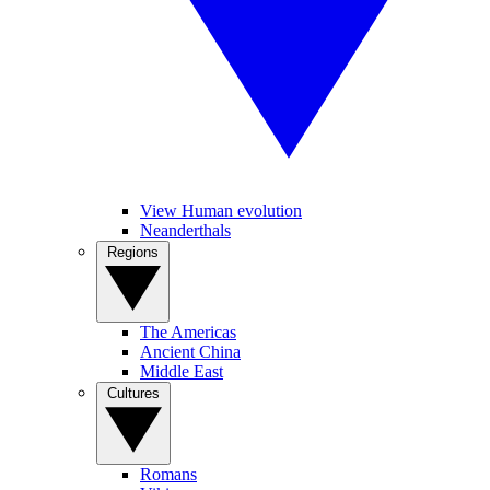
View Human evolution
Neanderthals
Regions
The Americas
Ancient China
Middle East
Cultures
Romans