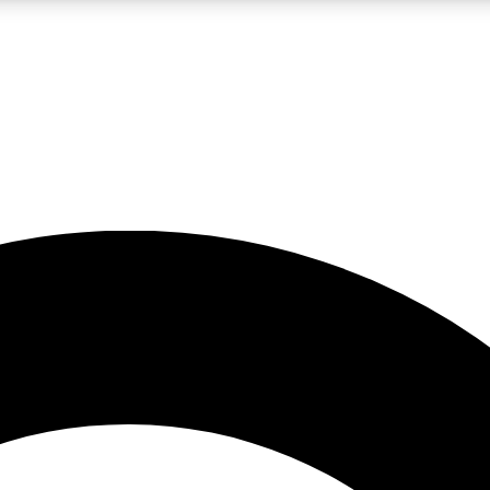
LIVE SCIENCE PRO
Unlimited access to our exclusive features, expert analysis and in-depth
No ads, ever
Exclusive, original
reporting
JOIN LIV