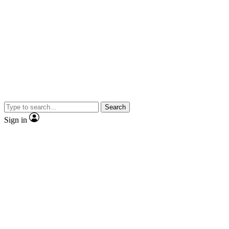
Search
Sign in