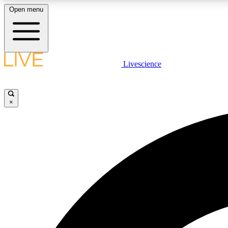
Open menu
Livescience
LIVE SCIENCE PLUS
Get started to get free access to selected news stories, receive
our daily newsletter, post comments, play games and earn
×
badges.
JOIN FREE