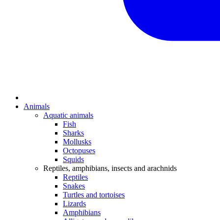
Animals
Aquatic animals
Fish
Sharks
Mollusks
Octopuses
Squids
Reptiles, amphibians, insects and arachnids
Reptiles
Snakes
Turtles and tortoises
Lizards
Amphibians