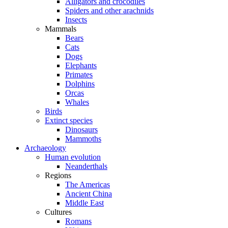
Alligators and crocodiles
Spiders and other arachnids
Insects
Mammals
Bears
Cats
Dogs
Elephants
Primates
Dolphins
Orcas
Whales
Birds
Extinct species
Dinosaurs
Mammoths
Archaeology
Human evolution
Neanderthals
Regions
The Americas
Ancient China
Middle East
Cultures
Romans