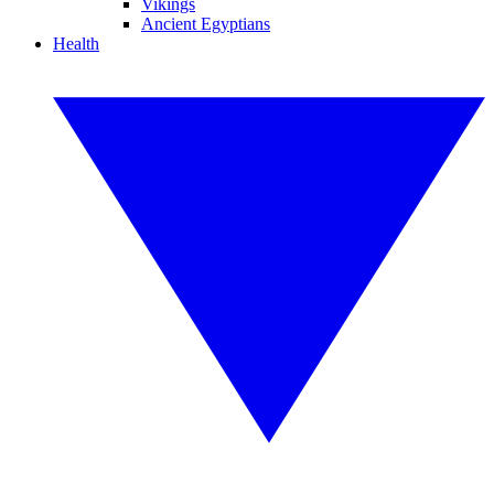
Vikings
Ancient Egyptians
Health