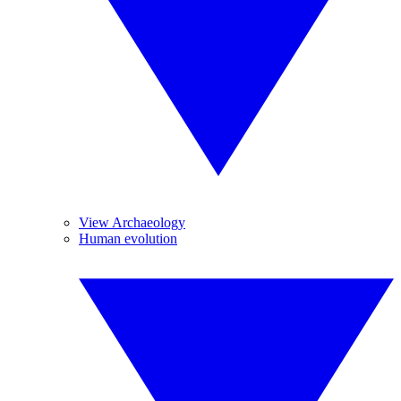
View Archaeology
Human evolution