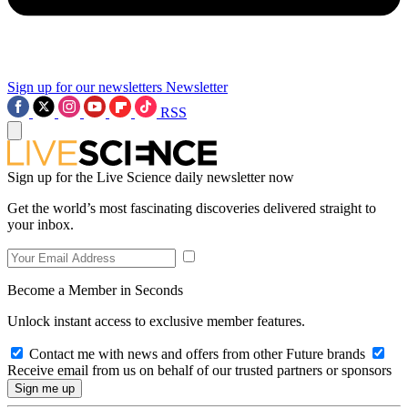
Sign up for our newsletters
Newsletter
RSS
Sign up for the Live Science daily newsletter now
Get the world’s most fascinating discoveries delivered straight to
your inbox.
Become a Member in Seconds
Unlock instant access to exclusive member features.
Contact me with news and offers from other Future brands
Receive email from us on behalf of our trusted partners or sponsors