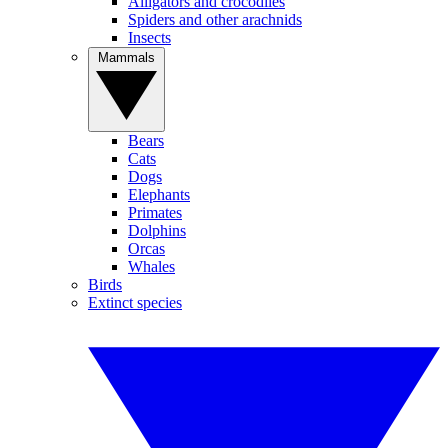
Alligators and crocodiles
Spiders and other arachnids
Insects
Mammals
Bears
Cats
Dogs
Elephants
Primates
Dolphins
Orcas
Whales
Birds
Extinct species