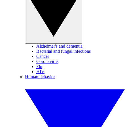
Alzheimer's and dementia
Bacterial and fungal infections
Cancer
Coronavirus
Flu
HIV
Human behavior