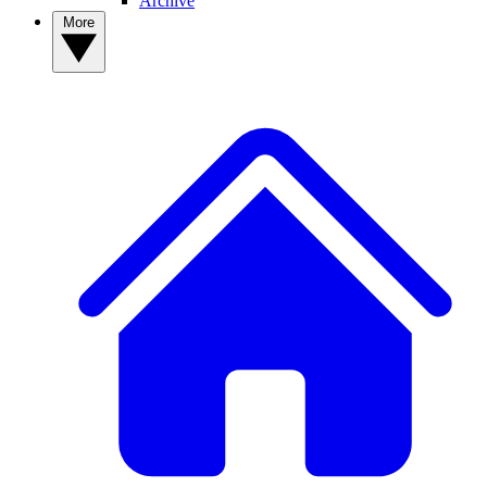
Archive
More