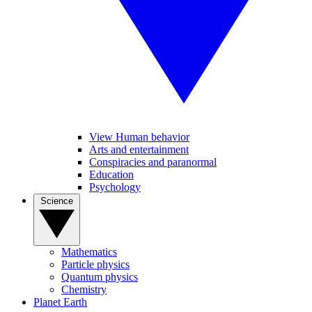
View Human behavior
Arts and entertainment
Conspiracies and paranormal
Education
Psychology
Science
Mathematics
Particle physics
Quantum physics
Chemistry
Planet Earth