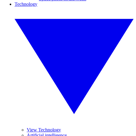
Technology
View Technology
Artificial intelligence