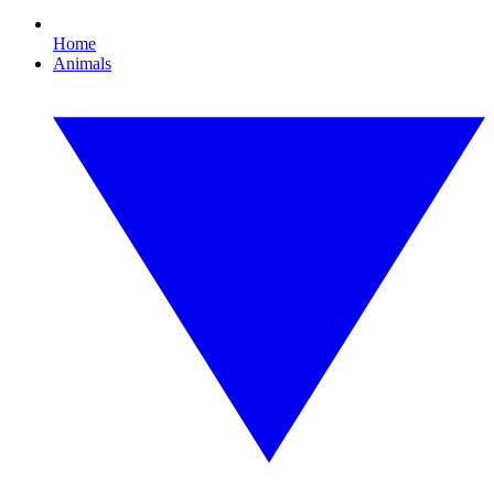
Home
Animals