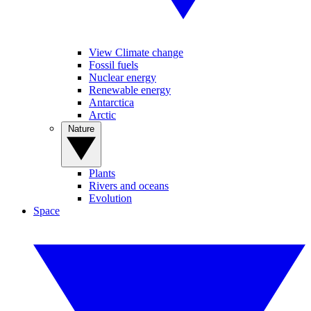
View Climate change
Fossil fuels
Nuclear energy
Renewable energy
Antarctica
Arctic
Nature
Plants
Rivers and oceans
Evolution
Space