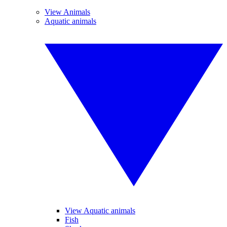
View Animals
Aquatic animals
View Aquatic animals
Fish