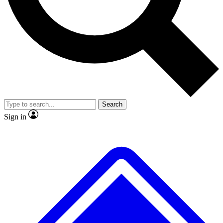
No ads, ever
Exclusive, original
reporting
Scientist interviews and
Member-only features
video
Search
Sign in
JOIN LIVE SCIENCE PRO