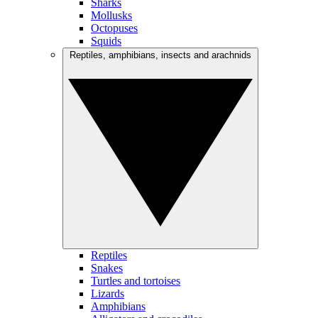
Sharks
Mollusks
Octopuses
Squids
Reptiles, amphibians, insects and arachnids
Reptiles
Snakes
Turtles and tortoises
Lizards
Amphibians