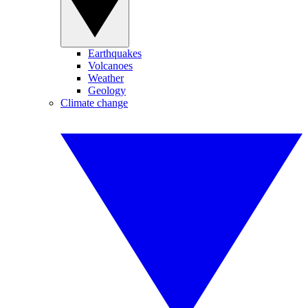
Earthquakes
Volcanoes
Weather
Geology
Climate change