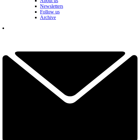
About us
Newsletters
Follow us
Archive