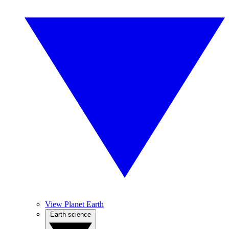
View Planet Earth
Earth science