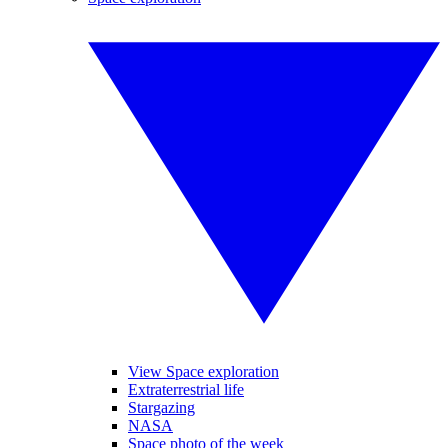
View Space exploration
Extraterrestrial life
Stargazing
NASA
Space photo of the week