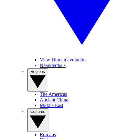
View Human evolution
Neanderthals
Regions
The Americas
Ancient China
Middle East
Cultures
Romans