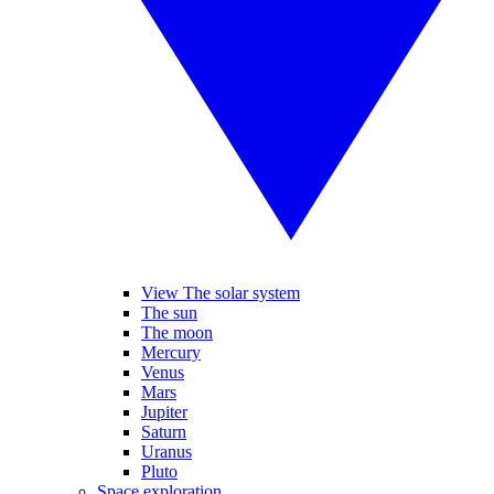
View The solar system
The sun
The moon
Mercury
Venus
Mars
Jupiter
Saturn
Uranus
Pluto
Space exploration