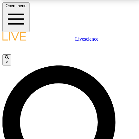
Open menu
LIVE SCIENCE PLUS
Livescience
Get started to get free access to selected news stories, receive our
daily newsletter, post comments, play games and earn badges.
×
JOIN FREE
LIVE SCIENCE PRO
Unlimited access to our exclusive features, expert analysis and in-depth
interviews, all ad-free