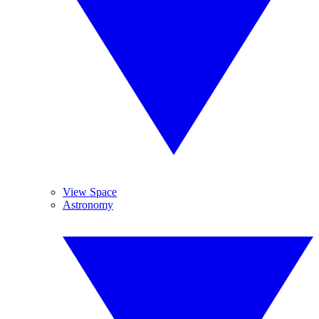
View Space
Astronomy