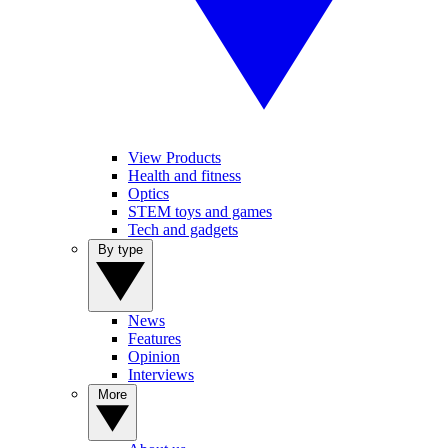
View Products
Health and fitness
Optics
STEM toys and games
Tech and gadgets
By type
News
Features
Opinion
Interviews
More