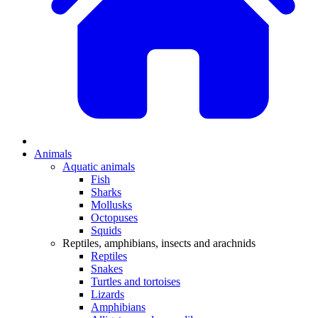
Animals
Aquatic animals
Fish
Sharks
Mollusks
Octopuses
Squids
Reptiles, amphibians, insects and arachnids
Reptiles
Snakes
Turtles and tortoises
Lizards
Amphibians