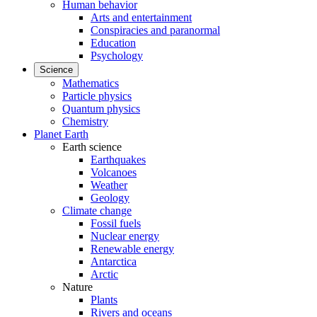
Human behavior
Arts and entertainment
Conspiracies and paranormal
Education
Psychology
Science
Mathematics
Particle physics
Quantum physics
Chemistry
Planet Earth
Earth science
Earthquakes
Volcanoes
Weather
Geology
Climate change
Fossil fuels
Nuclear energy
Renewable energy
Antarctica
Arctic
Nature
Plants
Rivers and oceans