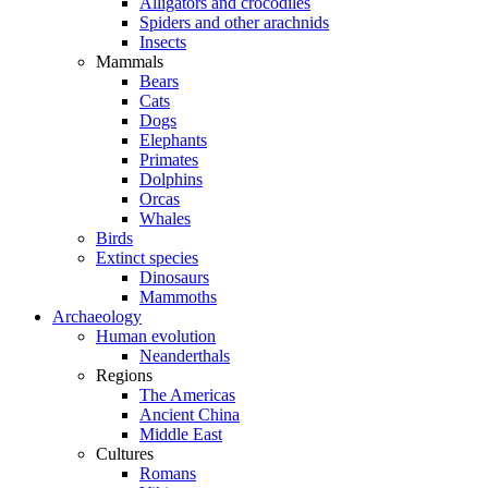
Alligators and crocodiles
Spiders and other arachnids
Insects
Mammals
Bears
Cats
Dogs
Elephants
Primates
Dolphins
Orcas
Whales
Birds
Extinct species
Dinosaurs
Mammoths
Archaeology
Human evolution
Neanderthals
Regions
The Americas
Ancient China
Middle East
Cultures
Romans