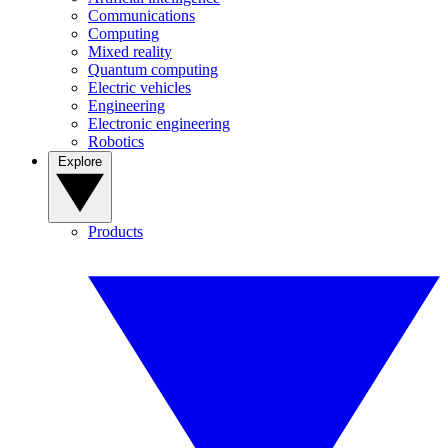
Communications
Computing
Mixed reality
Quantum computing
Electric vehicles
Engineering
Electronic engineering
Robotics
Explore
Products