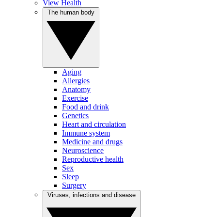
View Health
The human body
Aging
Allergies
Anatomy
Exercise
Food and drink
Genetics
Heart and circulation
Immune system
Medicine and drugs
Neuroscience
Reproductive health
Sex
Sleep
Surgery
Viruses, infections and disease