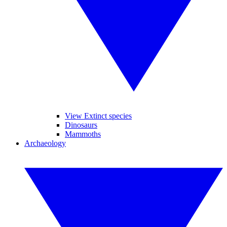
View Extinct species
Dinosaurs
Mammoths
Archaeology