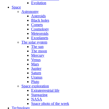
Evolution
Space
Astronomy
Asteroids
Black holes
Comets
Cosmology
Meteoroids
Exoplanets
The solar system
The sun
The moon
Mercury
Venus
Mars
Jupiter
Saturn
Uranus
Pluto
Space exploration
Extraterrestrial life
Stargazing
NASA
Space photo of the week
Technology