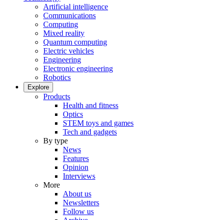
Artificial intelligence
Communications
Computing
Mixed reality
Quantum computing
Electric vehicles
Engineering
Electronic engineering
Robotics
Explore
Products
Health and fitness
Optics
STEM toys and games
Tech and gadgets
By type
News
Features
Opinion
Interviews
More
About us
Newsletters
Follow us