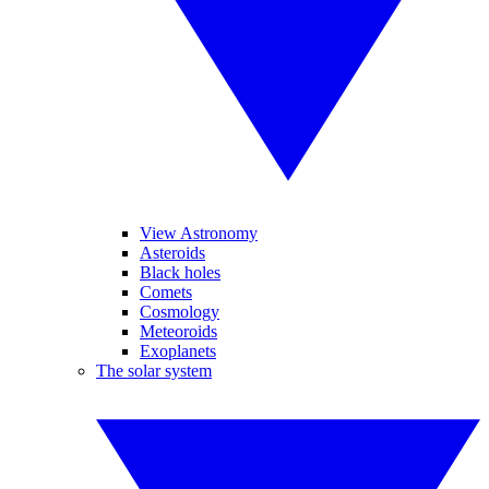
View Astronomy
Asteroids
Black holes
Comets
Cosmology
Meteoroids
Exoplanets
The solar system