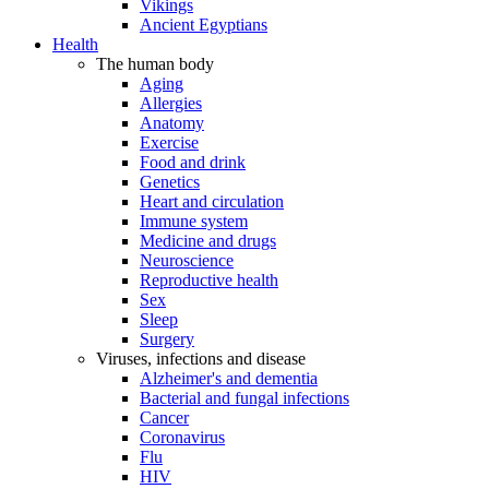
Vikings
Ancient Egyptians
Health
The human body
Aging
Allergies
Anatomy
Exercise
Food and drink
Genetics
Heart and circulation
Immune system
Medicine and drugs
Neuroscience
Reproductive health
Sex
Sleep
Surgery
Viruses, infections and disease
Alzheimer's and dementia
Bacterial and fungal infections
Cancer
Coronavirus
Flu
HIV