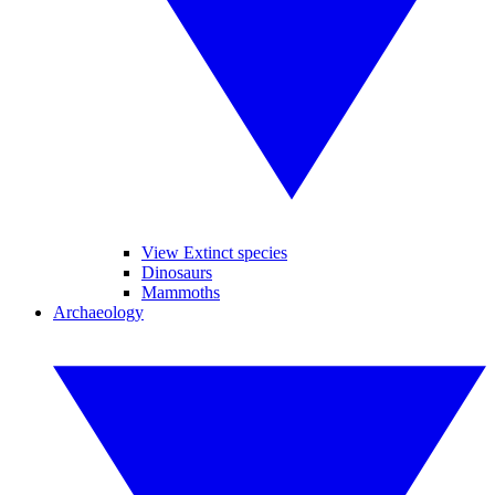
View Extinct species
Dinosaurs
Mammoths
Archaeology