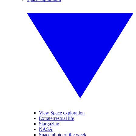
View Space exploration
Extraterrestrial life
Stargazing
NASA
Space photo of the week