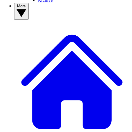
Archive
More