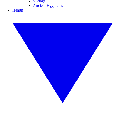
Vikings
Ancient Egyptians
Health