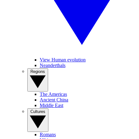
View Human evolution
Neanderthals
Regions
The Americas
Ancient China
Middle East
Cultures
Romans