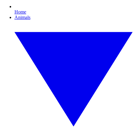
Home
Animals