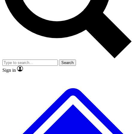
No ads, ever
Exclusive, original repor
Scientist interviews and video
Member-only feature
Search
JOIN LIVE SCIENCE PRO
Sign in