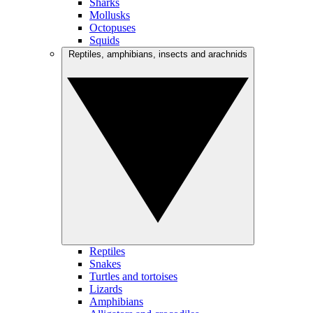
Sharks
Mollusks
Octopuses
Squids
Reptiles, amphibians, insects and arachnids
Reptiles
Snakes
Turtles and tortoises
Lizards
Amphibians