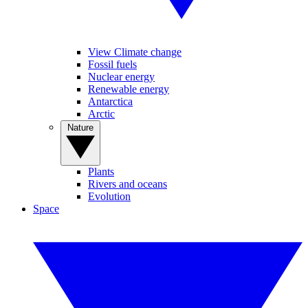
View Climate change
Fossil fuels
Nuclear energy
Renewable energy
Antarctica
Arctic
Nature
Plants
Rivers and oceans
Evolution
Space