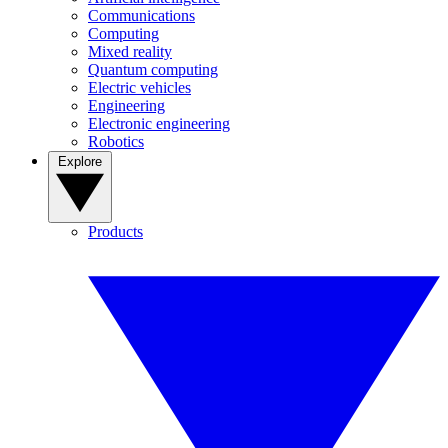
Communications
Computing
Mixed reality
Quantum computing
Electric vehicles
Engineering
Electronic engineering
Robotics
Explore
Products