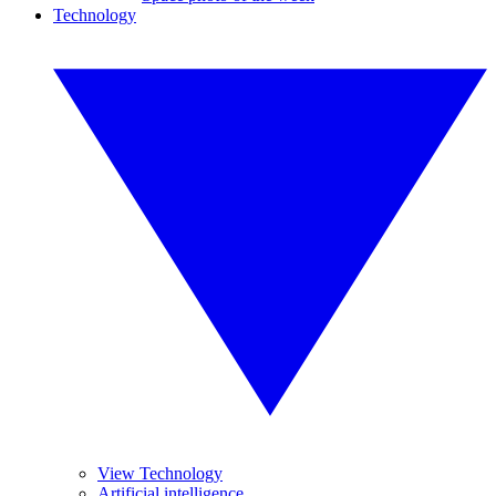
Technology
View Technology
Artificial intelligence