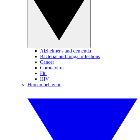
Alzheimer's and dementia
Bacterial and fungal infections
Cancer
Coronavirus
Flu
HIV
Human behavior