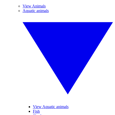
View Animals
Aquatic animals
View Aquatic animals
Fish