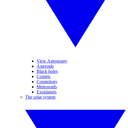
View Astronomy
Asteroids
Black holes
Comets
Cosmology
Meteoroids
Exoplanets
The solar system