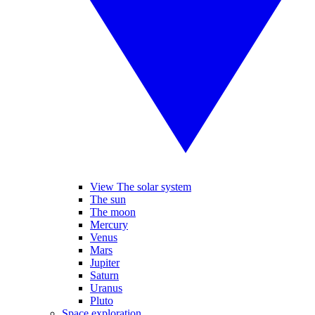
View The solar system
The sun
The moon
Mercury
Venus
Mars
Jupiter
Saturn
Uranus
Pluto
Space exploration