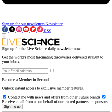
Sign up for our newsletters
Newsletter
RSS
Sign up for the Live Science daily newsletter now
Get the world’s most fascinating discoveries delivered straight to
your inbox.
Become a Member in Seconds
Unlock instant access to exclusive member features.
Contact me with news and offers from other Future brands
Receive email from us on behalf of our trusted partners or sponsors