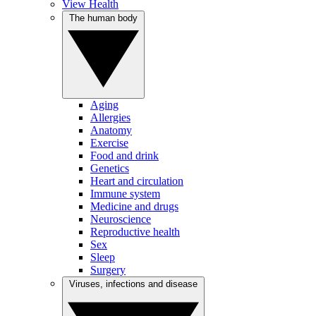
View Health
The human body
Aging
Allergies
Anatomy
Exercise
Food and drink
Genetics
Heart and circulation
Immune system
Medicine and drugs
Neuroscience
Reproductive health
Sex
Sleep
Surgery
Viruses, infections and disease