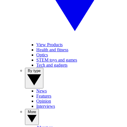
View Products
Health and fitness
Optics
STEM toys and games
Tech and gadgets
By type
News
Features
Opinion
Interviews
More