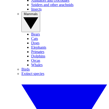
Alligators and crocodiles
Spiders and other arachnids
Insects
Mammals
Bears
Cats
Dogs
Elephants
Primates
Dolphins
Orcas
Whales
Birds
Extinct species