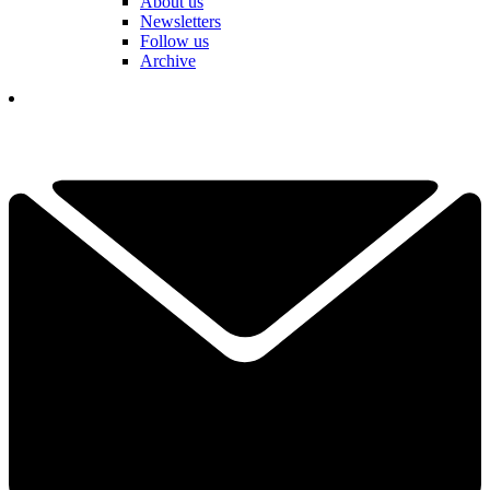
About us
Newsletters
Follow us
Archive