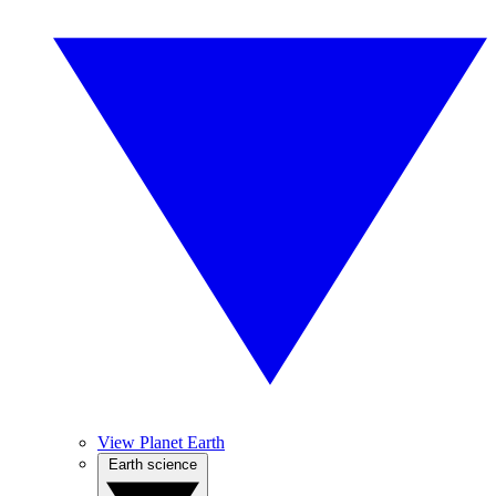
View Planet Earth
Earth science