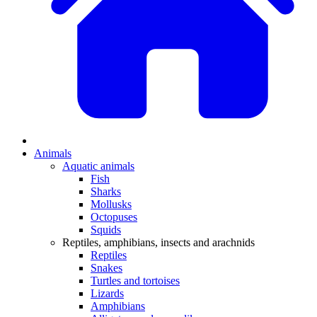
Animals
Aquatic animals
Fish
Sharks
Mollusks
Octopuses
Squids
Reptiles, amphibians, insects and arachnids
Reptiles
Snakes
Turtles and tortoises
Lizards
Amphibians