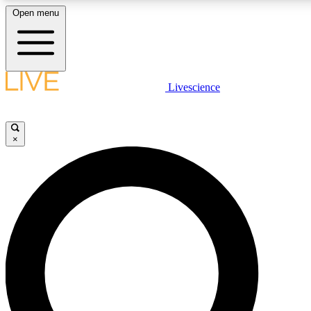
Open menu
LIVE SCIENCE PLUS
Livescience
Get started to get free access to selected news stories, receive our daily
newsletter, post comments, play games and earn badges.
×
JOIN FREE
LIVE SCIENCE PRO
Unlimited access to our exclusive features, expert analysis and in-depth
interviews, all ad-free