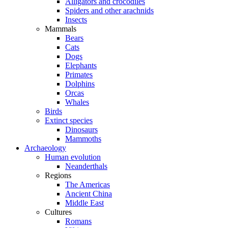
Alligators and crocodiles
Spiders and other arachnids
Insects
Mammals
Bears
Cats
Dogs
Elephants
Primates
Dolphins
Orcas
Whales
Birds
Extinct species
Dinosaurs
Mammoths
Archaeology
Human evolution
Neanderthals
Regions
The Americas
Ancient China
Middle East
Cultures
Romans