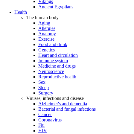
Vikings
Ancient Egyptians
Health
The human body
Aging
Allergies
Anatomy
Exercise
Food and drink
Genetics
Heart and circulation
Immune system
Medicine and drugs
Neuroscience
Reproductive health
Sex
Sleep
Surgery
Viruses, infections and disease
Alzheimer's and dementia
Bacterial and fungal infections
Cancer
Coronavirus
Flu
HIV