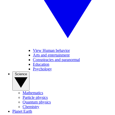
View Human behavior
Arts and entertainment
Conspiracies and paranormal
Education
Psychology
Science
Mathematics
Particle physics
Quantum physics
Chemistry
Planet Earth