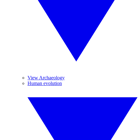
View Archaeology
Human evolution