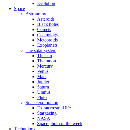
Evolution
Space
Astronomy
Asteroids
Black holes
Comets
Cosmology
Meteoroids
Exoplanets
The solar system
The sun
The moon
Mercury
Venus
Mars
Jupiter
Saturn
Uranus
Pluto
Space exploration
Extraterrestrial life
Stargazing
NASA
Space photo of the week
Technology