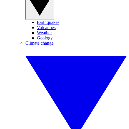
Earthquakes
Volcanoes
Weather
Geology
Climate change