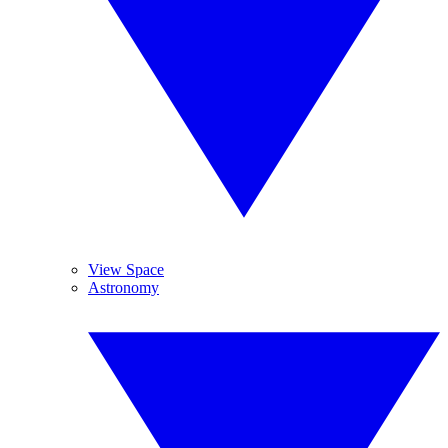
View Space
Astronomy