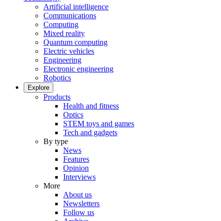
Artificial intelligence
Communications
Computing
Mixed reality
Quantum computing
Electric vehicles
Engineering
Electronic engineering
Robotics
Explore
Products
Health and fitness
Optics
STEM toys and games
Tech and gadgets
By type
News
Features
Opinion
Interviews
More
About us
Newsletters
Follow us