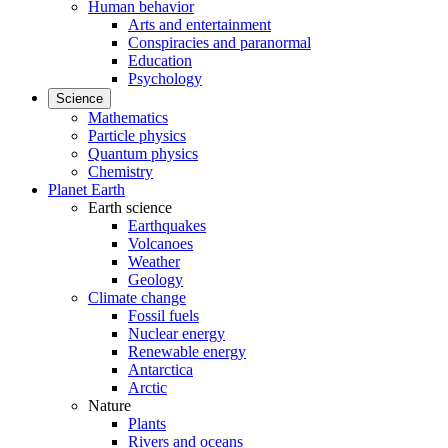
Human behavior
Arts and entertainment
Conspiracies and paranormal
Education
Psychology
Science
Mathematics
Particle physics
Quantum physics
Chemistry
Planet Earth
Earth science
Earthquakes
Volcanoes
Weather
Geology
Climate change
Fossil fuels
Nuclear energy
Renewable energy
Antarctica
Arctic
Nature
Plants
Rivers and oceans