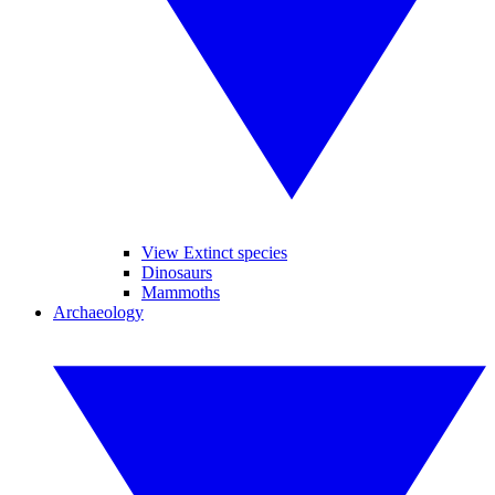
View Extinct species
Dinosaurs
Mammoths
Archaeology