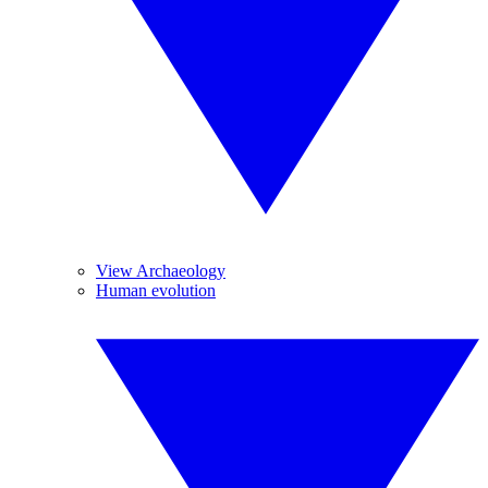
View Archaeology
Human evolution