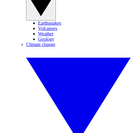
Earthquakes
Volcanoes
Weather
Geology
Climate change