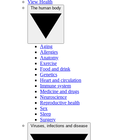
View Health
The human body
Aging
Allergies
Anatomy
Exercise
Food and drink
Genetics
Heart and circulation
Immune system
Medicine and drugs
Neuroscience
Reproductive health
Sex
Sleep
Surgery
Viruses, infections and disease