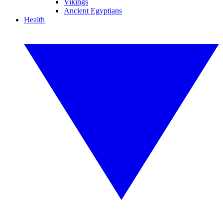
Vikings
Ancient Egyptians
Health