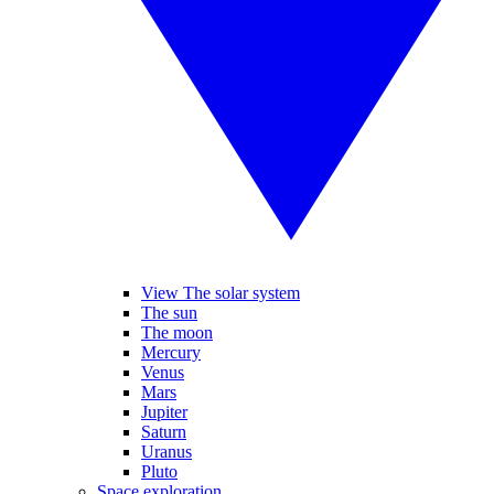
View The solar system
The sun
The moon
Mercury
Venus
Mars
Jupiter
Saturn
Uranus
Pluto
Space exploration