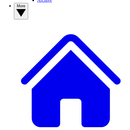
Archive
More