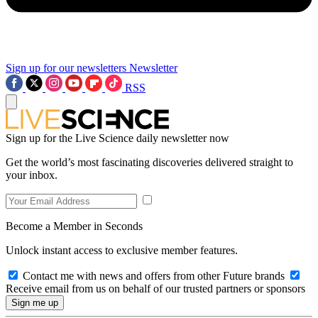
Sign up for our newsletters
Newsletter
RSS
Sign up for the Live Science daily newsletter now
Get the world’s most fascinating discoveries delivered straight to
your inbox.
Become a Member in Seconds
Unlock instant access to exclusive member features.
Contact me with news and offers from other Future brands
Receive email from us on behalf of our trusted partners or sponsors