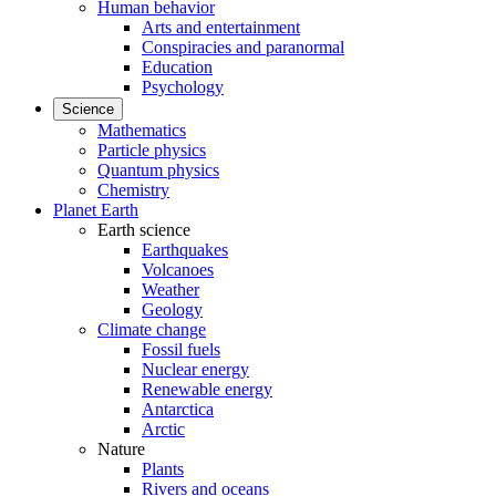
Human behavior
Arts and entertainment
Conspiracies and paranormal
Education
Psychology
Science
Mathematics
Particle physics
Quantum physics
Chemistry
Planet Earth
Earth science
Earthquakes
Volcanoes
Weather
Geology
Climate change
Fossil fuels
Nuclear energy
Renewable energy
Antarctica
Arctic
Nature
Plants
Rivers and oceans