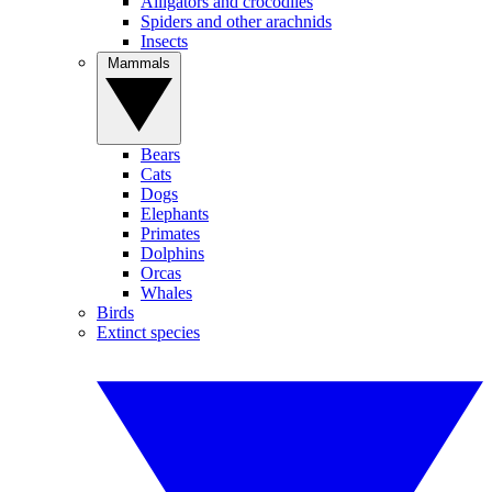
Alligators and crocodiles
Spiders and other arachnids
Insects
Mammals
Bears
Cats
Dogs
Elephants
Primates
Dolphins
Orcas
Whales
Birds
Extinct species