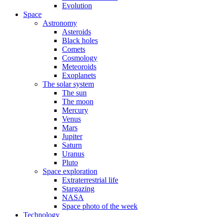
Evolution
Space
Astronomy
Asteroids
Black holes
Comets
Cosmology
Meteoroids
Exoplanets
The solar system
The sun
The moon
Mercury
Venus
Mars
Jupiter
Saturn
Uranus
Pluto
Space exploration
Extraterrestrial life
Stargazing
NASA
Space photo of the week
Technology