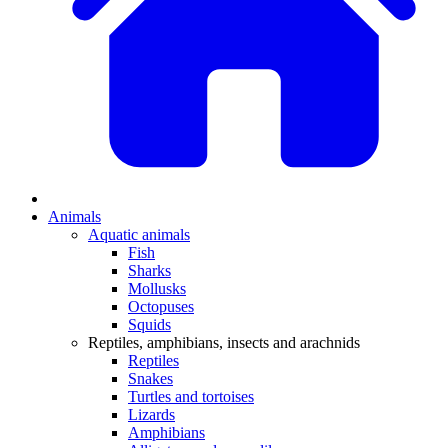
Animals
Aquatic animals
Fish
Sharks
Mollusks
Octopuses
Squids
Reptiles, amphibians, insects and arachnids
Reptiles
Snakes
Turtles and tortoises
Lizards
Amphibians