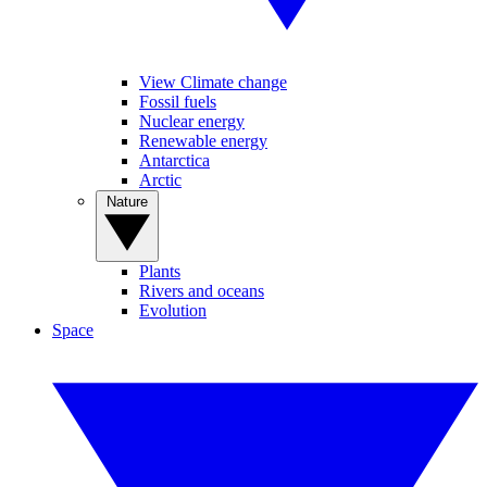
View Climate change
Fossil fuels
Nuclear energy
Renewable energy
Antarctica
Arctic
Nature
Plants
Rivers and oceans
Evolution
Space