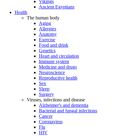
Vikings
Ancient Egyptians
Health
The human body
Aging
Allergies
Anatomy
Exercise
Food and drink
Genetics
Heart and circulation
Immune system
Medicine and drugs
Neuroscience
Reproductive health
Sex
Sleep
Surgery
Viruses, infections and disease
Alzheimer's and dementia
Bacterial and fungal infections
Cancer
Coronavirus
Flu
HIV