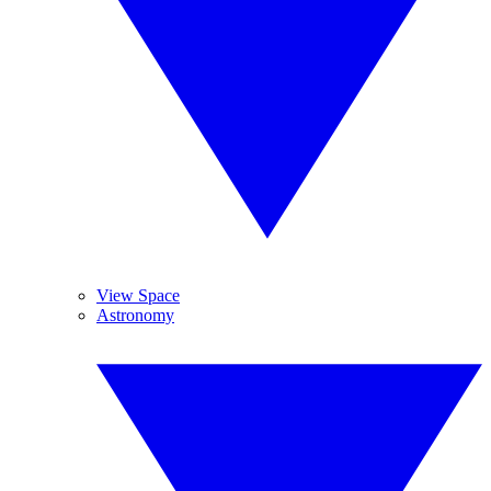
View Space
Astronomy