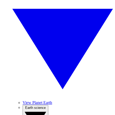
View Planet Earth
Earth science