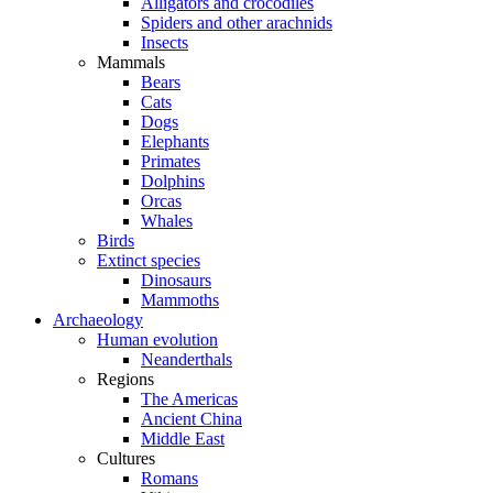
Alligators and crocodiles
Spiders and other arachnids
Insects
Mammals
Bears
Cats
Dogs
Elephants
Primates
Dolphins
Orcas
Whales
Birds
Extinct species
Dinosaurs
Mammoths
Archaeology
Human evolution
Neanderthals
Regions
The Americas
Ancient China
Middle East
Cultures
Romans