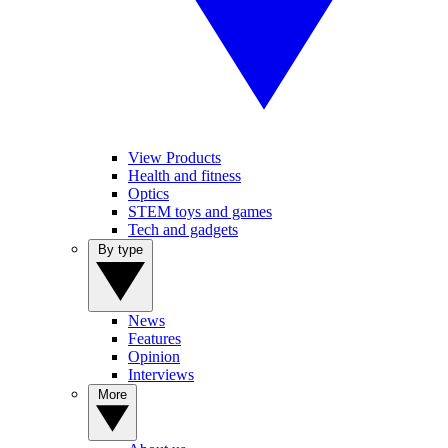
View Products
Health and fitness
Optics
STEM toys and games
Tech and gadgets
By type
News
Features
Opinion
Interviews
More