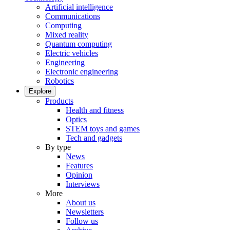
Artificial intelligence
Communications
Computing
Mixed reality
Quantum computing
Electric vehicles
Engineering
Electronic engineering
Robotics
Explore
Products
Health and fitness
Optics
STEM toys and games
Tech and gadgets
By type
News
Features
Opinion
Interviews
More
About us
Newsletters
Follow us