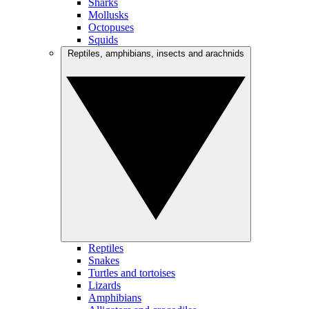
Sharks
Mollusks
Octopuses
Squids
Reptiles, amphibians, insects and arachnids
Reptiles
Snakes
Turtles and tortoises
Lizards
Amphibians