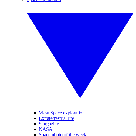
View Space exploration
Extraterrestrial life
Stargazing
NASA
Space photo of the week