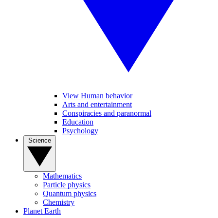
View Human behavior
Arts and entertainment
Conspiracies and paranormal
Education
Psychology
Science
Mathematics
Particle physics
Quantum physics
Chemistry
Planet Earth