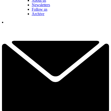
About us
Newsletters
Follow us
Archive