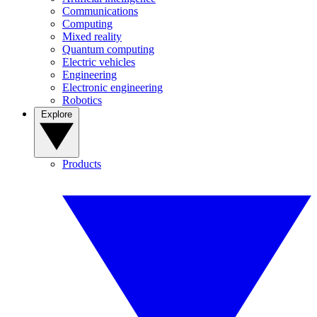
Communications
Computing
Mixed reality
Quantum computing
Electric vehicles
Engineering
Electronic engineering
Robotics
Explore
Products