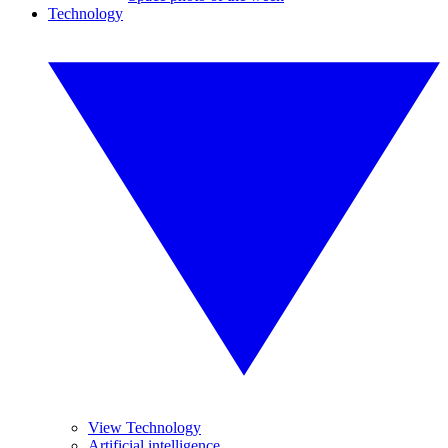
Technology
View Technology
Artificial intelligence