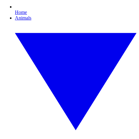
Home
Animals