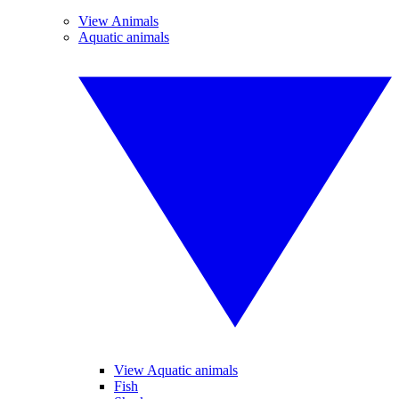
View Animals
Aquatic animals
View Aquatic animals
Fish