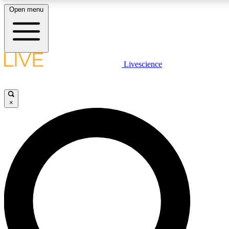
Open menu
LIVE SCIENCE PLUS
Livescience
Get started to get free access to selected news stories, receive our daily
comments, play games and earn badges.
×
JOIN FREE
LIVE SCIENCE PRO
Unlimited access to our exclusive features, expert analysis and in-depth