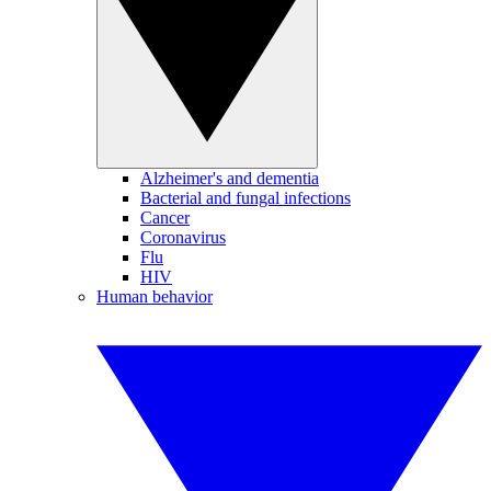
Alzheimer's and dementia
Bacterial and fungal infections
Cancer
Coronavirus
Flu
HIV
Human behavior