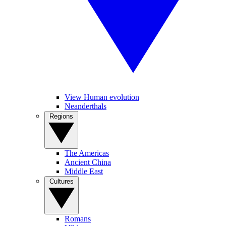
View Human evolution
Neanderthals
Regions
The Americas
Ancient China
Middle East
Cultures
Romans