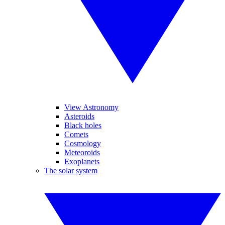
View Astronomy
Asteroids
Black holes
Comets
Cosmology
Meteoroids
Exoplanets
The solar system