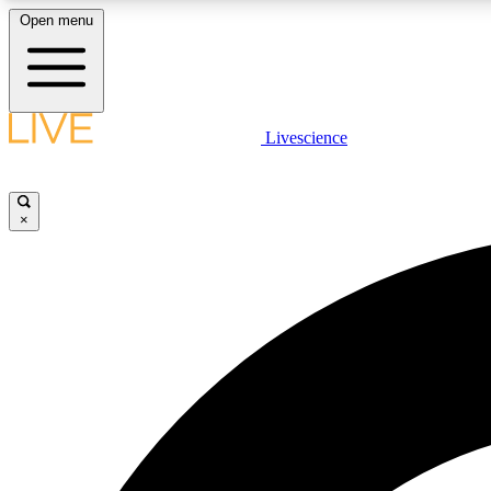
Open menu
Livescience
LIVE SCIENCE PLUS
Get started to get free access to selected news stories, receive
our daily newsletter, post comments, play games and earn
×
badges.
JOIN FREE