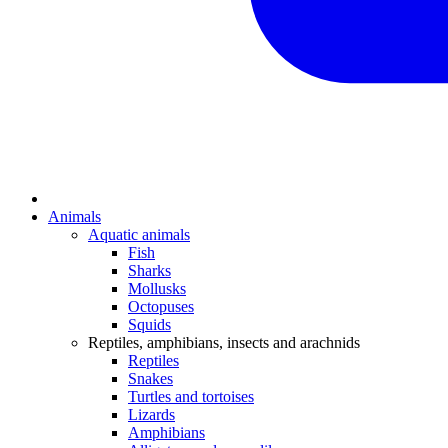
Animals
Aquatic animals
Fish
Sharks
Mollusks
Octopuses
Squids
Reptiles, amphibians, insects and arachnids
Reptiles
Snakes
Turtles and tortoises
Lizards
Amphibians