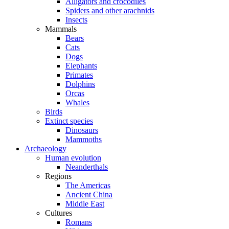
Alligators and crocodiles
Spiders and other arachnids
Insects
Mammals
Bears
Cats
Dogs
Elephants
Primates
Dolphins
Orcas
Whales
Birds
Extinct species
Dinosaurs
Mammoths
Archaeology
Human evolution
Neanderthals
Regions
The Americas
Ancient China
Middle East
Cultures
Romans