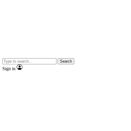
Search
Sign in