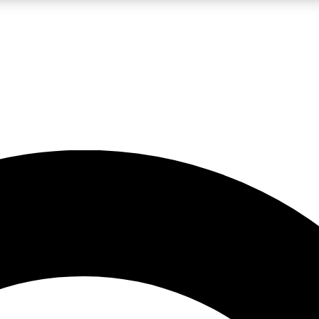
LIVE SCIENCE PRO
Unlimited access to our exclusive features, expert analysis and in-depth
No ads, ever
Exclusive, original
reporting
JOIN LIV