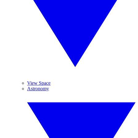
View Space
Astronomy