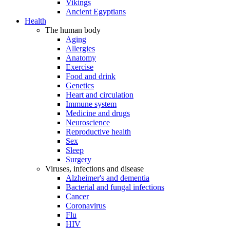
Vikings
Ancient Egyptians
Health
The human body
Aging
Allergies
Anatomy
Exercise
Food and drink
Genetics
Heart and circulation
Immune system
Medicine and drugs
Neuroscience
Reproductive health
Sex
Sleep
Surgery
Viruses, infections and disease
Alzheimer's and dementia
Bacterial and fungal infections
Cancer
Coronavirus
Flu
HIV