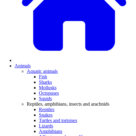
Animals
Aquatic animals
Fish
Sharks
Mollusks
Octopuses
Squids
Reptiles, amphibians, insects and arachnids
Reptiles
Snakes
Turtles and tortoises
Lizards
Amphibians