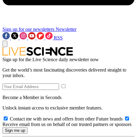
Sign up for our newsletters
Newsletter
RSS
Sign up for the Live Science daily newsletter now
Get the world’s most fascinating discoveries delivered straight to
your inbox.
Become a Member in Seconds
Unlock instant access to exclusive member features.
Contact me with news and offers from other Future brands
Receive email from us on behalf of our trusted partners or sponsors