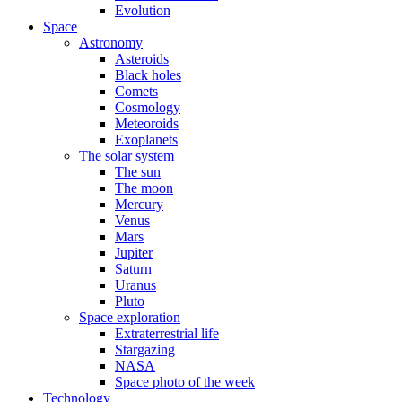
Evolution
Space
Astronomy
Asteroids
Black holes
Comets
Cosmology
Meteoroids
Exoplanets
The solar system
The sun
The moon
Mercury
Venus
Mars
Jupiter
Saturn
Uranus
Pluto
Space exploration
Extraterrestrial life
Stargazing
NASA
Space photo of the week
Technology