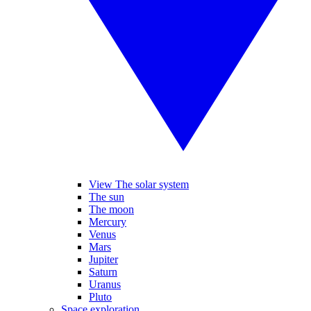
View The solar system
The sun
The moon
Mercury
Venus
Mars
Jupiter
Saturn
Uranus
Pluto
Space exploration