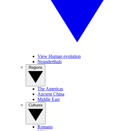
View Human evolution
Neanderthals
Regions
The Americas
Ancient China
Middle East
Cultures
Romans