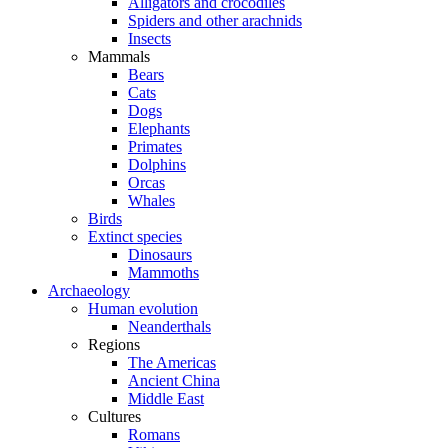
Alligators and crocodiles
Spiders and other arachnids
Insects
Mammals
Bears
Cats
Dogs
Elephants
Primates
Dolphins
Orcas
Whales
Birds
Extinct species
Dinosaurs
Mammoths
Archaeology
Human evolution
Neanderthals
Regions
The Americas
Ancient China
Middle East
Cultures
Romans