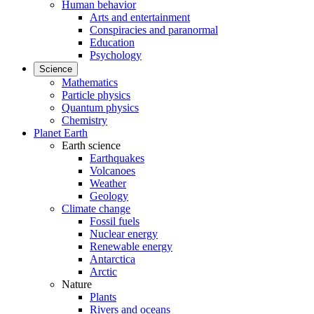
Human behavior
Arts and entertainment
Conspiracies and paranormal
Education
Psychology
Science
Mathematics
Particle physics
Quantum physics
Chemistry
Planet Earth
Earth science
Earthquakes
Volcanoes
Weather
Geology
Climate change
Fossil fuels
Nuclear energy
Renewable energy
Antarctica
Arctic
Nature
Plants
Rivers and oceans