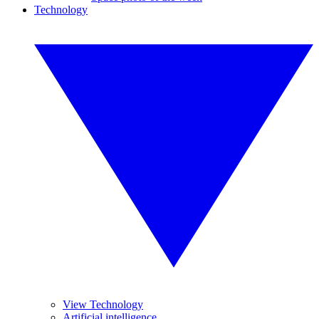
Technology
View Technology
Artificial intelligence