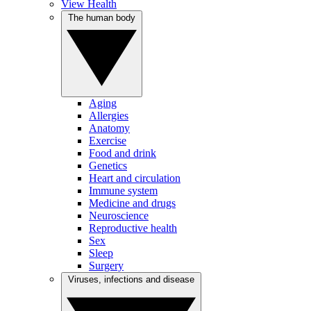
View Health
The human body
Aging
Allergies
Anatomy
Exercise
Food and drink
Genetics
Heart and circulation
Immune system
Medicine and drugs
Neuroscience
Reproductive health
Sex
Sleep
Surgery
Viruses, infections and disease