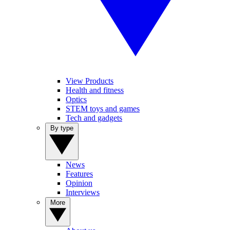
View Products
Health and fitness
Optics
STEM toys and games
Tech and gadgets
By type
News
Features
Opinion
Interviews
More