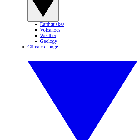
Earthquakes
Volcanoes
Weather
Geology
Climate change