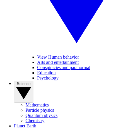
View Human behavior
Arts and entertainment
Conspiracies and paranormal
Education
Psychology
Science
Mathematics
Particle physics
Quantum physics
Chemistry
Planet Earth