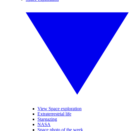
View Space exploration
Extraterrestrial life
Stargazing
NASA
Space photo of the week