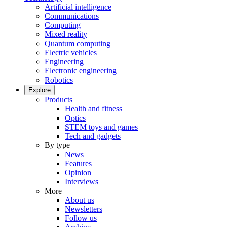
Artificial intelligence
Communications
Computing
Mixed reality
Quantum computing
Electric vehicles
Engineering
Electronic engineering
Robotics
Explore
Products
Health and fitness
Optics
STEM toys and games
Tech and gadgets
By type
News
Features
Opinion
Interviews
More
About us
Newsletters
Follow us