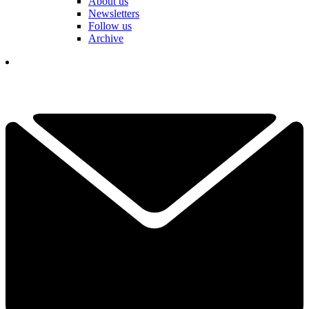
About us
Newsletters
Follow us
Archive