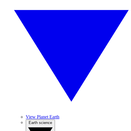
View Planet Earth
Earth science