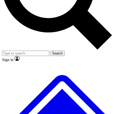
No ads, ever
Exclusive, original
reporting
Scientist interviews and
Member-only features
video
Search
Sign in
JOIN LIVE SCIENCE PRO