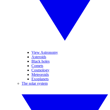
View Astronomy
Asteroids
Black holes
Comets
Cosmology
Meteoroids
Exoplanets
The solar system