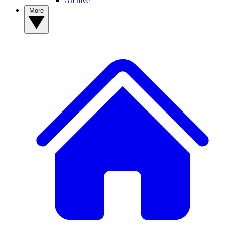
Archive
More