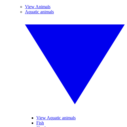
View Animals
Aquatic animals
View Aquatic animals
Fish