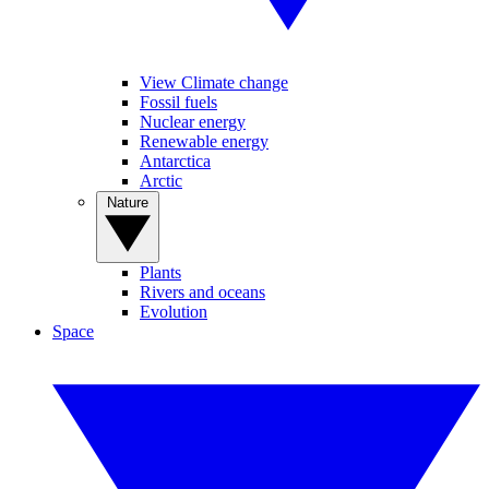
View Climate change
Fossil fuels
Nuclear energy
Renewable energy
Antarctica
Arctic
Nature
Plants
Rivers and oceans
Evolution
Space