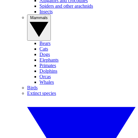
Alligators and crocodiles
Spiders and other arachnids
Insects
Mammals
Bears
Cats
Dogs
Elephants
Primates
Dolphins
Orcas
Whales
Birds
Extinct species