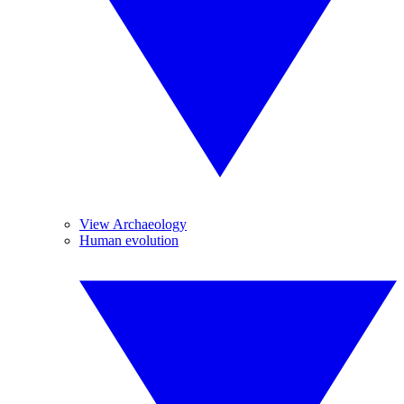
View Archaeology
Human evolution