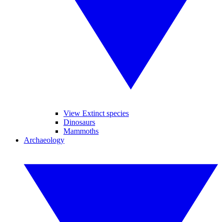
View Extinct species
Dinosaurs
Mammoths
Archaeology