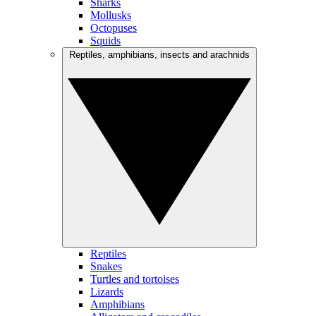
Sharks
Mollusks
Octopuses
Squids
Reptiles, amphibians, insects and arachnids
Reptiles
Snakes
Turtles and tortoises
Lizards
Amphibians