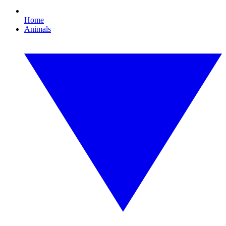
Home
Animals