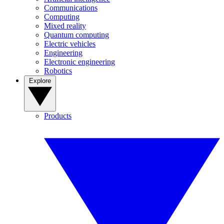
Communications
Computing
Mixed reality
Quantum computing
Electric vehicles
Engineering
Electronic engineering
Robotics
Explore
Products