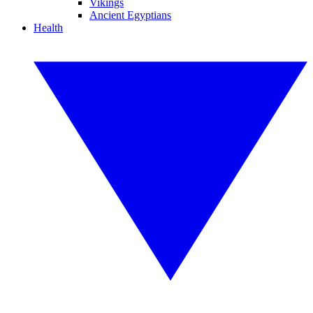
Vikings
Ancient Egyptians
Health