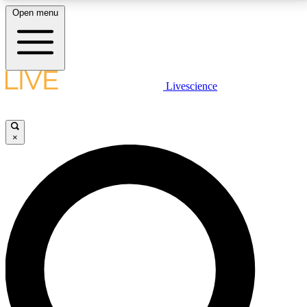
Open menu
LIVE SCIENCE PLUS
Livescience
Get started to get free access to selected news stories, receive our
daily newsletter, post comments, play games and earn badges.
×
JOIN FREE
LIVE SCIENCE PRO
Unlimited access to our exclusive features, expert analysis and in-depth
interviews, all ad-free