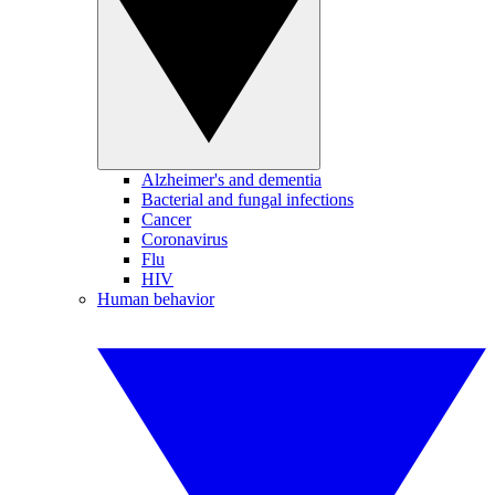
Alzheimer's and dementia
Bacterial and fungal infections
Cancer
Coronavirus
Flu
HIV
Human behavior