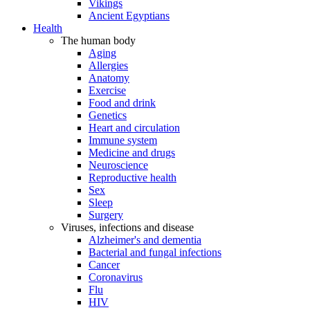
Vikings
Ancient Egyptians
Health
The human body
Aging
Allergies
Anatomy
Exercise
Food and drink
Genetics
Heart and circulation
Immune system
Medicine and drugs
Neuroscience
Reproductive health
Sex
Sleep
Surgery
Viruses, infections and disease
Alzheimer's and dementia
Bacterial and fungal infections
Cancer
Coronavirus
Flu
HIV