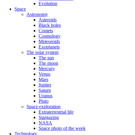
Evolution
Space
Astronomy
Asteroids
Black holes
Comets
Cosmology
Meteoroids
Exoplanets
The solar system
The sun
The moon
Mercury
Venus
Mars
Jupiter
Saturn
Uranus
Pluto
Space exploration
Extraterrestrial life
Stargazing
NASA
Space photo of the week
Technology