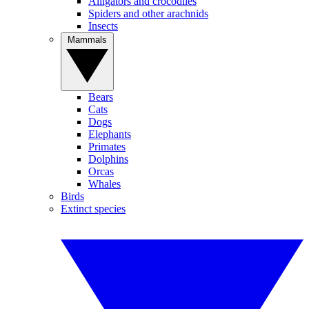
Alligators and crocodiles
Spiders and other arachnids
Insects
Mammals
Bears
Cats
Dogs
Elephants
Primates
Dolphins
Orcas
Whales
Birds
Extinct species