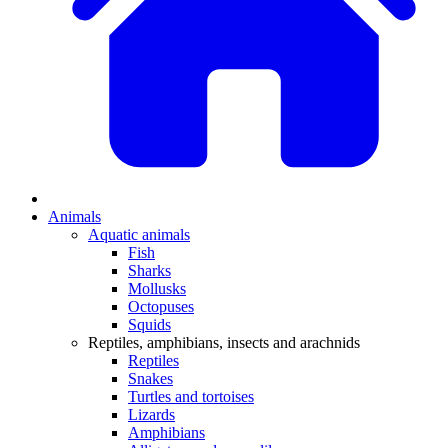
Animals
Aquatic animals
Fish
Sharks
Mollusks
Octopuses
Squids
Reptiles, amphibians, insects and arachnids
Reptiles
Snakes
Turtles and tortoises
Lizards
Amphibians