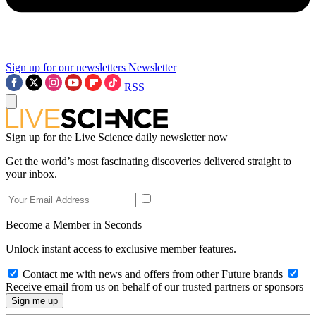
Sign up for our newsletters
Newsletter
RSS
Sign up for the Live Science daily newsletter now
Get the world’s most fascinating discoveries delivered straight to
your inbox.
Become a Member in Seconds
Unlock instant access to exclusive member features.
Contact me with news and offers from other Future brands
Receive email from us on behalf of our trusted partners or sponsors