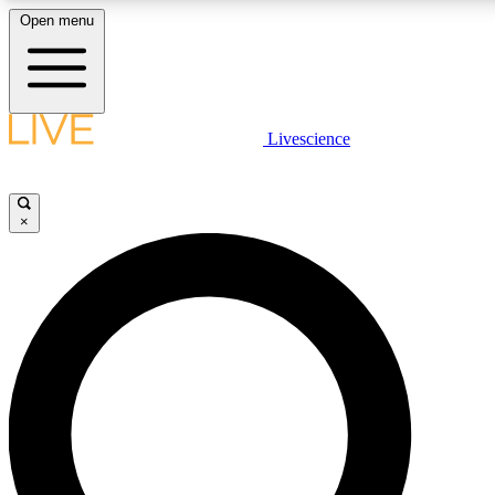
Open menu
LIVE SCIENC
Livescience
Get started to get free
×
LIVE SCIENC
Unlimited access to our