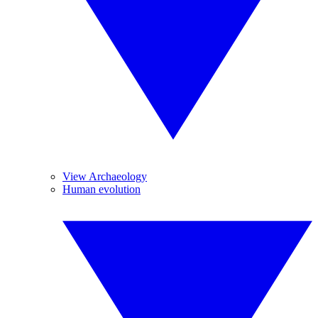
View Archaeology
Human evolution