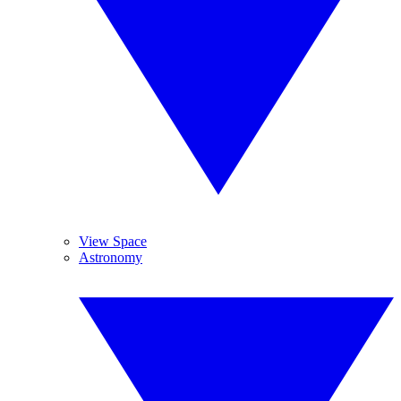
View Space
Astronomy