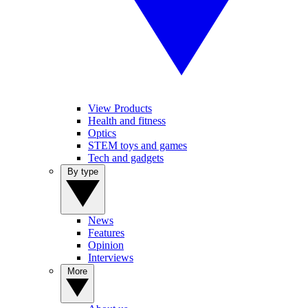
View Products
Health and fitness
Optics
STEM toys and games
Tech and gadgets
By type
News
Features
Opinion
Interviews
More