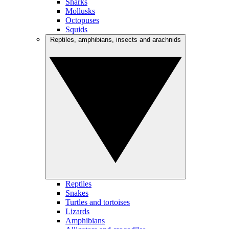
Sharks
Mollusks
Octopuses
Squids
Reptiles, amphibians, insects and arachnids
Reptiles
Snakes
Turtles and tortoises
Lizards
Amphibians