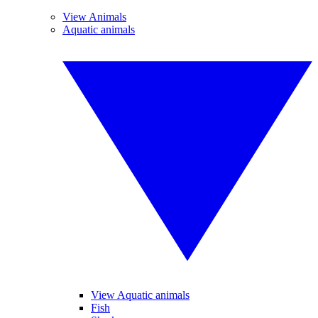
View Animals
Aquatic animals
View Aquatic animals
Fish