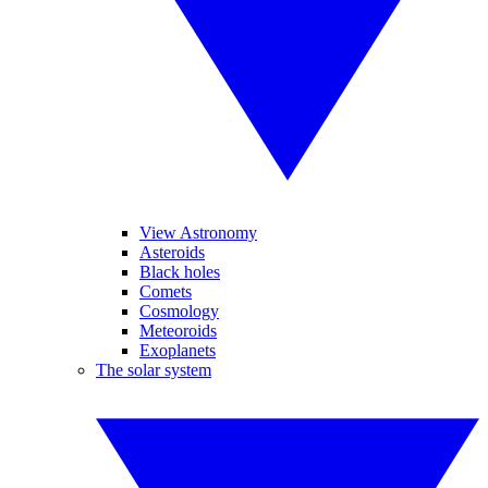
View Astronomy
Asteroids
Black holes
Comets
Cosmology
Meteoroids
Exoplanets
The solar system