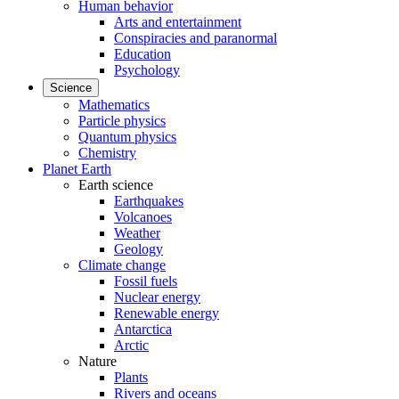
Human behavior
Arts and entertainment
Conspiracies and paranormal
Education
Psychology
Science
Mathematics
Particle physics
Quantum physics
Chemistry
Planet Earth
Earth science
Earthquakes
Volcanoes
Weather
Geology
Climate change
Fossil fuels
Nuclear energy
Renewable energy
Antarctica
Arctic
Nature
Plants
Rivers and oceans