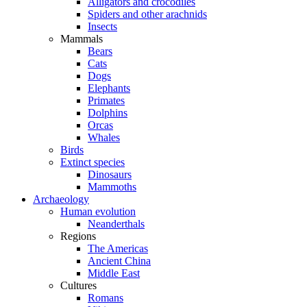
Alligators and crocodiles
Spiders and other arachnids
Insects
Mammals
Bears
Cats
Dogs
Elephants
Primates
Dolphins
Orcas
Whales
Birds
Extinct species
Dinosaurs
Mammoths
Archaeology
Human evolution
Neanderthals
Regions
The Americas
Ancient China
Middle East
Cultures
Romans