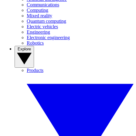
Communications
Computing
Mixed reality
Quantum computing
Electric vehicles
Engineering
Electronic engineering
Robotics
Explore
Products