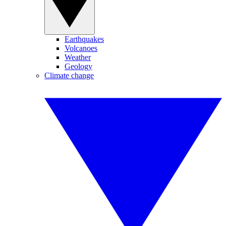
Earthquakes
Volcanoes
Weather
Geology
Climate change