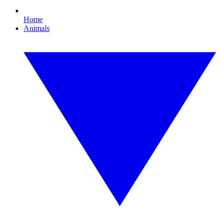
Home
Animals