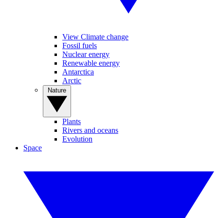
View Climate change
Fossil fuels
Nuclear energy
Renewable energy
Antarctica
Arctic
Nature
Plants
Rivers and oceans
Evolution
Space