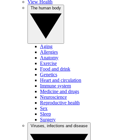
View Health
The human body
Aging
Allergies
Anatomy
Exercise
Food and drink
Genetics
Heart and circulation
Immune system
Medicine and drugs
Neuroscience
Reproductive health
Sex
Sleep
Surgery
Viruses, infections and disease