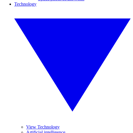
Technology
View Technology
Artificial intelligence