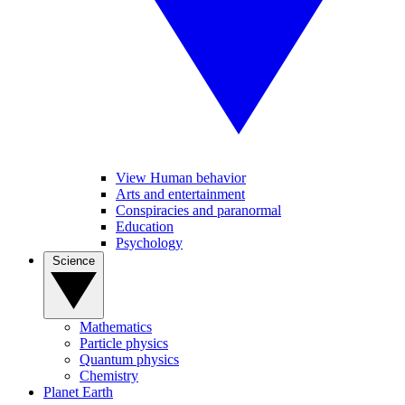
View Human behavior
Arts and entertainment
Conspiracies and paranormal
Education
Psychology
Science
Mathematics
Particle physics
Quantum physics
Chemistry
Planet Earth