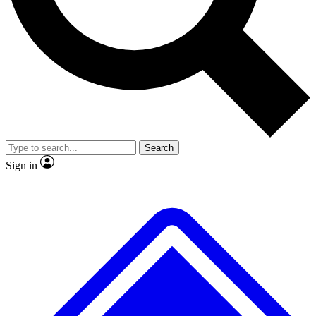
Search
Sign in