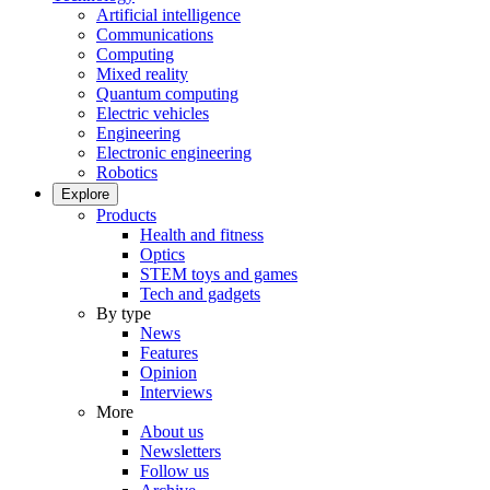
Artificial intelligence
Communications
Computing
Mixed reality
Quantum computing
Electric vehicles
Engineering
Electronic engineering
Robotics
Explore
Products
Health and fitness
Optics
STEM toys and games
Tech and gadgets
By type
News
Features
Opinion
Interviews
More
About us
Newsletters
Follow us