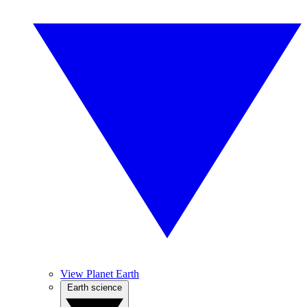
View Planet Earth
Earth science