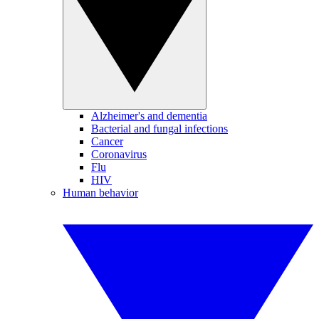
Alzheimer's and dementia
Bacterial and fungal infections
Cancer
Coronavirus
Flu
HIV
Human behavior