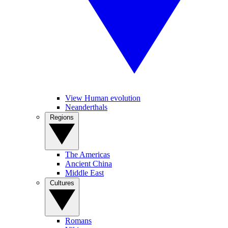
View Human evolution
Neanderthals
Regions
The Americas
Ancient China
Middle East
Cultures
Romans