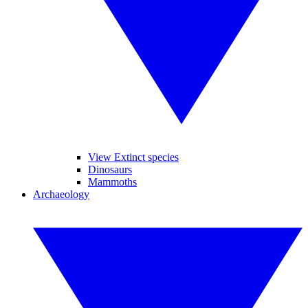
View Extinct species
Dinosaurs
Mammoths
Archaeology