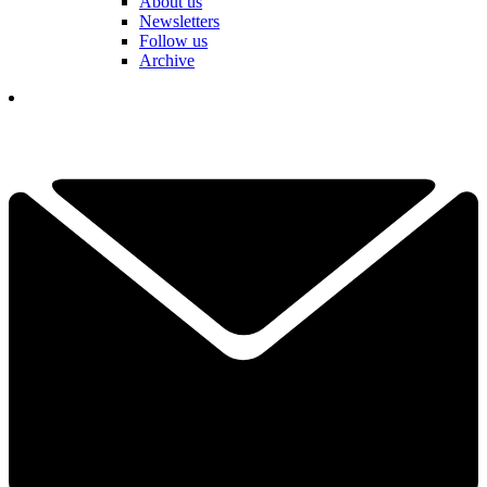
About us
Newsletters
Follow us
Archive