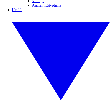
Vikings
Ancient Egyptians
Health