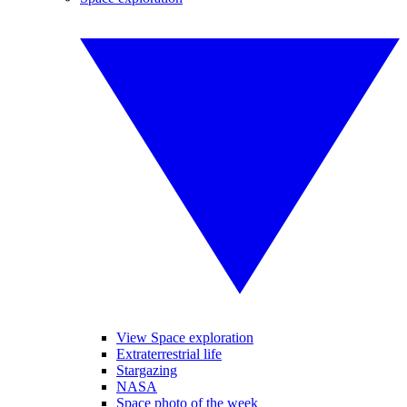
View Space exploration
Extraterrestrial life
Stargazing
NASA
Space photo of the week