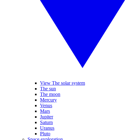
View The solar system
The sun
The moon
Mercury
Venus
Mars
Jupiter
Saturn
Uranus
Pluto
Space exploration