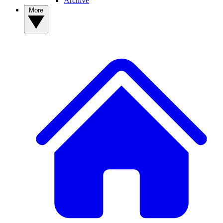
Archive
More