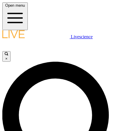
Open menu
Livescience
×