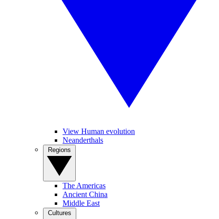
View Human evolution
Neanderthals
Regions
The Americas
Ancient China
Middle East
Cultures