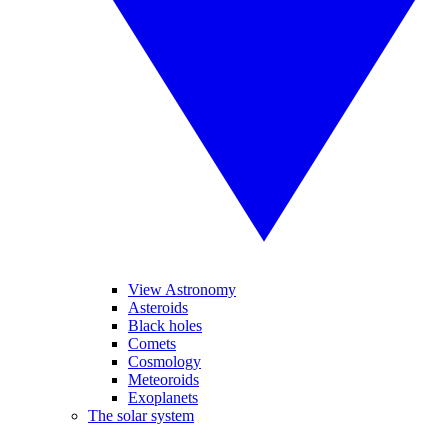
View Astronomy
Asteroids
Black holes
Comets
Cosmology
Meteoroids
Exoplanets
The solar system