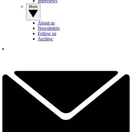
Interviews
More
About us
Newsletters
Follow us
Archive