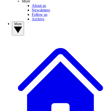
More
About us
Newsletters
Follow us
Archive
More