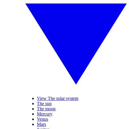
View The solar system
The sun
The moon
Mercury
Venus
Mars