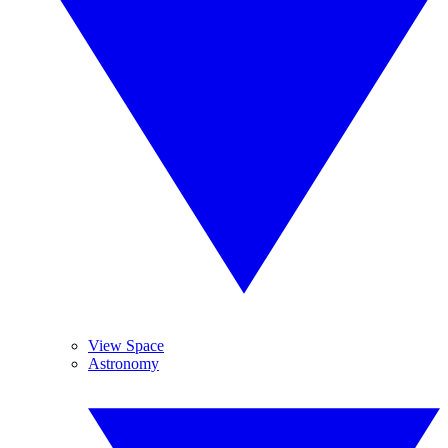
View Space
Astronomy