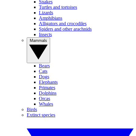
Snakes
Turtles and tortoises
Lizards
Amphibians
Alligators and crocodiles
Spiders and other arachnids
Insects
Mammals
Bears
Cats
Dogs
Elephants
Primates
Dolphins
Orcas
Whales
Birds
Extinct species