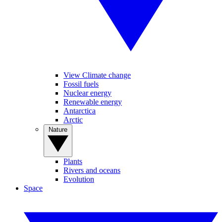
View Climate change
Fossil fuels
Nuclear energy
Renewable energy
Antarctica
Arctic
Nature
Plants
Rivers and oceans
Evolution
Space