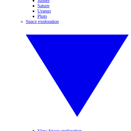
Jupiter
Saturn
Uranus
Pluto
Space exploration
View Space exploration