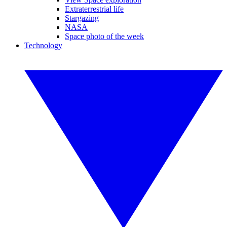
Extraterrestrial life
Stargazing
NASA
Space photo of the week
Technology