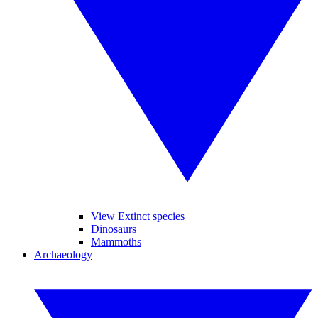
View Extinct species
Dinosaurs
Mammoths
Archaeology