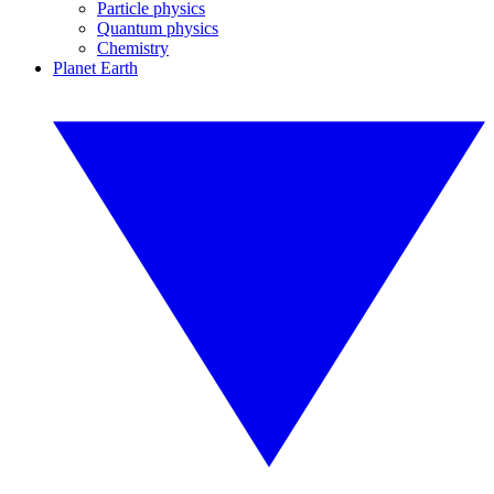
Particle physics
Quantum physics
Chemistry
Planet Earth