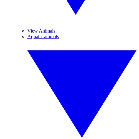
View Animals
Aquatic animals