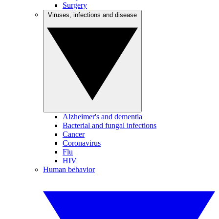
Surgery
Viruses, infections and disease
Alzheimer's and dementia
Bacterial and fungal infections
Cancer
Coronavirus
Flu
HIV
Human behavior