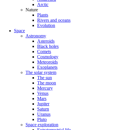
Arctic
Nature
Plants
Rivers and oceans
Evolution
Space
Astronomy
Asteroids
Black holes
Comets
Cosmology
Meteoroids
Exoplanets
The solar system
The sun
The moon
Mercury
Venus
Mars
Jupiter
Saturn
Uranus
Pluto
Space exploration
Extraterrestrial life