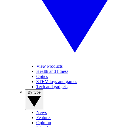
View Products
Health and fitness
Optics
STEM toys and games
Tech and gadgets
By type
News
Features
Opinion