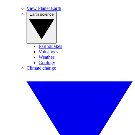
View Planet Earth
Earth science
Earthquakes
Volcanoes
Weather
Geology
Climate change