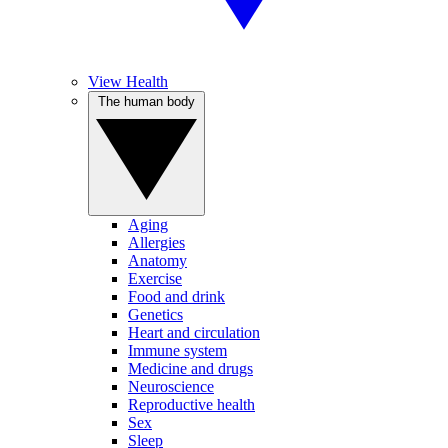
View Health
The human body
Aging
Allergies
Anatomy
Exercise
Food and drink
Genetics
Heart and circulation
Immune system
Medicine and drugs
Neuroscience
Reproductive health
Sex
Sleep