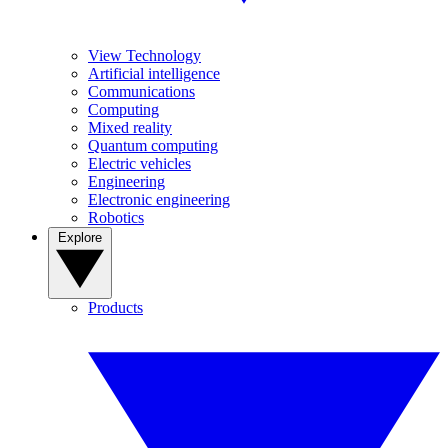
View Technology
Artificial intelligence
Communications
Computing
Mixed reality
Quantum computing
Electric vehicles
Engineering
Electronic engineering
Robotics
Explore
Products