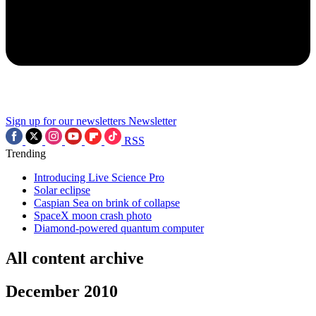
Sign up for our newsletters
Newsletter
RSS
Trending
Introducing Live Science Pro
Solar eclipse
Caspian Sea on brink of collapse
SpaceX moon crash photo
Diamond-powered quantum computer
All content archive
December 2010