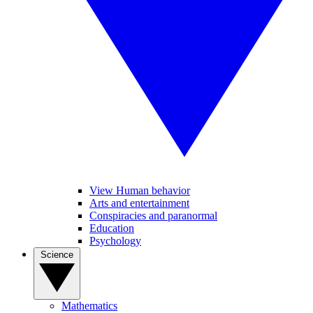
View Human behavior
Arts and entertainment
Conspiracies and paranormal
Education
Psychology
Science
Mathematics