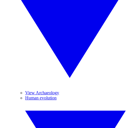
View Archaeology
Human evolution