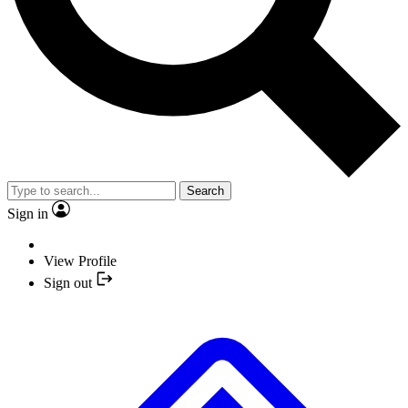
Search
Sign in
View Profile
Sign out