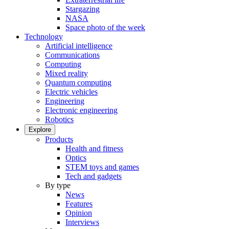
Stargazing
NASA
Space photo of the week
Technology
Artificial intelligence
Communications
Computing
Mixed reality
Quantum computing
Electric vehicles
Engineering
Electronic engineering
Robotics
Explore
Products
Health and fitness
Optics
STEM toys and games
Tech and gadgets
By type
News
Features
Opinion
Interviews