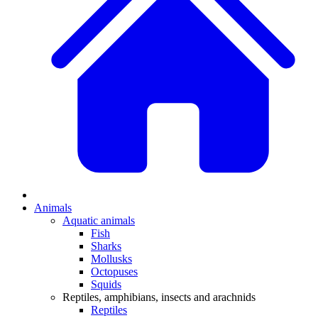
Animals
Aquatic animals
Fish
Sharks
Mollusks
Octopuses
Squids
Reptiles, amphibians, insects and arachnids
Reptiles