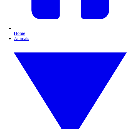
Home
Animals