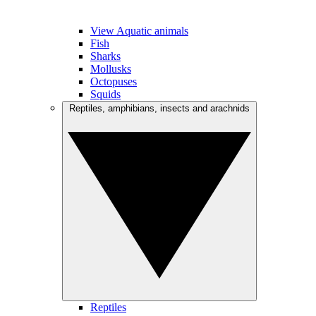
View Aquatic animals
Fish
Sharks
Mollusks
Octopuses
Squids
Reptiles, amphibians, insects and arachnids
Reptiles