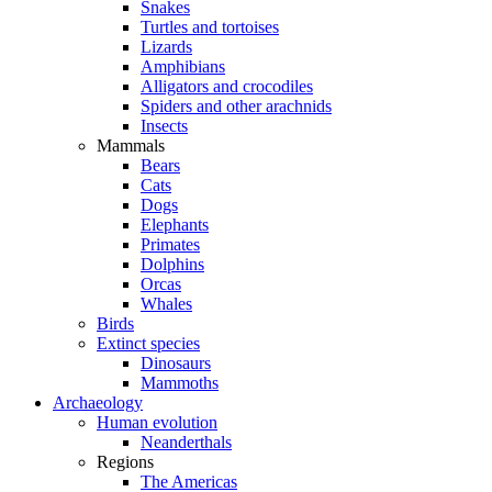
Snakes
Turtles and tortoises
Lizards
Amphibians
Alligators and crocodiles
Spiders and other arachnids
Insects
Mammals
Bears
Cats
Dogs
Elephants
Primates
Dolphins
Orcas
Whales
Birds
Extinct species
Dinosaurs
Mammoths
Archaeology
Human evolution
Neanderthals
Regions
The Americas