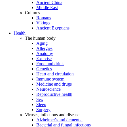
Ancient China
Middle East
Cultures
Romans
Vikings
Ancient Egyptians
Health
The human body
Aging
Allergies
Anatomy
Exercise
Food and drink
Genetics
Heart and circulation
Immune system
Medicine and drugs
Neuroscience
Reproductive health
Sex
Sleep
Surgery
Viruses, infections and disease
Alzheimer's and dementia
Bacterial and fungal infections