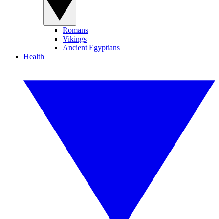
Romans
Vikings
Ancient Egyptians
Health