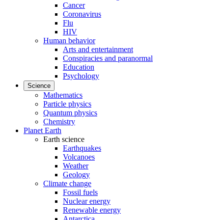
Cancer
Coronavirus
Flu
HIV
Human behavior
Arts and entertainment
Conspiracies and paranormal
Education
Psychology
Science
Mathematics
Particle physics
Quantum physics
Chemistry
Planet Earth
Earth science
Earthquakes
Volcanoes
Weather
Geology
Climate change
Fossil fuels
Nuclear energy
Renewable energy
Antarctica