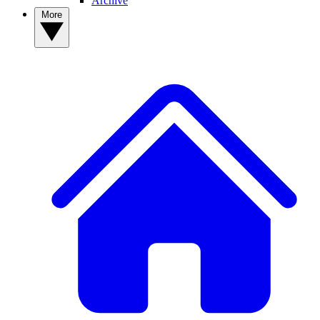
Archive
More