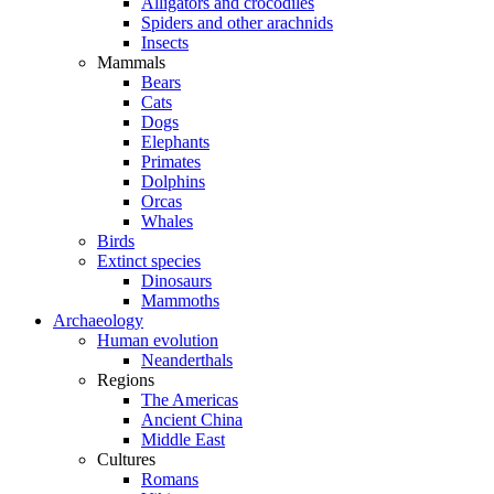
Alligators and crocodiles
Spiders and other arachnids
Insects
Mammals
Bears
Cats
Dogs
Elephants
Primates
Dolphins
Orcas
Whales
Birds
Extinct species
Dinosaurs
Mammoths
Archaeology
Human evolution
Neanderthals
Regions
The Americas
Ancient China
Middle East
Cultures
Romans