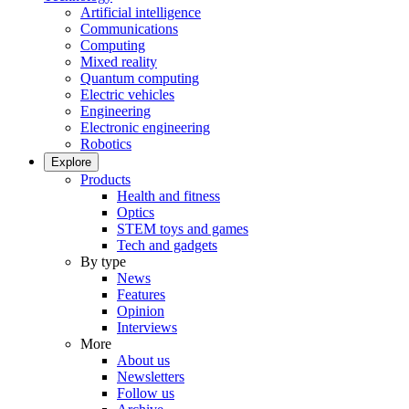
Artificial intelligence
Communications
Computing
Mixed reality
Quantum computing
Electric vehicles
Engineering
Electronic engineering
Robotics
Explore
Products
Health and fitness
Optics
STEM toys and games
Tech and gadgets
By type
News
Features
Opinion
Interviews
More
About us
Newsletters
Follow us