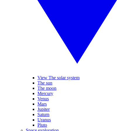
View The solar system
The sun
The moon
Mercury
Venus
Mars
Jupiter
Saturn
Uranus
Pluto
Space exploration