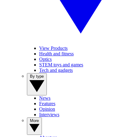
View Products
Health and fitness
Optics
STEM toys and games
Tech and gadgets
By type
News
Features
Opinion
Interviews
More