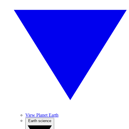
View Planet Earth
Earth science