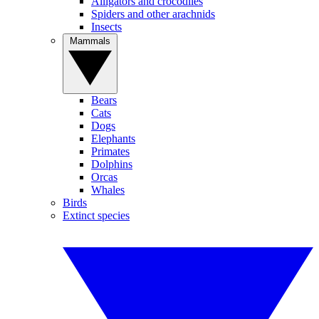
Alligators and crocodiles
Spiders and other arachnids
Insects
Mammals
Bears
Cats
Dogs
Elephants
Primates
Dolphins
Orcas
Whales
Birds
Extinct species