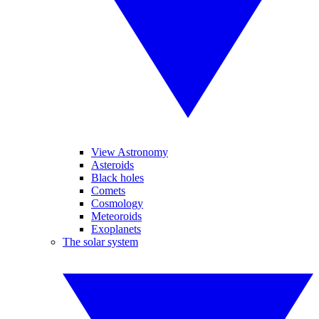
View Astronomy
Asteroids
Black holes
Comets
Cosmology
Meteoroids
Exoplanets
The solar system