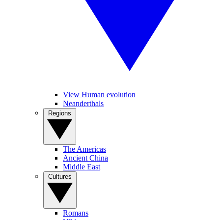
View Human evolution
Neanderthals
Regions
The Americas
Ancient China
Middle East
Cultures
Romans