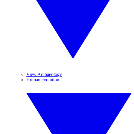
View Archaeology
Human evolution