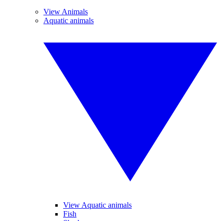
View Animals
Aquatic animals
View Aquatic animals
Fish