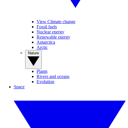
View Climate change
Fossil fuels
Nuclear energy
Renewable energy
Antarctica
Arctic
Nature
Plants
Rivers and oceans
Evolution
Space