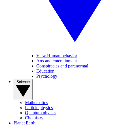
View Human behavior
Arts and entertainment
Conspiracies and paranormal
Education
Psychology
Science
Mathematics
Particle physics
Quantum physics
Chemistry
Planet Earth