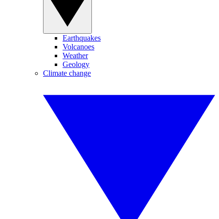
Earthquakes
Volcanoes
Weather
Geology
Climate change