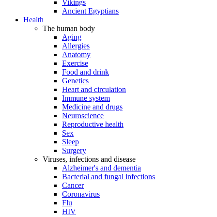
Vikings
Ancient Egyptians
Health
The human body
Aging
Allergies
Anatomy
Exercise
Food and drink
Genetics
Heart and circulation
Immune system
Medicine and drugs
Neuroscience
Reproductive health
Sex
Sleep
Surgery
Viruses, infections and disease
Alzheimer's and dementia
Bacterial and fungal infections
Cancer
Coronavirus
Flu
HIV