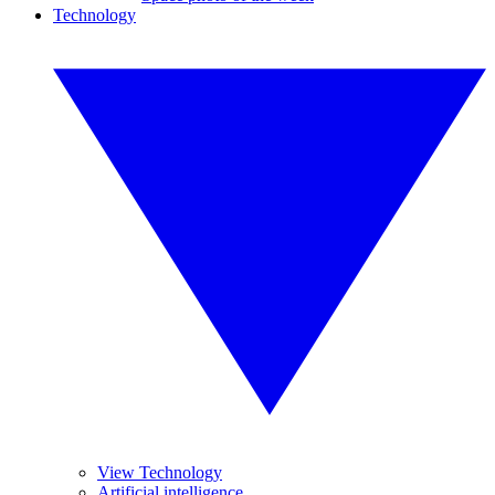
Technology
View Technology
Artificial intelligence