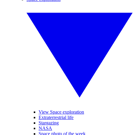
View Space exploration
Extraterrestrial life
Stargazing
NASA
Space photo of the week