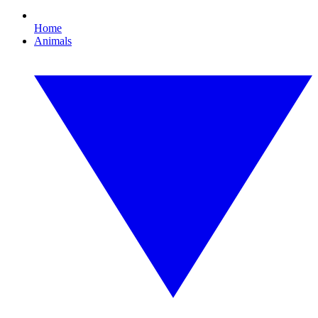
Home
Animals