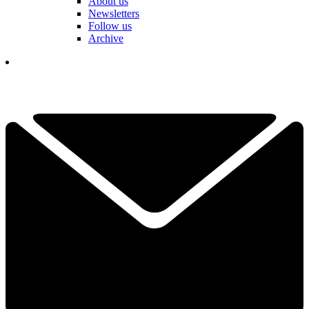
About us
Newsletters
Follow us
Archive