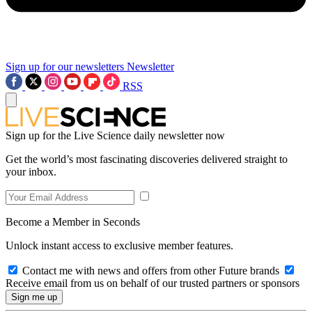
Sign up for our newsletters
Newsletter
RSS
Sign up for the Live Science daily newsletter now
Get the world’s most fascinating discoveries delivered straight to
your inbox.
Become a Member in Seconds
Unlock instant access to exclusive member features.
Contact me with news and offers from other Future brands
Receive email from us on behalf of our trusted partners or sponsors