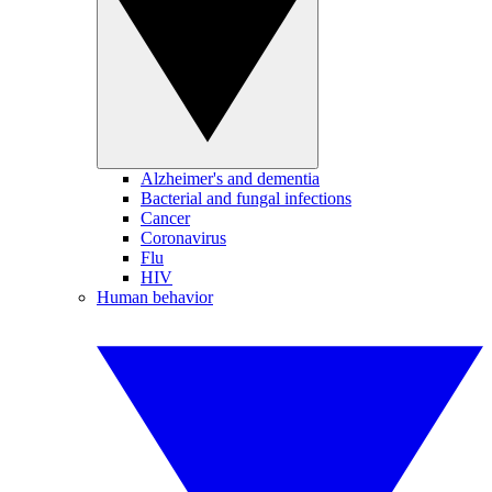
Alzheimer's and dementia
Bacterial and fungal infections
Cancer
Coronavirus
Flu
HIV
Human behavior