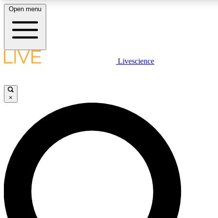
Open menu
LIVE SCIENCE PLUS
Livescience
Get started to get free access to selected news stories, receive our daily
newsletter, post comments, play games and earn badges.
×
JOIN FREE
LIVE SCIENCE PRO
Unlimited access to our exclusive features, expert analysis and in-depth
ad-free