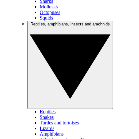
Sharks
Mollusks
Octopuses
Squids
Reptiles, amphibians, insects and arachnids
Reptiles
Snakes
Turtles and tortoises
Lizards
Amphibians