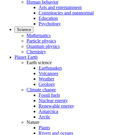
Human behavior
Arts and entertainment
Conspiracies and paranormal
Education
Psychology
Science
Mathematics
Particle physics
Quantum physics
Chemistry
Planet Earth
Earth science
Earthquakes
Volcanoes
Weather
Geology
Climate change
Fossil fuels
Nuclear energy
Renewable energy
Antarctica
Arctic
Nature
Plants
Rivers and oceans