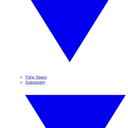
View Space
Astronomy