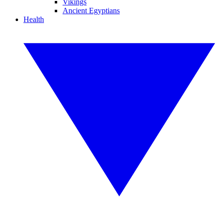
Vikings
Ancient Egyptians
Health