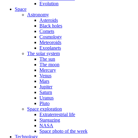
Evolution
Space
Astronomy
Asteroids
Black holes
Comets
Cosmology
Meteoroids
Exoplanets
The solar system
The sun
The moon
Mercury
Venus
Mars
Jupiter
Saturn
Uranus
Pluto
Space exploration
Extraterrestrial life
Stargazing
NASA
Space photo of the week
Technology