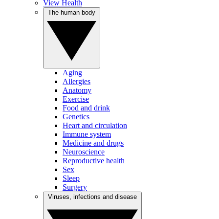
View Health
The human body
Aging
Allergies
Anatomy
Exercise
Food and drink
Genetics
Heart and circulation
Immune system
Medicine and drugs
Neuroscience
Reproductive health
Sex
Sleep
Surgery
Viruses, infections and disease