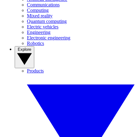
Communications
Computing
Mixed reality
Quantum computing
Electric vehicles
Engineering
Electronic engineering
Robotics
Explore
Products