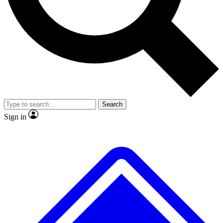
No ads, ever
Exclusive, origina
Scientist interviews and video
Member-only f
Search
JOIN LIVE SCIENCE PRO
Sign in