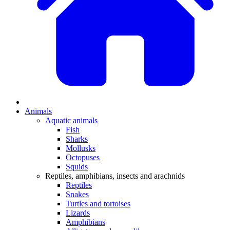
Animals
Aquatic animals
Fish
Sharks
Mollusks
Octopuses
Squids
Reptiles, amphibians, insects and arachnids
Reptiles
Snakes
Turtles and tortoises
Lizards
Amphibians