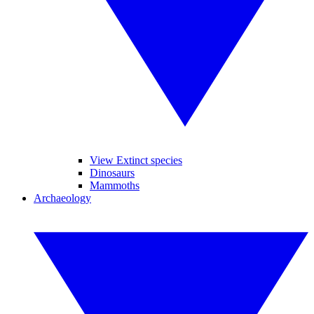
View Extinct species
Dinosaurs
Mammoths
Archaeology