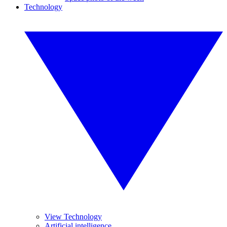
Technology
View Technology
Artificial intelligence