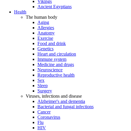
Vikings
Ancient Egyptians
Health
The human body
Aging
Allergies
Anatomy
Exercise
Food and drink
Genetics
Heart and circulation
Immune system
Medicine and drugs
Neuroscience
Reproductive health
Sex
Sleep
Surgery
Viruses, infections and disease
Alzheimer's and dementia
Bacterial and fungal infections
Cancer
Coronavirus
Flu
HIV