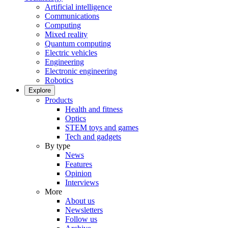
Artificial intelligence
Communications
Computing
Mixed reality
Quantum computing
Electric vehicles
Engineering
Electronic engineering
Robotics
Explore
Products
Health and fitness
Optics
STEM toys and games
Tech and gadgets
By type
News
Features
Opinion
Interviews
More
About us
Newsletters
Follow us