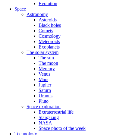
Evolution
Space
Astronomy
Asteroids
Black holes
Comets
Cosmology
Meteoroids
Exoplanets
The solar system
The sun
The moon
Mercury
Venus
Mars
Jupiter
Saturn
Uranus
Pluto
Space exploration
Extraterrestrial life
Stargazing
NASA
Space photo of the week
Technology