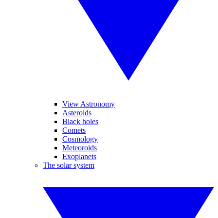
View Astronomy
Asteroids
Black holes
Comets
Cosmology
Meteoroids
Exoplanets
The solar system