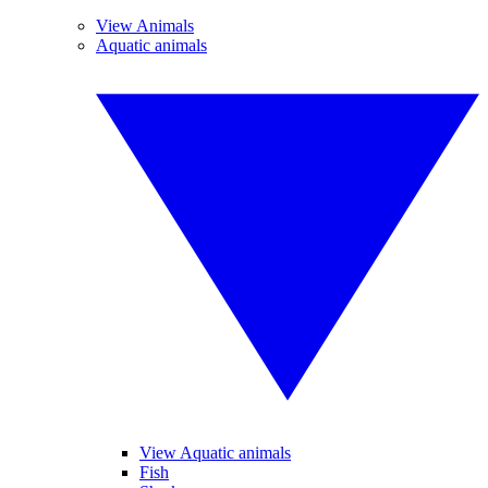
View Animals
Aquatic animals
View Aquatic animals
Fish