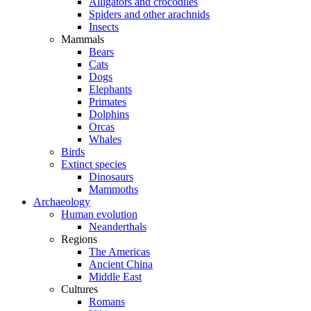
Alligators and crocodiles
Spiders and other arachnids
Insects
Mammals
Bears
Cats
Dogs
Elephants
Primates
Dolphins
Orcas
Whales
Birds
Extinct species
Dinosaurs
Mammoths
Archaeology
Human evolution
Neanderthals
Regions
The Americas
Ancient China
Middle East
Cultures
Romans