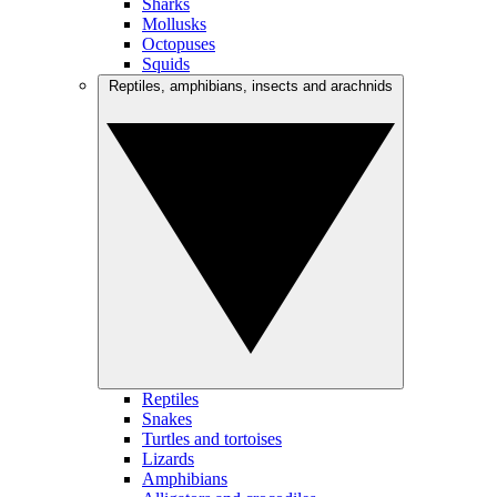
Sharks
Mollusks
Octopuses
Squids
Reptiles, amphibians, insects and arachnids
Reptiles
Snakes
Turtles and tortoises
Lizards
Amphibians