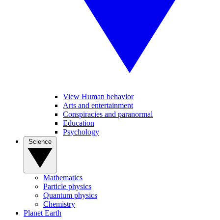
View Human behavior
Arts and entertainment
Conspiracies and paranormal
Education
Psychology
Science
Mathematics
Particle physics
Quantum physics
Chemistry
Planet Earth