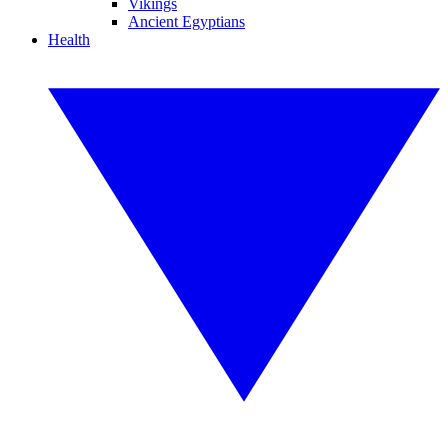
Vikings
Ancient Egyptians
Health