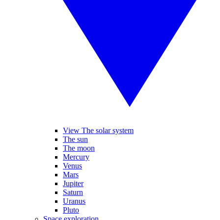
View The solar system
The sun
The moon
Mercury
Venus
Mars
Jupiter
Saturn
Uranus
Pluto
Space exploration