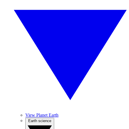
View Planet Earth
Earth science