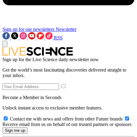
Sign up for our newsletters
Newsletter
RSS
Sign up for the Live Science daily newsletter now
Get the world’s most fascinating discoveries delivered straight to
your inbox.
Become a Member in Seconds
Unlock instant access to exclusive member features.
Contact me with news and offers from other Future brands
Receive email from us on behalf of our trusted partners or sponsors