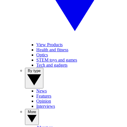
View Products
Health and fitness
Optics
STEM toys and games
Tech and gadgets
By type
News
Features
Opinion
Interviews
More