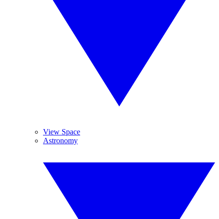
View Space
Astronomy