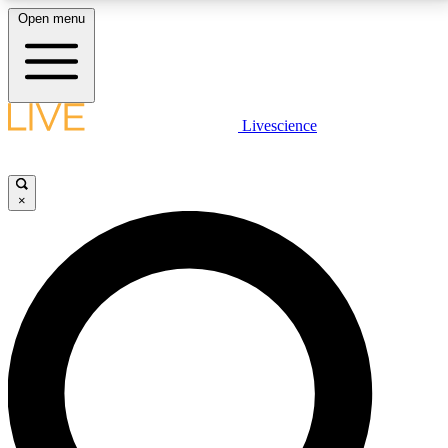
Open menu
LIVE SCIENCE PLUS
Livescience
Get started to get free access to selected news stories, receive our
daily newsletter, post comments, play games and earn badges.
×
JOIN FREE
LIVE SCIENCE PRO
Unlimited access to our exclusive features, expert analysis and in-depth
interviews, all ad-free