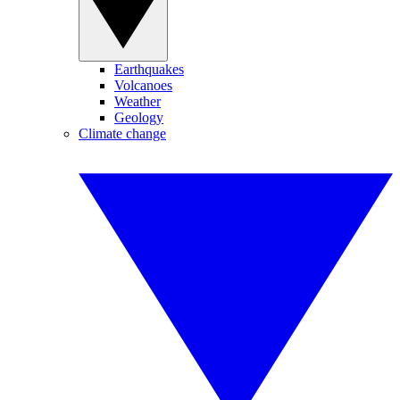
Earthquakes
Volcanoes
Weather
Geology
Climate change