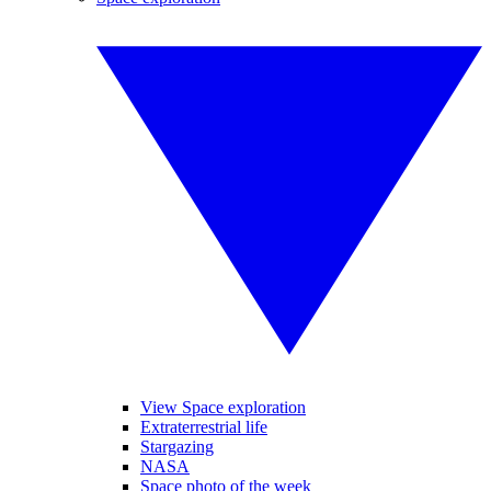
View Space exploration
Extraterrestrial life
Stargazing
NASA
Space photo of the week