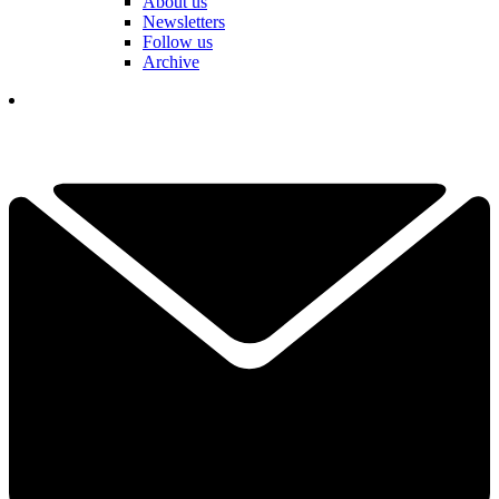
About us
Newsletters
Follow us
Archive