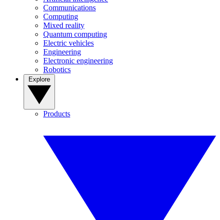
Communications
Computing
Mixed reality
Quantum computing
Electric vehicles
Engineering
Electronic engineering
Robotics
Explore
Products