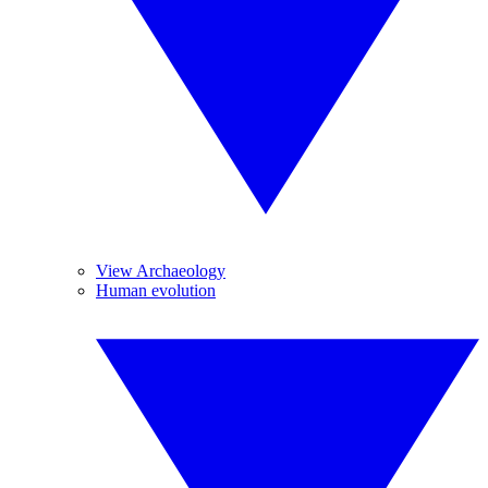
View Archaeology
Human evolution