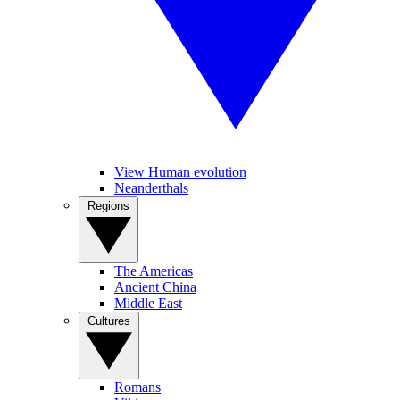
View Human evolution
Neanderthals
Regions
The Americas
Ancient China
Middle East
Cultures
Romans