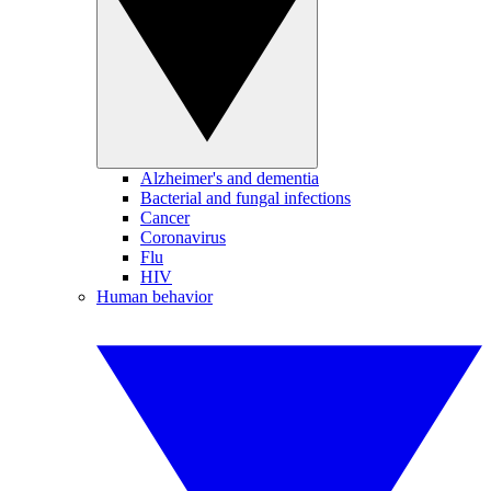
Alzheimer's and dementia
Bacterial and fungal infections
Cancer
Coronavirus
Flu
HIV
Human behavior