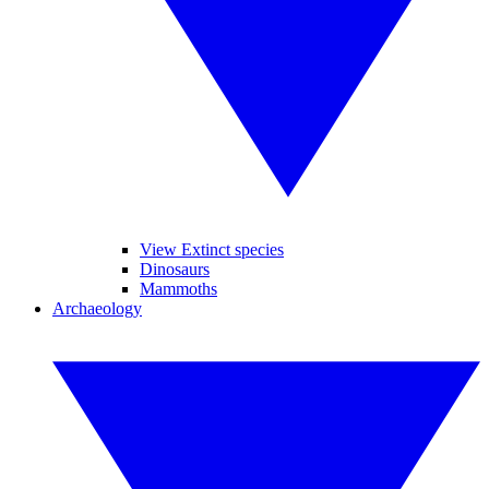
View Extinct species
Dinosaurs
Mammoths
Archaeology