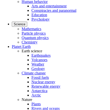
Human behavior
Arts and entertainment
Conspiracies and paranormal
Education
Psychology
Science
Mathematics
Particle physics
Quantum physics
Chemistry
Planet Earth
Earth science
Earthquakes
Volcanoes
Weather
Geology
Climate change
Fossil fuels
Nuclear energy
Renewable energy
Antarctica
Arctic
Nature
Plants
Rivers and oceans