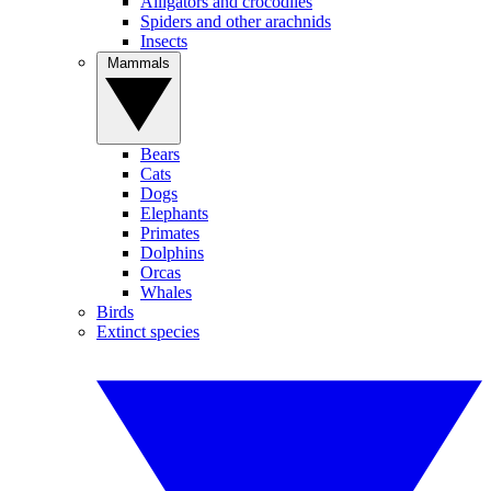
Alligators and crocodiles
Spiders and other arachnids
Insects
Mammals
Bears
Cats
Dogs
Elephants
Primates
Dolphins
Orcas
Whales
Birds
Extinct species