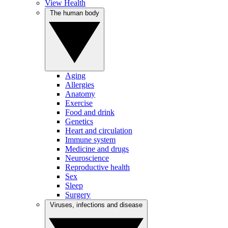
View Health
The human body
Aging
Allergies
Anatomy
Exercise
Food and drink
Genetics
Heart and circulation
Immune system
Medicine and drugs
Neuroscience
Reproductive health
Sex
Sleep
Surgery
Viruses, infections and disease