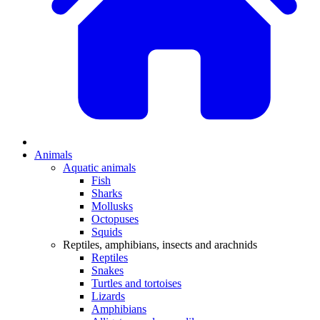
Animals
Aquatic animals
Fish
Sharks
Mollusks
Octopuses
Squids
Reptiles, amphibians, insects and arachnids
Reptiles
Snakes
Turtles and tortoises
Lizards
Amphibians