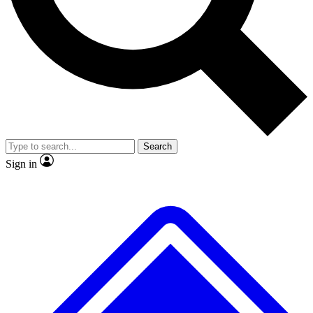
No ads, ever
Exclusive, original
reporting
Scientist interviews and
Member-only features
video
Search
Sign in
JOIN LIVE SCIENCE PRO