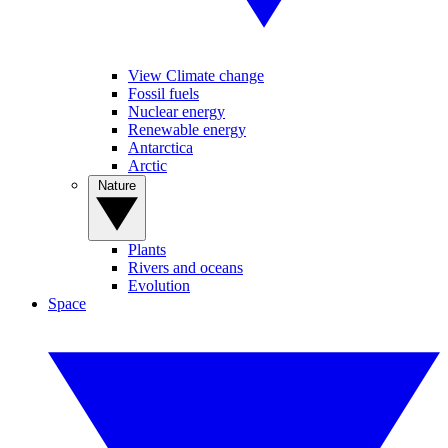
View Climate change
Fossil fuels
Nuclear energy
Renewable energy
Antarctica
Arctic
Nature
Plants
Rivers and oceans
Evolution
Space