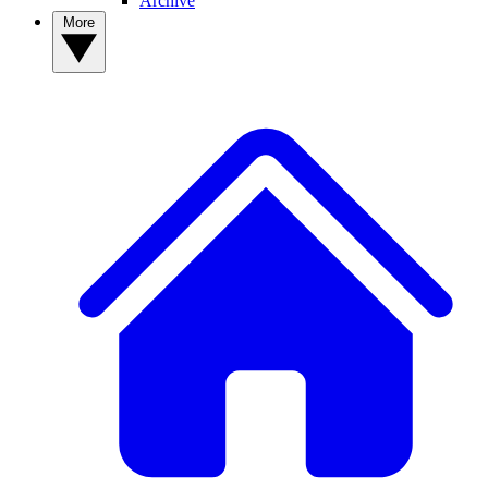
Archive
More