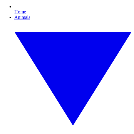
Home
Animals