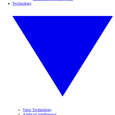
Technology
View Technology
Artificial intelligence