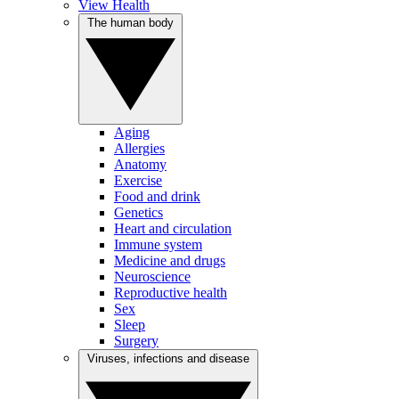
View Health
The human body
Aging
Allergies
Anatomy
Exercise
Food and drink
Genetics
Heart and circulation
Immune system
Medicine and drugs
Neuroscience
Reproductive health
Sex
Sleep
Surgery
Viruses, infections and disease