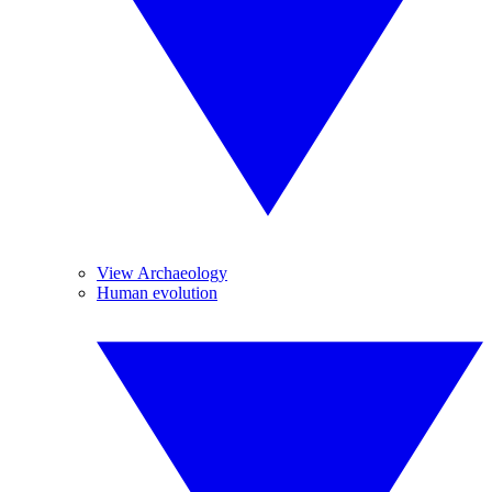
View Archaeology
Human evolution