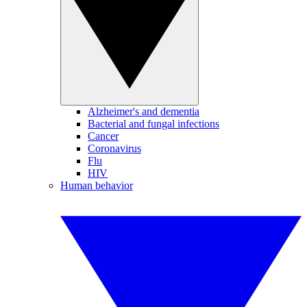
Alzheimer's and dementia
Bacterial and fungal infections
Cancer
Coronavirus
Flu
HIV
Human behavior