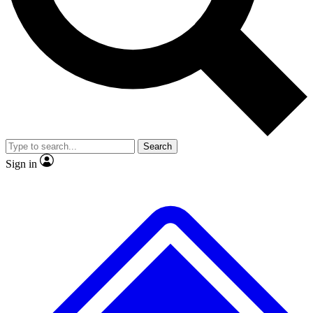
No ads, ever
Exclusive, original
reporting
Scientist interviews and
Member-only features
video
Search
Sign in
JOIN LIVE SCIENCE PRO