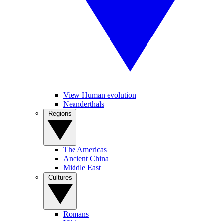
View Human evolution
Neanderthals
Regions
The Americas
Ancient China
Middle East
Cultures
Romans