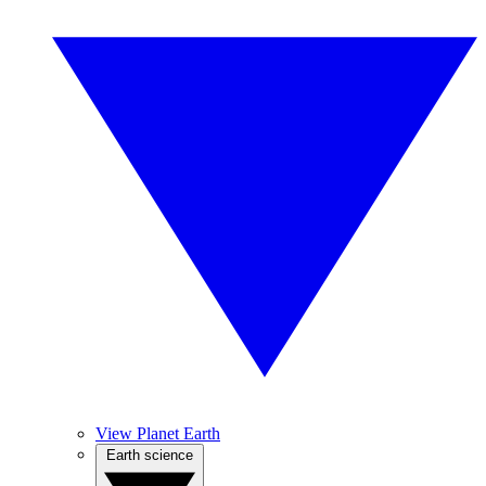
View Planet Earth
Earth science