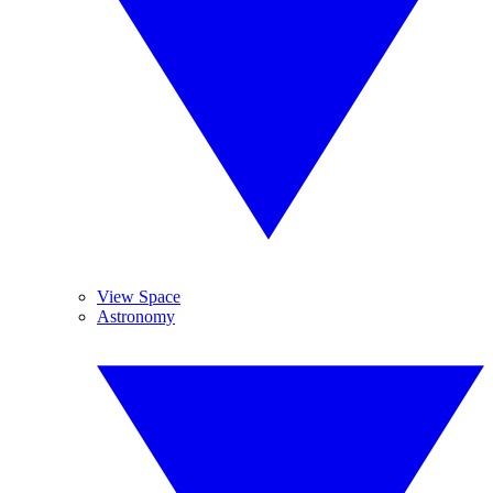
View Space
Astronomy