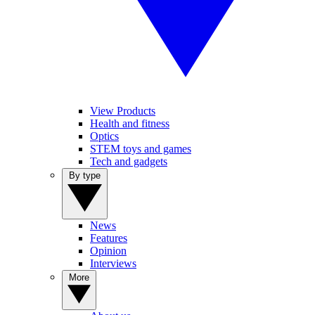
View Products
Health and fitness
Optics
STEM toys and games
Tech and gadgets
By type
News
Features
Opinion
Interviews
More