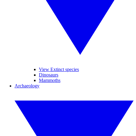
View Extinct species
Dinosaurs
Mammoths
Archaeology