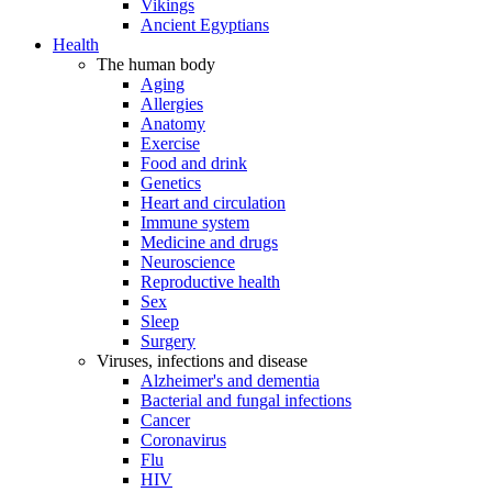
Vikings
Ancient Egyptians
Health
The human body
Aging
Allergies
Anatomy
Exercise
Food and drink
Genetics
Heart and circulation
Immune system
Medicine and drugs
Neuroscience
Reproductive health
Sex
Sleep
Surgery
Viruses, infections and disease
Alzheimer's and dementia
Bacterial and fungal infections
Cancer
Coronavirus
Flu
HIV