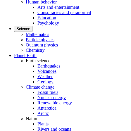
Human behavior
Arts and entertainment
Conspiracies and paranormal
Education
Psychology
Science
Mathematics
Particle physics
Quantum physics
Chemistry
Planet Earth
Earth science
Earthquakes
Volcanoes
Weather
Geology
Climate change
Fossil fuels
Nuclear energy
Renewable energy
Antarctica
Arctic
Nature
Plants
Rivers and oceans