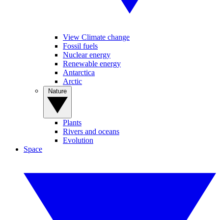
View Climate change
Fossil fuels
Nuclear energy
Renewable energy
Antarctica
Arctic
Nature
Plants
Rivers and oceans
Evolution
Space