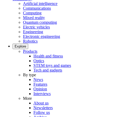
Artificial intelligence
Communications
Computing
Mixed reality
Quantum computing
Electric vehicles
Engineering
Electronic engineering
Robotics
Explore
Products
Health and fitness
Optics
STEM toys and games
Tech and gadgets
By type
News
Features
Opinion
Interviews
More
About us
Newsletters
Follow us