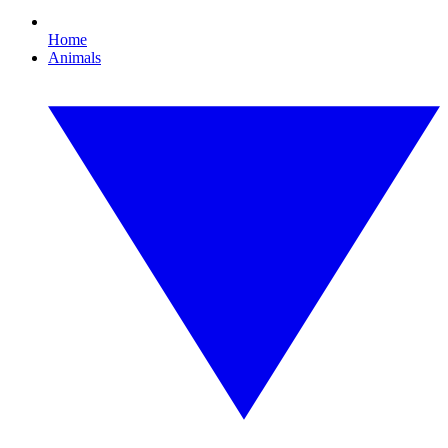
Home
Animals