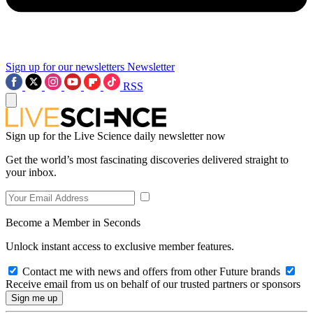
Sign up for our newsletters
Newsletter
RSS
Sign up for the Live Science daily newsletter now
Get the world’s most fascinating discoveries delivered straight to
your inbox.
Become a Member in Seconds
Unlock instant access to exclusive member features.
Contact me with news and offers from other Future brands
Receive email from us on behalf of our trusted partners or sponsors