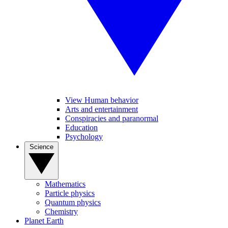
View Human behavior
Arts and entertainment
Conspiracies and paranormal
Education
Psychology
Science
Mathematics
Particle physics
Quantum physics
Chemistry
Planet Earth