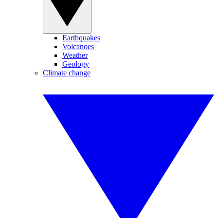
Earthquakes
Volcanoes
Weather
Geology
Climate change