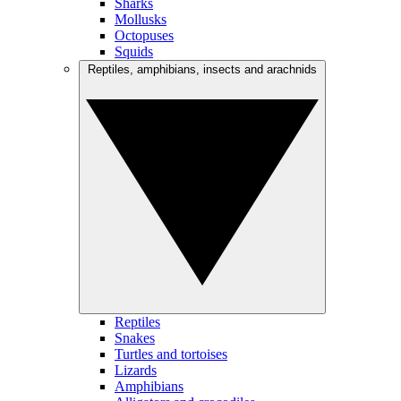
Sharks
Mollusks
Octopuses
Squids
Reptiles, amphibians, insects and arachnids
Reptiles
Snakes
Turtles and tortoises
Lizards
Amphibians