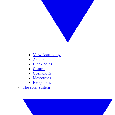
View Astronomy
Asteroids
Black holes
Comets
Cosmology
Meteoroids
Exoplanets
The solar system