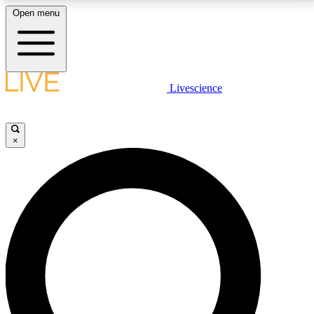
Open menu
LIVE SCIENCE PLUS
Livescience
Get started to get free access to selected news stories, receive our
daily newsletter, post comments, play games and earn badges.
×
JOIN FREE
LIVE SCIENCE PRO
Unlimited access to our exclusive features, expert analysis and in-depth
interviews, all ad-free