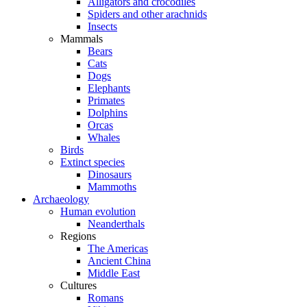
Alligators and crocodiles
Spiders and other arachnids
Insects
Mammals
Bears
Cats
Dogs
Elephants
Primates
Dolphins
Orcas
Whales
Birds
Extinct species
Dinosaurs
Mammoths
Archaeology
Human evolution
Neanderthals
Regions
The Americas
Ancient China
Middle East
Cultures
Romans