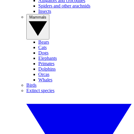
Alligators and crocodiles
Spiders and other arachnids
Insects
Mammals
Bears
Cats
Dogs
Elephants
Primates
Dolphins
Orcas
Whales
Birds
Extinct species