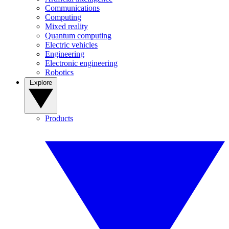
Communications
Computing
Mixed reality
Quantum computing
Electric vehicles
Engineering
Electronic engineering
Robotics
Explore
Products