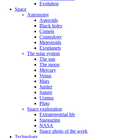
Evolution
Space
Astronomy
Asteroids
Black holes
Comets
Cosmology
Meteoroids
Exoplanets
The solar system
The sun
The moon
Mercury
Venus
Mars
Jupiter
Saturn
Uranus
Pluto
Space exploration
Extraterrestrial life
Stargazing
NASA
Space photo of the week
Technology