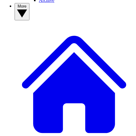
Archive
More