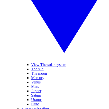
View The solar system
The sun
The moon
Mercury
Venus
Mars
Jupiter
Saturn
Uranus
Pluto
Space exploration