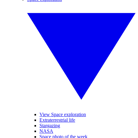
View Space exploration
Extraterrestrial life
Stargazing
NASA
Space photo of the week