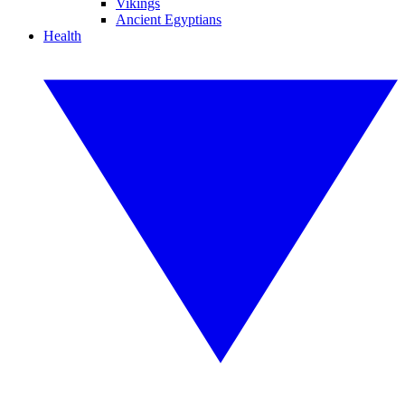
Vikings
Ancient Egyptians
Health