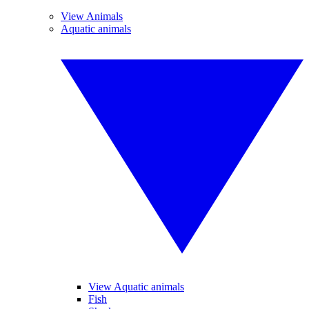
View Animals
Aquatic animals
View Aquatic animals
Fish