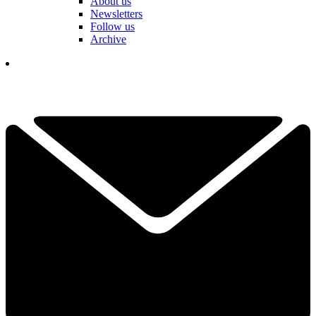
About us
Newsletters
Follow us
Archive