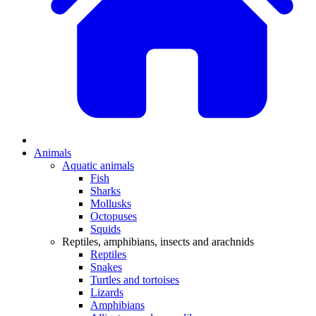
Animals
Aquatic animals
Fish
Sharks
Mollusks
Octopuses
Squids
Reptiles, amphibians, insects and arachnids
Reptiles
Snakes
Turtles and tortoises
Lizards
Amphibians