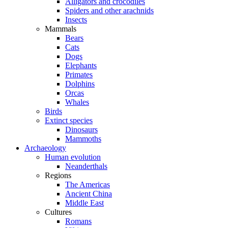
Alligators and crocodiles
Spiders and other arachnids
Insects
Mammals
Bears
Cats
Dogs
Elephants
Primates
Dolphins
Orcas
Whales
Birds
Extinct species
Dinosaurs
Mammoths
Archaeology
Human evolution
Neanderthals
Regions
The Americas
Ancient China
Middle East
Cultures
Romans