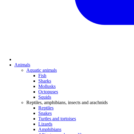
Animals
Aquatic animals
Fish
Sharks
Mollusks
Octopuses
Squids
Reptiles, amphibians, insects and arachnids
Reptiles
Snakes
Turtles and tortoises
Lizards
Amphibians