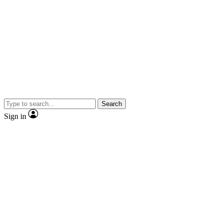
Search
Sign in