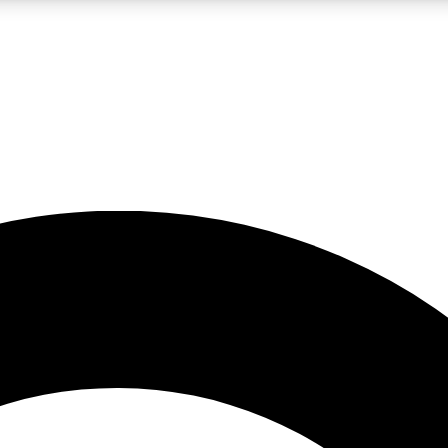
LIVE SCIENCE PRO
Unlimited access to our exclusive features, expert analysis and in-depth
No ads, ever
Exclusive, original
reporting
JOIN LIV