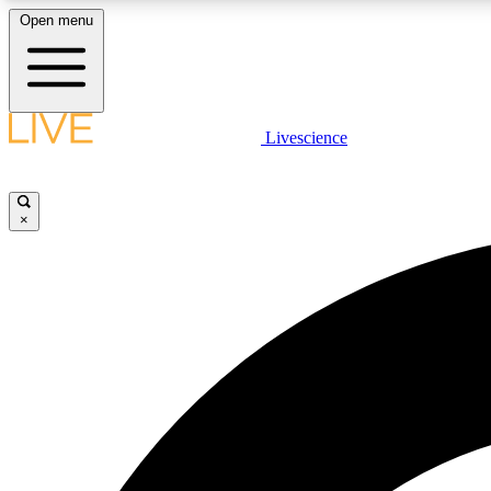
Open menu
Livescience
LIVE SCIENCE PLUS
Get started to get free access to selected news stories, receive
our daily newsletter, post comments, play games and earn
×
badges.
JOIN FREE