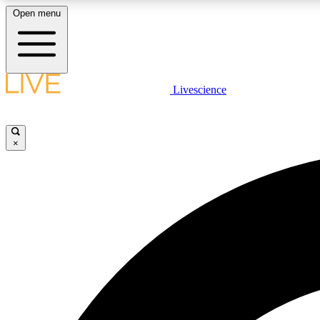
Open menu
Livescience
LIVE SCIENCE PLUS
Get started to get free access to selected news stories, receive
our daily newsletter, post comments, play games and earn
×
badges.
JOIN FREE