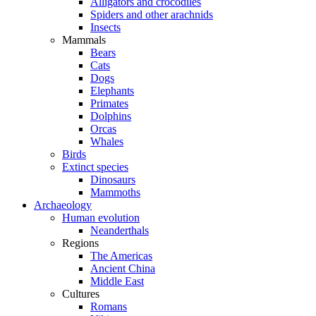
Alligators and crocodiles
Spiders and other arachnids
Insects
Mammals
Bears
Cats
Dogs
Elephants
Primates
Dolphins
Orcas
Whales
Birds
Extinct species
Dinosaurs
Mammoths
Archaeology
Human evolution
Neanderthals
Regions
The Americas
Ancient China
Middle East
Cultures
Romans