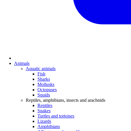
Animals
Aquatic animals
Fish
Sharks
Mollusks
Octopuses
Squids
Reptiles, amphibians, insects and arachnids
Reptiles
Snakes
Turtles and tortoises
Lizards
Amphibians