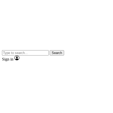
Search
Sign in