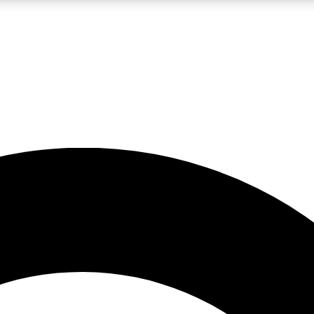
LIVE SCIENCE PRO
Unlimited access to our exclusive features, expert analysis and in-depth
No ads, ever
Exclusive, original
reporting
JOIN LIV