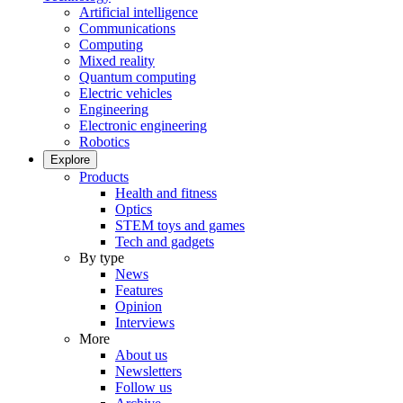
Artificial intelligence
Communications
Computing
Mixed reality
Quantum computing
Electric vehicles
Engineering
Electronic engineering
Robotics
Explore
Products
Health and fitness
Optics
STEM toys and games
Tech and gadgets
By type
News
Features
Opinion
Interviews
More
About us
Newsletters
Follow us