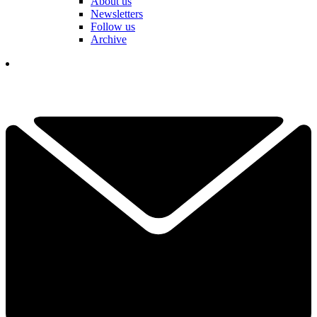
About us
Newsletters
Follow us
Archive