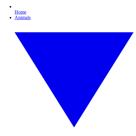
Home
Animals