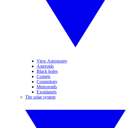
View Astronomy
Asteroids
Black holes
Comets
Cosmology
Meteoroids
Exoplanets
The solar system