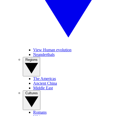
View Human evolution
Neanderthals
Regions
The Americas
Ancient China
Middle East
Cultures
Romans