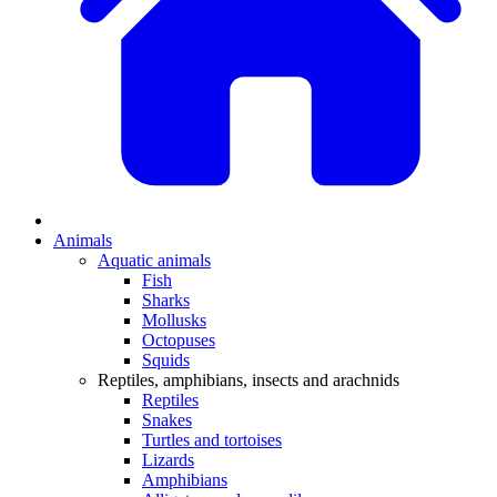
Animals
Aquatic animals
Fish
Sharks
Mollusks
Octopuses
Squids
Reptiles, amphibians, insects and arachnids
Reptiles
Snakes
Turtles and tortoises
Lizards
Amphibians