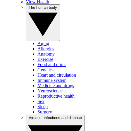
View Health
The human body
Aging
Allergies
Anatomy
Exercise
Food and drink
Genetics
Heart and circulation
Immune system
Medicine and drugs
Neuroscience
Reproductive health
Sex
Sleep
Surgery
Viruses, infections and disease