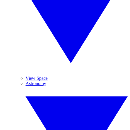
View Space
Astronomy