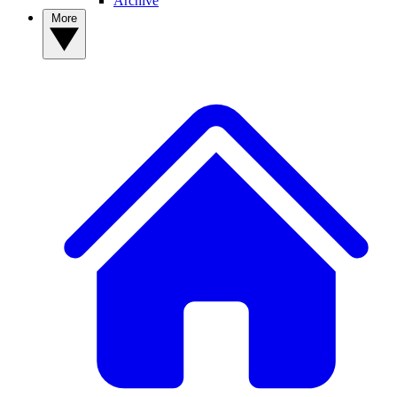
Archive
More