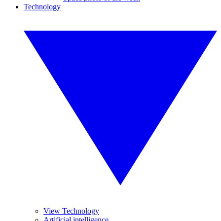
Technology
View Technology
Artificial intelligence