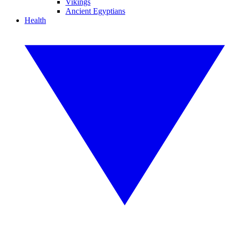
Vikings
Ancient Egyptians
Health