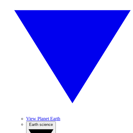
View Planet Earth
Earth science