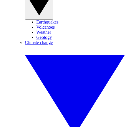
Earthquakes
Volcanoes
Weather
Geology
Climate change