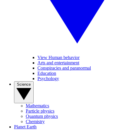
View Human behavior
Arts and entertainment
Conspiracies and paranormal
Education
Psychology
Science
Mathematics
Particle physics
Quantum physics
Chemistry
Planet Earth