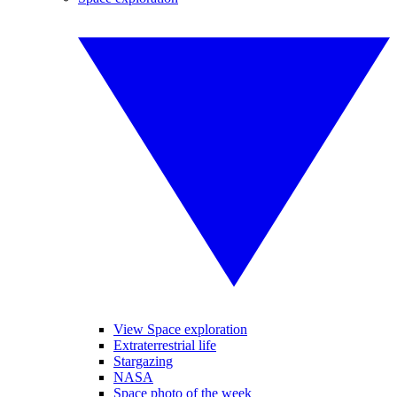
View Space exploration
Extraterrestrial life
Stargazing
NASA
Space photo of the week