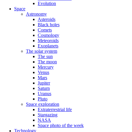
Evolution
Space
Astronomy
Asteroids
Black holes
Comets
Cosmology
Meteoroids
Exoplanets
The solar system
The sun
The moon
Mercury
Venus
Mars
Jupiter
Saturn
Uranus
Pluto
Space exploration
Extraterrestrial life
Stargazing
NASA
Space photo of the week
Technology