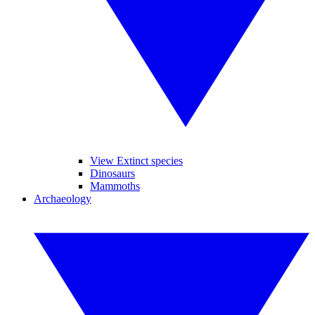
View Extinct species
Dinosaurs
Mammoths
Archaeology