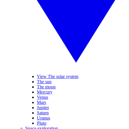
View The solar system
The sun
The moon
Mercury
Venus
Mars
Jupiter
Saturn
Uranus
Pluto
Space exploration