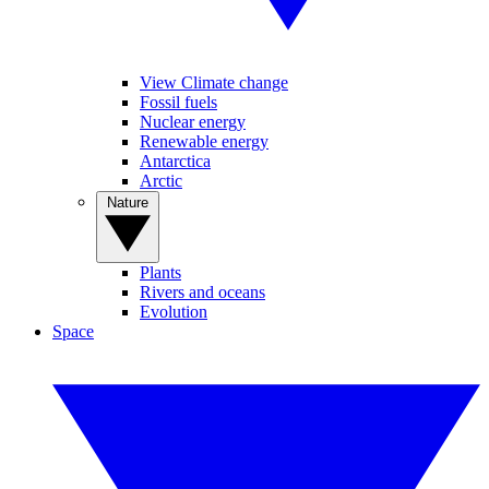
View Climate change
Fossil fuels
Nuclear energy
Renewable energy
Antarctica
Arctic
Nature
Plants
Rivers and oceans
Evolution
Space