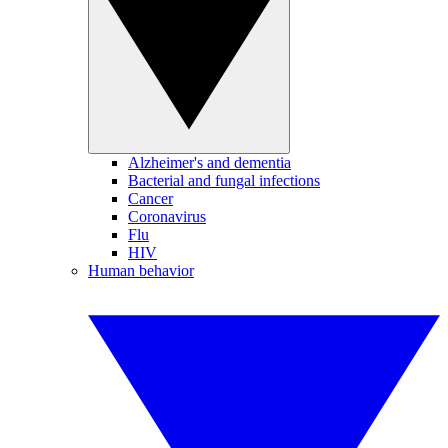
Alzheimer's and dementia
Bacterial and fungal infections
Cancer
Coronavirus
Flu
HIV
Human behavior