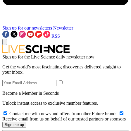
Sign up for our newsletters
Newsletter
RSS
Sign up for the Live Science daily newsletter now
Get the world’s most fascinating discoveries delivered straight to
your inbox.
Become a Member in Seconds
Unlock instant access to exclusive member features.
Contact me with news and offers from other Future brands
Receive email from us on behalf of our trusted partners or sponsors