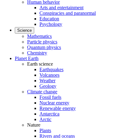
Human behavior
Arts and entertainment
Conspiracies and paranormal
Education
Psychology
Science
Mathematics
Particle physics
Quantum physics
Chemistry
Planet Earth
Earth science
Earthquakes
Volcanoes
Weather
Geology
Climate change
Fossil fuels
Nuclear energy
Renewable energy
Antarctica
Arctic
Nature
Plants
Rivers and oceans