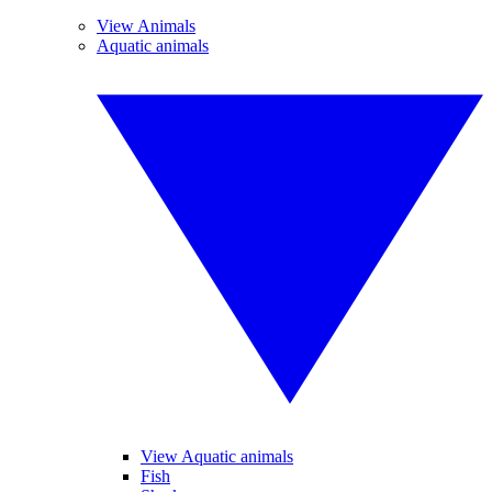
View Animals
Aquatic animals
View Aquatic animals
Fish