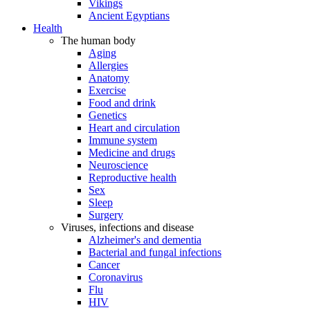
Vikings
Ancient Egyptians
Health
The human body
Aging
Allergies
Anatomy
Exercise
Food and drink
Genetics
Heart and circulation
Immune system
Medicine and drugs
Neuroscience
Reproductive health
Sex
Sleep
Surgery
Viruses, infections and disease
Alzheimer's and dementia
Bacterial and fungal infections
Cancer
Coronavirus
Flu
HIV