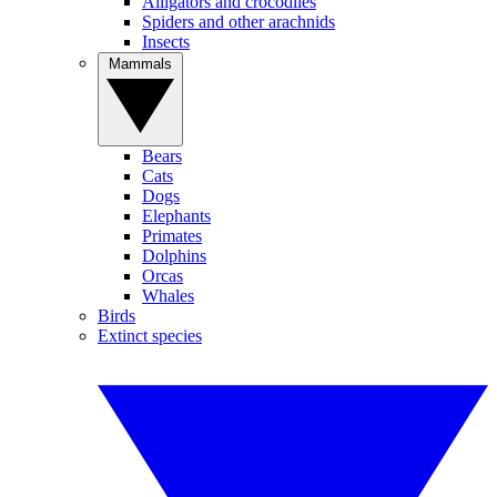
Alligators and crocodiles
Spiders and other arachnids
Insects
Mammals
Bears
Cats
Dogs
Elephants
Primates
Dolphins
Orcas
Whales
Birds
Extinct species