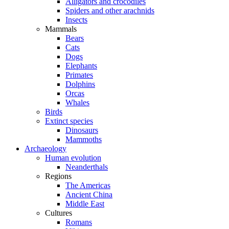
Alligators and crocodiles
Spiders and other arachnids
Insects
Mammals
Bears
Cats
Dogs
Elephants
Primates
Dolphins
Orcas
Whales
Birds
Extinct species
Dinosaurs
Mammoths
Archaeology
Human evolution
Neanderthals
Regions
The Americas
Ancient China
Middle East
Cultures
Romans