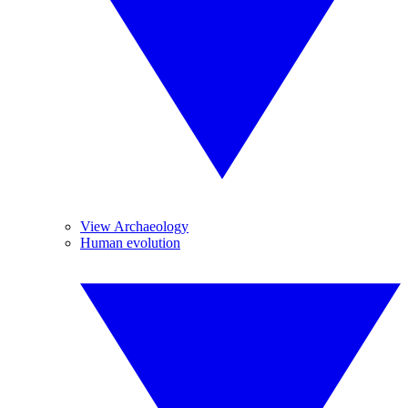
View Archaeology
Human evolution