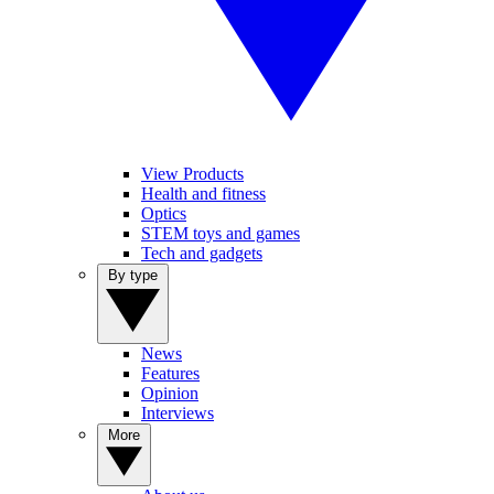
View Products
Health and fitness
Optics
STEM toys and games
Tech and gadgets
By type
News
Features
Opinion
Interviews
More