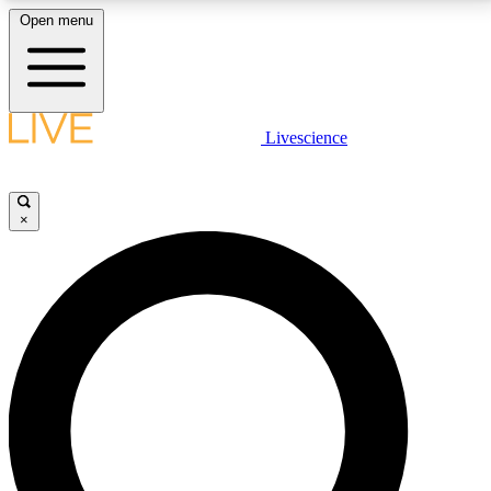
Open menu
LIVE SCIENCE PLUS
Livescience
Get started to get free access to selected news stories, receive our
daily newsletter, post comments, play games and earn badges.
×
JOIN FREE
LIVE SCIENCE PRO
Unlimited access to our exclusive features, expert analysis and in-depth
interviews, all ad-free