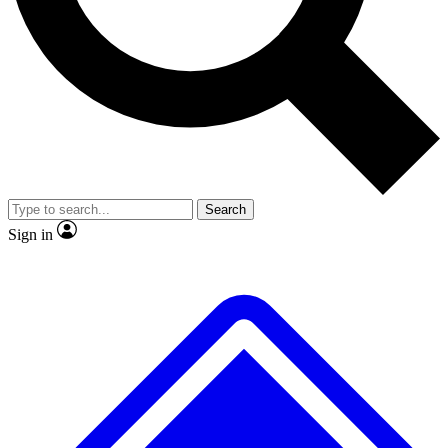
No ads, ever
Exclusive, original
reporting
Scientist interviews and
Member-only features
video
Search
Sign in
JOIN LIVE SCIENCE PRO