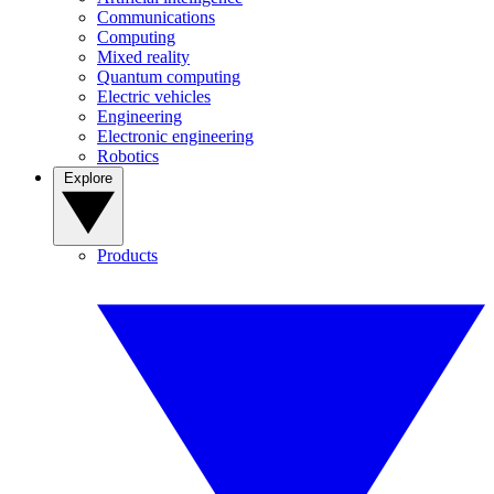
Communications
Computing
Mixed reality
Quantum computing
Electric vehicles
Engineering
Electronic engineering
Robotics
Explore
Products