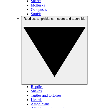
Sharks
Mollusks
Octopuses
Squids
Reptiles, amphibians, insects and arachnids
Reptiles
Snakes
Turtles and tortoises
Lizards
Amphibians