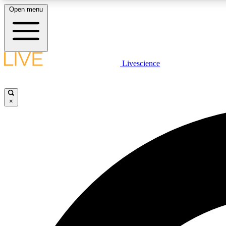
Open menu
Livescience
LIVE SCIENCE PLUS
Get started to get free access to selected news stories, receive
our daily newsletter, post comments, play games and earn
×
badges.
JOIN FREE