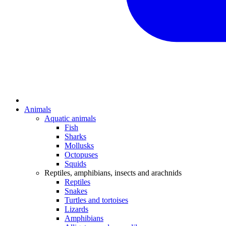
Animals
Aquatic animals
Fish
Sharks
Mollusks
Octopuses
Squids
Reptiles, amphibians, insects and arachnids
Reptiles
Snakes
Turtles and tortoises
Lizards
Amphibians