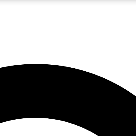
LIVE SCIENCE PRO
Unlimited access to our exclusive features, expert analysis and in-depth
No ads, ever
Exclusive, original
reporting
JOIN LIV