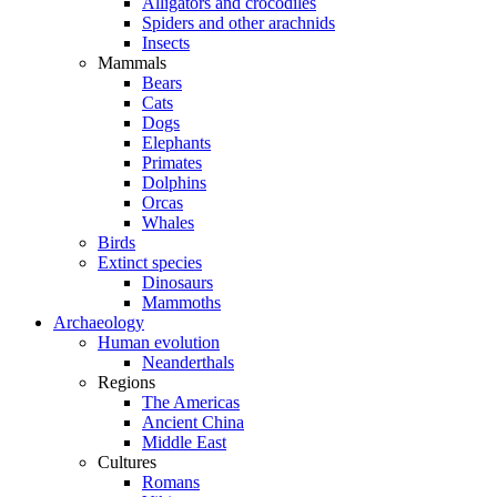
Alligators and crocodiles
Spiders and other arachnids
Insects
Mammals
Bears
Cats
Dogs
Elephants
Primates
Dolphins
Orcas
Whales
Birds
Extinct species
Dinosaurs
Mammoths
Archaeology
Human evolution
Neanderthals
Regions
The Americas
Ancient China
Middle East
Cultures
Romans