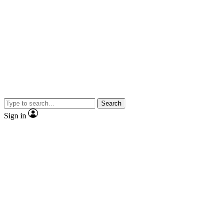
Search
Sign in