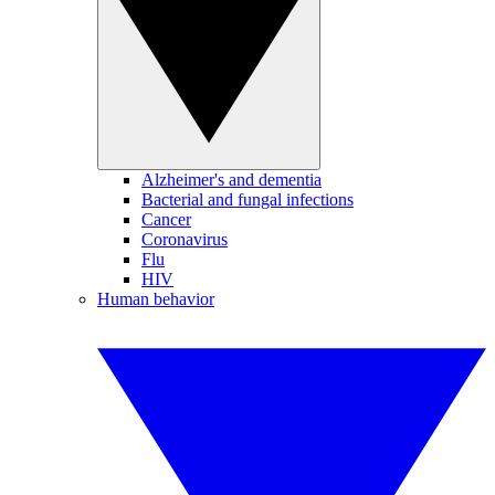
Alzheimer's and dementia
Bacterial and fungal infections
Cancer
Coronavirus
Flu
HIV
Human behavior