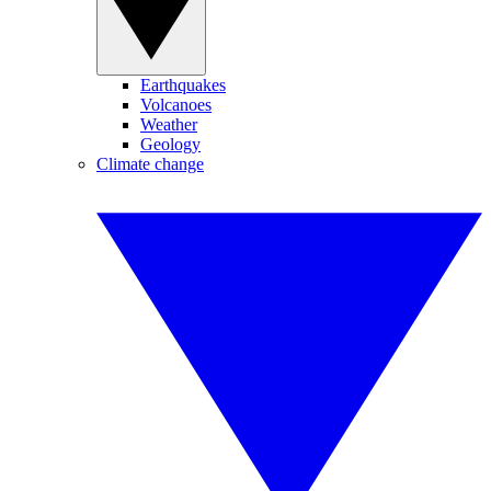
Earthquakes
Volcanoes
Weather
Geology
Climate change