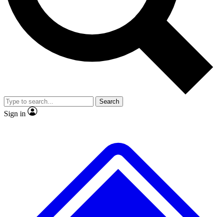
No ads, ever
Exclusive, origina
Scientist interviews and video
Member-only f
Search
JOIN LIVE SCIENCE PRO
Sign in