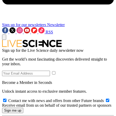
Sign up for our newsletters
Newsletter
RSS
Sign up for the Live Science daily newsletter now
Get the world’s most fascinating discoveries delivered straight to
your inbox.
Become a Member in Seconds
Unlock instant access to exclusive member features.
Contact me with news and offers from other Future brands
Receive email from us on behalf of our trusted partners or sponsors