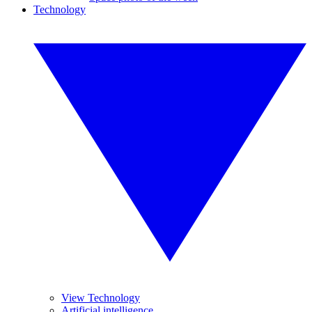
Technology
View Technology
Artificial intelligence