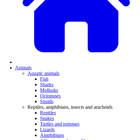
Animals
Aquatic animals
Fish
Sharks
Mollusks
Octopuses
Squids
Reptiles, amphibians, insects and arachnids
Reptiles
Snakes
Turtles and tortoises
Lizards
Amphibians