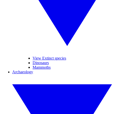
View Extinct species
Dinosaurs
Mammoths
Archaeology