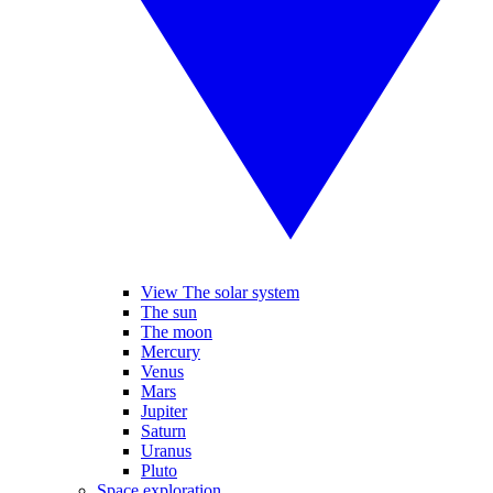
View The solar system
The sun
The moon
Mercury
Venus
Mars
Jupiter
Saturn
Uranus
Pluto
Space exploration