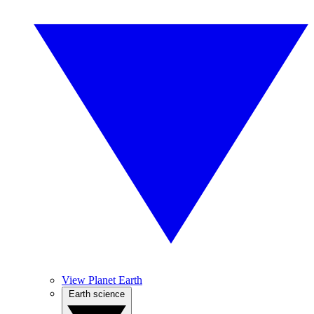
View Planet Earth
Earth science