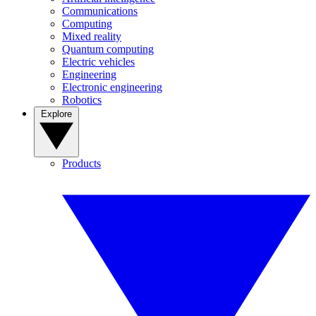
Communications
Computing
Mixed reality
Quantum computing
Electric vehicles
Engineering
Electronic engineering
Robotics
Explore
Products