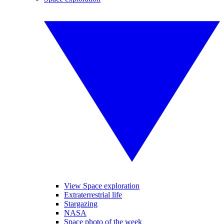
View Space exploration
Extraterrestrial life
Stargazing
NASA
Space photo of the week