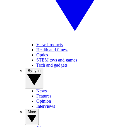
View Products
Health and fitness
Optics
STEM toys and games
Tech and gadgets
By type
News
Features
Opinion
Interviews
More