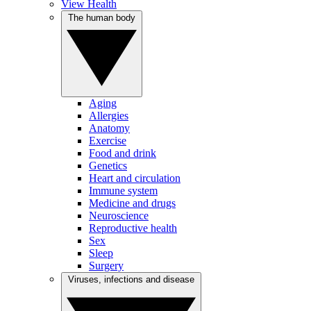
View Health
The human body
Aging
Allergies
Anatomy
Exercise
Food and drink
Genetics
Heart and circulation
Immune system
Medicine and drugs
Neuroscience
Reproductive health
Sex
Sleep
Surgery
Viruses, infections and disease