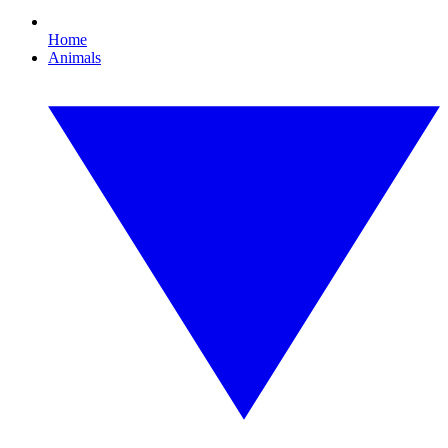
Home
Animals