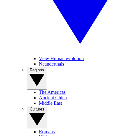
View Human evolution
Neanderthals
Regions
The Americas
Ancient China
Middle East
Cultures
Romans