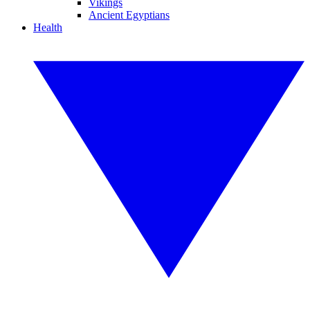
Vikings
Ancient Egyptians
Health