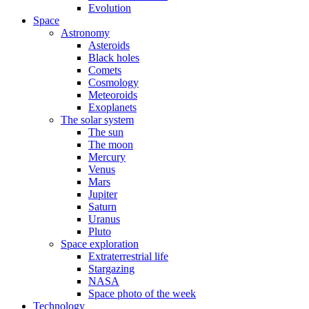
Evolution
Space
Astronomy
Asteroids
Black holes
Comets
Cosmology
Meteoroids
Exoplanets
The solar system
The sun
The moon
Mercury
Venus
Mars
Jupiter
Saturn
Uranus
Pluto
Space exploration
Extraterrestrial life
Stargazing
NASA
Space photo of the week
Technology