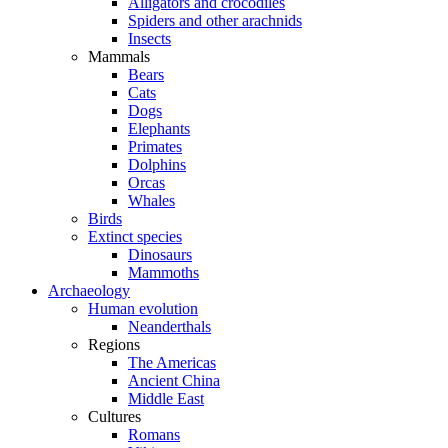
Alligators and crocodiles
Spiders and other arachnids
Insects
Mammals
Bears
Cats
Dogs
Elephants
Primates
Dolphins
Orcas
Whales
Birds
Extinct species
Dinosaurs
Mammoths
Archaeology
Human evolution
Neanderthals
Regions
The Americas
Ancient China
Middle East
Cultures
Romans