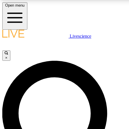
Open menu
LIVE SCIENCE PLUS
Livescience
Get started to get free access to selected news stories, receive our daily
newsletter, post comments, play games and earn badges.
×
JOIN FREE
LIVE SCIENCE PRO
Unlimited access to our exclusive features, expert analysis and in-depth
ad-free