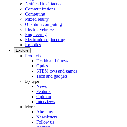
Artificial intelligence
Communications
Computing
Mixed reality
Quantum computing
Electric vehicles
Engineering
Electronic engineering
Robotics
Explore
Products
Health and fitness
Optics
STEM toys and games
Tech and gadgets
By type
News
Features
Opinion
Interviews
More
About us
Newsletters
Follow us