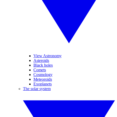
View Astronomy
Asteroids
Black holes
Comets
Cosmology
Meteoroids
Exoplanets
The solar system