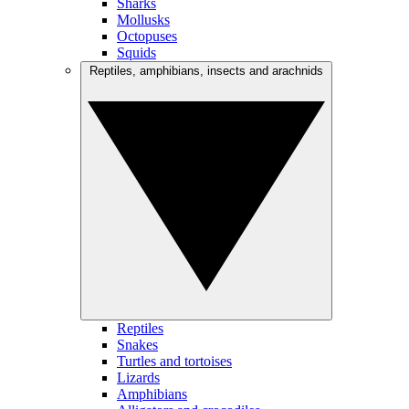
Sharks
Mollusks
Octopuses
Squids
Reptiles, amphibians, insects and arachnids
Reptiles
Snakes
Turtles and tortoises
Lizards
Amphibians