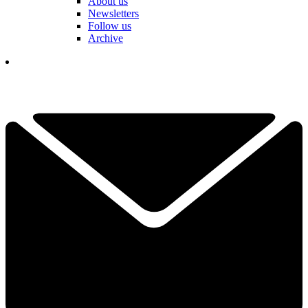
About us
Newsletters
Follow us
Archive