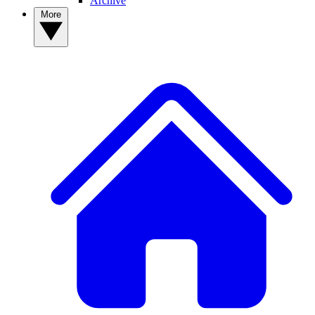
Archive
More