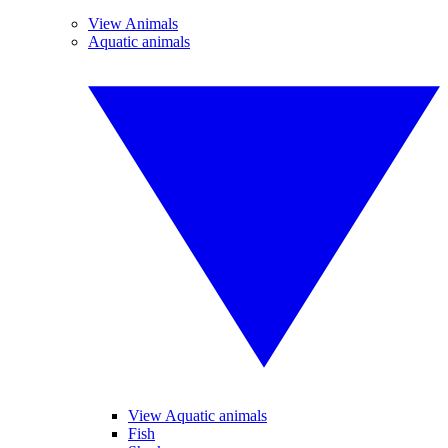
View Animals
Aquatic animals
View Aquatic animals
Fish