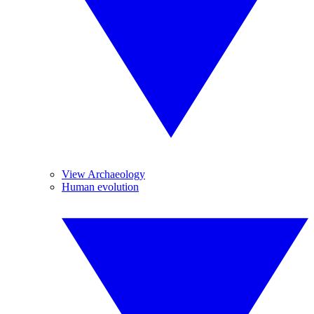
View Archaeology
Human evolution