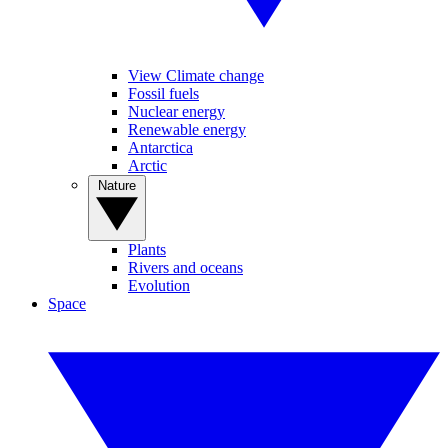
View Climate change
Fossil fuels
Nuclear energy
Renewable energy
Antarctica
Arctic
Nature
Plants
Rivers and oceans
Evolution
Space