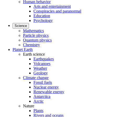
Human behavior
Arts and entertainment
Conspiracies and paranormal
Education
Psychology
Science
Mathematics
Particle physics
Quantum physics
Chemistry
Planet Earth
Earth science
Earthquakes
Volcanoes
Weather
Geology
Climate change
Fossil fuels
Nuclear energy
Renewable energy
Antarctica
Arctic
Nature
Plants
Rivers and oceans