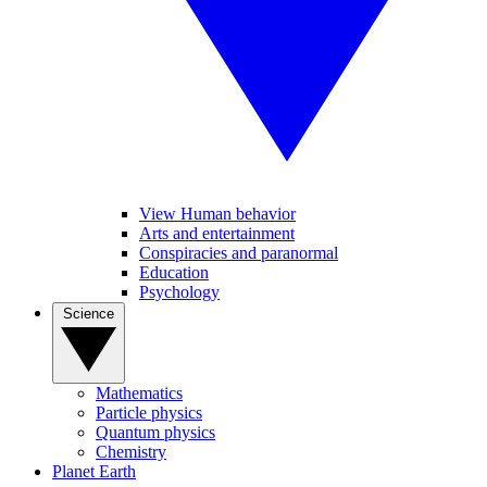
View Human behavior
Arts and entertainment
Conspiracies and paranormal
Education
Psychology
Science
Mathematics
Particle physics
Quantum physics
Chemistry
Planet Earth