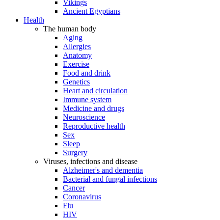
Vikings
Ancient Egyptians
Health
The human body
Aging
Allergies
Anatomy
Exercise
Food and drink
Genetics
Heart and circulation
Immune system
Medicine and drugs
Neuroscience
Reproductive health
Sex
Sleep
Surgery
Viruses, infections and disease
Alzheimer's and dementia
Bacterial and fungal infections
Cancer
Coronavirus
Flu
HIV