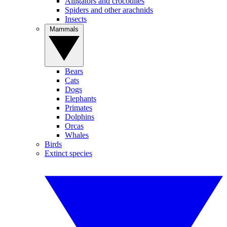
Alligators and crocodiles
Spiders and other arachnids
Insects
Mammals
Bears
Cats
Dogs
Elephants
Primates
Dolphins
Orcas
Whales
Birds
Extinct species