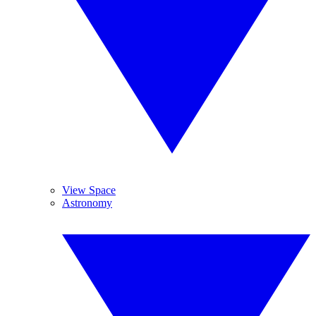
View Space
Astronomy