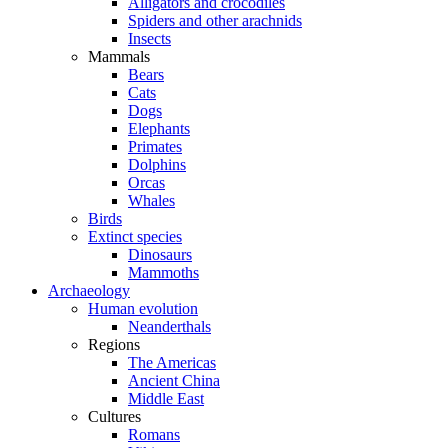
Alligators and crocodiles
Spiders and other arachnids
Insects
Mammals
Bears
Cats
Dogs
Elephants
Primates
Dolphins
Orcas
Whales
Birds
Extinct species
Dinosaurs
Mammoths
Archaeology
Human evolution
Neanderthals
Regions
The Americas
Ancient China
Middle East
Cultures
Romans