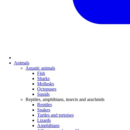
Animals
Aquatic animals
Fish
Sharks
Mollusks
Octopuses
Squids
Reptiles, amphibians, insects and arachnids
Reptiles
Snakes
Turtles and tortoises
Lizards
Amphibians