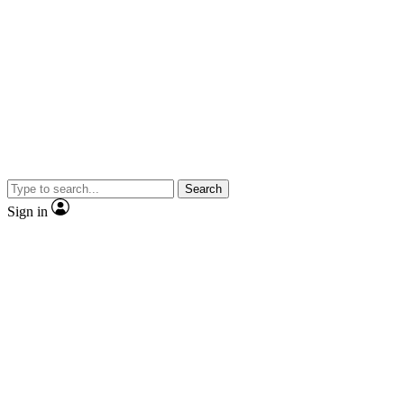
Search
Sign in