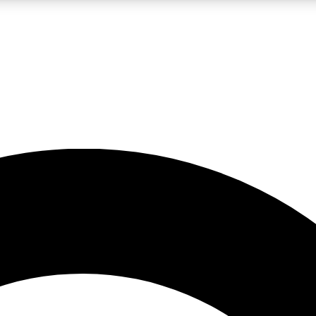
LIVE SCIENCE PRO
Unlimited access to our exclusive features, expert analysis and in-depth
No ads, ever
Exclusive, original
reporting
JOIN LIV