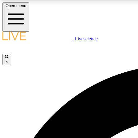
Open menu
Livescience
LIVE SCIENCE PLUS
Get started to get free access to selected news stories, receive
our daily newsletter, post comments, play games and earn
×
badges.
JOIN FREE