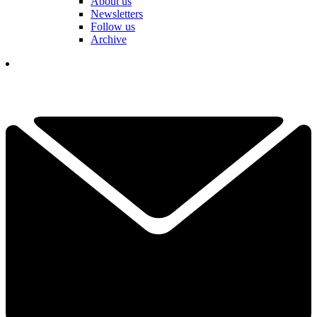
About us
Newsletters
Follow us
Archive