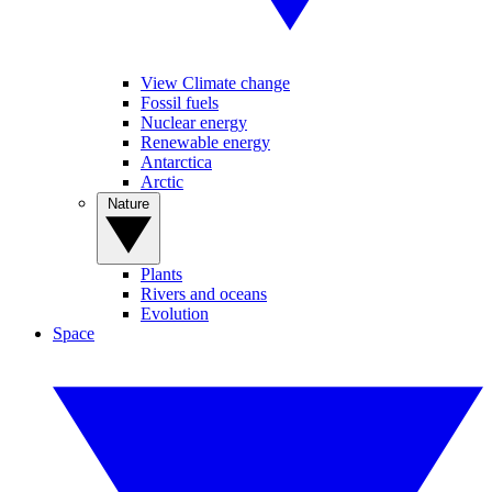
View Climate change
Fossil fuels
Nuclear energy
Renewable energy
Antarctica
Arctic
Nature
Plants
Rivers and oceans
Evolution
Space