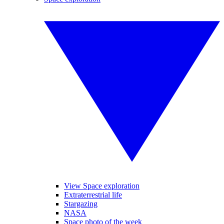
View Space exploration
Extraterrestrial life
Stargazing
NASA
Space photo of the week