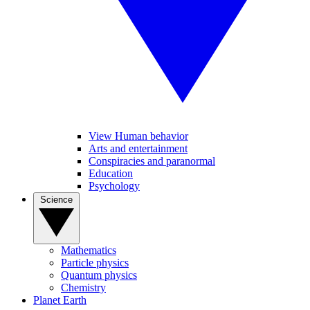
View Human behavior
Arts and entertainment
Conspiracies and paranormal
Education
Psychology
Science
Mathematics
Particle physics
Quantum physics
Chemistry
Planet Earth