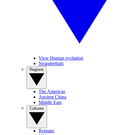
View Human evolution
Neanderthals
Regions
The Americas
Ancient China
Middle East
Cultures
Romans