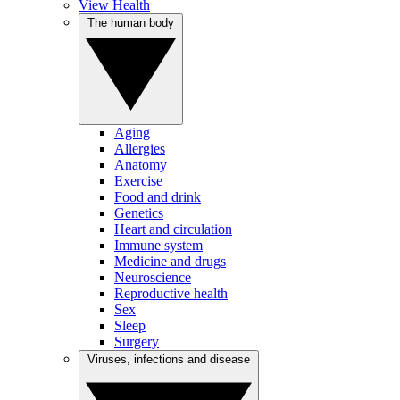
View Health
The human body
Aging
Allergies
Anatomy
Exercise
Food and drink
Genetics
Heart and circulation
Immune system
Medicine and drugs
Neuroscience
Reproductive health
Sex
Sleep
Surgery
Viruses, infections and disease