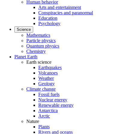
Human behavior
Arts and entertainment
Conspiracies and paranormal
Education
Psychology
Science
Mathematics
Particle physics
Quantum physics
Chemistry
Planet Earth
Earth science
Earthquakes
Volcanoes
Weather
Geology
Climate change
Fossil fuels
Nuclear energy
Renewable energy
Antarctica
Arctic
Nature
Plants
Rivers and oceans