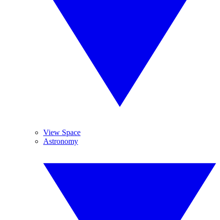
View Space
Astronomy