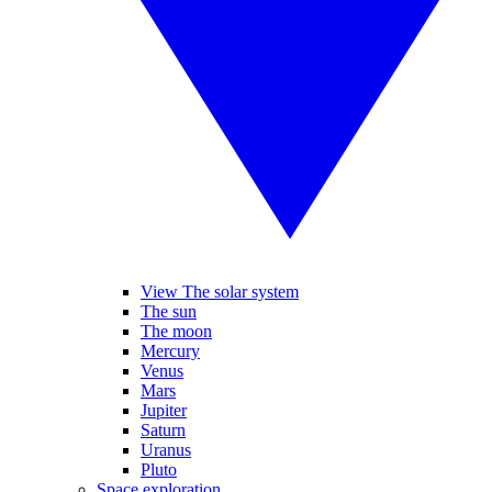
View The solar system
The sun
The moon
Mercury
Venus
Mars
Jupiter
Saturn
Uranus
Pluto
Space exploration