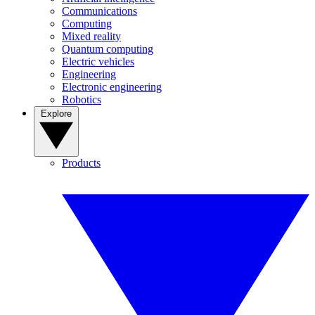
Communications
Computing
Mixed reality
Quantum computing
Electric vehicles
Engineering
Electronic engineering
Robotics
Explore
Products