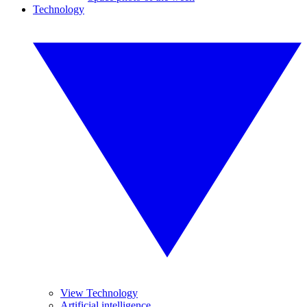
Technology
View Technology
Artificial intelligence