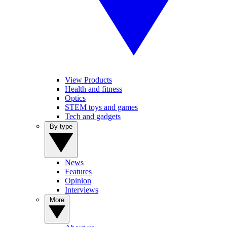
View Products
Health and fitness
Optics
STEM toys and games
Tech and gadgets
By type
News
Features
Opinion
Interviews
More