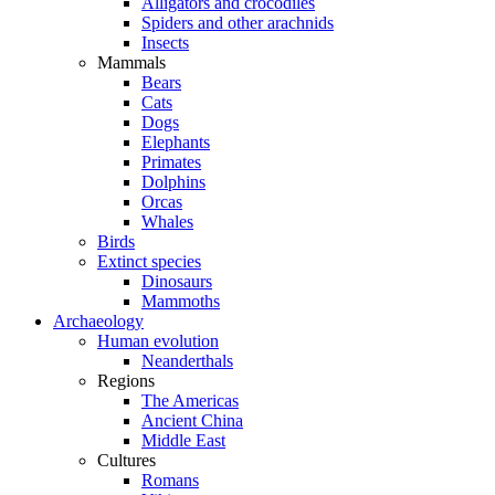
Alligators and crocodiles
Spiders and other arachnids
Insects
Mammals
Bears
Cats
Dogs
Elephants
Primates
Dolphins
Orcas
Whales
Birds
Extinct species
Dinosaurs
Mammoths
Archaeology
Human evolution
Neanderthals
Regions
The Americas
Ancient China
Middle East
Cultures
Romans