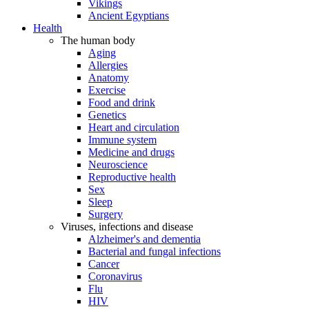
Vikings
Ancient Egyptians
Health
The human body
Aging
Allergies
Anatomy
Exercise
Food and drink
Genetics
Heart and circulation
Immune system
Medicine and drugs
Neuroscience
Reproductive health
Sex
Sleep
Surgery
Viruses, infections and disease
Alzheimer's and dementia
Bacterial and fungal infections
Cancer
Coronavirus
Flu
HIV