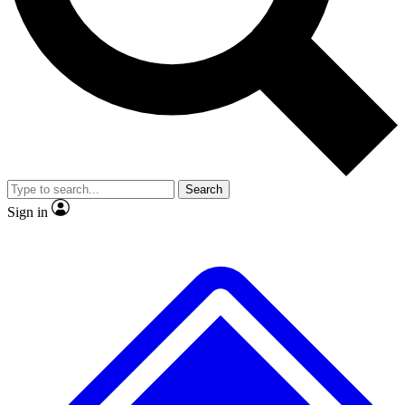
No ads, ever
Exclusive, original
reporting
Scientist interviews and
Member-only features
video
Search
Sign in
JOIN LIVE SCIENCE PRO