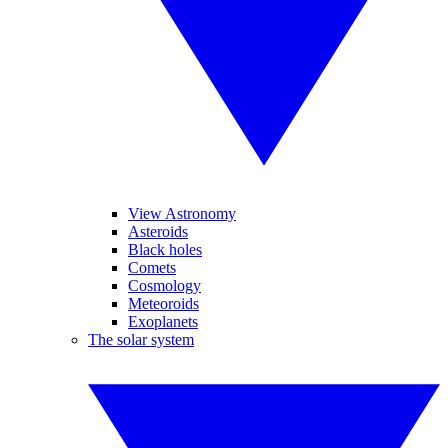
View Astronomy
Asteroids
Black holes
Comets
Cosmology
Meteoroids
Exoplanets
The solar system