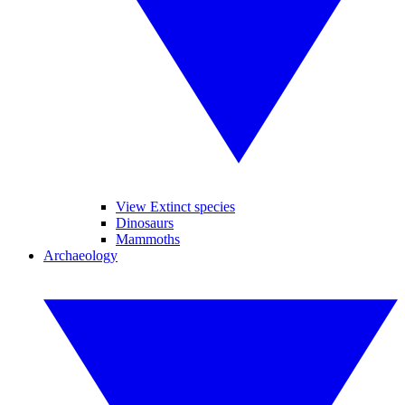
View Extinct species
Dinosaurs
Mammoths
Archaeology