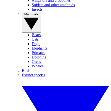
Alligators and crocodiles
Spiders and other arachnids
Insects
Mammals
Bears
Cats
Dogs
Elephants
Primates
Dolphins
Orcas
Whales
Birds
Extinct species