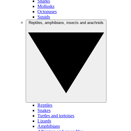
Sharks
Mollusks
Octopuses
Squids
Reptiles, amphibians, insects and arachnids
Reptiles
Snakes
Turtles and tortoises
Lizards
Amphibians