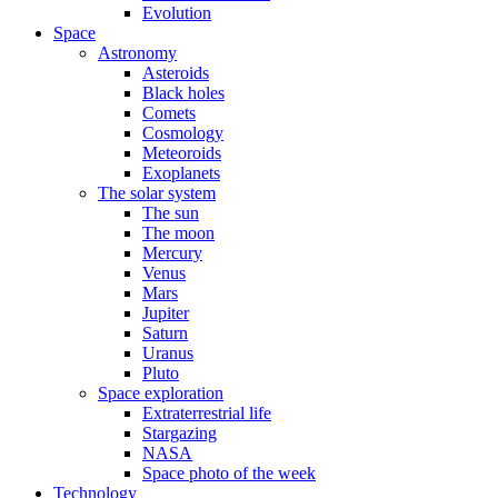
Evolution
Space
Astronomy
Asteroids
Black holes
Comets
Cosmology
Meteoroids
Exoplanets
The solar system
The sun
The moon
Mercury
Venus
Mars
Jupiter
Saturn
Uranus
Pluto
Space exploration
Extraterrestrial life
Stargazing
NASA
Space photo of the week
Technology