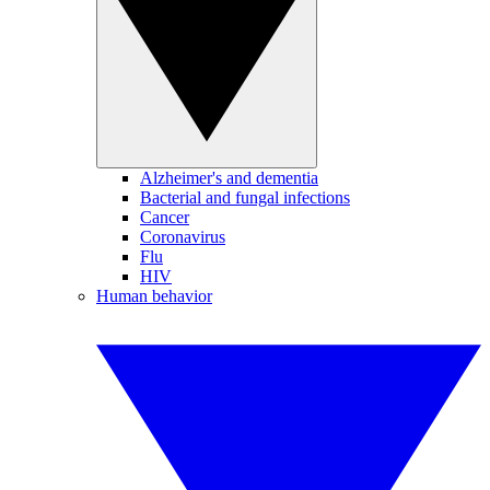
Alzheimer's and dementia
Bacterial and fungal infections
Cancer
Coronavirus
Flu
HIV
Human behavior