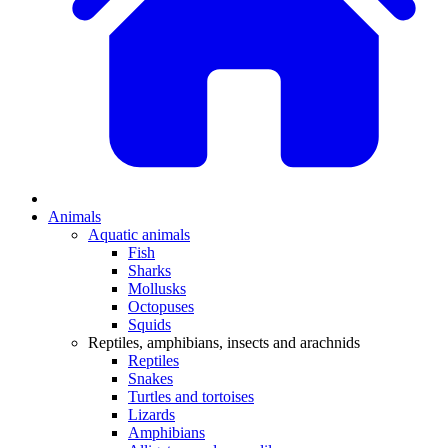
Animals
Aquatic animals
Fish
Sharks
Mollusks
Octopuses
Squids
Reptiles, amphibians, insects and arachnids
Reptiles
Snakes
Turtles and tortoises
Lizards
Amphibians