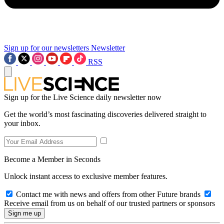
Sign up for our newsletters
Newsletter
RSS
Sign up for the Live Science daily newsletter now
Get the world’s most fascinating discoveries delivered straight to
your inbox.
Become a Member in Seconds
Unlock instant access to exclusive member features.
Contact me with news and offers from other Future brands
Receive email from us on behalf of our trusted partners or sponsors