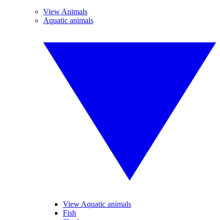
View Animals
Aquatic animals
View Aquatic animals
Fish