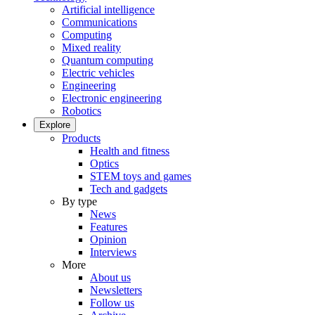
Artificial intelligence
Communications
Computing
Mixed reality
Quantum computing
Electric vehicles
Engineering
Electronic engineering
Robotics
Explore
Products
Health and fitness
Optics
STEM toys and games
Tech and gadgets
By type
News
Features
Opinion
Interviews
More
About us
Newsletters
Follow us