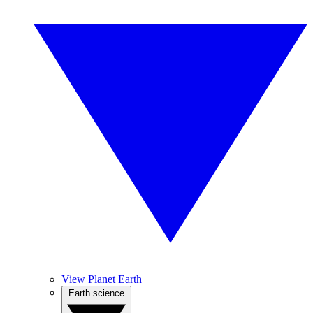
View Planet Earth
Earth science