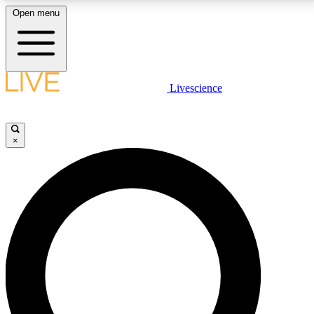
Open menu
LIVE SCIENCE PLUS
Livescience
Get started to get free access to selected news stories, receive our
daily newsletter, post comments, play games and earn badges.
×
JOIN FREE
LIVE SCIENCE PRO
Unlimited access to our exclusive features, expert analysis and in-depth
interviews, all ad-free