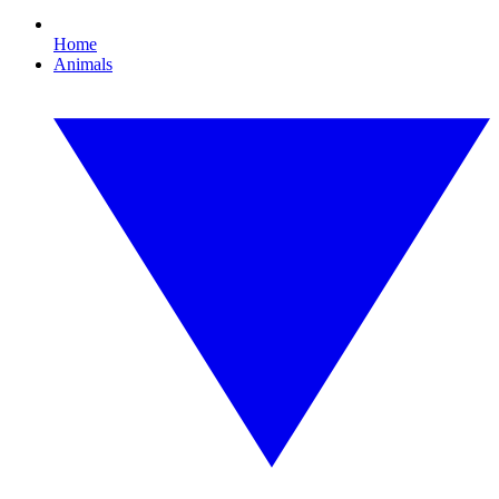
Home
Animals