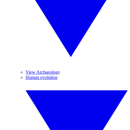
View Archaeology
Human evolution