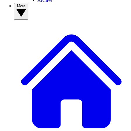
Archive
More