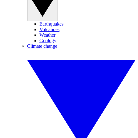
Earthquakes
Volcanoes
Weather
Geology
Climate change