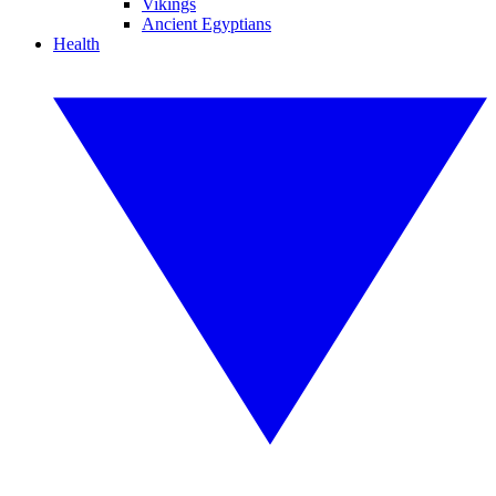
Vikings
Ancient Egyptians
Health