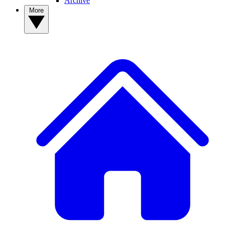
Archive
More