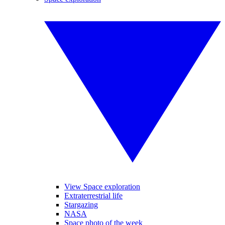
View Space exploration
Extraterrestrial life
Stargazing
NASA
Space photo of the week