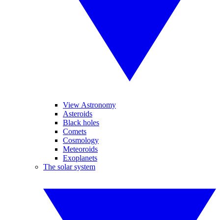
View Astronomy
Asteroids
Black holes
Comets
Cosmology
Meteoroids
Exoplanets
The solar system