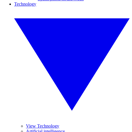
Technology
View Technology
Artificial intelligence