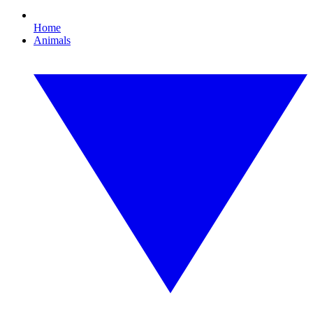
Home
Animals