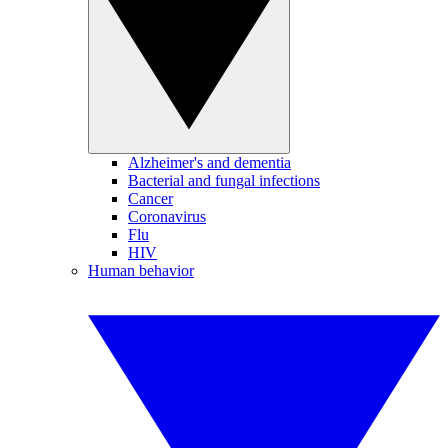
Alzheimer's and dementia
Bacterial and fungal infections
Cancer
Coronavirus
Flu
HIV
Human behavior