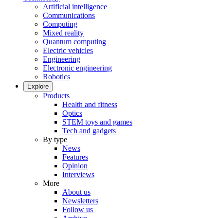
Artificial intelligence
Communications
Computing
Mixed reality
Quantum computing
Electric vehicles
Engineering
Electronic engineering
Robotics
Explore
Products
Health and fitness
Optics
STEM toys and games
Tech and gadgets
By type
News
Features
Opinion
Interviews
More
About us
Newsletters
Follow us