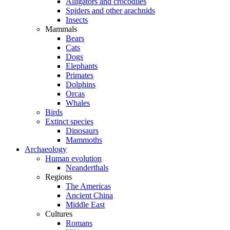
Alligators and crocodiles
Spiders and other arachnids
Insects
Mammals
Bears
Cats
Dogs
Elephants
Primates
Dolphins
Orcas
Whales
Birds
Extinct species
Dinosaurs
Mammoths
Archaeology
Human evolution
Neanderthals
Regions
The Americas
Ancient China
Middle East
Cultures
Romans