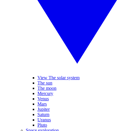
View The solar system
The sun
The moon
Mercury
Venus
Mars
Jupiter
Saturn
Uranus
Pluto
Space exploration