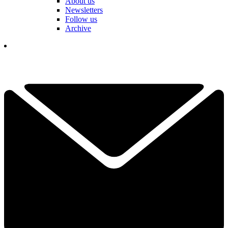
About us
Newsletters
Follow us
Archive