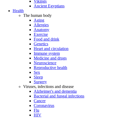
Vikings
Ancient Egyptians
Health
The human body
Aging
Allergies
Anatomy
Exercise
Food and drink
Genetics
Heart and circulation
Immune system
Medicine and drugs
Neuroscience
Reproductive health
Sex
Sleep
Surgery
Viruses, infections and disease
Alzheimer's and dementia
Bacterial and fungal infections
Cancer
Coronavirus
Flu
HIV