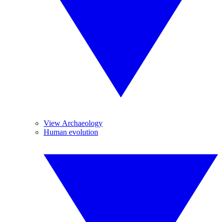
View Archaeology
Human evolution