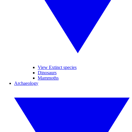
View Extinct species
Dinosaurs
Mammoths
Archaeology