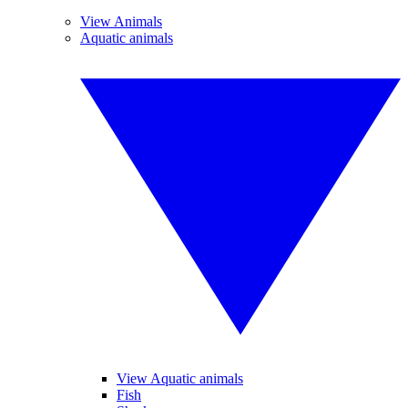
View Animals
Aquatic animals
View Aquatic animals
Fish