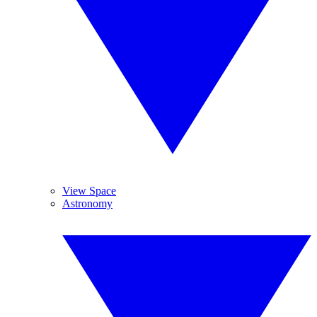
View Space
Astronomy