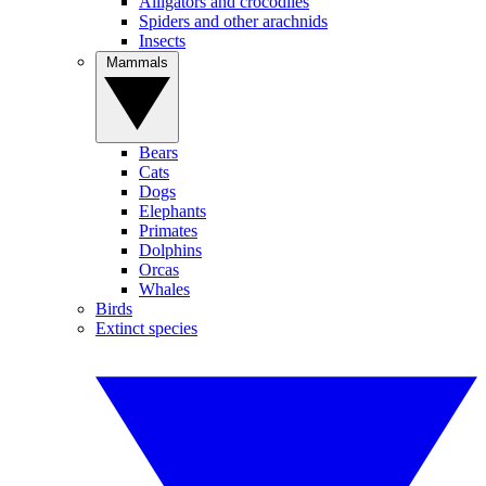
Alligators and crocodiles
Spiders and other arachnids
Insects
Mammals
Bears
Cats
Dogs
Elephants
Primates
Dolphins
Orcas
Whales
Birds
Extinct species