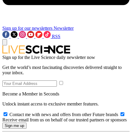
Sign up for our newsletters
Newsletter
RSS
Sign up for the Live Science daily newsletter now
Get the world’s most fascinating discoveries delivered straight to
your inbox.
Become a Member in Seconds
Unlock instant access to exclusive member features.
Contact me with news and offers from other Future brands
Receive email from us on behalf of our trusted partners or sponsors