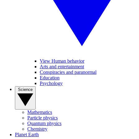
View Human behavior
Arts and entertainment
Conspiracies and paranormal
Education
Psychology
Science
Mathematics
Particle physics
Quantum physics
Chemistry
Planet Earth