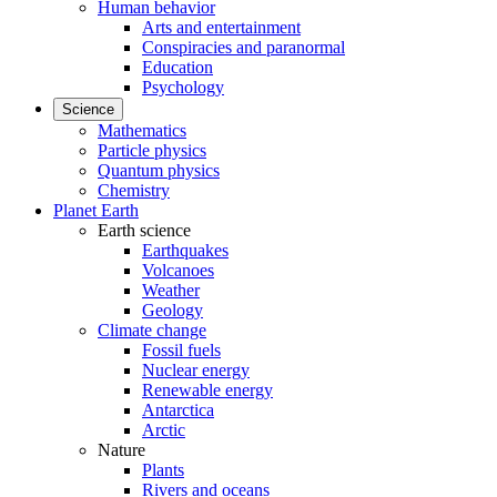
Human behavior
Arts and entertainment
Conspiracies and paranormal
Education
Psychology
Science
Mathematics
Particle physics
Quantum physics
Chemistry
Planet Earth
Earth science
Earthquakes
Volcanoes
Weather
Geology
Climate change
Fossil fuels
Nuclear energy
Renewable energy
Antarctica
Arctic
Nature
Plants
Rivers and oceans