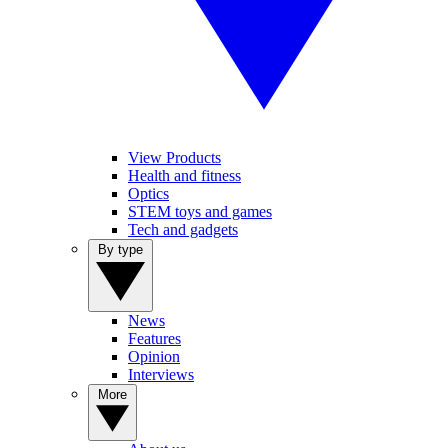
View Products
Health and fitness
Optics
STEM toys and games
Tech and gadgets
By type
News
Features
Opinion
Interviews
More