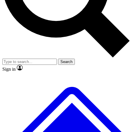
No ads, ever
Exclusive, origina
Scientist interviews and video
Member-only f
Search
JOIN LIVE SCIENCE PRO
Sign in