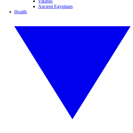
Vikings
Ancient Egyptians
Health