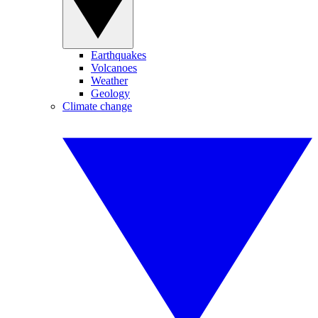
Earthquakes
Volcanoes
Weather
Geology
Climate change