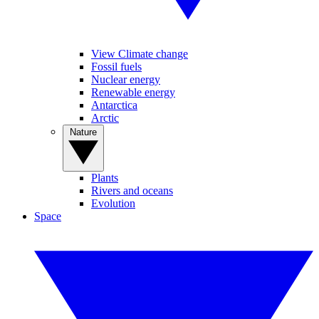
View Climate change
Fossil fuels
Nuclear energy
Renewable energy
Antarctica
Arctic
Nature
Plants
Rivers and oceans
Evolution
Space