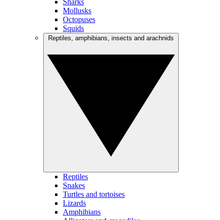
Sharks
Mollusks
Octopuses
Squids
Reptiles, amphibians, insects and arachnids
Reptiles
Snakes
Turtles and tortoises
Lizards
Amphibians