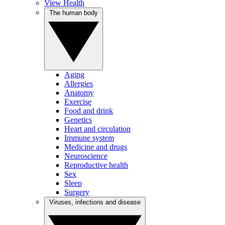
View Health
The human body
Aging
Allergies
Anatomy
Exercise
Food and drink
Genetics
Heart and circulation
Immune system
Medicine and drugs
Neuroscience
Reproductive health
Sex
Sleep
Surgery
Viruses, infections and disease