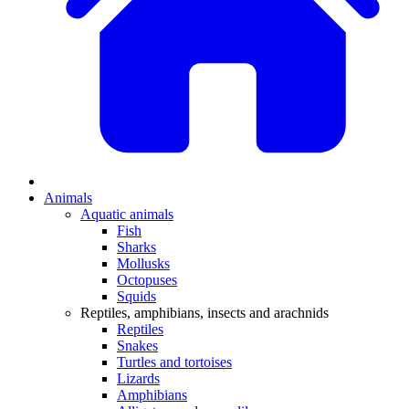
Animals
Aquatic animals
Fish
Sharks
Mollusks
Octopuses
Squids
Reptiles, amphibians, insects and arachnids
Reptiles
Snakes
Turtles and tortoises
Lizards
Amphibians