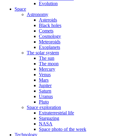
Evolution
Space
Astronomy
Asteroids
Black holes
Comets
Cosmology
Meteoroids
Exoplanets
The solar system
The sun
The moon
Mercury
Venus
Mars
Jupiter
Saturn
Uranus
Pluto
Space exploration
Extraterrestrial life
Stargazing
NASA
Space photo of the week
Technology