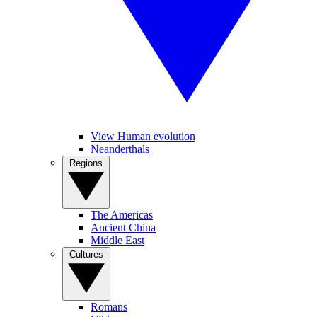
View Human evolution
Neanderthals
Regions
The Americas
Ancient China
Middle East
Cultures
Romans