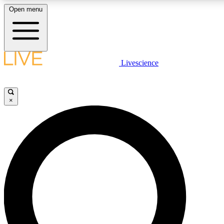
Open menu
LIVE SCIENCE PLUS
Livescience
Get started to get free access to selected news stories, receive our daily
newsletter, post comments, play games and earn badges.
×
JOIN FREE
LIVE SCIENCE PRO
Unlimited access to our exclusive features, expert analysis and in-depth
ad-free