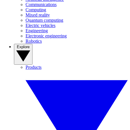
Communications
Computing
Mixed reality
Quantum computing
Electric vehicles
Engineering
Electronic engineering
Robotics
Explore
Products