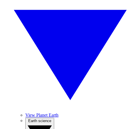
View Planet Earth
Earth science