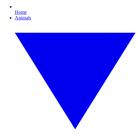
Home
Animals