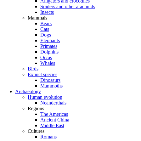
Alligators and crocodiles
Spiders and other arachnids
Insects
Mammals
Bears
Cats
Dogs
Elephants
Primates
Dolphins
Orcas
Whales
Birds
Extinct species
Dinosaurs
Mammoths
Archaeology
Human evolution
Neanderthals
Regions
The Americas
Ancient China
Middle East
Cultures
Romans