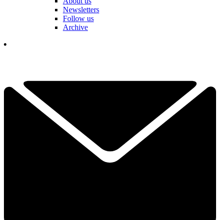
About us
Newsletters
Follow us
Archive