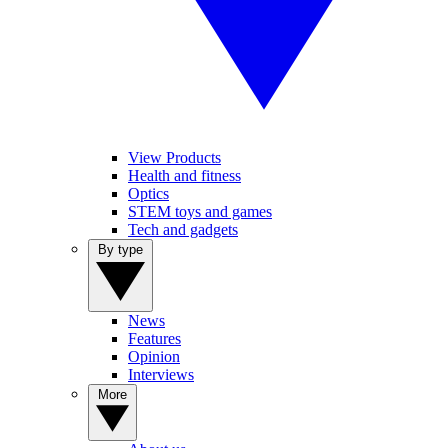
View Products
Health and fitness
Optics
STEM toys and games
Tech and gadgets
By type
News
Features
Opinion
Interviews
More