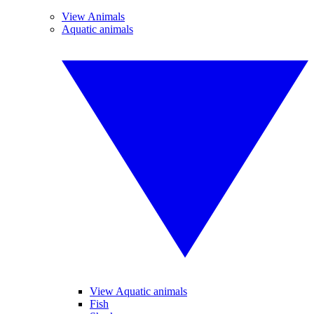
View Animals
Aquatic animals
View Aquatic animals
Fish