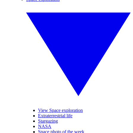
View Space exploration
Extraterrestrial life
Stargazing
NASA
Space photo of the week