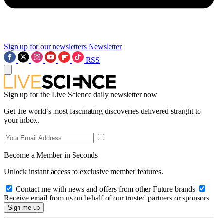
Sign up for our newsletters
Newsletter
RSS
Sign up for the Live Science daily newsletter now
Get the world’s most fascinating discoveries delivered straight to
your inbox.
Become a Member in Seconds
Unlock instant access to exclusive member features.
Contact me with news and offers from other Future brands
Receive email from us on behalf of our trusted partners or sponsors