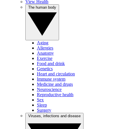
View Health
The human body
Aging
Allergies
Anatomy
Exercise
Food and drink
Genetics
Heart and circulation
Immune system
Medicine and drugs
Neuroscience
Reproductive health
Sex
Sleep
Surgery
Viruses, infections and disease