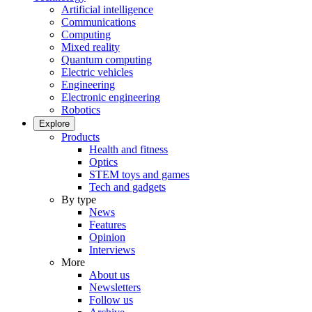
Artificial intelligence
Communications
Computing
Mixed reality
Quantum computing
Electric vehicles
Engineering
Electronic engineering
Robotics
Explore
Products
Health and fitness
Optics
STEM toys and games
Tech and gadgets
By type
News
Features
Opinion
Interviews
More
About us
Newsletters
Follow us