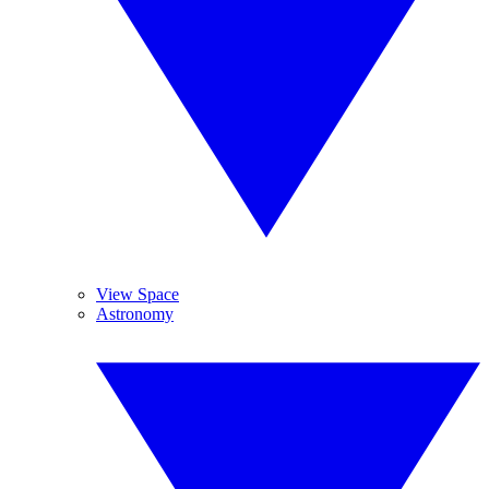
View Space
Astronomy