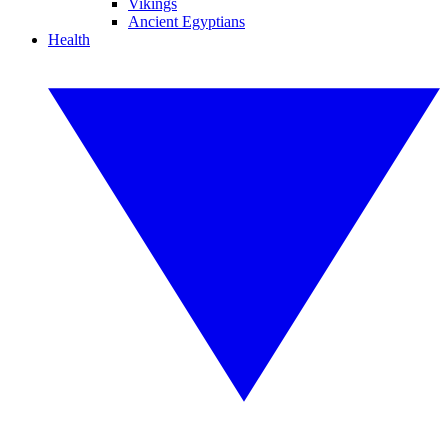
Vikings
Ancient Egyptians
Health