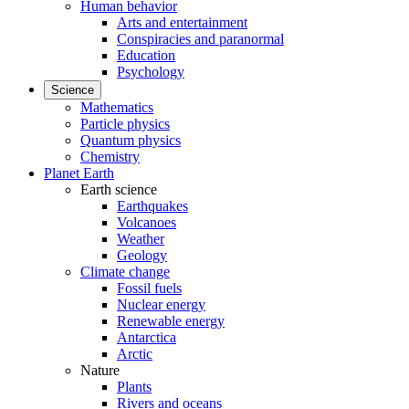
Human behavior
Arts and entertainment
Conspiracies and paranormal
Education
Psychology
Science
Mathematics
Particle physics
Quantum physics
Chemistry
Planet Earth
Earth science
Earthquakes
Volcanoes
Weather
Geology
Climate change
Fossil fuels
Nuclear energy
Renewable energy
Antarctica
Arctic
Nature
Plants
Rivers and oceans