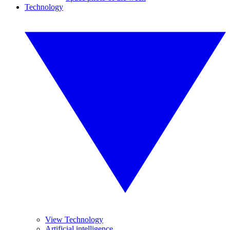
Technology
View Technology
Artificial intelligence