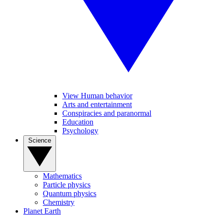
View Human behavior
Arts and entertainment
Conspiracies and paranormal
Education
Psychology
Science
Mathematics
Particle physics
Quantum physics
Chemistry
Planet Earth