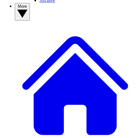
Archive
More