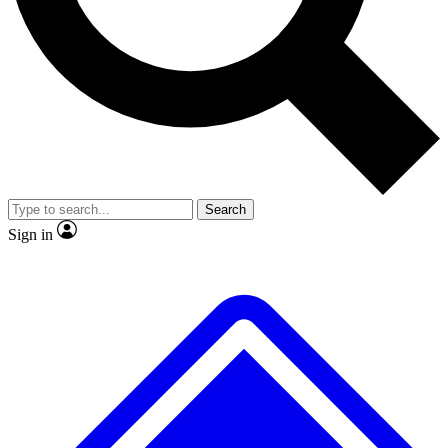
No ads, ever
Exclusive, origina
Scientist interviews and video
Member-only f
Search
JOIN LIVE SCIENCE PRO
Sign in