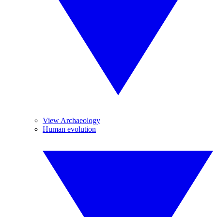
View Archaeology
Human evolution