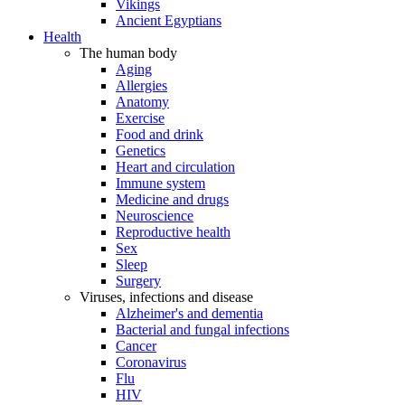
Vikings
Ancient Egyptians
Health
The human body
Aging
Allergies
Anatomy
Exercise
Food and drink
Genetics
Heart and circulation
Immune system
Medicine and drugs
Neuroscience
Reproductive health
Sex
Sleep
Surgery
Viruses, infections and disease
Alzheimer's and dementia
Bacterial and fungal infections
Cancer
Coronavirus
Flu
HIV