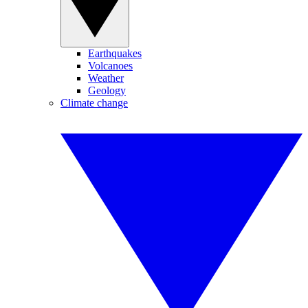
Earthquakes
Volcanoes
Weather
Geology
Climate change