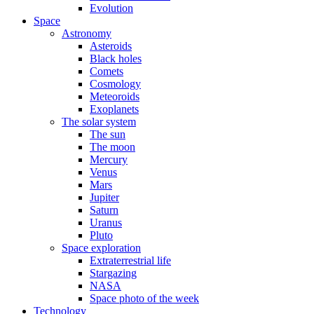
Evolution
Space
Astronomy
Asteroids
Black holes
Comets
Cosmology
Meteoroids
Exoplanets
The solar system
The sun
The moon
Mercury
Venus
Mars
Jupiter
Saturn
Uranus
Pluto
Space exploration
Extraterrestrial life
Stargazing
NASA
Space photo of the week
Technology