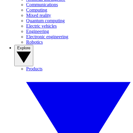
Communications
Computing
Mixed reality
Quantum computing
Electric vehicles
Engineering
Electronic engineering
Robotics
Explore
Products