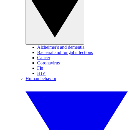
Alzheimer's and dementia
Bacterial and fungal infections
Cancer
Coronavirus
Flu
HIV
Human behavior