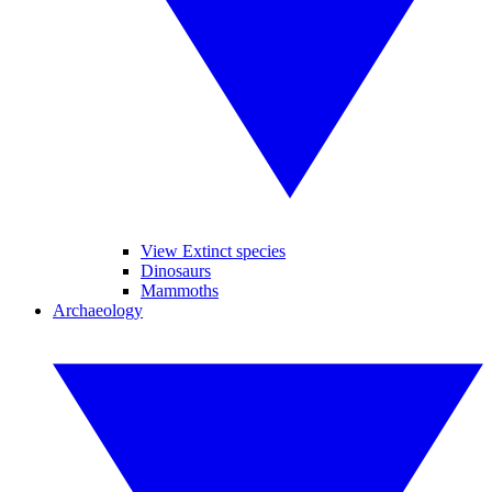
View Extinct species
Dinosaurs
Mammoths
Archaeology