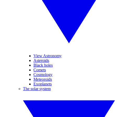
View Astronomy
Asteroids
Black holes
Comets
Cosmology
Meteoroids
Exoplanets
The solar system