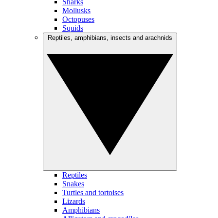
Sharks
Mollusks
Octopuses
Squids
Reptiles, amphibians, insects and arachnids
Reptiles
Snakes
Turtles and tortoises
Lizards
Amphibians