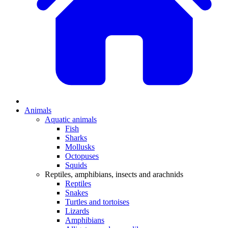
Animals
Aquatic animals
Fish
Sharks
Mollusks
Octopuses
Squids
Reptiles, amphibians, insects and arachnids
Reptiles
Snakes
Turtles and tortoises
Lizards
Amphibians