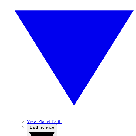
View Planet Earth
Earth science