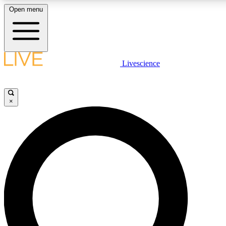
Open menu
LIVE SCIENCE PLUS
Livescience
Get started to get free access to selected news stories, receive our daily
newsletter, post comments, play games and earn badges.
×
JOIN FREE
LIVE SCIENCE PRO
Unlimited access to our exclusive features, expert analysis and in-depth
ad-free