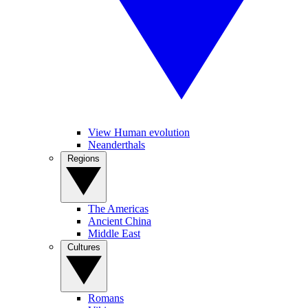
View Human evolution
Neanderthals
Regions
The Americas
Ancient China
Middle East
Cultures
Romans