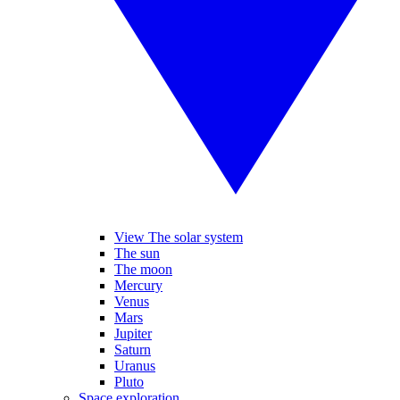
View The solar system
The sun
The moon
Mercury
Venus
Mars
Jupiter
Saturn
Uranus
Pluto
Space exploration