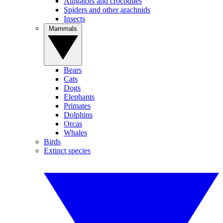
Alligators and crocodiles
Spiders and other arachnids
Insects
Mammals
Bears
Cats
Dogs
Elephants
Primates
Dolphins
Orcas
Whales
Birds
Extinct species