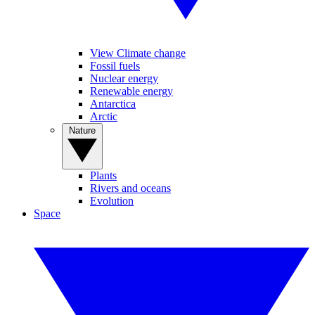
View Climate change
Fossil fuels
Nuclear energy
Renewable energy
Antarctica
Arctic
Nature
Plants
Rivers and oceans
Evolution
Space