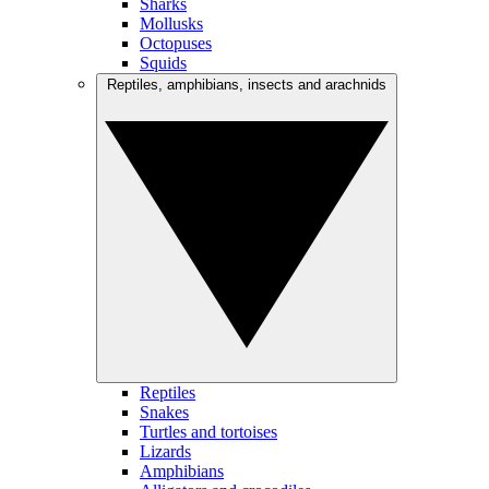
Sharks
Mollusks
Octopuses
Squids
Reptiles, amphibians, insects and arachnids
Reptiles
Snakes
Turtles and tortoises
Lizards
Amphibians