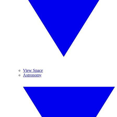
View Space
Astronomy