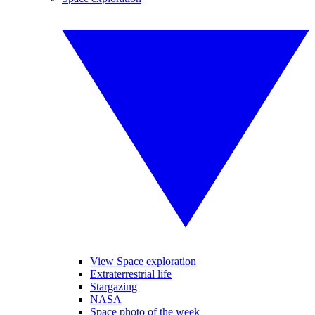
View Space exploration
Extraterrestrial life
Stargazing
NASA
Space photo of the week