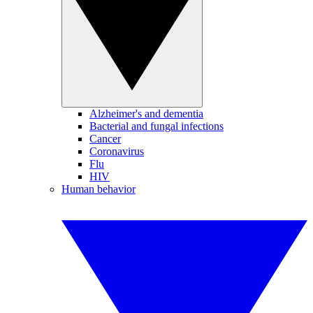
Alzheimer's and dementia
Bacterial and fungal infections
Cancer
Coronavirus
Flu
HIV
Human behavior