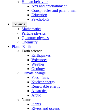
Human behavior
Arts and entertainment
Conspiracies and paranormal
Education
Psychology
Science
Mathematics
Particle physics
Quantum physics
Chemistry
Planet Earth
Earth science
Earthquakes
Volcanoes
Weather
Geology
Climate change
Fossil fuels
Nuclear energy
Renewable energy
Antarctica
Arctic
Nature
Plants
Rivers and oceans