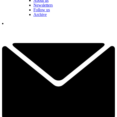
About us
Newsletters
Follow us
Archive