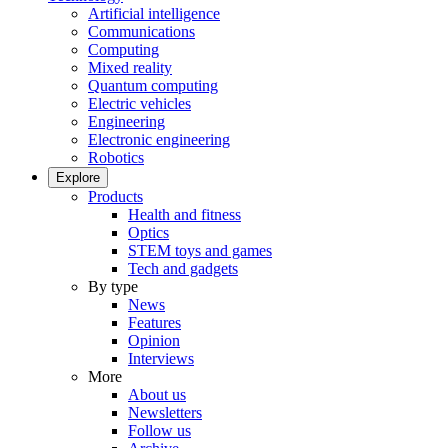
Artificial intelligence
Communications
Computing
Mixed reality
Quantum computing
Electric vehicles
Engineering
Electronic engineering
Robotics
Explore
Products
Health and fitness
Optics
STEM toys and games
Tech and gadgets
By type
News
Features
Opinion
Interviews
More
About us
Newsletters
Follow us