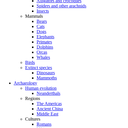
Alligators and crocodiles
Spiders and other arachnids
Insects
Mammals
Bears
Cats
Dogs
Elephants
Primates
Dolphins
Orcas
Whales
Birds
Extinct species
Dinosaurs
Mammoths
Archaeology
Human evolution
Neanderthals
Regions
The Americas
Ancient China
Middle East
Cultures
Romans