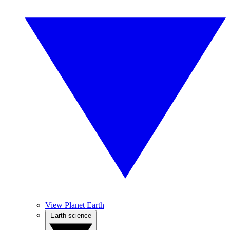
View Planet Earth
Earth science