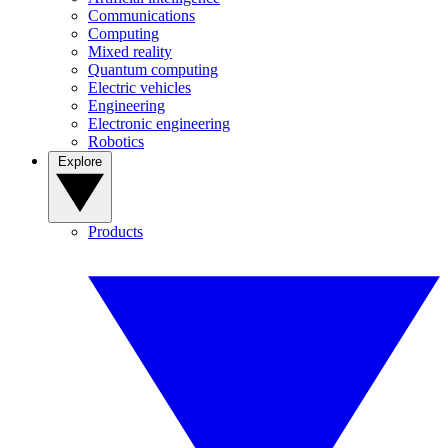
Communications
Computing
Mixed reality
Quantum computing
Electric vehicles
Engineering
Electronic engineering
Robotics
Explore
Products