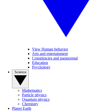
View Human behavior
Arts and entertainment
Conspiracies and paranormal
Education
Psychology
Science
Mathematics
Particle physics
Quantum physics
Chemistry
Planet Earth