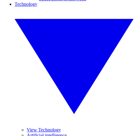
Technology
View Technology
Artificial intelligence