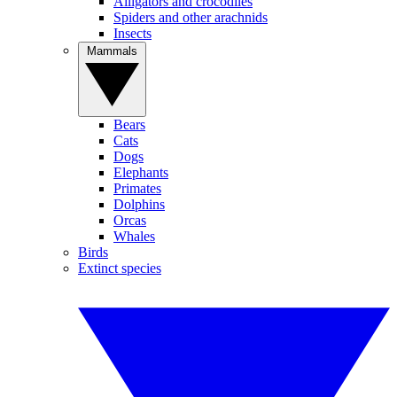
Alligators and crocodiles
Spiders and other arachnids
Insects
Mammals
Bears
Cats
Dogs
Elephants
Primates
Dolphins
Orcas
Whales
Birds
Extinct species