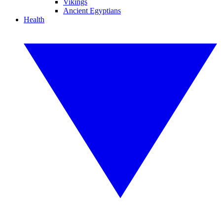
Vikings
Ancient Egyptians
Health