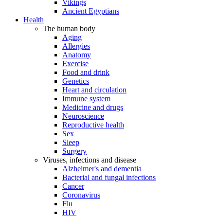
Vikings
Ancient Egyptians
Health
The human body
Aging
Allergies
Anatomy
Exercise
Food and drink
Genetics
Heart and circulation
Immune system
Medicine and drugs
Neuroscience
Reproductive health
Sex
Sleep
Surgery
Viruses, infections and disease
Alzheimer's and dementia
Bacterial and fungal infections
Cancer
Coronavirus
Flu
HIV