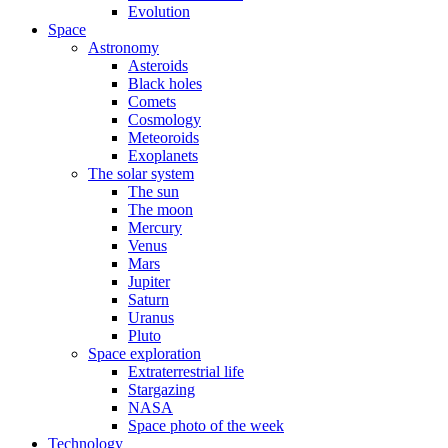
Evolution
Space
Astronomy
Asteroids
Black holes
Comets
Cosmology
Meteoroids
Exoplanets
The solar system
The sun
The moon
Mercury
Venus
Mars
Jupiter
Saturn
Uranus
Pluto
Space exploration
Extraterrestrial life
Stargazing
NASA
Space photo of the week
Technology