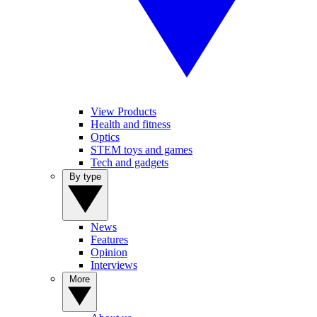
View Products
Health and fitness
Optics
STEM toys and games
Tech and gadgets
By type
News
Features
Opinion
Interviews
More