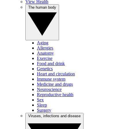
View Health
The human body
Aging
Allergies
Anatomy
Exercise
Food and drink
Genetics
Heart and circulation
Immune system
Medicine and drugs
Neuroscience
Reproductive health
Sex
Sleep
Surgery
Viruses, infections and disease