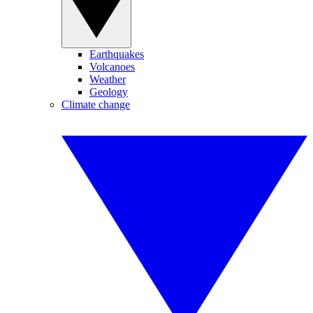
Earthquakes
Volcanoes
Weather
Geology
Climate change