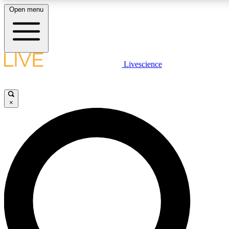
Open menu
LIVE SCIENCE PLUS
Livescience
Get started to get free access to selected news stories, receive our daily
newsletter, post comments, play games and earn badges.
×
JOIN FREE
LIVE SCIENCE PRO
Unlimited access to our exclusive features, expert analysis and in-depth
ad-free