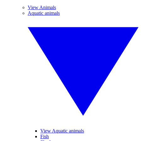
View Animals
Aquatic animals
View Aquatic animals
Fish