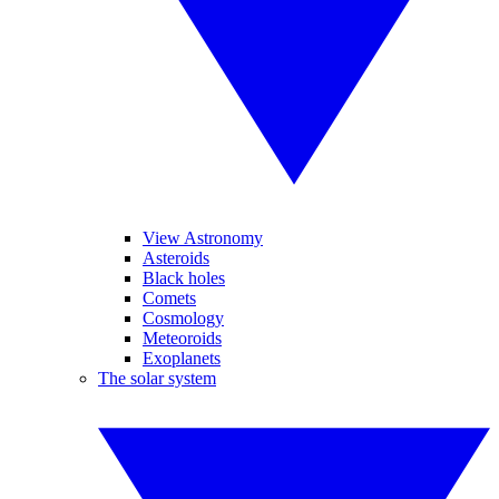
View Astronomy
Asteroids
Black holes
Comets
Cosmology
Meteoroids
Exoplanets
The solar system