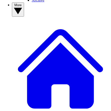
Archive
More