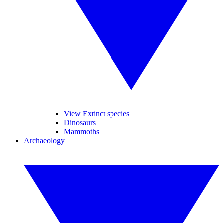
View Extinct species
Dinosaurs
Mammoths
Archaeology