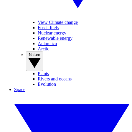
View Climate change
Fossil fuels
Nuclear energy
Renewable energy
Antarctica
Arctic
Nature
Plants
Rivers and oceans
Evolution
Space