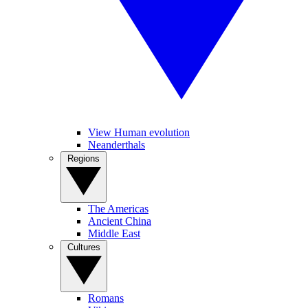
View Human evolution
Neanderthals
Regions
The Americas
Ancient China
Middle East
Cultures
Romans