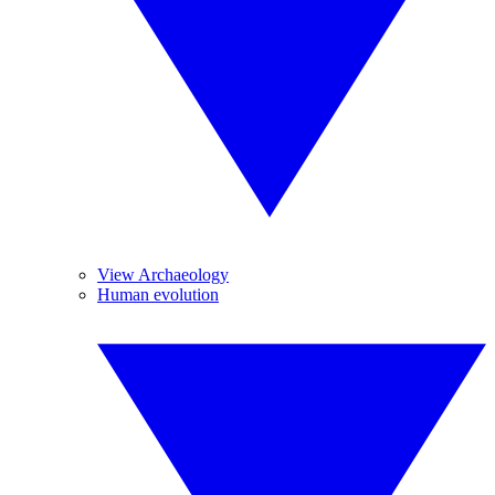
View Archaeology
Human evolution