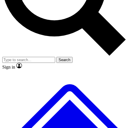
No ads, ever
Exclusive, origina
Scientist interviews and video
Member-only f
Search
JOIN LIVE SCIENCE PRO
Sign in