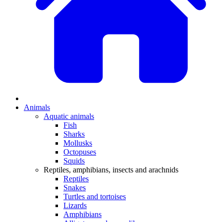
Animals
Aquatic animals
Fish
Sharks
Mollusks
Octopuses
Squids
Reptiles, amphibians, insects and arachnids
Reptiles
Snakes
Turtles and tortoises
Lizards
Amphibians