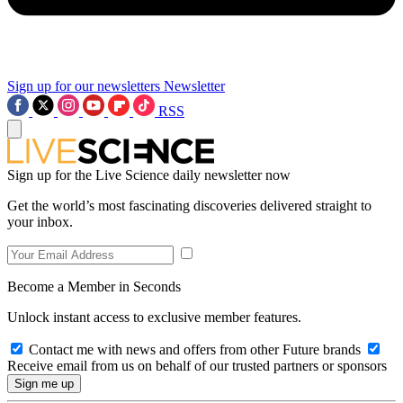
Sign up for our newsletters
Newsletter
RSS
Sign up for the Live Science daily newsletter now
Get the world’s most fascinating discoveries delivered straight to
your inbox.
Become a Member in Seconds
Unlock instant access to exclusive member features.
Contact me with news and offers from other Future brands
Receive email from us on behalf of our trusted partners or sponsors