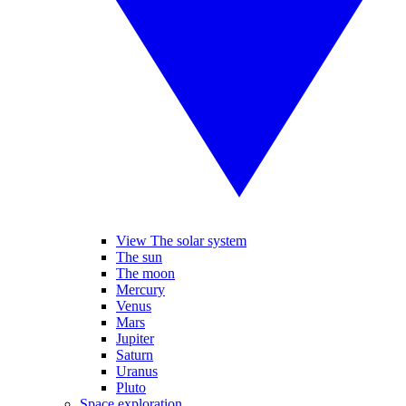
View The solar system
The sun
The moon
Mercury
Venus
Mars
Jupiter
Saturn
Uranus
Pluto
Space exploration