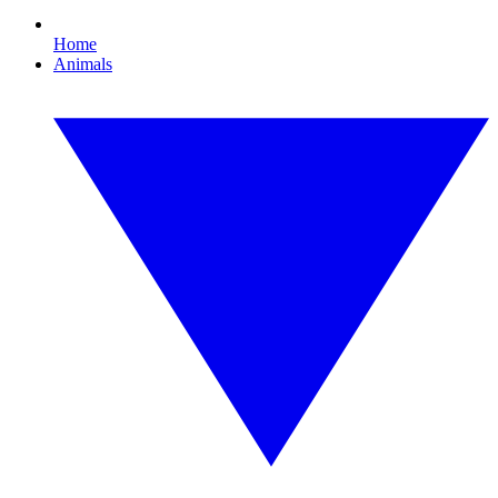
Home
Animals