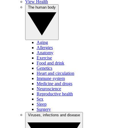
View Health
The human body
Aging
Allergies
Anatomy
Exercise
Food and drink
Genetics
Heart and circulation
Immune system
Medicine and drugs
Neuroscience
Reproductive health
Sex
Sleep
Surgery
Viruses, infections and disease