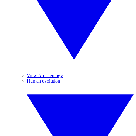
View Archaeology
Human evolution