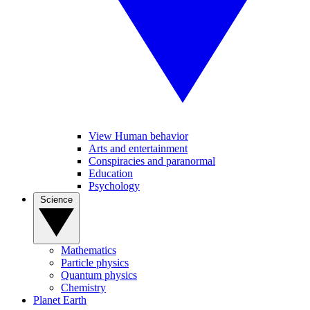
View Human behavior
Arts and entertainment
Conspiracies and paranormal
Education
Psychology
Science
Mathematics
Particle physics
Quantum physics
Chemistry
Planet Earth