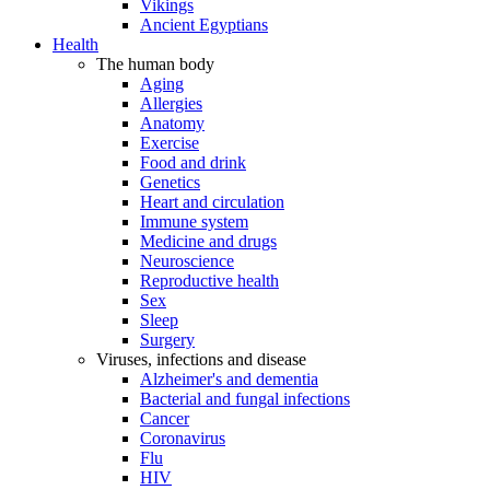
Vikings
Ancient Egyptians
Health
The human body
Aging
Allergies
Anatomy
Exercise
Food and drink
Genetics
Heart and circulation
Immune system
Medicine and drugs
Neuroscience
Reproductive health
Sex
Sleep
Surgery
Viruses, infections and disease
Alzheimer's and dementia
Bacterial and fungal infections
Cancer
Coronavirus
Flu
HIV