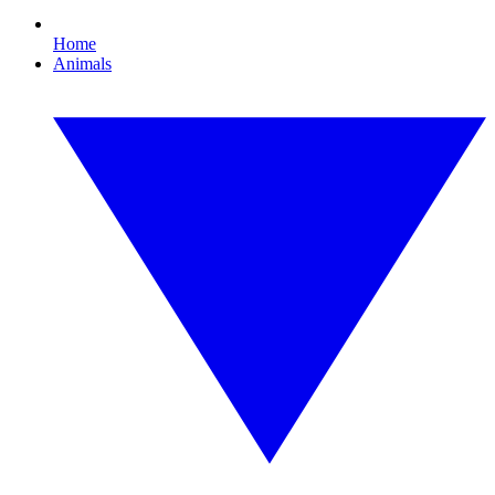
Home
Animals