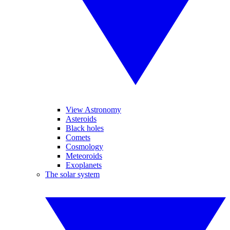
View Astronomy
Asteroids
Black holes
Comets
Cosmology
Meteoroids
Exoplanets
The solar system