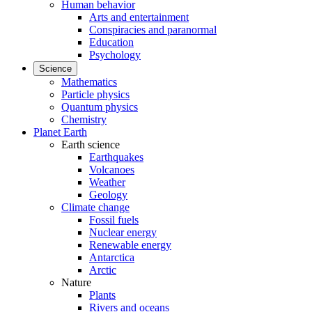
Human behavior
Arts and entertainment
Conspiracies and paranormal
Education
Psychology
Science
Mathematics
Particle physics
Quantum physics
Chemistry
Planet Earth
Earth science
Earthquakes
Volcanoes
Weather
Geology
Climate change
Fossil fuels
Nuclear energy
Renewable energy
Antarctica
Arctic
Nature
Plants
Rivers and oceans