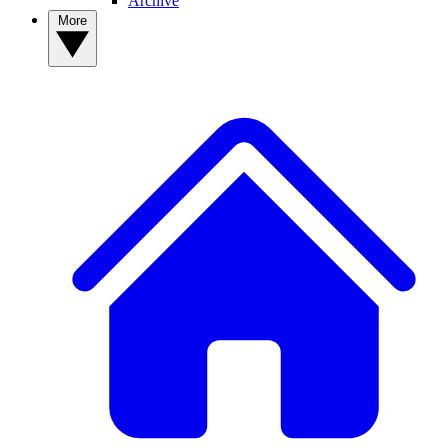
Archive
More