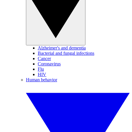
Alzheimer's and dementia
Bacterial and fungal infections
Cancer
Coronavirus
Flu
HIV
Human behavior