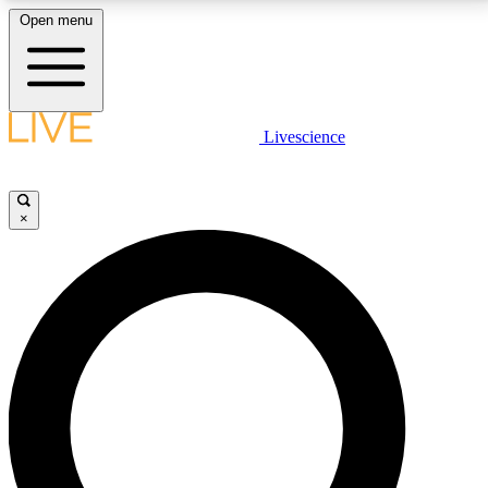
Open menu
LIVE SCIENCE PLUS
Livescience
Get started to get free access to selected news stories, receive our
daily newsletter, post comments, play games and earn badges.
×
JOIN FREE
LIVE SCIENCE PRO
Unlimited access to our exclusive features, expert analysis and in-depth
interviews, all ad-free