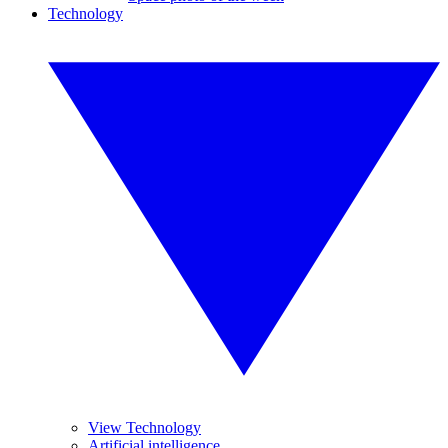
Technology
View Technology
Artificial intelligence