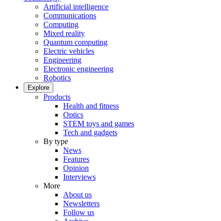
Artificial intelligence
Communications
Computing
Mixed reality
Quantum computing
Electric vehicles
Engineering
Electronic engineering
Robotics
Explore
Products
Health and fitness
Optics
STEM toys and games
Tech and gadgets
By type
News
Features
Opinion
Interviews
More
About us
Newsletters
Follow us