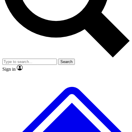
No ads, ever
Exclusive, original
reporting
Scientist interviews and
Member-only features
video
Search
Sign in
JOIN LIVE SCIENCE PRO