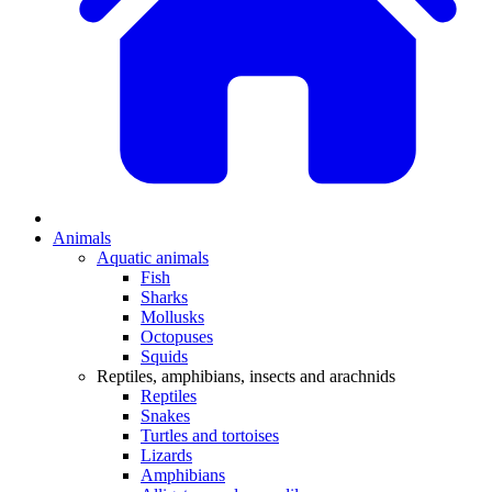
Animals
Aquatic animals
Fish
Sharks
Mollusks
Octopuses
Squids
Reptiles, amphibians, insects and arachnids
Reptiles
Snakes
Turtles and tortoises
Lizards
Amphibians