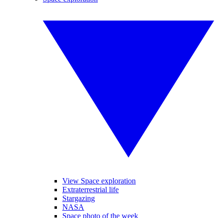
View Space exploration
Extraterrestrial life
Stargazing
NASA
Space photo of the week