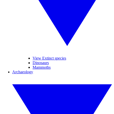
View Extinct species
Dinosaurs
Mammoths
Archaeology