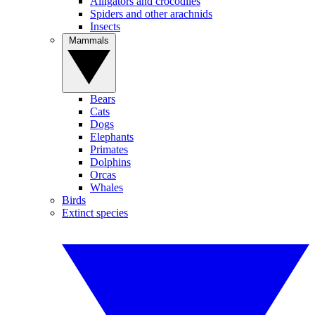
Alligators and crocodiles
Spiders and other arachnids
Insects
Mammals
Bears
Cats
Dogs
Elephants
Primates
Dolphins
Orcas
Whales
Birds
Extinct species