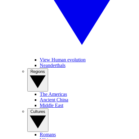
View Human evolution
Neanderthals
Regions
The Americas
Ancient China
Middle East
Cultures
Romans