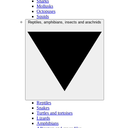
Sharks
Mollusks
Octopuses
Squids
Reptiles, amphibians, insects and arachnids
Reptiles
Snakes
Turtles and tortoises
Lizards
Amphibians