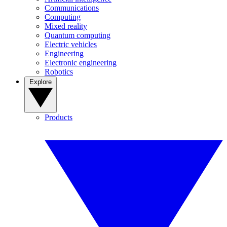
Communications
Computing
Mixed reality
Quantum computing
Electric vehicles
Engineering
Electronic engineering
Robotics
Explore
Products