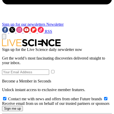
Sign up for our newsletters
Newsletter
RSS
Sign up for the Live Science daily newsletter now
Get the world’s most fascinating discoveries delivered straight to
your inbox.
Become a Member in Seconds
Unlock instant access to exclusive member features.
Contact me with news and offers from other Future brands
Receive email from us on behalf of our trusted partners or sponsors