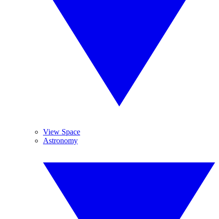
View Space
Astronomy