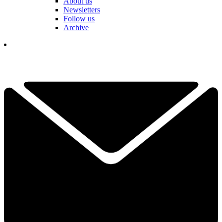
About us
Newsletters
Follow us
Archive