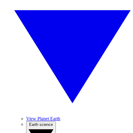
View Planet Earth
Earth science