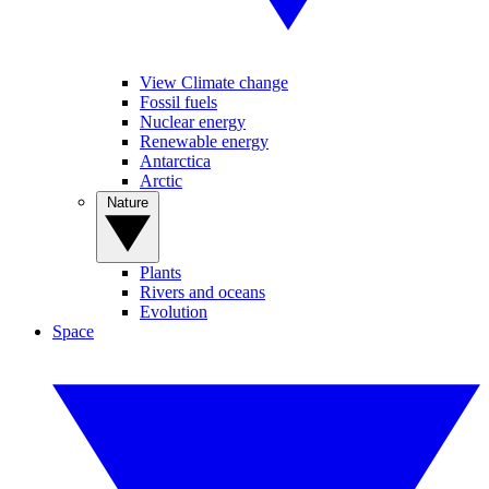
View Climate change
Fossil fuels
Nuclear energy
Renewable energy
Antarctica
Arctic
Nature
Plants
Rivers and oceans
Evolution
Space