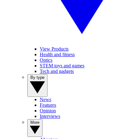
View Products
Health and fitness
Optics
STEM toys and games
Tech and gadgets
By type
News
Features
Opinion
Interviews
More