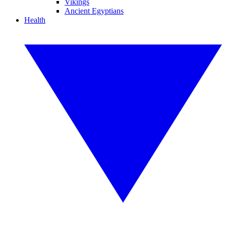
Vikings
Ancient Egyptians
Health