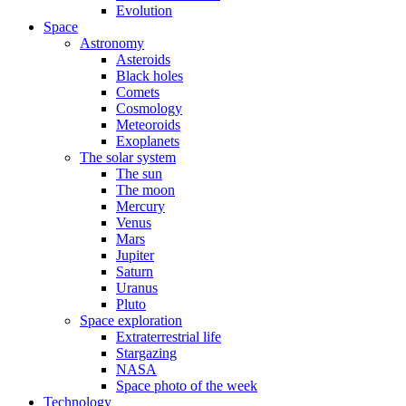
Evolution
Space
Astronomy
Asteroids
Black holes
Comets
Cosmology
Meteoroids
Exoplanets
The solar system
The sun
The moon
Mercury
Venus
Mars
Jupiter
Saturn
Uranus
Pluto
Space exploration
Extraterrestrial life
Stargazing
NASA
Space photo of the week
Technology