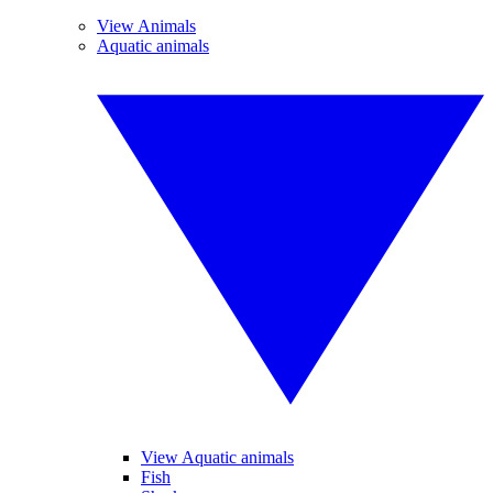
View Animals
Aquatic animals
View Aquatic animals
Fish