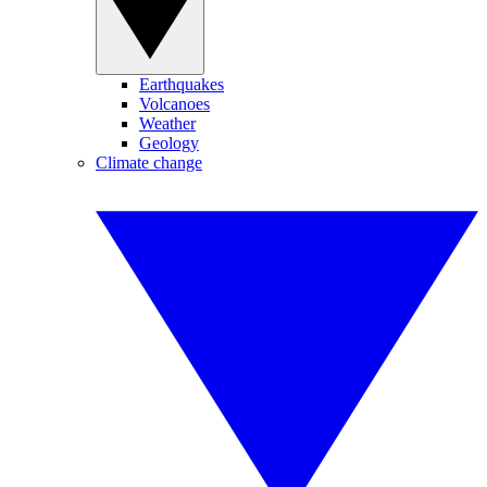
Earthquakes
Volcanoes
Weather
Geology
Climate change