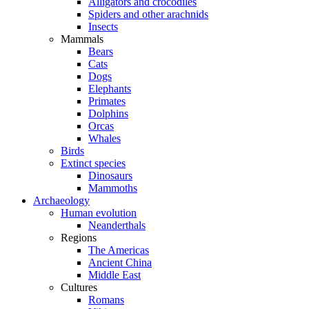
Alligators and crocodiles
Spiders and other arachnids
Insects
Mammals
Bears
Cats
Dogs
Elephants
Primates
Dolphins
Orcas
Whales
Birds
Extinct species
Dinosaurs
Mammoths
Archaeology
Human evolution
Neanderthals
Regions
The Americas
Ancient China
Middle East
Cultures
Romans