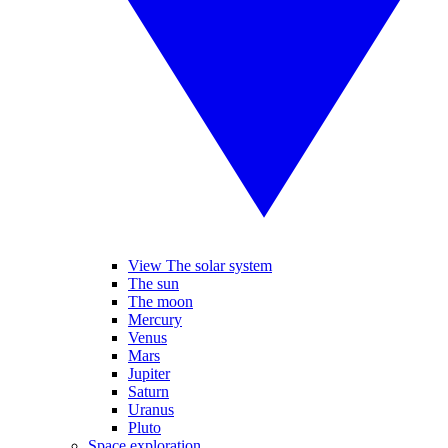
View The solar system
The sun
The moon
Mercury
Venus
Mars
Jupiter
Saturn
Uranus
Pluto
Space exploration