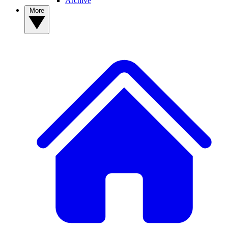
Archive
More