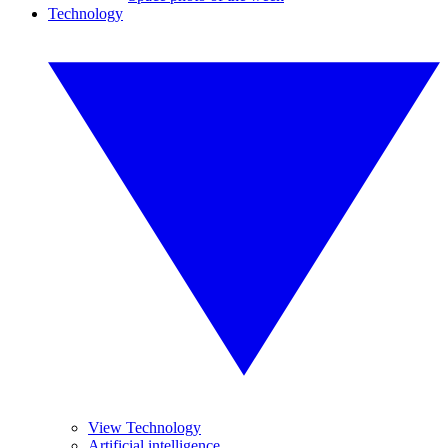
Technology
View Technology
Artificial intelligence