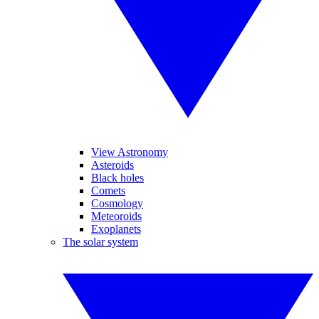
View Astronomy
Asteroids
Black holes
Comets
Cosmology
Meteoroids
Exoplanets
The solar system