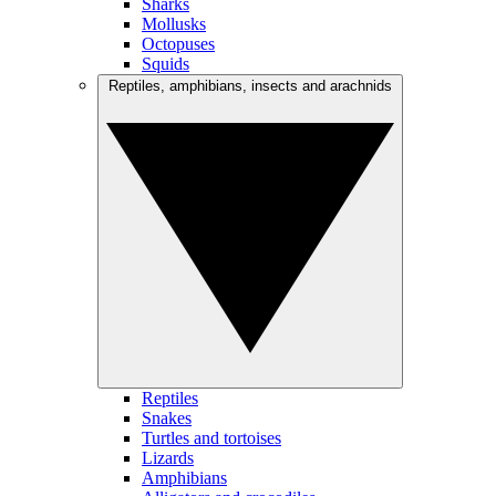
Sharks
Mollusks
Octopuses
Squids
Reptiles, amphibians, insects and arachnids
Reptiles
Snakes
Turtles and tortoises
Lizards
Amphibians