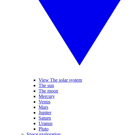
View The solar system
The sun
The moon
Mercury
Venus
Mars
Jupiter
Saturn
Uranus
Pluto
Space exploration