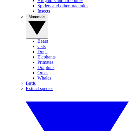
Alligators and crocodiles
Spiders and other arachnids
Insects
Mammals
Bears
Cats
Dogs
Elephants
Primates
Dolphins
Orcas
Whales
Birds
Extinct species