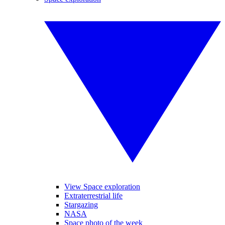
View Space exploration
Extraterrestrial life
Stargazing
NASA
Space photo of the week