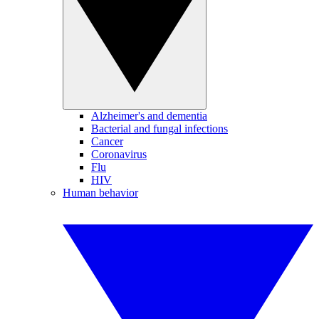
Alzheimer's and dementia
Bacterial and fungal infections
Cancer
Coronavirus
Flu
HIV
Human behavior