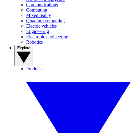
Communications
Computing
Mixed reality
Quantum computing
Electric vehicles
Engineering
Electronic engineering
Robotics
Explore
Products