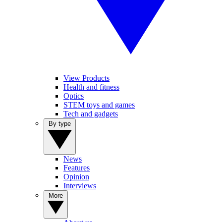
View Products
Health and fitness
Optics
STEM toys and games
Tech and gadgets
By type
News
Features
Opinion
Interviews
More