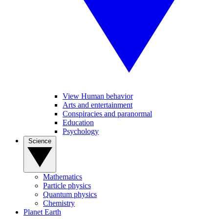
View Human behavior
Arts and entertainment
Conspiracies and paranormal
Education
Psychology
Science
Mathematics
Particle physics
Quantum physics
Chemistry
Planet Earth