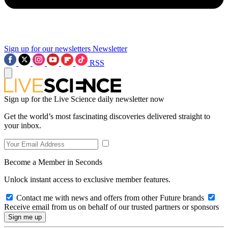
Sign up for our newsletters
Newsletter
RSS
Sign up for the Live Science daily newsletter now
Get the world’s most fascinating discoveries delivered straight to
your inbox.
Become a Member in Seconds
Unlock instant access to exclusive member features.
Contact me with news and offers from other Future brands
Receive email from us on behalf of our trusted partners or sponsors