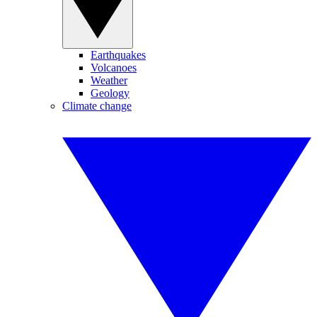
Earthquakes
Volcanoes
Weather
Geology
Climate change