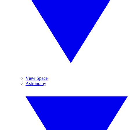
View Space
Astronomy