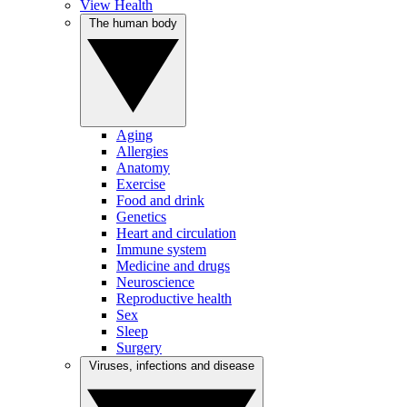
View Health
The human body
Aging
Allergies
Anatomy
Exercise
Food and drink
Genetics
Heart and circulation
Immune system
Medicine and drugs
Neuroscience
Reproductive health
Sex
Sleep
Surgery
Viruses, infections and disease