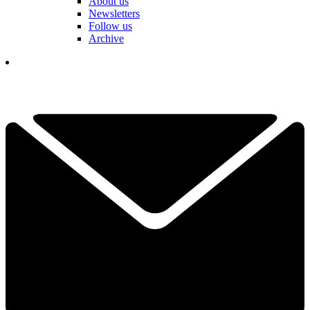
About us
Newsletters
Follow us
Archive