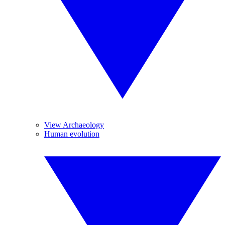
View Archaeology
Human evolution