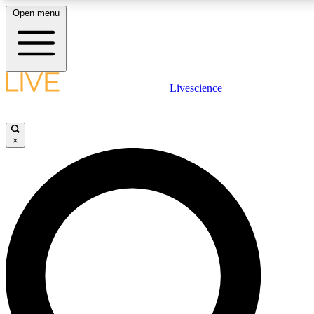
Open menu
LIVE SCIENCE PLUS
Livescience
Get started to get free access to selected news stories, receive our daily
newsletter, post comments, play games and earn badges.
×
JOIN FREE
LIVE SCIENCE PRO
Unlimited access to our exclusive features, expert analysis and in-depth
ad-free