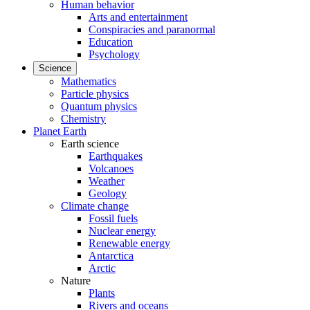
Human behavior
Arts and entertainment
Conspiracies and paranormal
Education
Psychology
Science
Mathematics
Particle physics
Quantum physics
Chemistry
Planet Earth
Earth science
Earthquakes
Volcanoes
Weather
Geology
Climate change
Fossil fuels
Nuclear energy
Renewable energy
Antarctica
Arctic
Nature
Plants
Rivers and oceans