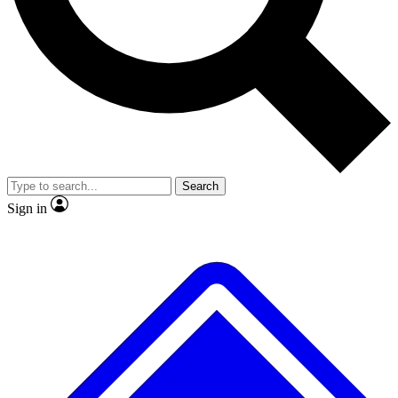
No ads, ever
Exclusive, origina
Scientist interviews and video
Member-only f
Search
JOIN LIVE SCIENCE PRO
Sign in