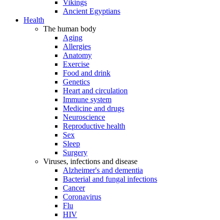
Vikings
Ancient Egyptians
Health
The human body
Aging
Allergies
Anatomy
Exercise
Food and drink
Genetics
Heart and circulation
Immune system
Medicine and drugs
Neuroscience
Reproductive health
Sex
Sleep
Surgery
Viruses, infections and disease
Alzheimer's and dementia
Bacterial and fungal infections
Cancer
Coronavirus
Flu
HIV