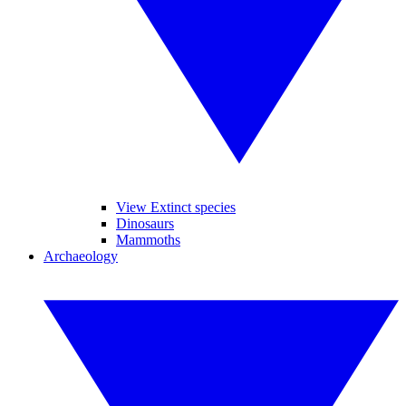
View Extinct species
Dinosaurs
Mammoths
Archaeology