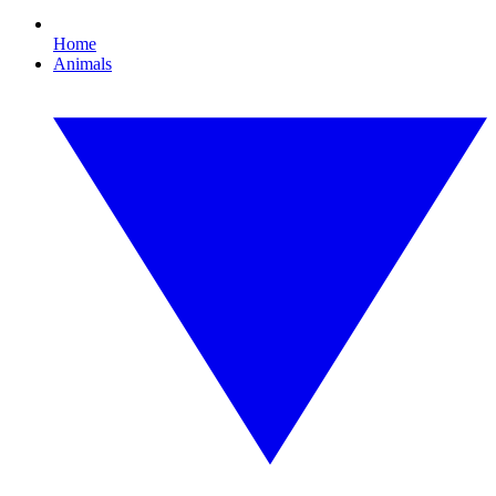
Home
Animals