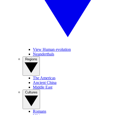
View Human evolution
Neanderthals
Regions
The Americas
Ancient China
Middle East
Cultures
Romans