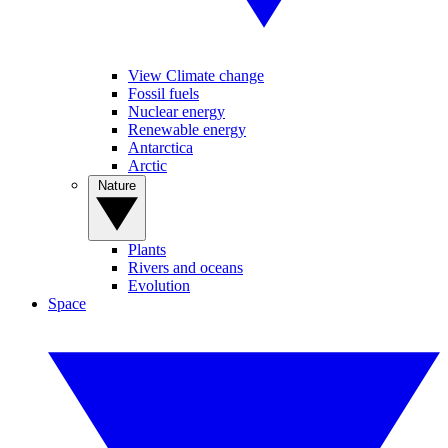
View Climate change
Fossil fuels
Nuclear energy
Renewable energy
Antarctica
Arctic
Nature
Plants
Rivers and oceans
Evolution
Space