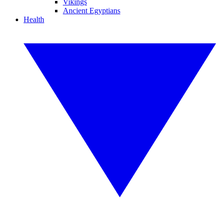
Vikings
Ancient Egyptians
Health