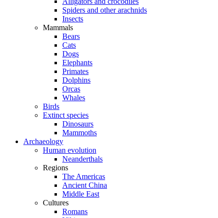
Alligators and crocodiles
Spiders and other arachnids
Insects
Mammals
Bears
Cats
Dogs
Elephants
Primates
Dolphins
Orcas
Whales
Birds
Extinct species
Dinosaurs
Mammoths
Archaeology
Human evolution
Neanderthals
Regions
The Americas
Ancient China
Middle East
Cultures
Romans