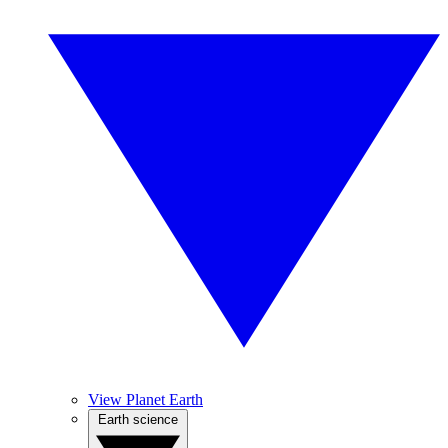
View Planet Earth
Earth science