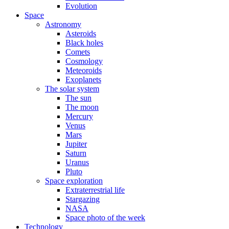
Evolution
Space
Astronomy
Asteroids
Black holes
Comets
Cosmology
Meteoroids
Exoplanets
The solar system
The sun
The moon
Mercury
Venus
Mars
Jupiter
Saturn
Uranus
Pluto
Space exploration
Extraterrestrial life
Stargazing
NASA
Space photo of the week
Technology