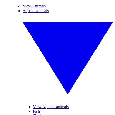
View Animals
Aquatic animals
View Aquatic animals
Fish