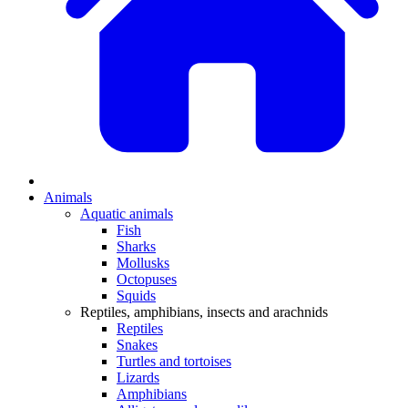
Animals
Aquatic animals
Fish
Sharks
Mollusks
Octopuses
Squids
Reptiles, amphibians, insects and arachnids
Reptiles
Snakes
Turtles and tortoises
Lizards
Amphibians