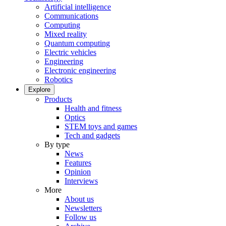
Artificial intelligence
Communications
Computing
Mixed reality
Quantum computing
Electric vehicles
Engineering
Electronic engineering
Robotics
Explore
Products
Health and fitness
Optics
STEM toys and games
Tech and gadgets
By type
News
Features
Opinion
Interviews
More
About us
Newsletters
Follow us