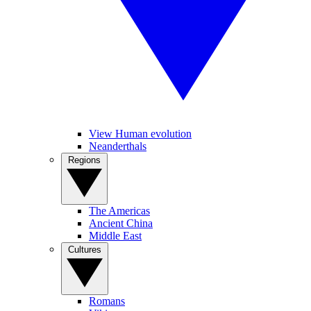
View Human evolution
Neanderthals
Regions
The Americas
Ancient China
Middle East
Cultures
Romans