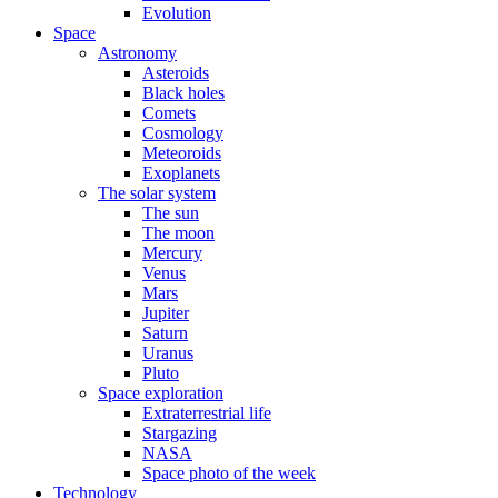
Evolution
Space
Astronomy
Asteroids
Black holes
Comets
Cosmology
Meteoroids
Exoplanets
The solar system
The sun
The moon
Mercury
Venus
Mars
Jupiter
Saturn
Uranus
Pluto
Space exploration
Extraterrestrial life
Stargazing
NASA
Space photo of the week
Technology