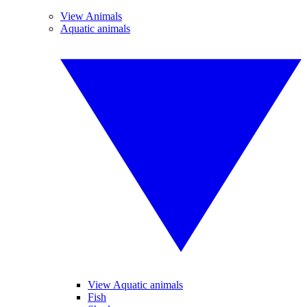
View Animals
Aquatic animals
View Aquatic animals
Fish