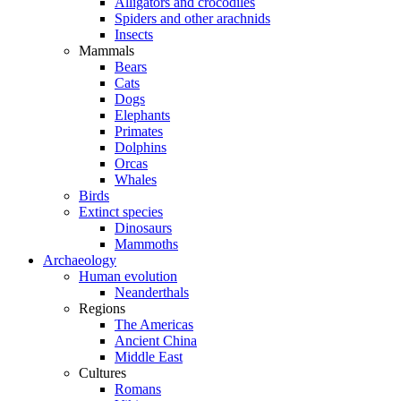
Alligators and crocodiles
Spiders and other arachnids
Insects
Mammals
Bears
Cats
Dogs
Elephants
Primates
Dolphins
Orcas
Whales
Birds
Extinct species
Dinosaurs
Mammoths
Archaeology
Human evolution
Neanderthals
Regions
The Americas
Ancient China
Middle East
Cultures
Romans