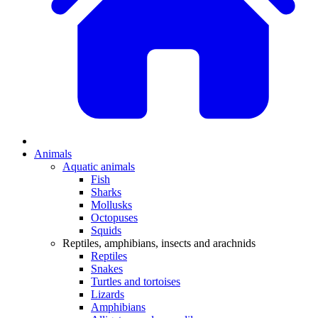
Animals
Aquatic animals
Fish
Sharks
Mollusks
Octopuses
Squids
Reptiles, amphibians, insects and arachnids
Reptiles
Snakes
Turtles and tortoises
Lizards
Amphibians