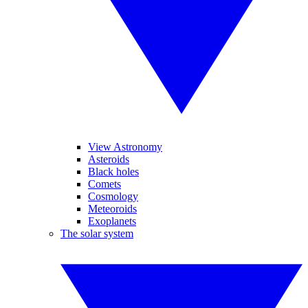
View Astronomy
Asteroids
Black holes
Comets
Cosmology
Meteoroids
Exoplanets
The solar system