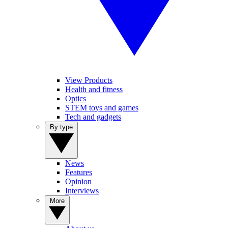
View Products
Health and fitness
Optics
STEM toys and games
Tech and gadgets
By type
News
Features
Opinion
Interviews
More