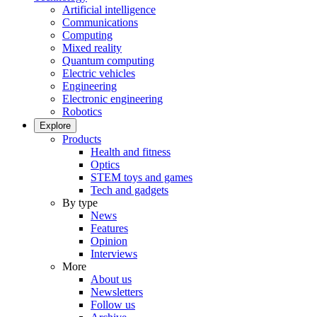
Artificial intelligence
Communications
Computing
Mixed reality
Quantum computing
Electric vehicles
Engineering
Electronic engineering
Robotics
Explore
Products
Health and fitness
Optics
STEM toys and games
Tech and gadgets
By type
News
Features
Opinion
Interviews
More
About us
Newsletters
Follow us