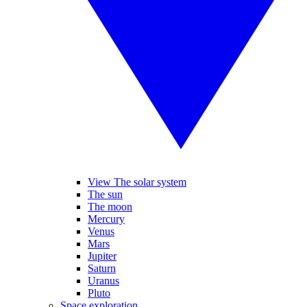
View The solar system
The sun
The moon
Mercury
Venus
Mars
Jupiter
Saturn
Uranus
Pluto
Space exploration