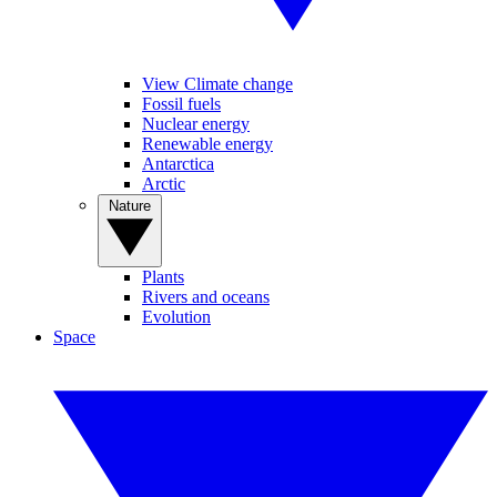
View Climate change
Fossil fuels
Nuclear energy
Renewable energy
Antarctica
Arctic
Nature
Plants
Rivers and oceans
Evolution
Space