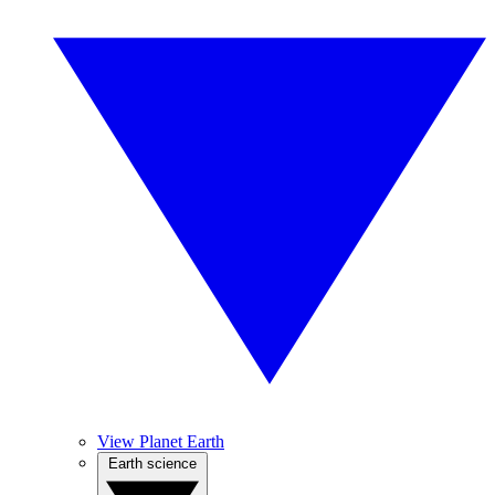
View Planet Earth
Earth science