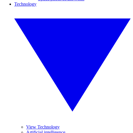
Technology
View Technology
Artificial intelligence