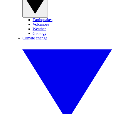
Earthquakes
Volcanoes
Weather
Geology
Climate change