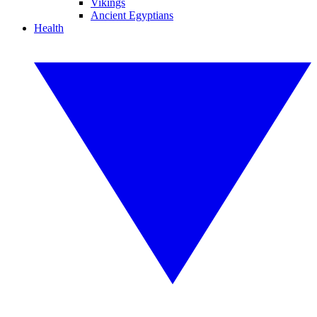
Vikings
Ancient Egyptians
Health