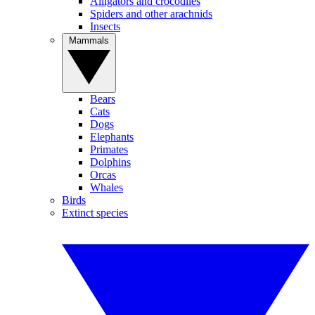
Alligators and crocodiles
Spiders and other arachnids
Insects
Mammals
Bears
Cats
Dogs
Elephants
Primates
Dolphins
Orcas
Whales
Birds
Extinct species