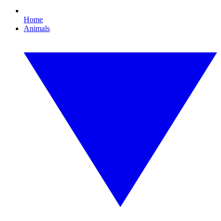
Home
Animals