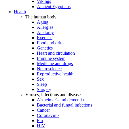
Vikings
Ancient Egyptians
Health
The human body
Aging
Allergies
Anatomy
Exercise
Food and drink
Genetics
Heart and circulation
Immune system
Medicine and drugs
Neuroscience
Reproductive health
Sex
Sleep
Surgery
Viruses, infections and disease
Alzheimer's and dementia
Bacterial and fungal infections
Cancer
Coronavirus
Flu
HIV