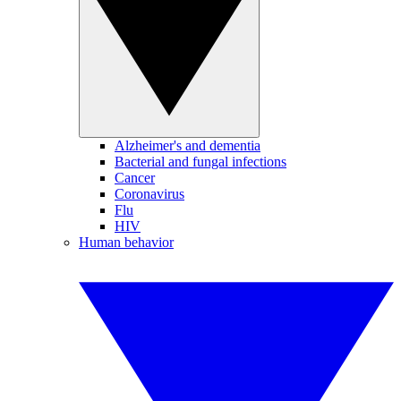
Alzheimer's and dementia
Bacterial and fungal infections
Cancer
Coronavirus
Flu
HIV
Human behavior