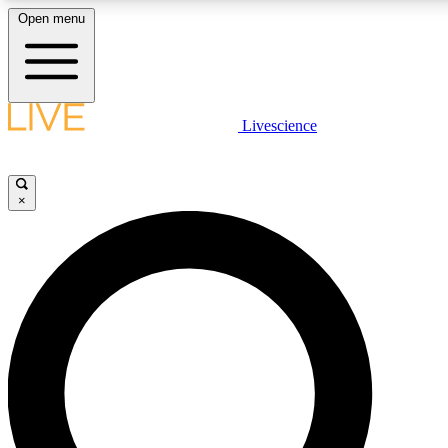
Open menu
LIVE SCIENCE PLUS
Livescience
Get started to get free access to selected news stories, receive our daily
newsletter, post comments, play games and earn badges.
×
JOIN FREE
LIVE SCIENCE PRO
Unlimited access to our exclusive features, expert analysis and in-depth
ad-free