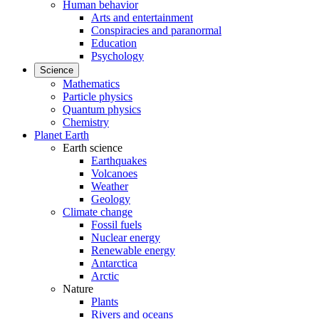
Human behavior
Arts and entertainment
Conspiracies and paranormal
Education
Psychology
Science
Mathematics
Particle physics
Quantum physics
Chemistry
Planet Earth
Earth science
Earthquakes
Volcanoes
Weather
Geology
Climate change
Fossil fuels
Nuclear energy
Renewable energy
Antarctica
Arctic
Nature
Plants
Rivers and oceans