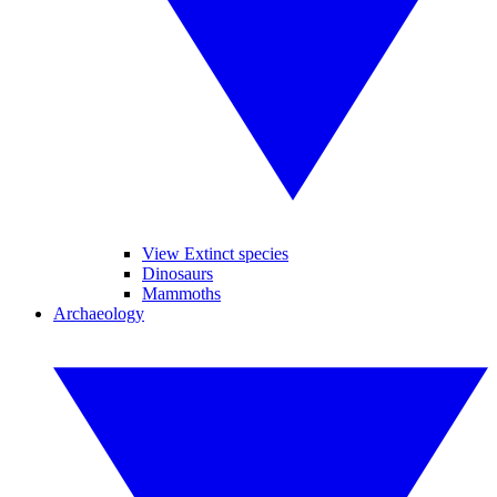
View Extinct species
Dinosaurs
Mammoths
Archaeology