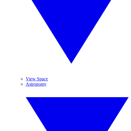
View Space
Astronomy