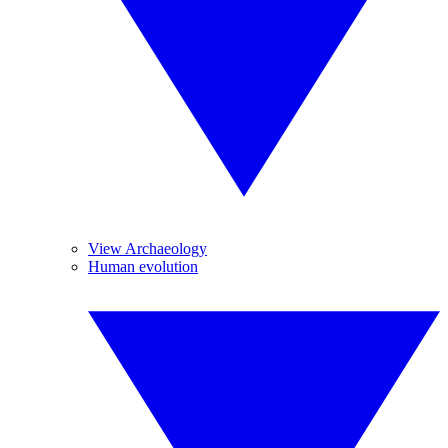
View Archaeology
Human evolution