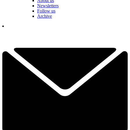
About us
Newsletters
Follow us
Archive