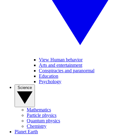
View Human behavior
Arts and entertainment
Conspiracies and paranormal
Education
Psychology
Science
Mathematics
Particle physics
Quantum physics
Chemistry
Planet Earth