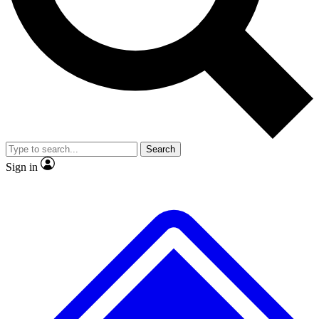
No ads, ever
Exclusive, origina
Scientist interviews and video
Member-only f
Search
JOIN LIVE SCIENCE PRO
Sign in