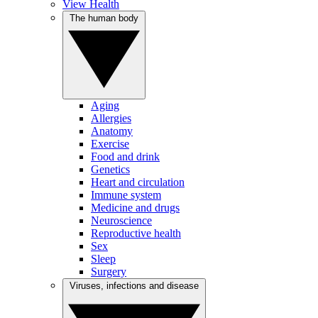
View Health
The human body
Aging
Allergies
Anatomy
Exercise
Food and drink
Genetics
Heart and circulation
Immune system
Medicine and drugs
Neuroscience
Reproductive health
Sex
Sleep
Surgery
Viruses, infections and disease