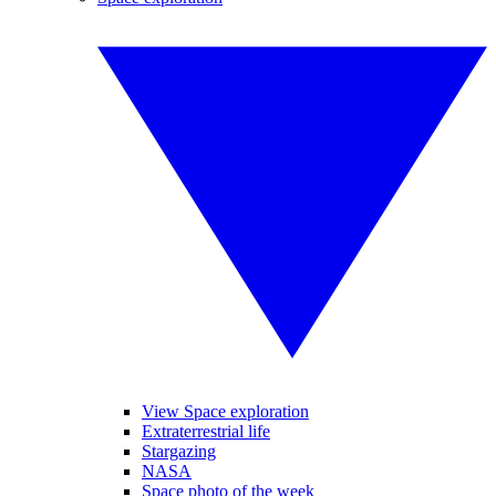
View Space exploration
Extraterrestrial life
Stargazing
NASA
Space photo of the week