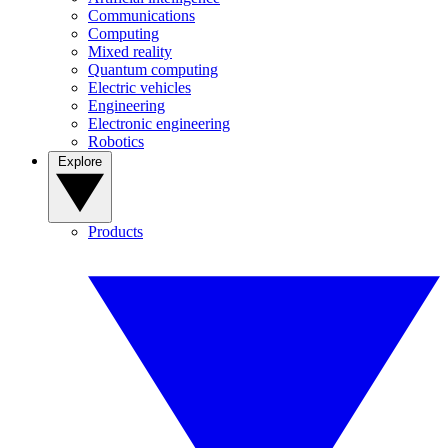
Communications
Computing
Mixed reality
Quantum computing
Electric vehicles
Engineering
Electronic engineering
Robotics
Explore
Products