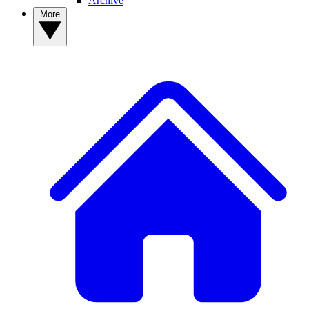
Archive
More