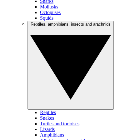
Sharks
Mollusks
Octopuses
Squids
Reptiles, amphibians, insects and arachnids
Reptiles
Snakes
Turtles and tortoises
Lizards
Amphibians