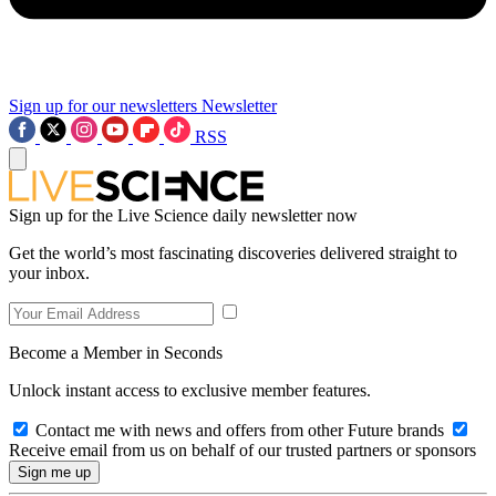
Sign up for our newsletters
Newsletter
RSS
Sign up for the Live Science daily newsletter now
Get the world’s most fascinating discoveries delivered straight to
your inbox.
Become a Member in Seconds
Unlock instant access to exclusive member features.
Contact me with news and offers from other Future brands
Receive email from us on behalf of our trusted partners or sponsors