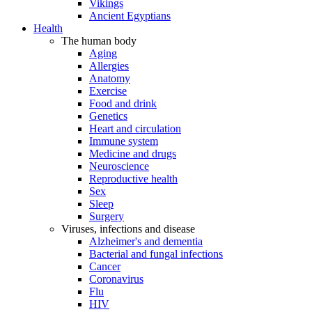
Vikings
Ancient Egyptians
Health
The human body
Aging
Allergies
Anatomy
Exercise
Food and drink
Genetics
Heart and circulation
Immune system
Medicine and drugs
Neuroscience
Reproductive health
Sex
Sleep
Surgery
Viruses, infections and disease
Alzheimer's and dementia
Bacterial and fungal infections
Cancer
Coronavirus
Flu
HIV