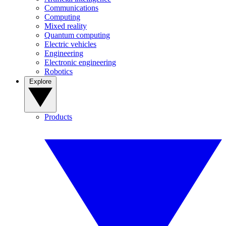
Communications
Computing
Mixed reality
Quantum computing
Electric vehicles
Engineering
Electronic engineering
Robotics
Explore
Products