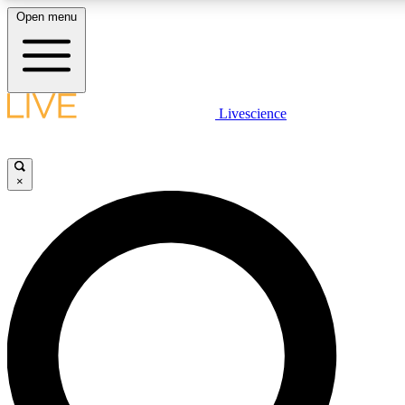
Open menu
LIVE SCIENCE PLUS
Livescience
Get started to get free access to selected news stories, receive our daily
newsletter, post comments, play games and earn badges.
×
JOIN FREE
LIVE SCIENCE PRO
Unlimited access to our exclusive features, expert analysis and in-depth
ad-free