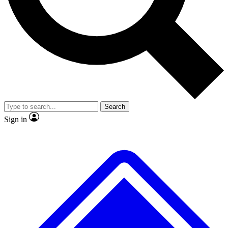
No ads, ever
Exclusive, origina
Scientist interviews and video
Member-only f
Search
JOIN LIVE SCIENCE PRO
Sign in