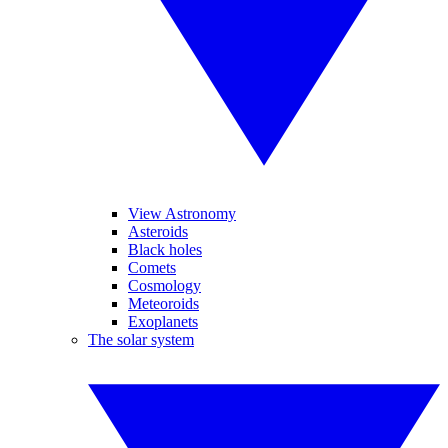
View Astronomy
Asteroids
Black holes
Comets
Cosmology
Meteoroids
Exoplanets
The solar system