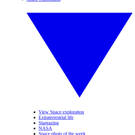
View Space exploration
Extraterrestrial life
Stargazing
NASA
Space photo of the week