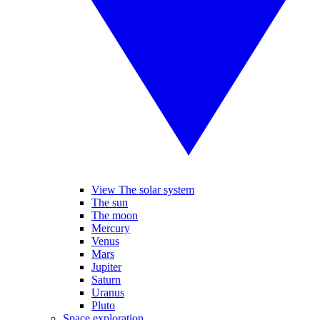
View The solar system
The sun
The moon
Mercury
Venus
Mars
Jupiter
Saturn
Uranus
Pluto
Space exploration