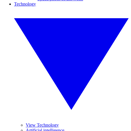
Technology
View Technology
Artificial intelligence