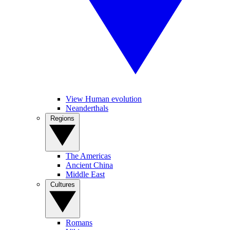
View Human evolution
Neanderthals
Regions
The Americas
Ancient China
Middle East
Cultures
Romans