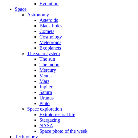
Evolution
Space
Astronomy
Asteroids
Black holes
Comets
Cosmology
Meteoroids
Exoplanets
The solar system
The sun
The moon
Mercury
Venus
Mars
Jupiter
Saturn
Uranus
Pluto
Space exploration
Extraterrestrial life
Stargazing
NASA
Space photo of the week
Technology