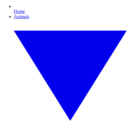
Home
Animals