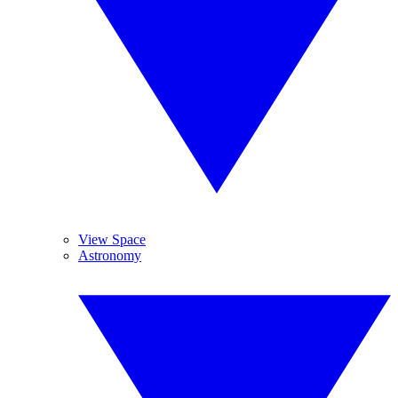
View Space
Astronomy