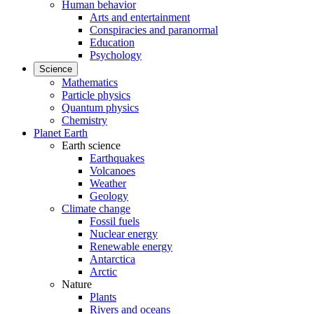
Human behavior
Arts and entertainment
Conspiracies and paranormal
Education
Psychology
Science
Mathematics
Particle physics
Quantum physics
Chemistry
Planet Earth
Earth science
Earthquakes
Volcanoes
Weather
Geology
Climate change
Fossil fuels
Nuclear energy
Renewable energy
Antarctica
Arctic
Nature
Plants
Rivers and oceans