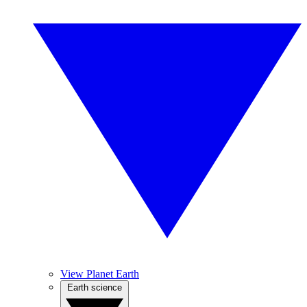
View Planet Earth
Earth science