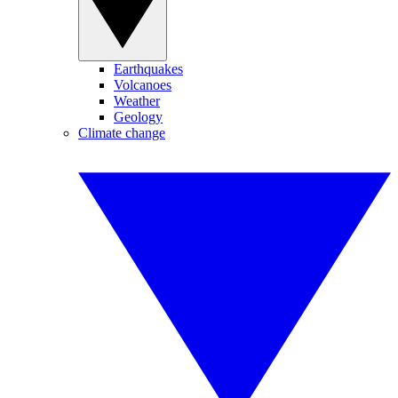
Earthquakes
Volcanoes
Weather
Geology
Climate change