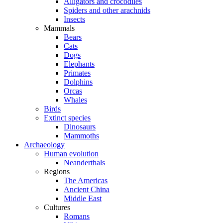
Alligators and crocodiles
Spiders and other arachnids
Insects
Mammals
Bears
Cats
Dogs
Elephants
Primates
Dolphins
Orcas
Whales
Birds
Extinct species
Dinosaurs
Mammoths
Archaeology
Human evolution
Neanderthals
Regions
The Americas
Ancient China
Middle East
Cultures
Romans