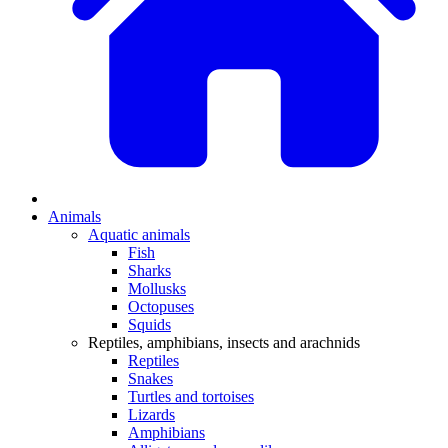
Animals
Aquatic animals
Fish
Sharks
Mollusks
Octopuses
Squids
Reptiles, amphibians, insects and arachnids
Reptiles
Snakes
Turtles and tortoises
Lizards
Amphibians