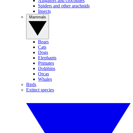
Alligators and crocodiles
Spiders and other arachnids
Insects
Mammals
Bears
Cats
Dogs
Elephants
Primates
Dolphins
Orcas
Whales
Birds
Extinct species