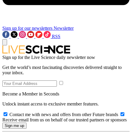
Sign up for our newsletters
Newsletter
RSS
Sign up for the Live Science daily newsletter now
Get the world’s most fascinating discoveries delivered straight to
your inbox.
Become a Member in Seconds
Unlock instant access to exclusive member features.
Contact me with news and offers from other Future brands
Receive email from us on behalf of our trusted partners or sponsors