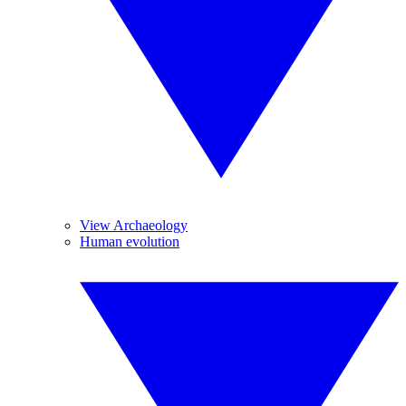
View Archaeology
Human evolution