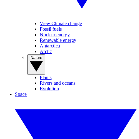
View Climate change
Fossil fuels
Nuclear energy
Renewable energy
Antarctica
Arctic
Nature
Plants
Rivers and oceans
Evolution
Space