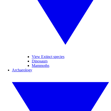
View Extinct species
Dinosaurs
Mammoths
Archaeology