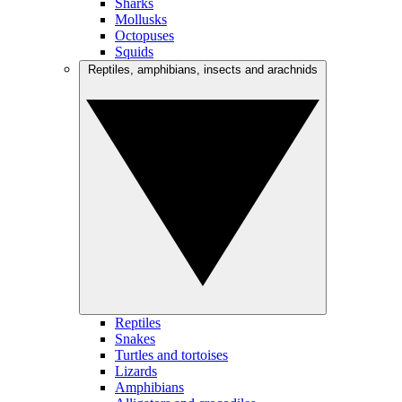
Sharks
Mollusks
Octopuses
Squids
Reptiles, amphibians, insects and arachnids
Reptiles
Snakes
Turtles and tortoises
Lizards
Amphibians