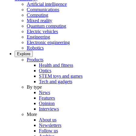
Artificial intelligence
Communications
Computing
Mixed reality
Quantum computing
Electric vehicles
Engineering
Electronic engineering
Robotics
Explore
Products
Health and fitness
Optics
STEM toys and games
Tech and gadgets
By type
News
Features
Opinion
Interviews
More
About us
Newsletters
Follow us