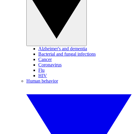
Alzheimer's and dementia
Bacterial and fungal infections
Cancer
Coronavirus
Flu
HIV
Human behavior