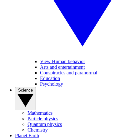
View Human behavior
Arts and entertainment
Conspiracies and paranormal
Education
Psychology
Science
Mathematics
Particle physics
Quantum physics
Chemistry
Planet Earth