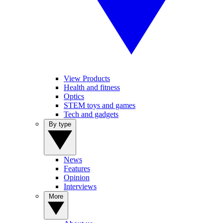
View Products
Health and fitness
Optics
STEM toys and games
Tech and gadgets
By type
News
Features
Opinion
Interviews
More