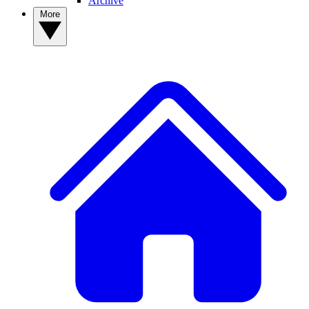
Archive
More