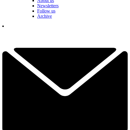
About us
Newsletters
Follow us
Archive