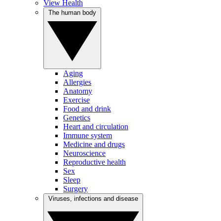
View Health
The human body
Aging
Allergies
Anatomy
Exercise
Food and drink
Genetics
Heart and circulation
Immune system
Medicine and drugs
Neuroscience
Reproductive health
Sex
Sleep
Surgery
Viruses, infections and disease