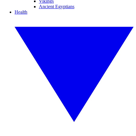
Vikings
Ancient Egyptians
Health