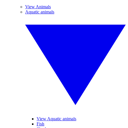
View Animals
Aquatic animals
View Aquatic animals
Fish